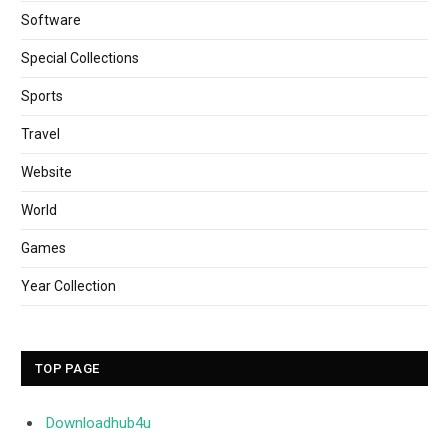
Software
Special Collections
Sports
Travel
Website
World
Games
Year Collection
TOP PAGE
Downloadhub4u