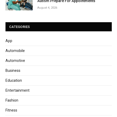
Autism Prepare For Appointments
August 4, 2026
CATEGORIES
App
Automobile
Automotive
Business
Education
Entertainment
Fashion
Fitness