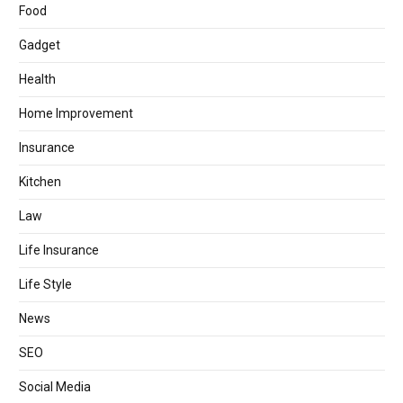
Food
Gadget
Health
Home Improvement
Insurance
Kitchen
Law
Life Insurance
Life Style
News
SEO
Social Media