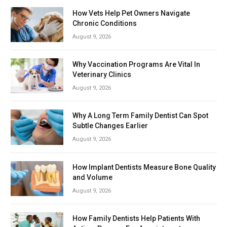
How Vets Help Pet Owners Navigate
Chronic Conditions
August 9, 2026
Why Vaccination Programs Are Vital In
Veterinary Clinics
August 9, 2026
Why A Long Term Family Dentist Can Spot
Subtle Changes Earlier
August 9, 2026
How Implant Dentists Measure Bone Quality
and Volume
August 9, 2026
How Family Dentists Help Patients With