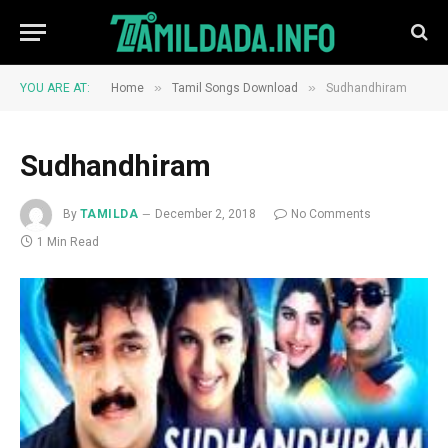
»
»
YOU ARE AT:
Home
Tamil Songs Download
Sudhandhiram
Sudhandhiram
By
TAMILDA
December 2, 2018
No Comments
1 Min Read