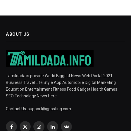
ABOUT US
Tamildada is provide World Biggest News Web Portal 2021.
Business Travel Life Style App Automobile Digital Marketing
Education Entertainment Fitness Food Gadget Health Games
SEO Technology News Here
Contact Us:
support@gposting.com
Facebook
X
Instagram
LinkedIn
VKontakte