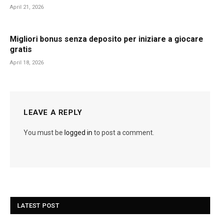
April 21, 2026
Migliori bonus senza deposito per iniziare a giocare
gratis
April 18, 2026
LEAVE A REPLY
You must be
logged in
to post a comment.
LATEST POST