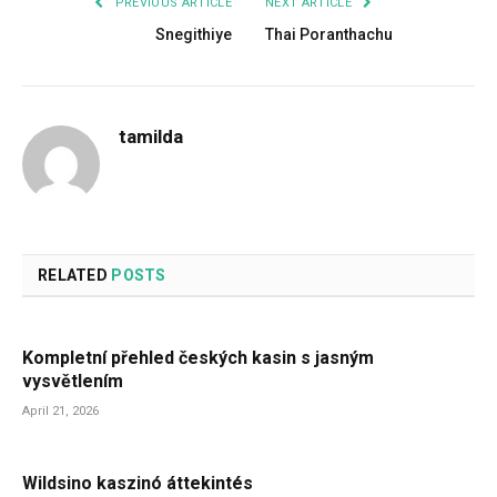
PREVIOUS ARTICLE
NEXT ARTICLE
Snegithiye
Thai Poranthachu
tamilda
RELATED
POSTS
Kompletní přehled českých kasin s jasným
vysvětlením
April 21, 2026
Wildsino kaszinó áttekintés