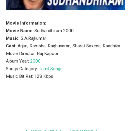
Movie Information:
Movie Name
: Sudhandhiram 2000
Music
: S.A.Rajkumar
Cast
: Arjun, Rambha, Raghuvaran, Sharat Saxena, Raadhika
Movie Director: Raj Kapoor
Album Year:
2000
.
Songs Category:
Tamil Songs
Music Bit Rat: 128 Kbps
Facebook
Twitter
Pinterest
LinkedIn
Tumblr
Email