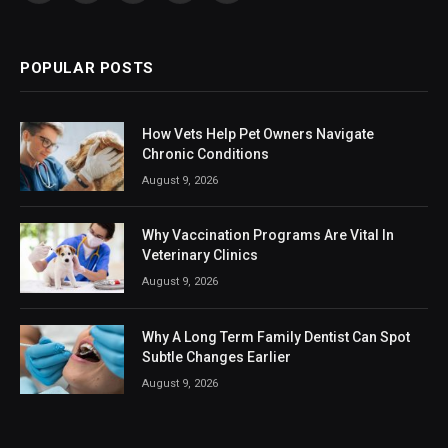
(Twitter)
POPULAR POSTS
How Vets Help Pet Owners Navigate
Chronic Conditions
August 9, 2026
Why Vaccination Programs Are Vital In
Veterinary Clinics
August 9, 2026
Why A Long Term Family Dentist Can Spot
Subtle Changes Earlier
August 9, 2026