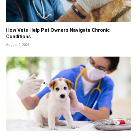
How Vets Help Pet Owners Navigate Chronic
Conditions
August 9, 2026