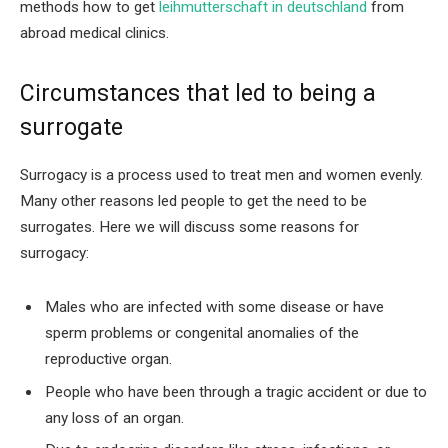
methods how to get
leihmutterschaft in deutschland
from
abroad medical clinics.
Circumstances that led to being a
surrogate
Surrogacy is a process used to treat men and women evenly.
Many other reasons led people to get the need to be
surrogates. Here we will discuss some reasons for
surrogacy:
Males who are infected with some disease or have
sperm problems or congenital anomalies of the
reproductive organ.
People who have been through a tragic accident or due to
any loss of an organ.