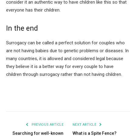
consider it an authentic way to have children like this so that
everyone has their children.
In the end
Surrogacy can be called a perfect solution for couples who
are not having babies due to genetic problems or diseases. In
many countries, it is allowed and considered legal because
they believe it is a better way for every couple to have
children through surrogacy rather than not having children.
Facebook
Twitter
Pinterest
LinkedIn
Tumblr
Email
PREVIOUS ARTICLE
NEXT ARTICLE
Searching for well-known
What is a Spite Fence?