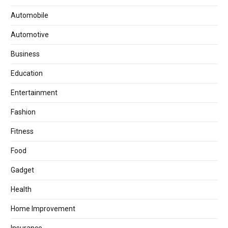
Automobile
Automotive
Business
Education
Entertainment
Fashion
Fitness
Food
Gadget
Health
Home Improvement
Insurance