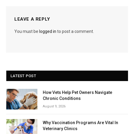
LEAVE A REPLY
You must be
logged in
to post a comment.
LATEST POST
How Vets Help Pet Owners Navigate
Chronic Conditions
August 9, 2026
Why Vaccination Programs Are Vital In
Veterinary Clinics