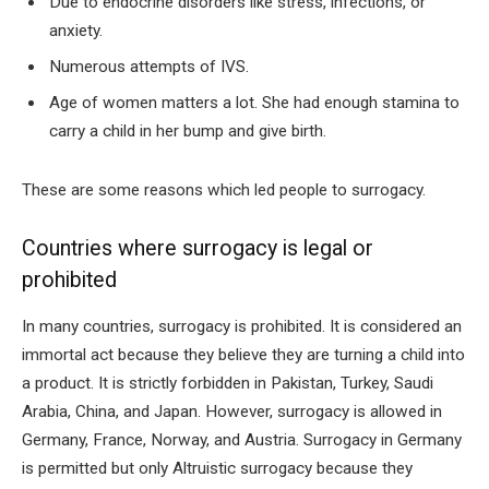
Due to endocrine disorders like stress, infections, or
anxiety.
Numerous attempts of IVS.
Age of women matters a lot. She had enough stamina to
carry a child in her bump and give birth.
These are some reasons which led people to surrogacy.
Countries where surrogacy is legal or
prohibited
In many countries, surrogacy is prohibited. It is considered an
immortal act because they believe they are turning a child into
a product. It is strictly forbidden in Pakistan, Turkey, Saudi
Arabia, China, and Japan. However, surrogacy is allowed in
Germany, France, Norway, and Austria. Surrogacy in Germany
is permitted but only Altruistic surrogacy because they