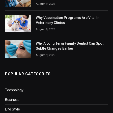
August 9, 2026
Why Vaccination Programs Are Vital In
Veterinary Clinics
August 9, 2026
Why A Long Term Family Dentist Can Spot
Subtle Changes Earlier
August 9, 2026
POPULAR CATEGORIES
Technology
Business
Life Style