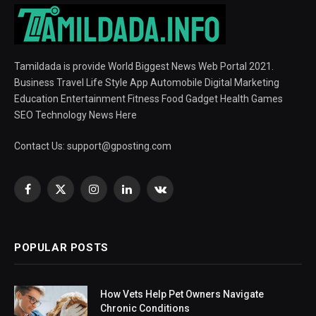
Tamildada is provide World Biggest News Web Portal 2021.
Business Travel Life Style App Automobile Digital Marketing
Education Entertainment Fitness Food Gadget Health Games
SEO Technology News Here
Contact Us:
support@gposting.com
Facebook
X
Instagram
LinkedIn
VKontakte
(Twitter)
POPULAR POSTS
How Vets Help Pet Owners Navigate
Chronic Conditions