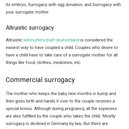
its embryo, Surrogacy with egg donation, and Surrogacy with
your surrogate mother.
Altruistic surrogacy
Altruistic
leihmutterschaft deutschland
is considered the
easiest way to have coupled a child. Couples who desire to
have a child have to take care of a surrogate mother for all
things like food, clothes, medicines, etc.
Commercial surrogacy
The mother who keeps the baby nine months in bump and
then gives birth and hands it over to the couple receives a
special bonus. Although during pregnancy, all the expenses
are also fulfilled by the couple who takes the child. Mostly
surrogacy is declined in Germany by law, But there are