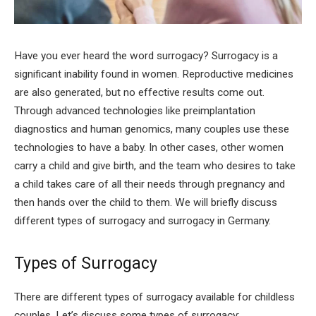
Have you ever heard the word surrogacy? Surrogacy is a
significant inability found in women. Reproductive medicines
are also generated, but no effective results come out.
Through advanced technologies like preimplantation
diagnostics and human genomics, many couples use these
technologies to have a baby. In other cases, other women
carry a child and give birth, and the team who desires to take
a child takes care of all their needs through pregnancy and
then hands over the child to them. We will briefly discuss
different types of surrogacy and surrogacy in Germany.
Types of Surrogacy
There are different types of surrogacy available for childless
couples. Let’s discuss some types of surrogacy: