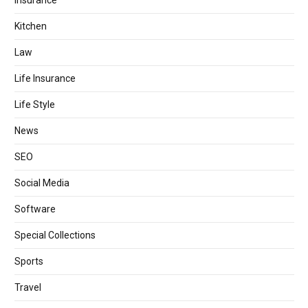
Kitchen
Law
Life Insurance
Life Style
News
SEO
Social Media
Software
Special Collections
Sports
Travel