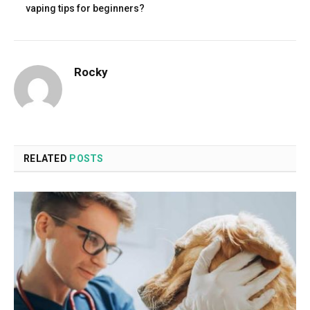
vaping tips for beginners?
Rocky
RELATED
POSTS