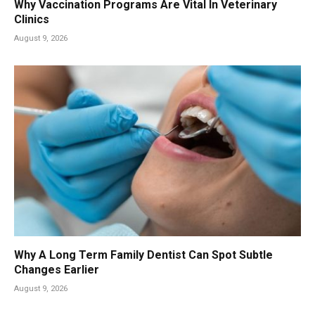
Why Vaccination Programs Are Vital In Veterinary
Clinics
August 9, 2026
Why A Long Term Family Dentist Can Spot Subtle
Changes Earlier
August 9, 2026