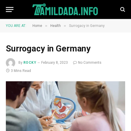
»
»
YOU ARE AT:
Home
Health
Surrogacy in Germany
Surrogacy in Germany
By
ROCKY
February 8, 2023
No Comments
3 Mins Read