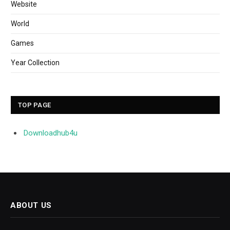
Website
World
Games
Year Collection
TOP PAGE
Downloadhub4u
ABOUT US