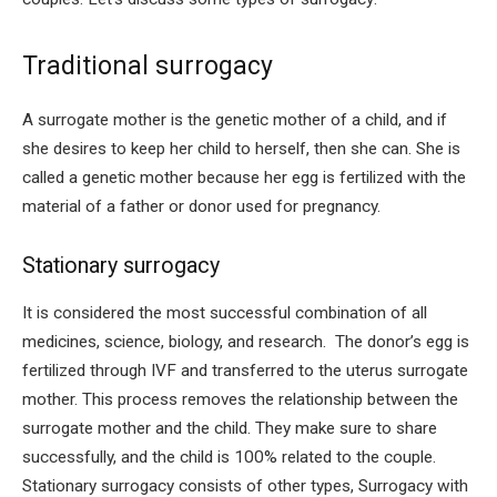
Traditional surrogacy
A surrogate mother is the genetic mother of a child, and if
she desires to keep her child to herself, then she can. She is
called a genetic mother because her egg is fertilized with the
material of a father or donor used for pregnancy.
Stationary surrogacy
It is considered the most successful combination of all
medicines, science, biology, and research. The donor’s egg is
fertilized through IVF and transferred to the uterus surrogate
mother. This process removes the relationship between the
surrogate mother and the child. They make sure to share
successfully, and the child is 100% related to the couple.
Stationary surrogacy consists of other types, Surrogacy with