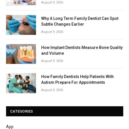
August 9, 2026
Why A Long Term Family Dentist Can Spot
Subtle Changes Earlier
August 9, 2026
How Implant Dentists Measure Bone Quality
and Volume
August 9, 2026
How Family Dentists Help Patients With
Autism Prepare For Appointments
August 4, 2026
CATEGORIES
App