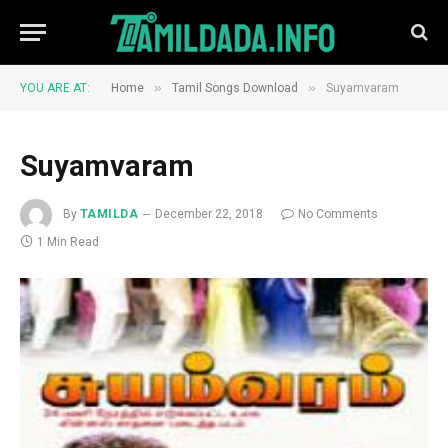
»
»
YOU ARE AT:
Home
Tamil Songs Download
Suyamvaram
Suyamvaram
By
TAMILDA
December 22, 2018
No Comments
1 Min Read