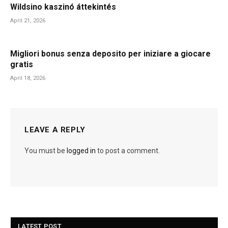
Wildsino kaszinó áttekintés
April 21, 2026
Migliori bonus senza deposito per iniziare a giocare
gratis
April 18, 2026
LEAVE A REPLY
You must be
logged in
to post a comment.
LATEST POST