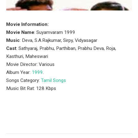
Movie Information:
Movie Name
: Suyamvaram 1999
Music
: Deva, S.A.Rajkumar, Sirpy, Vidyasagar
Cast
: Sathyaraj, Prabhu, Parthiban, Prabhu Deva, Roja,
Kasthuri, Maheswari
Movie Director: Various
Album Year:
1999
.
Songs Category:
Tamil Songs
Music Bit Rat: 128 Kbps
Facebook
Twitter
Pinterest
LinkedIn
Tumblr
Email