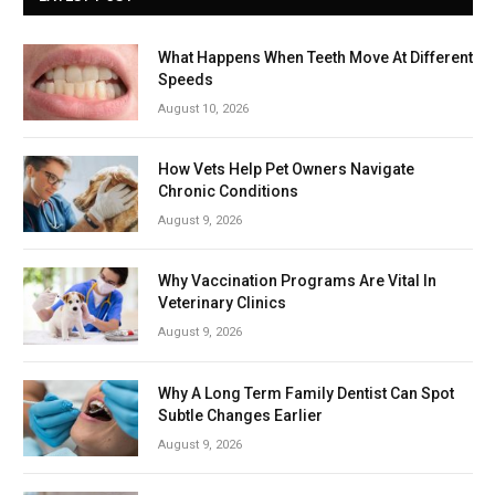
What Happens When Teeth Move At Different
Speeds
August 10, 2026
How Vets Help Pet Owners Navigate
Chronic Conditions
August 9, 2026
Why Vaccination Programs Are Vital In
Veterinary Clinics
August 9, 2026
Why A Long Term Family Dentist Can Spot
Subtle Changes Earlier
August 9, 2026