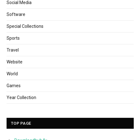
Social Media
Software
Special Collections
Sports
Travel
Website
World
Games
Year Collection
TOP PAGE