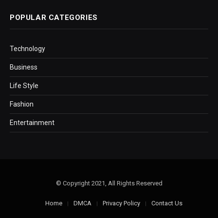
POPULAR CATEGORIES
Technology
Business
Life Style
Fashion
Entertainment
© Copyright 2021, All Rights Reserved
Home
DMCA
Privacy Policy
Contact Us