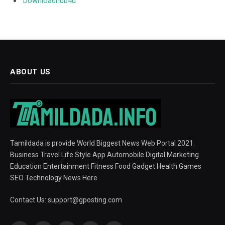
Downloadhub4u
ABOUT US
Tamildada is provide World Biggest News Web Portal 2021.
Business Travel Life Style App Automobile Digital Marketing
Education Entertainment Fitness Food Gadget Health Games
SEO Technology News Here
Contact Us:
support@gposting.com