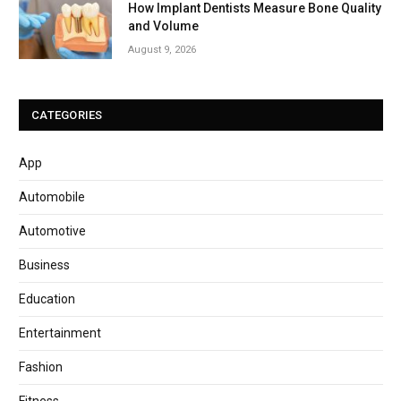
How Implant Dentists Measure Bone Quality
and Volume
August 9, 2026
CATEGORIES
App
Automobile
Automotive
Business
Education
Entertainment
Fashion