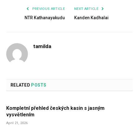
PREVIOUS ARTICLE
NEXT ARTICLE
NTR Kathanayakudu
Kanden Kadhalai
tamilda
RELATED
POSTS
Kompletní přehled českých kasin s jasným
vysvětlením
April 21, 2026