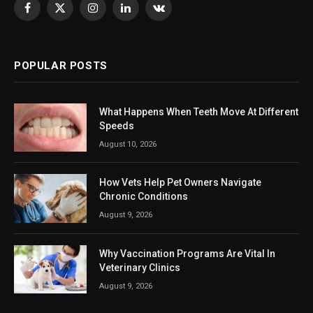
Facebook
X
Instagram
LinkedIn
VKontakte
(Twitter)
POPULAR POSTS
What Happens When Teeth Move At Different
Speeds
August 10, 2026
How Vets Help Pet Owners Navigate
Chronic Conditions
August 9, 2026
Why Vaccination Programs Are Vital In
Veterinary Clinics
August 9, 2026