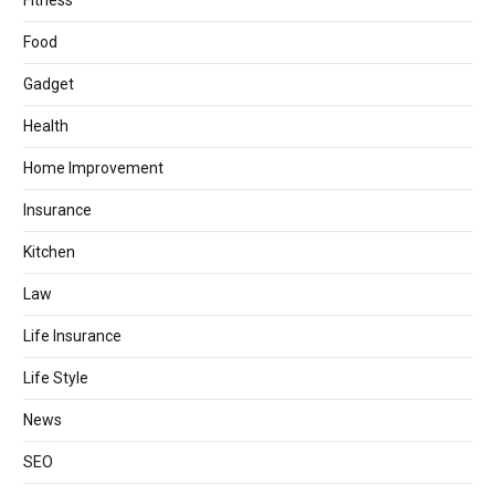
Fitness
Food
Gadget
Health
Home Improvement
Insurance
Kitchen
Law
Life Insurance
Life Style
News
SEO