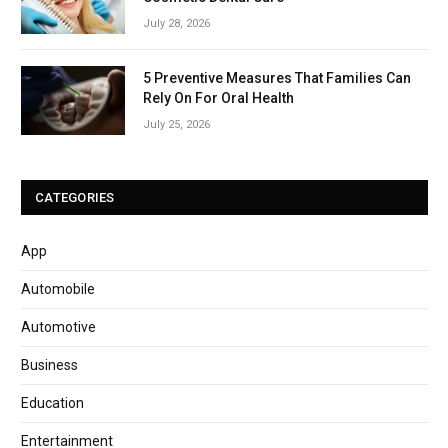
July 28, 2026
5 Preventive Measures That Families Can
Rely On For Oral Health
July 25, 2026
CATEGORIES
App
Automobile
Automotive
Business
Education
Entertainment