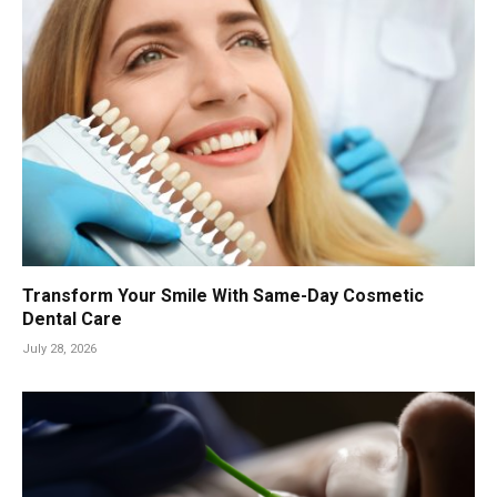
Transform Your Smile With Same-Day Cosmetic
Dental Care
July 28, 2026