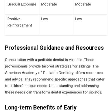
Gradual Exposure
Moderate
Moderate
Positive
Low
Low
Reinforcement
Professional Guidance and Resources
Consultation with a pediatric dentist is valuable. These
professionals provide tailored strategies for siblings. The
American Academy of Pediatric Dentistry offers resources
and advice. They recommend specific approaches that cater
to children’s unique needs. Understanding and addressing
these needs can transform dental experiences for siblings.
Long-term Benefits of Early