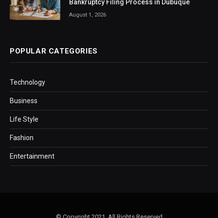
Bankruptcy Filing Process in Dubuque
August 1, 2026
POPULAR CATEGORIES
Technology
Business
Life Style
Fashion
Entertainment
© Copyright 2021, All Rights Reserved