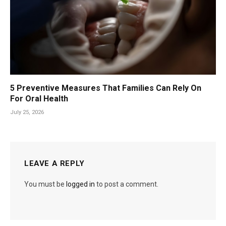
5 Preventive Measures That Families Can Rely On
For Oral Health
July 25, 2026
LEAVE A REPLY
You must be
logged in
to post a comment.