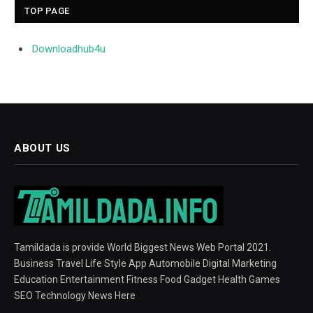
TOP PAGE
Downloadhub4u
ABOUT US
Tamildada is provide World Biggest News Web Portal 2021.
Business Travel Life Style App Automobile Digital Marketing
Education Entertainment Fitness Food Gadget Health Games
SEO Technology News Here