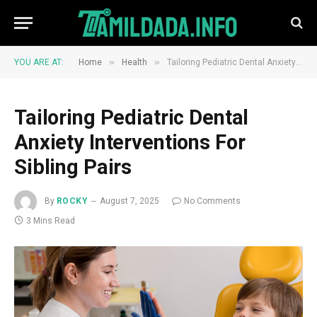
»
»
YOU ARE AT:
Home
Health
Tailoring Pediatric Dental Anxiety Interventions For Sibling Pairs
Tailoring Pediatric Dental
Anxiety Interventions For
Sibling Pairs
By
ROCKY
August 7, 2025
No Comments
3 Mins Read