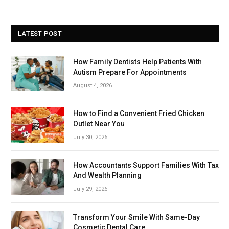
LATEST POST
How Family Dentists Help Patients With
Autism Prepare For Appointments
August 4, 2026
How to Find a Convenient Fried Chicken
Outlet Near You
July 30, 2026
How Accountants Support Families With Tax
And Wealth Planning
July 29, 2026
Transform Your Smile With Same-Day
Cosmetic Dental Care