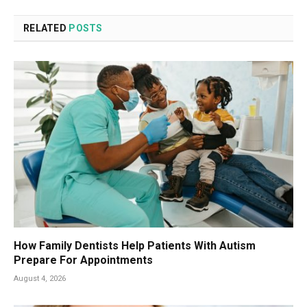
RELATED
POSTS
How Family Dentists Help Patients With Autism
Prepare For Appointments
August 4, 2026