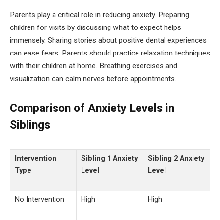
Parents play a critical role in reducing anxiety. Preparing
children for visits by discussing what to expect helps
immensely. Sharing stories about positive dental experiences
can ease fears. Parents should practice relaxation techniques
with their children at home. Breathing exercises and
visualization can calm nerves before appointments.
Comparison of Anxiety Levels in
Siblings
Intervention
Sibling 1 Anxiety
Sibling 2 Anxiety
Type
Level
Level
No Intervention
High
High