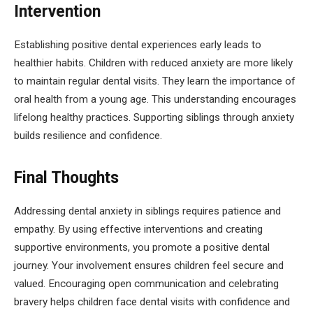
Intervention
Establishing positive dental experiences early leads to
healthier habits. Children with reduced anxiety are more likely
to maintain regular dental visits. They learn the importance of
oral health from a young age. This understanding encourages
lifelong healthy practices. Supporting siblings through anxiety
builds resilience and confidence.
Final Thoughts
Addressing dental anxiety in siblings requires patience and
empathy. By using effective interventions and creating
supportive environments, you promote a positive dental
journey. Your involvement ensures children feel secure and
valued. Encouraging open communication and celebrating
bravery helps children face dental visits with confidence and