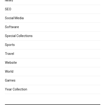
News
SEO
Social Media
Software
Special Collections
Sports
Travel
Website
World
Games
Year Collection