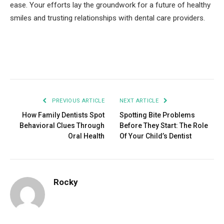
ease. Your efforts lay the groundwork for a future of healthy
smiles and trusting relationships with dental care providers.
Facebook
Twitter
Pinterest
LinkedIn
Tumblr
Email
PREVIOUS ARTICLE
NEXT ARTICLE
How Family Dentists Spot
Spotting Bite Problems
Behavioral Clues Through
Before They Start: The Role
Oral Health
Of Your Child’s Dentist
Rocky