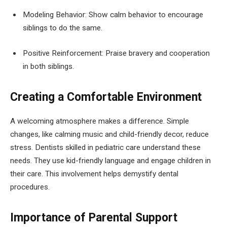
Modeling Behavior: Show calm behavior to encourage
siblings to do the same.
Positive Reinforcement: Praise bravery and cooperation
in both siblings.
Creating a Comfortable Environment
A welcoming atmosphere makes a difference. Simple
changes, like calming music and child-friendly decor, reduce
stress. Dentists skilled in pediatric care understand these
needs. They use kid-friendly language and engage children in
their care. This involvement helps demystify dental
procedures.
Importance of Parental Support