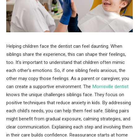
Helping children face the dentist can feel daunting. When
siblings share the experience, this can shape their feelings,
too. It’s important to understand that children often mimic
each other’s emotions. So, if one sibling feels anxious, the
other may copy those feelings. As a parent or caregiver, you
can create a supportive environment. The
Morrisville dentist
knows the unique challenges siblings face. They focus on
positive techniques that reduce anxiety in kids. By addressing
each child’s needs, you can help them feel safe. Sibling pairs
might benefit from gradual exposure, calming strategies, and
clear communication. Explaining each step and involving them
in their care builds confidence. Reassurance starts at home