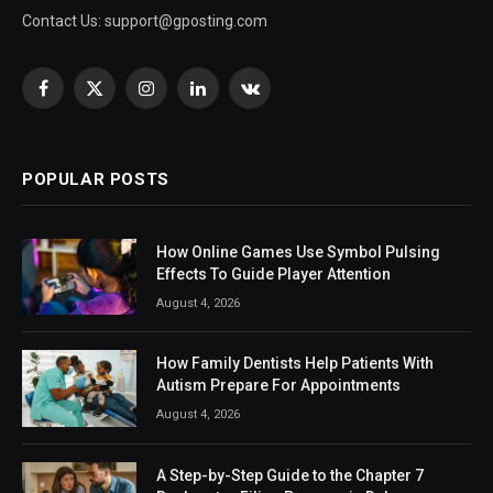
Contact Us:
support@gposting.com
Facebook
X
Instagram
LinkedIn
VKontakte
(Twitter)
POPULAR POSTS
How Online Games Use Symbol Pulsing
Effects To Guide Player Attention
August 4, 2026
How Family Dentists Help Patients With
Autism Prepare For Appointments
August 4, 2026
A Step-by-Step Guide to the Chapter 7