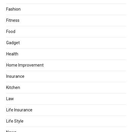
Fashion
Fitness
Food
Gadget
Health
Home Improvement
Insurance
Kitchen
Law
Life Insurance
Life Style