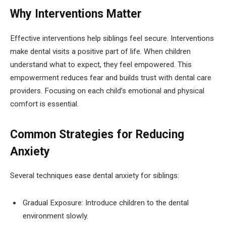
Why Interventions Matter
Effective interventions help siblings feel secure. Interventions
make dental visits a positive part of life. When children
understand what to expect, they feel empowered. This
empowerment reduces fear and builds trust with dental care
providers. Focusing on each child’s emotional and physical
comfort is essential.
Common Strategies for Reducing
Anxiety
Several techniques ease dental anxiety for siblings:
Gradual Exposure: Introduce children to the dental
environment slowly.