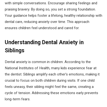
with simple conversations. Encourage sharing feelings and
praising bravery. By doing so, you set a strong foundation.
Your guidance helps foster a lifelong, healthy relationship with
dental care, reducing anxiety over time. This approach
ensures children feel understood and cared for.
Understanding Dental Anxiety in
Siblings
Dental anxiety is common in children. According to the
National Institutes of Health, many kids experience fear at
the dentist. Siblings amplify each other’s emotions, making it
crucial to focus on both children during visits. If one child
feels uneasy, their sibling might feel the same, creating a
cycle of tension. Addressing these emotions early prevents
long-term fears.