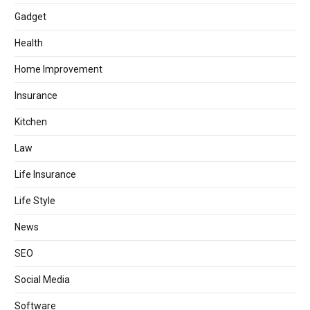
Gadget
Health
Home Improvement
Insurance
Kitchen
Law
Life Insurance
Life Style
News
SEO
Social Media
Software