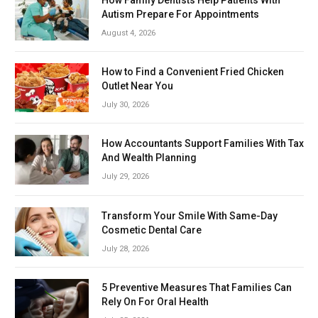
Autism Prepare For Appointments
August 4, 2026
How to Find a Convenient Fried Chicken
Outlet Near You
July 30, 2026
How Accountants Support Families With Tax
And Wealth Planning
July 29, 2026
Transform Your Smile With Same-Day
Cosmetic Dental Care
July 28, 2026
5 Preventive Measures That Families Can
Rely On For Oral Health