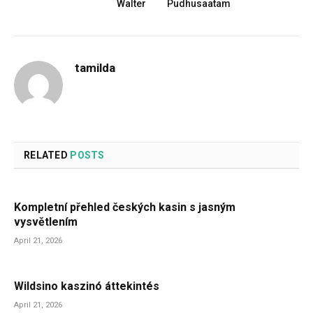
Walter
Pudhusaatam
tamilda
RELATED
POSTS
Kompletní přehled českých kasin s jasným
vysvětlením
April 21, 2026
Wildsino kaszinó áttekintés
April 21, 2026