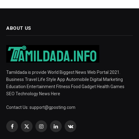
ABOUT US
Tamildada is provide World Biggest News Web Portal 2021.
Business Travel Life Style App Automobile Digital Marketing
Education Entertainment Fitness Food Gadget Health Games
SEO Technology News Here
Contact Us:
support@gposting.com
Facebook
X
Instagram
LinkedIn
VKontakte
(Twitter)