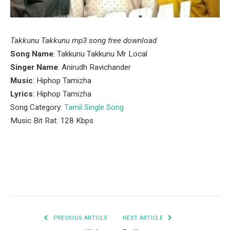
Takkunu Takkunu mp3 song free download
Song Name
: Takkunu Takkunu Mr Local
Singer Name
: Anirudh Ravichander
Music
: Hiphop Tamizha
Lyrics
: Hiphop Tamizha
Song Category:
Tamil Single Song
Music Bit Rat: 128 Kbps
Facebook
Twitter
Pinterest
LinkedIn
Tumblr
Email
PREVIOUS ARTICLE
NEXT ARTICLE