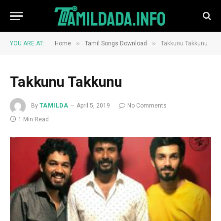
»
»
YOU ARE AT:
Home
Tamil Songs Download
Takkunu Takkunu
Takkunu Takkunu
By
TAMILDA
April 5, 2019
No Comments
1 Min Read