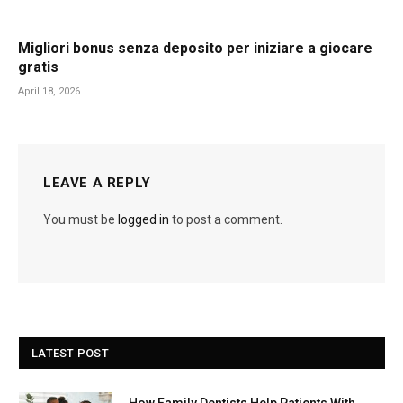
Migliori bonus senza deposito per iniziare a giocare
gratis
April 18, 2026
LEAVE A REPLY
You must be
logged in
to post a comment.
LATEST POST
How Family Dentists Help Patients With