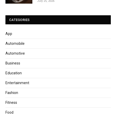
July 25, 2026
CATEGORIES
App
Automobile
Automotive
Business
Education
Entertainment
Fashion
Fitness
Food