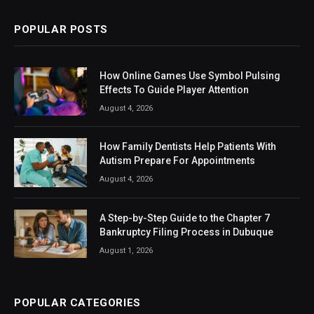
POPULAR POSTS
How Online Games Use Symbol Pulsing
Effects To Guide Player Attention
August 4, 2026
How Family Dentists Help Patients With
Autism Prepare For Appointments
August 4, 2026
A Step-by-Step Guide to the Chapter 7
Bankruptcy Filing Process in Dubuque
August 1, 2026
POPULAR CATEGORIES