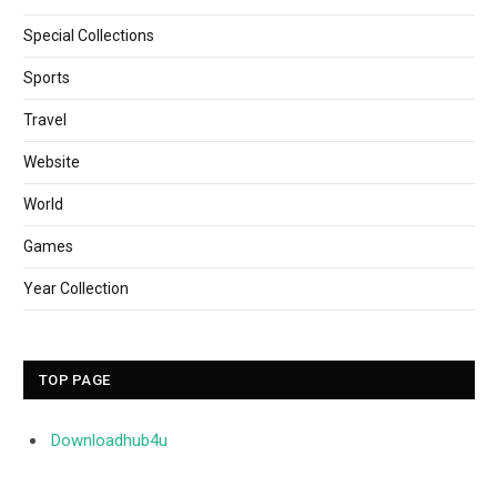
Special Collections
Sports
Travel
Website
World
Games
Year Collection
TOP PAGE
Downloadhub4u