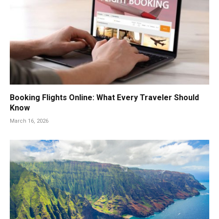
Booking Flights Online: What Every Traveler Should
Know
March 16, 2026