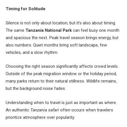
Timing for Solitude
Silence is not only about location, but it’s also about timing.
The same
Tanzania National Park
can feel busy one month
and spacious the next. Peak travel season brings energy, but
also numbers. Quiet months bring soft landscape, few
vehicles, and a slow rhythm.
Choosing the right season significantly affects crowd levels.
Outside of the peak migration window or the holiday period,
many parks return to their natural stillness. Wildlife remains,
but the background noise fades.
Understanding when to travel is just as important as where.
An authentic
Tanzania safari
often occurs when travelers
prioritize atmosphere over popularity.