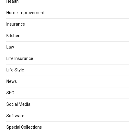
Health
Home Improvement
Insurance
Kitchen
Law
Life Insurance
Life Style
News
SEO
Social Media
Software
Special Collections