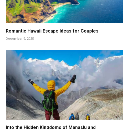
Romantic Hawaii Escape Ideas for Couples
December 9, 2025
Into the Hidden Kingdoms of Manaslu and