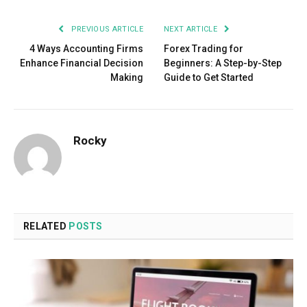
PREVIOUS ARTICLE
NEXT ARTICLE
4 Ways Accounting Firms
Forex Trading for
Enhance Financial Decision
Beginners: A Step-by-Step
Making
Guide to Get Started
Rocky
RELATED
POSTS