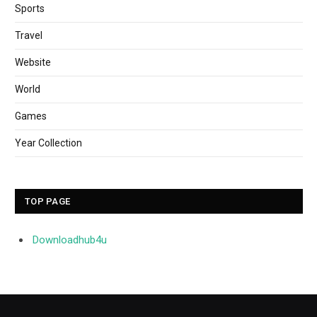
Sports
Travel
Website
World
Games
Year Collection
TOP PAGE
Downloadhub4u