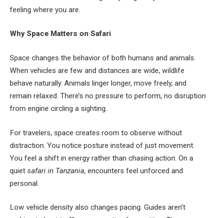
feeling where you are.
Why Space Matters on Safari
Space changes the behavior of both humans and animals.
When vehicles are few and distances are wide, wildlife
behave naturally. Animals linger longer, move freely, and
remain relaxed. There’s no pressure to perform, no disruption
from engine circling a sighting.
For travelers, space creates room to observe without
distraction. You notice posture instead of just movement.
You feel a shift in energy rather than chasing action. On a
quiet
safari in Tanzania
, encounters feel unforced and
personal.
Low vehicle density also changes pacing. Guides aren’t