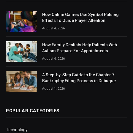
How Online Games Use Symbol Pulsing
Effects To Guide Player Attention
August 4, 2026
How Family Dentists Help Patients With
Autism Prepare For Appointments
August 4, 2026
A Step-by-Step Guide to the Chapter 7
Bankruptcy Filing Process in Dubuque
August 1, 2026
POPULAR CATEGORIES
Technology