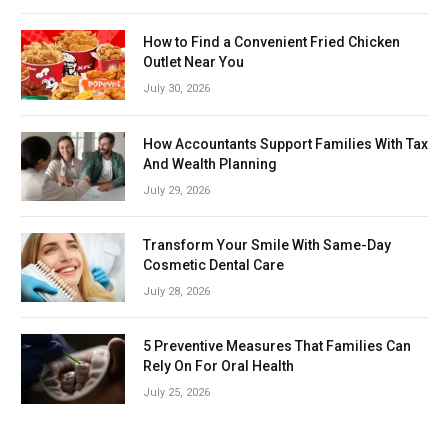
How to Find a Convenient Fried Chicken
Outlet Near You
July 30, 2026
How Accountants Support Families With Tax
And Wealth Planning
July 29, 2026
Transform Your Smile With Same-Day
Cosmetic Dental Care
July 28, 2026
5 Preventive Measures That Families Can
Rely On For Oral Health
July 25, 2026