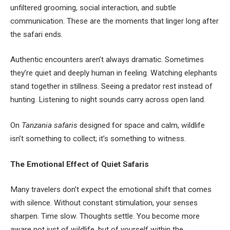
unfiltered grooming, social interaction, and subtle
communication. These are the moments that linger long after
the safari ends.
Authentic encounters aren’t always dramatic. Sometimes
they’re quiet and deeply human in feeling. Watching elephants
stand together in stillness. Seeing a predator rest instead of
hunting. Listening to night sounds carry across open land.
On
Tanzania safaris
designed for space and calm, wildlife
isn’t something to collect; it’s something to witness.
The Emotional Effect of Quiet Safaris
Many travelers don’t expect the emotional shift that comes
with silence. Without constant stimulation, your senses
sharpen. Time slow. Thoughts settle. You become more
aware not just of wildlife, but of yourself within the