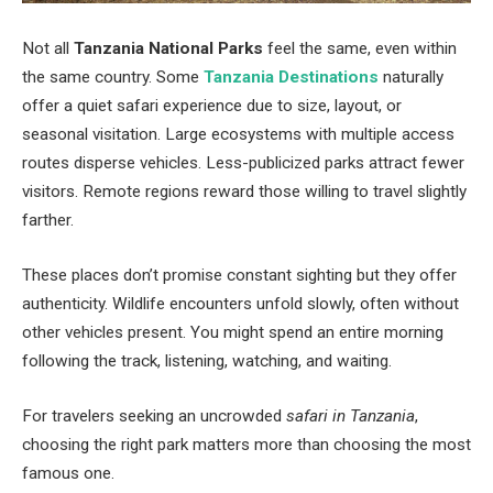
Not all
Tanzania National Parks
feel the same, even within
the same country. Some
Tanzania Destinations
naturally
offer a quiet safari experience due to size, layout, or
seasonal visitation. Large ecosystems with multiple access
routes disperse vehicles. Less-publicized parks attract fewer
visitors. Remote regions reward those willing to travel slightly
farther.
These places don’t promise constant sighting but they offer
authenticity. Wildlife encounters unfold slowly, often without
other vehicles present. You might spend an entire morning
following the track, listening, watching, and waiting.
For travelers seeking an uncrowded
safari in Tanzania
,
choosing the right park matters more than choosing the most
famous one.