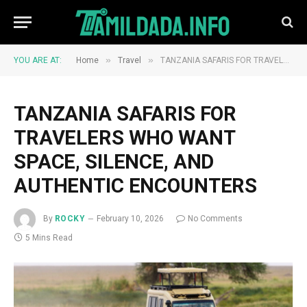
»
»
YOU ARE AT:
Home
Travel
TANZANIA SAFARIS FOR TRAVELERS WHO WANT SPACE, SILENCE, AND AUTHENTIC ENCOUNTERS
TANZANIA SAFARIS FOR
TRAVELERS WHO WANT
SPACE, SILENCE, AND
AUTHENTIC ENCOUNTERS
By
ROCKY
February 10, 2026
No Comments
5 Mins Read