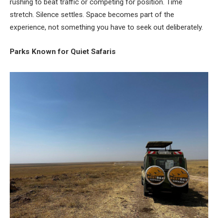
rushing to beat traffic or competing for position. Time
stretch. Silence settles. Space becomes part of the
experience, not something you have to seek out deliberately.
Parks Known for Quiet Safaris