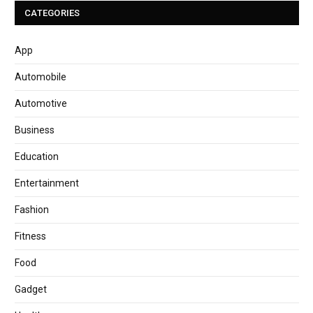
CATEGORIES
App
Automobile
Automotive
Business
Education
Entertainment
Fashion
Fitness
Food
Gadget