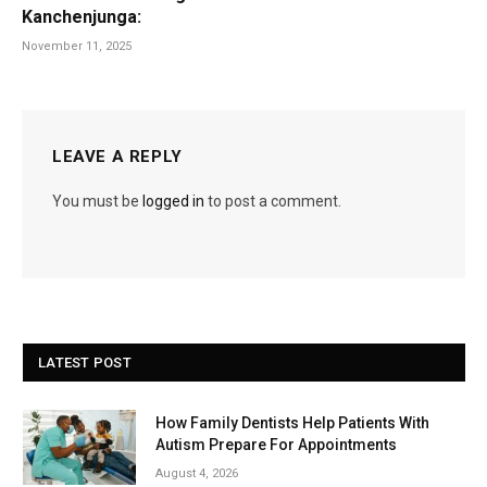
Kanchenjunga:
November 11, 2025
LEAVE A REPLY
You must be
logged in
to post a comment.
LATEST POST
How Family Dentists Help Patients With
Autism Prepare For Appointments
August 4, 2026