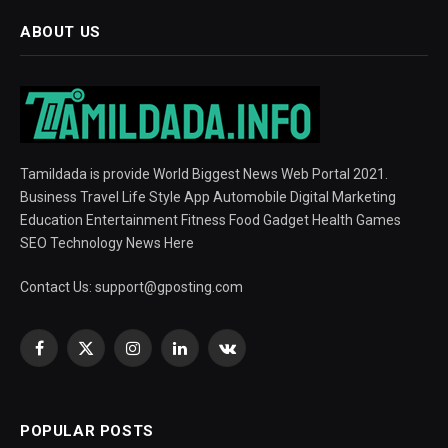
ABOUT US
Tamildada is provide World Biggest News Web Portal 2021.
Business Travel Life Style App Automobile Digital Marketing
Education Entertainment Fitness Food Gadget Health Games
SEO Technology News Here
Contact Us:
support@gposting.com
Facebook
X
Instagram
LinkedIn
VKontakte
(Twitter)
POPULAR POSTS