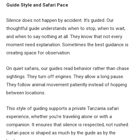
Guide Style and Safari Pace
Silence does not happen by accident. It’s guided. Our
thoughtful guide understands when to stop, when to wait,
and when to say nothing at all. They know that not every
moment need explanation. Sometimes the best guidance is
creating space for observation.
On quiet safaris, our guides read behavior rather than chase
sightings. They turn off engines. They allow a long pause.
They follow animal movement patiently instead of hopping
between locations.
This style of guiding supports a private Tanzania safari
experience, whether you’re traveling alone or with a
companion. It ensures that silence is respected, not rushed.
Safari pace is shaped as much by the guide as by the