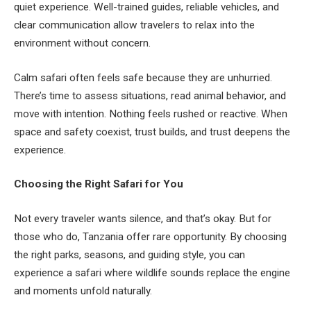
quiet experience. Well-trained guides, reliable vehicles, and
clear communication allow travelers to relax into the
environment without concern.
Calm safari often feels safe because they are unhurried.
There’s time to assess situations, read animal behavior, and
move with intention. Nothing feels rushed or reactive. When
space and safety coexist, trust builds, and trust deepens the
experience.
Choosing the Right Safari for You
Not every traveler wants silence, and that’s okay. But for
those who do, Tanzania offer rare opportunity. By choosing
the right parks, seasons, and guiding style, you can
experience a safari where wildlife sounds replace the engine
and moments unfold naturally.