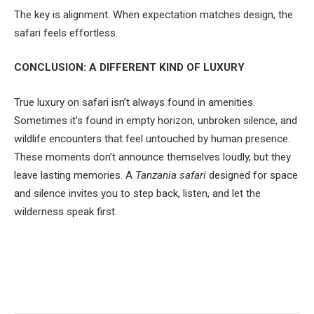
The key is alignment. When expectation matches design, the
safari feels effortless.
CONCLUSION: A DIFFERENT KIND OF LUXURY
True luxury on safari isn’t always found in amenities.
Sometimes it’s found in empty horizon, unbroken silence, and
wildlife encounters that feel untouched by human presence.
These moments don’t announce themselves loudly, but they
leave lasting memories. A
Tanzania safari
designed for space
and silence invites you to step back, listen, and let the
wilderness speak first.
Facebook
Twitter
Pinterest
LinkedIn
Tumblr
Email