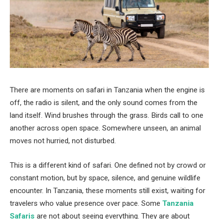
There are moments on safari in Tanzania when the engine is
off, the radio is silent, and the only sound comes from the
land itself. Wind brushes through the grass. Birds call to one
another across open space. Somewhere unseen, an animal
moves not hurried, not disturbed.
This is a different kind of safari. One defined not by crowd or
constant motion, but by space, silence, and genuine wildlife
encounter. In Tanzania, these moments still exist, waiting for
travelers who value presence over pace. Some
Tanzania
Safaris
are not about seeing everything. They are about