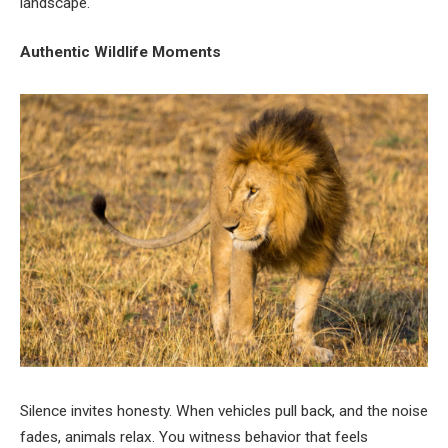
landscape.
Authentic Wildlife Moments
Silence invites honesty. When vehicles pull back, and the noise
fades, animals relax. You witness behavior that feels