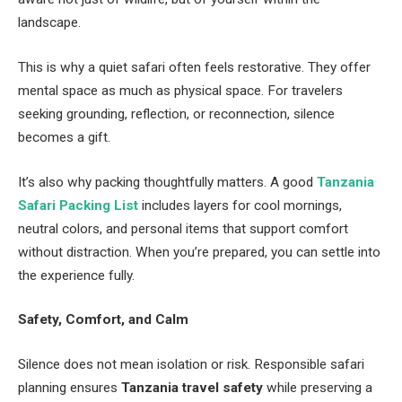
landscape.
This is why a quiet safari often feels restorative. They offer
mental space as much as physical space. For travelers
seeking grounding, reflection, or reconnection, silence
becomes a gift.
It’s also why packing thoughtfully matters. A good
Tanzania
Safari Packing List
includes layers for cool mornings,
neutral colors, and personal items that support comfort
without distraction. When you’re prepared, you can settle into
the experience fully.
Safety, Comfort, and Calm
Silence does not mean isolation or risk. Responsible safari
planning ensures
Tanzania travel safety
while preserving a