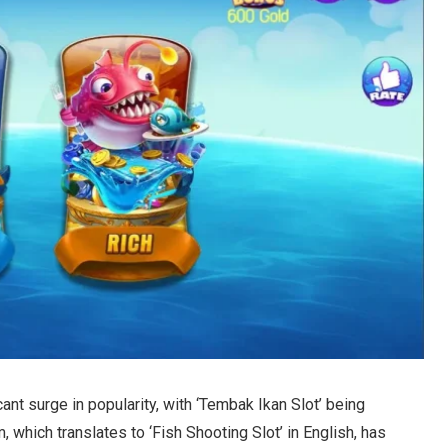
ant surge in popularity, with ‘Tembak Ikan Slot’ being
 which translates to ‘Fish Shooting Slot’ in English, has