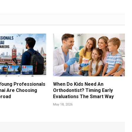
Young Professionals
When Do Kids Need An
ai Are Choosing
Orthodontist? Timing Early
broad
Evaluations The Smart Way
May 18, 2026