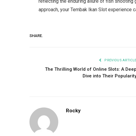
reflecting the enduring allure of fish shooting
approach, your Tembak Ikan Slot experience c
SHARE.
PREVIOUS ARTICL
The Thrilling World of Online Slots: A Dee
Dive into Their Popularit
Rocky