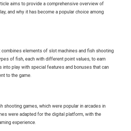
rticle aims to provide a comprehensive overview of
eplay, and why it has become a popular choice among
at combines elements of slot machines and fish shooting
s of fish, each with different point values, to earn
 into play with special features and bonuses that can
ent to the game.
fish shooting games, which were popular in arcades in
mes were adapted for the digital platform, with the
gaming experience.