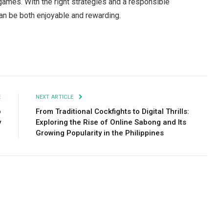
 games. With the right strategies and a responsible
an be both enjoyable and rewarding.
Facebook
Twitter
Pinterest
LinkedIn
Tumblr
Email
E
NEXT ARTICLE
p
From Traditional Cockfights to Digital Thrills:
y
Exploring the Rise of Online Sabong and Its
Growing Popularity in the Philippines