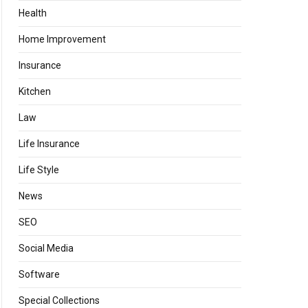
Health
Home Improvement
Insurance
Kitchen
Law
Life Insurance
Life Style
News
SEO
Social Media
Software
Special Collections