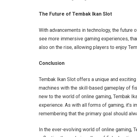
The Future of Tembak Ikan Slot
With advancements in technology, the future 
see more immersive gaming experiences, thanks
also on the rise, allowing players to enjoy Tem
Conclusion
Tembak Ikan Slot offers a unique and exciting 
machines with the skill-based gameplay of f
new to the world of online gaming, Tembak Ika
experience. As with all forms of gaming, it’s 
remembering that the primary goal should alw
In the ever-evolving world of online gaming, T