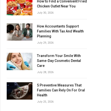
How to Find a Convenient Fried
Chicken Outlet Near You
July 30, 2026
How Accountants Support
Families With Tax And Wealth
Planning
July 29, 2026
Transform Your Smile With
Same-Day Cosmetic Dental
Care
July 28, 2026
5 Preventive Measures That
Families Can Rely On For Oral
Health
July 25, 2026