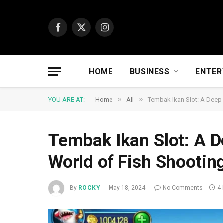
Facebook
X
Instagram
(Twitter)
HOME
BUSINESS
ENTER
»
»
YOU ARE AT:
Home
All
Tembak Ikan Slot: A Deep 
Tembak Ikan Slot: A De
World of Fish Shooti
By
ROCKY
May 18, 2024
No Comments
4