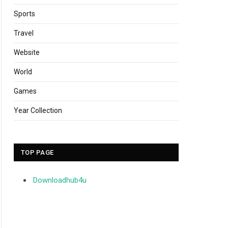
Sports
Travel
Website
World
Games
Year Collection
TOP PAGE
Downloadhub4u