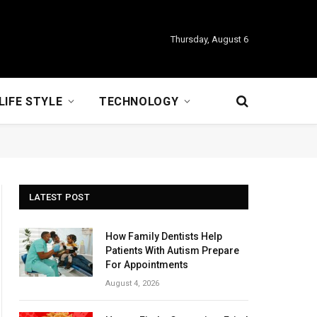
Thursday, August 6
LIFE STYLE
TECHNOLOGY
LATEST POST
How Family Dentists Help
Patients With Autism Prepare
For Appointments
August 4, 2026