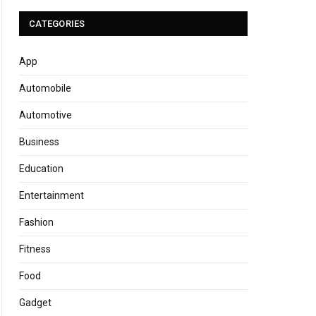
CATEGORIES
App
Automobile
Automotive
Business
Education
Entertainment
Fashion
Fitness
Food
Gadget