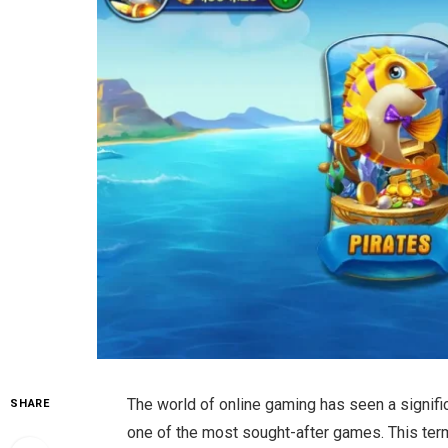
The world of online gaming has seen a signific
SHARE
one of the most sought-after games. This term,