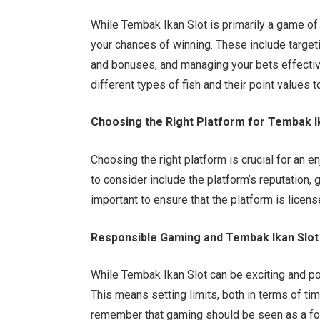
While Tembak Ikan Slot is primarily a game of
your chances of winning. These include targeti
and bonuses, and managing your bets effectivel
different types of fish and their point values
Choosing the Right Platform for Tembak I
Choosing the right platform is crucial for an 
to consider include the platform’s reputation,
important to ensure that the platform is licens
Responsible Gaming and Tembak Ikan Slot
While Tembak Ikan Slot can be exciting and poten
This means setting limits, both in terms of tim
remember that gaming should be seen as a fo