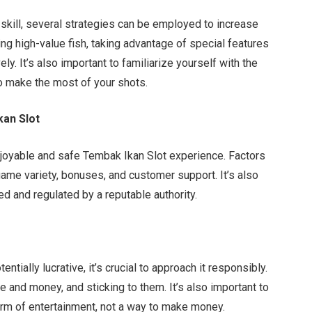
 skill, several strategies can be employed to increase
ng high-value fish, taking advantage of special features
y. It’s also important to familiarize yourself with the
 to make the most of your shots.
kan Slot
enjoyable and safe Tembak Ikan Slot experience. Factors
 game variety, bonuses, and customer support. It’s also
ed and regulated by a reputable authority.
tially lucrative, it’s crucial to approach it responsibly.
e and money, and sticking to them. It’s also important to
rm of entertainment, not a way to make money.