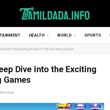
TAINMENT
HEALTH
WORLD
SPORTS
Dive into the Exciting World of Fish Shooting Games
ep Dive into the Exciting
ng Games
 Mins Read