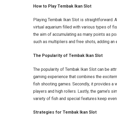
How to Play Tembak Ikan Slot
Playing Tembak Ikan Slot is straightforward. 
virtual aquarium filled with various types of fi
the aim of accumulating as many points as po
such as multipliers and free shots, adding an 
The Popularity of Tembak Ikan Slot
The popularity of Tembak Ikan Slot can be attrib
gaming experience that combines the exciteme
fish shooting games. Secondly, it provides a w
players and high rollers. Lastly, the game’s si
variety of fish and special features keep ev
Strategies for Tembak Ikan Slot