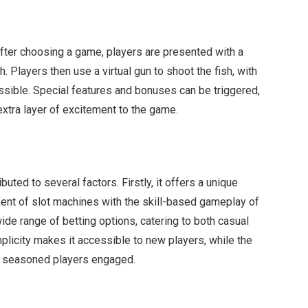
After choosing a game, players are presented with a
sh. Players then use a virtual gun to shoot the fish, with
ssible. Special features and bonuses can be triggered,
extra layer of excitement to the game.
uted to several factors. Firstly, it offers a unique
nt of slot machines with the skill-based gameplay of
ide range of betting options, catering to both casual
mplicity makes it accessible to new players, while the
en seasoned players engaged.