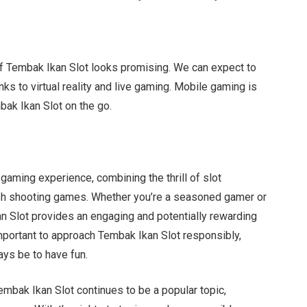
of Tembak Ikan Slot looks promising. We can expect to
 to virtual reality and live gaming. Mobile gaming is
bak Ikan Slot on the go.
gaming experience, combining the thrill of slot
ish shooting games. Whether you’re a seasoned gamer or
n Slot provides an engaging and potentially rewarding
important to approach Tembak Ikan Slot responsibly,
ays be to have fun.
embak Ikan Slot continues to be a popular topic,