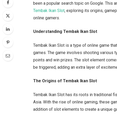
been a popular search topic on Google. This a
Tembak Ikan Slot
, exploring its origins, gam
online gamers.
Understanding Tembak Ikan Slot
Tembak Ikan Slot is a type of online game th
games. The game involves shooting various type
points and win prizes. The slot element comes
be triggered, adding an extra layer of excitem
The Origins of Tembak Ikan Slot
Tembak Ikan Slot has its roots in traditional 
Asia. With the rise of online gaming, these ga
addition of slot elements to create a unique 