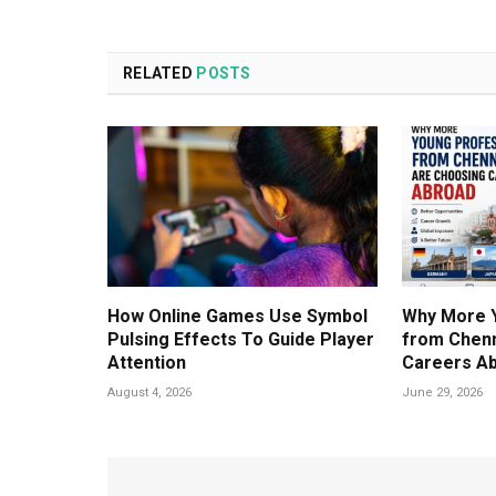
RELATED
POSTS
How Online Games Use Symbol
Why More 
Pulsing Effects To Guide Player
from Chenn
Attention
Careers A
August 4, 2026
June 29, 2026