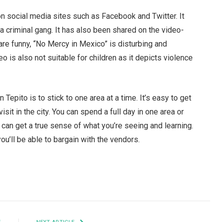
on social media sites such as Facebook and Twitter. It
y a criminal gang. It has also been shared on the video-
are funny, “No Mercy in Mexico” is disturbing and
is also not suitable for children as it depicts violence
Tepito is to stick to one area at a time. It’s easy to get
it in the city. You can spend a full day in one area or
 can get a true sense of what you’re seeing and learning.
ou’ll be able to bargain with the vendors.
Facebook
Twitter
Pinterest
LinkedIn
Tumblr
Email