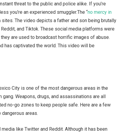
ant threat to the public and police alike. If you’re
unless you’re an experienced smuggler.The “
no mercy in
 sites. The video depicts a father and son being brutally
, Reddit, and Tiktok. These social media platforms were
 they are used to broadcast horrific images of abuse.
 has captivated the world. This video will be
xico City is one of the most dangerous areas in the
on gang. Weapons, drugs, and assassinations are all
acted no-go zones to keep people safe. Here are a few
e dangerous areas.
l media like Twitter and Reddit. Although it has been