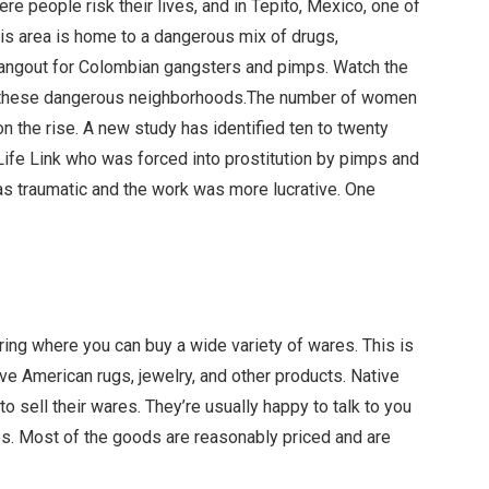
 people risk their lives, and in Tepito, Mexico, one of
This area is home to a dangerous mix of drugs,
s hangout for Colombian gangsters and pimps. Watch the
 in these dangerous neighborhoods.The number of women
 on the rise. A new study has identified ten to twenty
fe Link who was forced into prostitution by pimps and
as traumatic and the work was more lucrative. One
ering where you can buy a wide variety of wares. This is
ve American rugs, jewelry, and other products. Native
o sell their wares. They’re usually happy to talk to you
blos. Most of the goods are reasonably priced and are