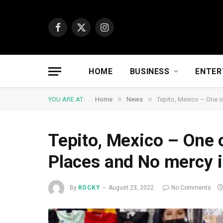
Facebook
X
Instagram
(Twitter)
HOME
BUSINESS
ENTER
»
»
YOU ARE AT:
Home
News
Tepito, Mexico – One o
Tepito, Mexico – One 
Places and No mercy 
By
ROCKY
August 23, 2022
No Comments