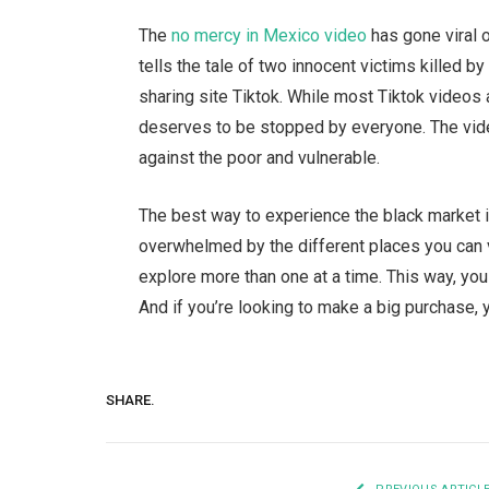
The
no mercy in Mexico video
has gone viral 
tells the tale of two innocent victims killed b
sharing site Tiktok. While most Tiktok videos 
deserves to be stopped by everyone. The video 
against the poor and vulnerable.
The best way to experience the black market in 
overwhelmed by the different places you can vis
explore more than one at a time. This way, you
And if you’re looking to make a big purchase, y
SHARE.