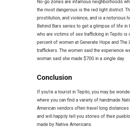
No-go zones are infamous neighborhoods where
the most dangerous is the red light district. 
prostitution, and violence, and is a notoriou
Behind Bars series to get a glimpse of life
who are victims of sex trafficking in Tepito is
percent of women at Generate Hope and The Li
traffickers. The women said the experience w
woman said she made $700 in a single day.
Conclusion
If you’re a tourist in Tepito, you may be wond
where you can find a variety of handmade Nati
American vendors often travel long distances t
and will happily tell you stories of their pue
made by Native Americans.