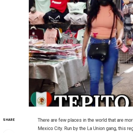
There are few places in the world that are mo
SHARE
Mexico City. Run by the La Union gang, this re