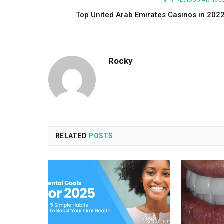
PREVIOUS ARTICL
Top United Arab Emirates Casinos in 202
Rocky
RELATED
POSTS