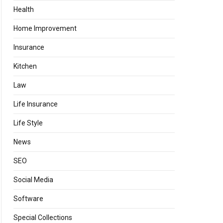
Health
Home Improvement
Insurance
Kitchen
Law
Life Insurance
Life Style
News
SEO
Social Media
Software
Special Collections