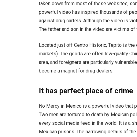
taken down from most of these websites, so
powerful video has inspired thousands of peop
against drug cartels. Although the video is vio
The father and son in the video are victims of 
Located just off Centro Historic, Tepito is the 
markets). The goods are often low-quality Chi
area, and foreigners are particularly vulnerab
become a magnet for drug dealers.
It has perfect place of crime
No Mercy in Mexico is a powerful video that p
Two men are tortured to death by Mexican poli
every social media feed in the world. It is a 
Mexican prisons. The harrowing details of the 