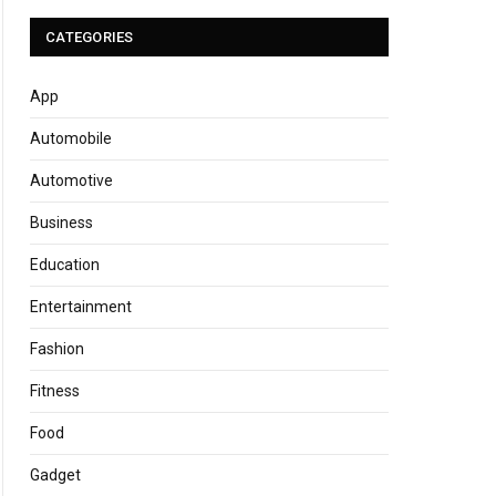
CATEGORIES
App
Automobile
Automotive
Business
Education
Entertainment
Fashion
Fitness
Food
Gadget