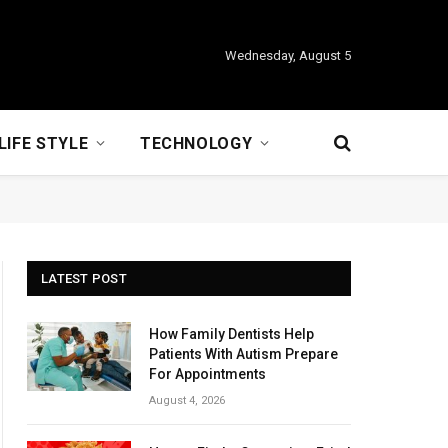
Wednesday, August 5
LIFE STYLE
TECHNOLOGY
LATEST POST
How Family Dentists Help
Patients With Autism Prepare
For Appointments
August 4, 2026