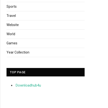
Sports
Travel
Website
World
Games
Year Collection
TOP PAGE
Downloadhub4u