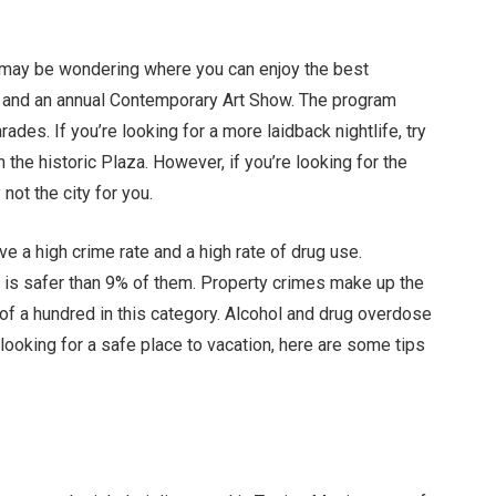
ou may be wondering where you can enjoy the best
ne and an annual Contemporary Art Show. The program
rades. If you’re looking for a more laidback nightlife, try
 the historic Plaza. However, if you’re looking for the
 not the city for you.
ave a high crime rate and a high rate of drug use.
o is safer than 9% of them. Property crimes make up the
t of a hundred in this category. Alcohol and drug overdose
 looking for a safe place to vacation, here are some tips