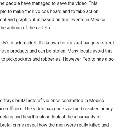
me people have managed to save the video. This
le to make their voices heard and to take action
lent and graphic, it is based on true events in Mexico.
the actions of the cartels.
city’s black market. It’s known for its vast tianguis (street
nese products and can be stolen. Many locals avoid this
le to pickpockets and robberies. However, Tepito has also
ortrays brutal acts of violence committed in Mexico.
ce officers. The video has gone viral and reached nearly
shocking and heartbreaking look at the inhumanity of
brutal crime reveal how the men were really killed and