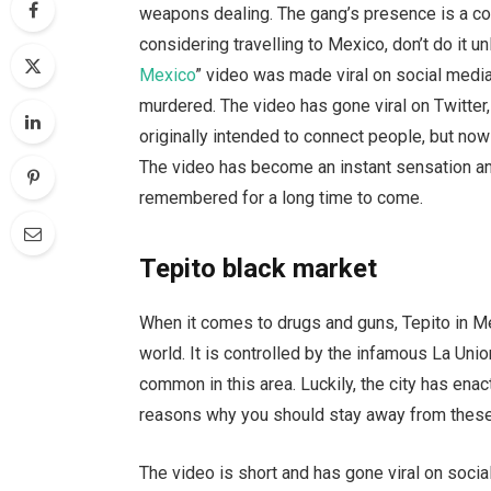
weapons dealing. The gang’s presence is a const
considering travelling to Mexico, don’t do it 
Mexico
” video was made viral on social media
murdered. The video has gone viral on Twitter
originally intended to connect people, but now
The video has become an instant sensation and
remembered for a long time to come.
Tepito black market
When it comes to drugs and guns, Tepito in Me
world. It is controlled by the infamous La Uni
common in this area. Luckily, the city has en
reasons why you should stay away from thes
The video is short and has gone viral on socia