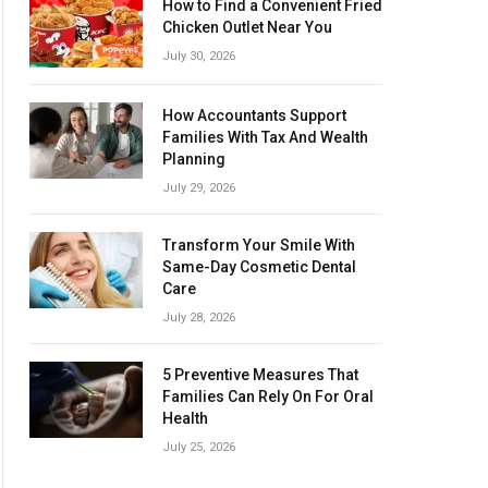
How to Find a Convenient Fried
Chicken Outlet Near You
July 30, 2026
How Accountants Support
Families With Tax And Wealth
Planning
July 29, 2026
Transform Your Smile With
Same-Day Cosmetic Dental
Care
July 28, 2026
5 Preventive Measures That
Families Can Rely On For Oral
Health
July 25, 2026