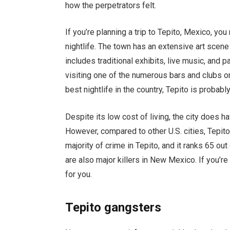
how the perpetrators felt.
If you’re planning a trip to Tepito, Mexico, y
nightlife. The town has an extensive art sce
includes traditional exhibits, live music, and pa
visiting one of the numerous bars and clubs on
best nightlife in the country, Tepito is probably
Despite its low cost of living, the city does h
However, compared to other U.S. cities, Tepit
majority of crime in Tepito, and it ranks 65 ou
are also major killers in New Mexico. If you’re
for you.
Tepito gangsters