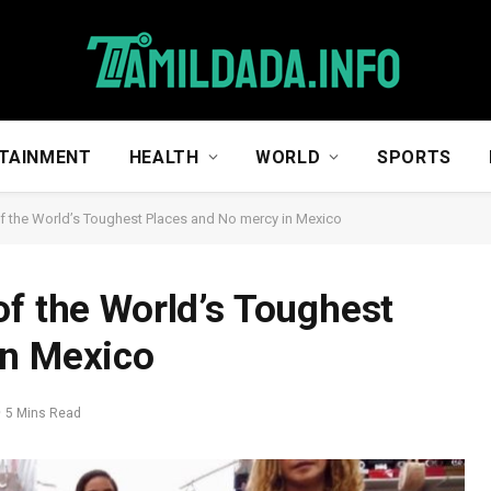
TAINMENT
HEALTH
WORLD
SPORTS
f the World’s Toughest Places and No mercy in Mexico
of the World’s Toughest
in Mexico
5 Mins Read