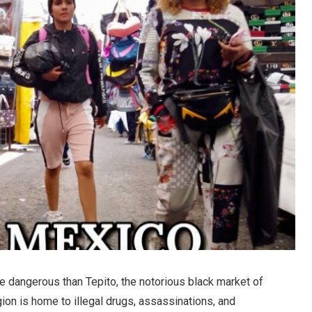
re dangerous than Tepito, the notorious black market of
gion is home to illegal drugs, assassinations, and