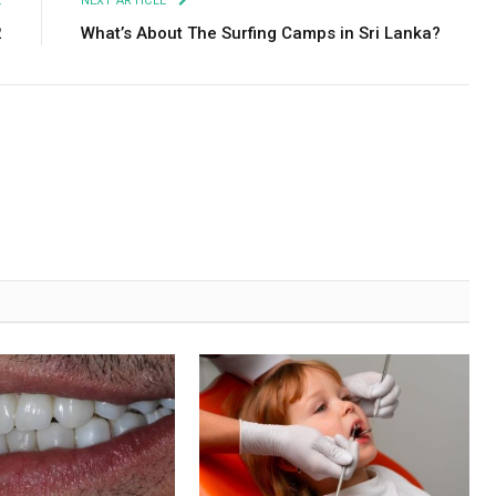
E
NEXT ARTICLE
2
What’s About The Surfing Camps in Sri Lanka?