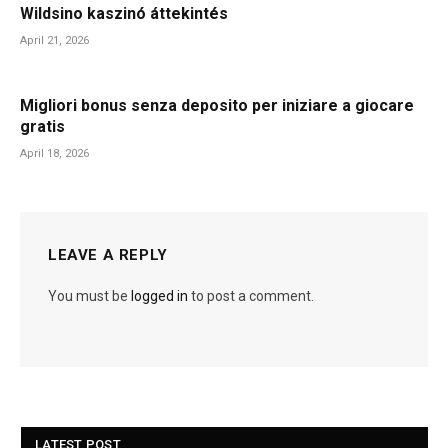
Wildsino kaszinó áttekintés
April 21, 2026
Migliori bonus senza deposito per iniziare a giocare
gratis
April 18, 2026
LEAVE A REPLY
You must be
logged in
to post a comment.
LATEST POST