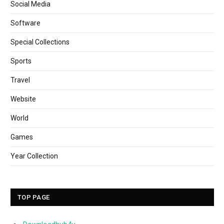
Social Media
Software
Special Collections
Sports
Travel
Website
World
Games
Year Collection
TOP PAGE