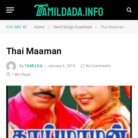
»
»
YOU ARE AT:
Home
Tamil Songs Download
Thai Maaman
Thai Maaman
By
TAMILDA
January 6, 2019
No Comments
1 Min Read