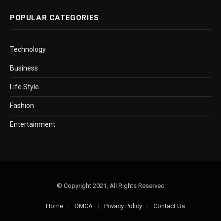
POPULAR CATEGORIES
Technology
Business
Life Style
Fashion
Entertainment
© Copyright 2021, All Rights Reserved
Home
DMCA
Privacy Policy
Contact Us