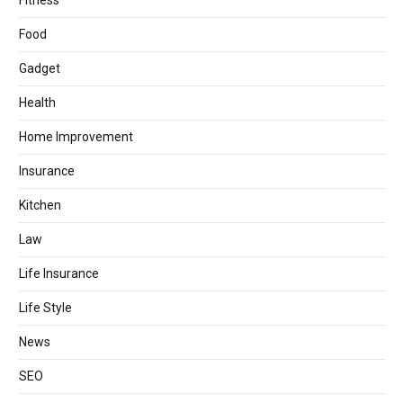
Fitness
Food
Gadget
Health
Home Improvement
Insurance
Kitchen
Law
Life Insurance
Life Style
News
SEO