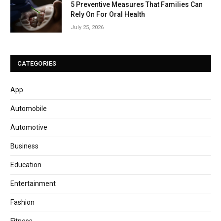
5 Preventive Measures That Families Can
Rely On For Oral Health
July 25, 2026
CATEGORIES
App
Automobile
Automotive
Business
Education
Entertainment
Fashion