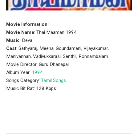
Movie Information:
Movie Name
: Thai Maaman 1994
Music
: Deva
Cast
: Sathyaraj, Meena, Goundamani, Vijayakumar,
Manivannan, Vadivukkarasi, Senthil, Ponnambalam
Movie Director: Guru Dhanapal
Album Year:
1994
.
Songs Category:
Tamil Songs
Music Bit Rat: 128 Kbps
Facebook
Twitter
Pinterest
LinkedIn
Tumblr
Email