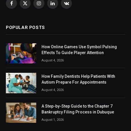
Facebook
X
Instagram
LinkedIn
VKontakte
(Twitter)
POPULAR POSTS
How Online Games Use Symbol Pulsing
Effects To Guide Player Attention
August 4, 2026
How Family Dentists Help Patients With
Autism Prepare For Appointments
August 4, 2026
A Step-by-Step Guide to the Chapter 7
Bankruptcy Filing Process in Dubuque
August 1, 2026