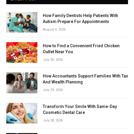
How Family Dentists Help Patients With
Autism Prepare For Appointments
August 4, 2026
How to Find a Convenient Fried Chicken
Outlet Near You
July 30, 2026
How Accountants Support Families With Tax
And Wealth Planning
July 29, 2026
Transform Your Smile With Same-Day
Cosmetic Dental Care
July 28, 2026