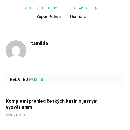
PREVIOUS ARTICLE
NEXT ARTICLE
Super Police
Thamarai
tamilda
RELATED
POSTS
Kompletní přehled českých kasin s jasným
vysvětlením
April 21, 2026