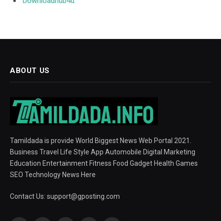
Downloadhub4u
ABOUT US
Tamildada is provide World Biggest News Web Portal 2021.
Business Travel Life Style App Automobile Digital Marketing
Education Entertainment Fitness Food Gadget Health Games
SEO Technology News Here
Contact Us:
support@gposting.com