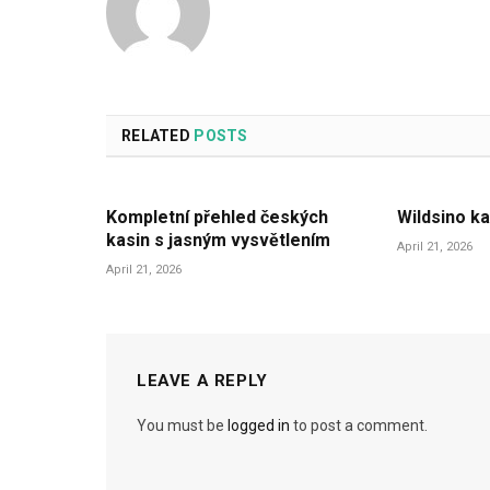
RELATED
POSTS
Kompletní přehled českých
Wildsino ka
kasin s jasným vysvětlením
April 21, 2026
April 21, 2026
LEAVE A REPLY
You must be
logged in
to post a comment.