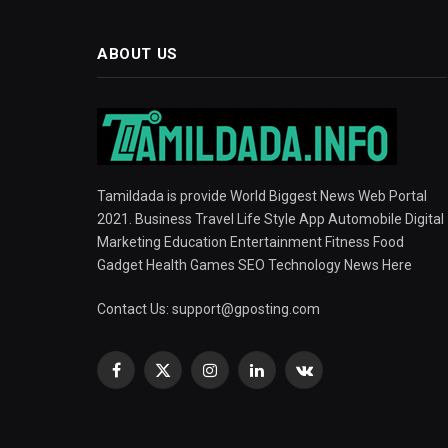
ABOUT US
Tamildada is provide World Biggest News Web Portal
2021. Business Travel Life Style App Automobile Digital
Marketing Education Entertainment Fitness Food
Gadget Health Games SEO Technology News Here
Contact Us:
support@gposting.com
Facebook
X
Instagram
LinkedIn
VKontakte
(Twitter)