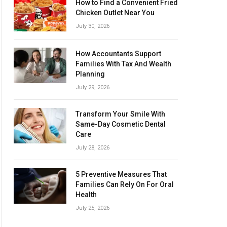
How to Find a Convenient Fried
Chicken Outlet Near You
July 30, 2026
How Accountants Support
Families With Tax And Wealth
Planning
July 29, 2026
Transform Your Smile With
Same-Day Cosmetic Dental
Care
July 28, 2026
5 Preventive Measures That
Families Can Rely On For Oral
Health
July 25, 2026