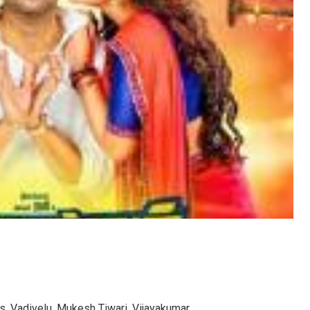
s, Vadivelu, Mukesh Tiwari, Vijayakumar