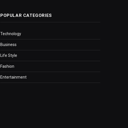
POPULAR CATEGORIES
Technology
Business
Life Style
Fashion
Entertainment