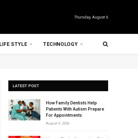
Thursday, August 6
LIFE STYLE
TECHNOLOGY
LATEST POST
How Family Dentists Help
Patients With Autism Prepare
For Appointments
August 4, 2026