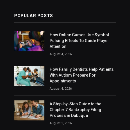
POPULAR POSTS
How Online Games Use Symbol
Pulsing Effects To Guide Player
Attention
August 4, 2026
How Family Dentists Help Patients
With Autism Prepare For
Appointments
August 4, 2026
A Step-by-Step Guide to the
Chapter 7 Bankruptcy Filing
Process in Dubuque
August 1, 2026