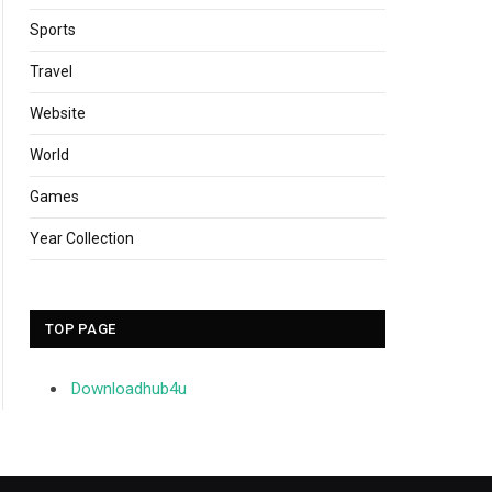
Sports
Travel
Website
World
Games
Year Collection
TOP PAGE
Downloadhub4u