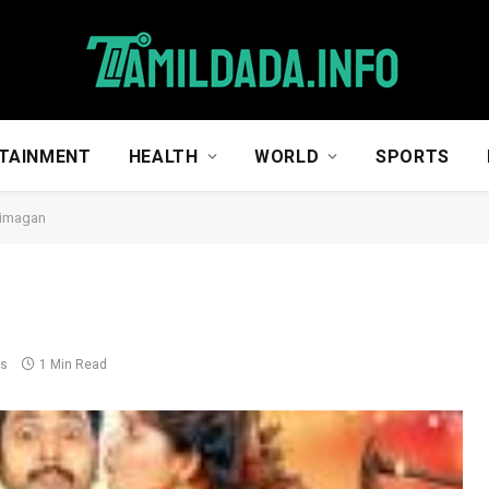
TAINMENT
HEALTH
WORLD
SPORTS
aimagan
ts
1 Min Read