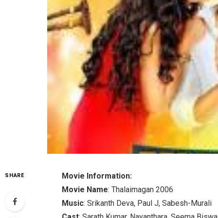
Movie Information:
SHARE
Movie Name
: Thalaimagan 2006
Music
: Srikanth Deva, Paul J, Sabesh-Murali
Cast
: Sarath Kumar, Nayanthara, Seema Biswa