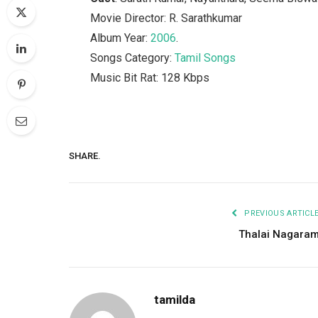
Movie Director: R. Sarathkumar
Album Year:
2006
.
Songs Category:
Tamil Songs
Music Bit Rat: 128 Kbps
SHARE.
PREVIOUS ARTICL
Thalai Nagara
tamilda