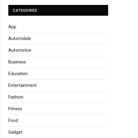
CATEGORIES
App
Automobile
Automotive
Business
Education
Entertainment
Fashion
Fitness
Food
Gadget