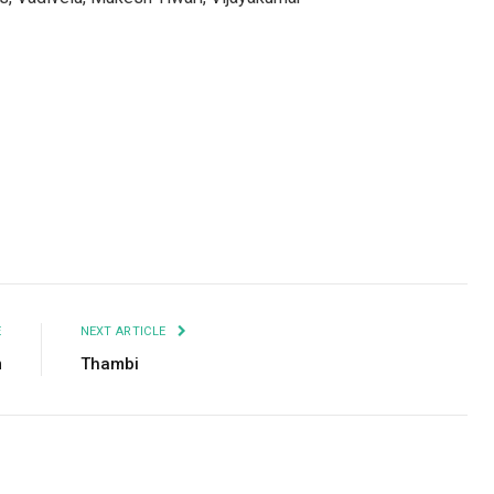
Facebook
Twitter
Pinterest
LinkedIn
Tumblr
Email
E
NEXT ARTICLE
m
Thambi