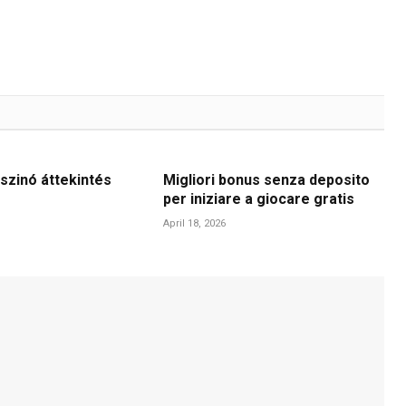
szinó áttekintés
Migliori bonus senza deposito
per iniziare a giocare gratis
April 18, 2026