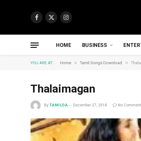
Facebook
X
Instagram
(Twitter)
HOME
BUSINESS
ENTER
»
»
YOU ARE AT:
Home
Tamil Songs Download
Thal
Thalaimagan
By
TAMILDA
December 27, 2018
No Commen