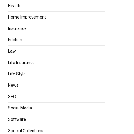
Health
Home Improvement
Insurance
Kitchen
Law
Life Insurance
Life Style
News
SEO
Social Media
Software
Special Collections