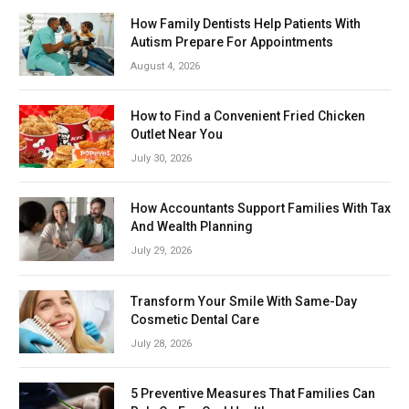
How Family Dentists Help Patients With
Autism Prepare For Appointments
August 4, 2026
How to Find a Convenient Fried Chicken
Outlet Near You
July 30, 2026
How Accountants Support Families With Tax
And Wealth Planning
July 29, 2026
Transform Your Smile With Same-Day
Cosmetic Dental Care
July 28, 2026
5 Preventive Measures That Families Can