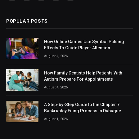
(Twitter)
POPULAR POSTS
How Online Games Use Symbol Pulsing
Effects To Guide Player Attention
August 4, 2026
How Family Dentists Help Patients With
Autism Prepare For Appointments
August 4, 2026
A Step-by-Step Guide to the Chapter 7
Bankruptcy Filing Process in Dubuque
August 1, 2026