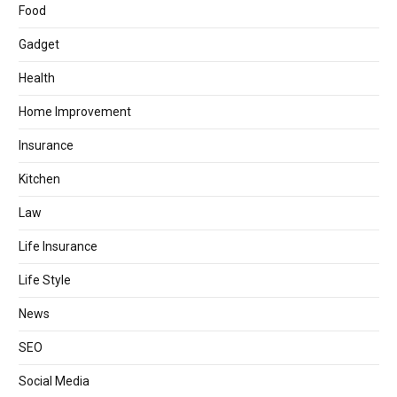
Food
Gadget
Health
Home Improvement
Insurance
Kitchen
Law
Life Insurance
Life Style
News
SEO
Social Media