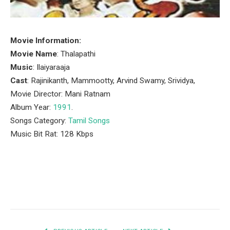
Movie Information:
Movie Name
: Thalapathi
Music
: Ilaiyaraaja
Cast
: Rajinikanth, Mammootty, Arvind Swamy, Srividya,
Movie Director: Mani Ratnam
Album Year:
1991
.
Songs Category:
Tamil Songs
Music Bit Rat: 128 Kbps
Facebook
Twitter
Pinterest
LinkedIn
Tumblr
Email