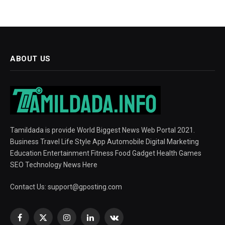
ABOUT US
Tamildada is provide World Biggest News Web Portal 2021.
Business Travel Life Style App Automobile Digital Marketing
Education Entertainment Fitness Food Gadget Health Games
SEO Technology News Here
Contact Us:
support@gposting.com
Facebook
X
Instagram
LinkedIn
VKontakte