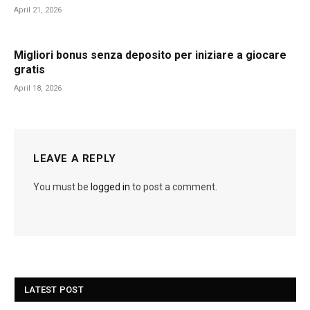
April 21, 2026
Migliori bonus senza deposito per iniziare a giocare
gratis
April 18, 2026
LEAVE A REPLY
You must be
logged in
to post a comment.
LATEST POST