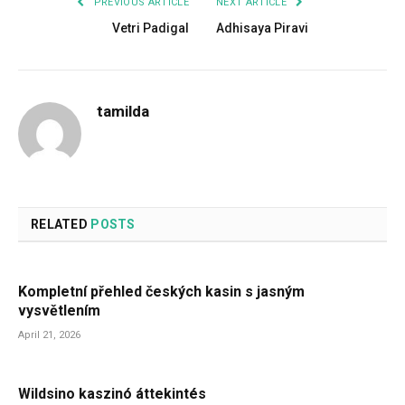
PREVIOUS ARTICLE
NEXT ARTICLE
Vetri Padigal
Adhisaya Piravi
tamilda
RELATED
POSTS
Kompletní přehled českých kasin s jasným
vysvětlením
April 21, 2026
Wildsino kaszinó áttekintés