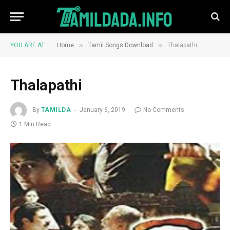
»
»
YOU ARE AT:
Home
Tamil Songs Download
Thalapathi
Thalapathi
By
TAMILDA
January 6, 2019
No Comments
1 Min Read