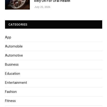
Rely On For Oral Health
July 25, 2026
CATEGORIES
App
Automobile
Automotive
Business
Education
Entertainment
Fashion
Fitness