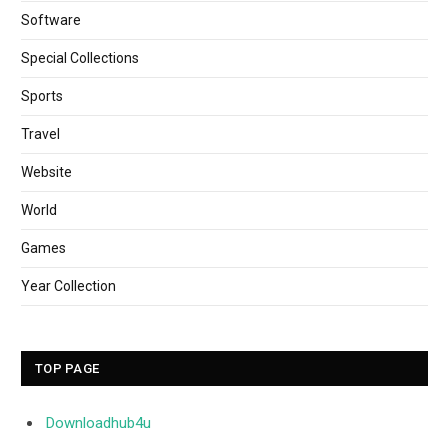
Software
Special Collections
Sports
Travel
Website
World
Games
Year Collection
TOP PAGE
Downloadhub4u