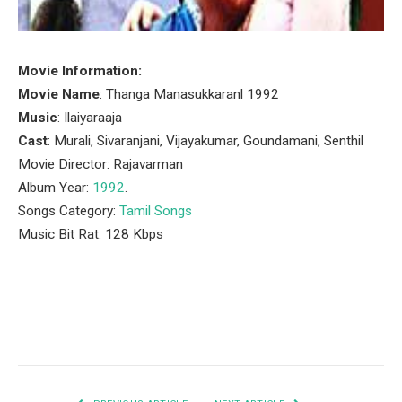
Movie Information:
Movie Name
: Thanga Manasukkaranl 1992
Music
: Ilaiyaraaja
Cast
: Murali, Sivaranjani, Vijayakumar, Goundamani, Senthil
Movie Director: Rajavarman
Album Year:
1992
.
Songs Category:
Tamil Songs
Music Bit Rat: 128 Kbps
Facebook
Twitter
Pinterest
LinkedIn
Tumblr
Email