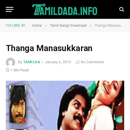
»
»
YOU ARE AT:
Home
Tamil Songs Download
Thanga Manasukkaran
Thanga Manasukkaran
By
TAMILDA
January 6, 2019
No Comments
1 Min Read