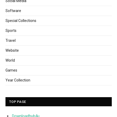
Social Media
Software
Special Collections
Sports
Travel
Website
World
Games
Year Collection
TOP PAGE
Downloadhub4u