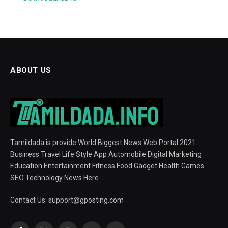
ABOUT US
Tamildada is provide World Biggest News Web Portal 2021.
Business Travel Life Style App Automobile Digital Marketing
Education Entertainment Fitness Food Gadget Health Games
SEO Technology News Here
Contact Us:
support@gposting.com