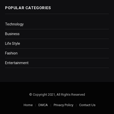
POPULAR CATEGORIES
Technology
Business
Life Style
Fashion
Entertainment
© Copyright 2021, All Rights Reserved
Home
DMCA
Privacy Policy
Contact Us