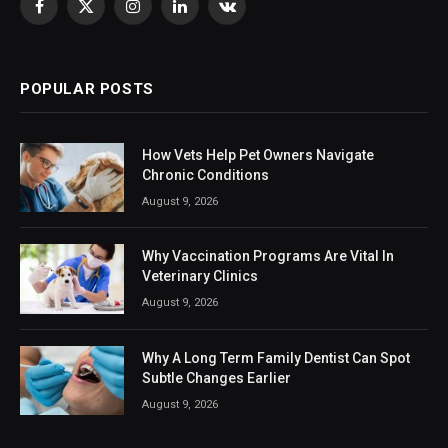
Facebook
X
Instagram
LinkedIn
VKontakte
(Twitter)
POPULAR POSTS
How Vets Help Pet Owners Navigate
Chronic Conditions
August 9, 2026
Why Vaccination Programs Are Vital In
Veterinary Clinics
August 9, 2026
Why A Long Term Family Dentist Can Spot
Subtle Changes Earlier
August 9, 2026