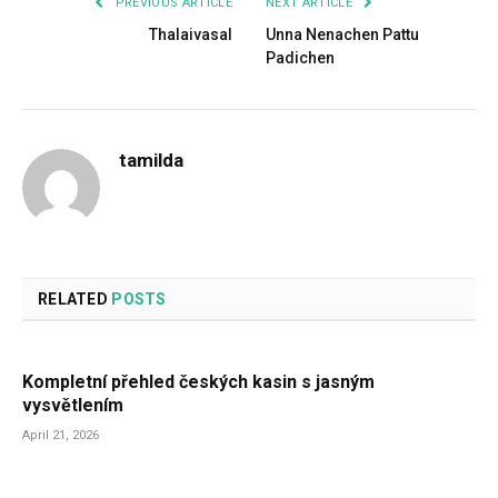
PREVIOUS ARTICLE
NEXT ARTICLE
Thalaivasal
Unna Nenachen Pattu
Padichen
tamilda
RELATED
POSTS
Kompletní přehled českých kasin s jasným
vysvětlením
April 21, 2026