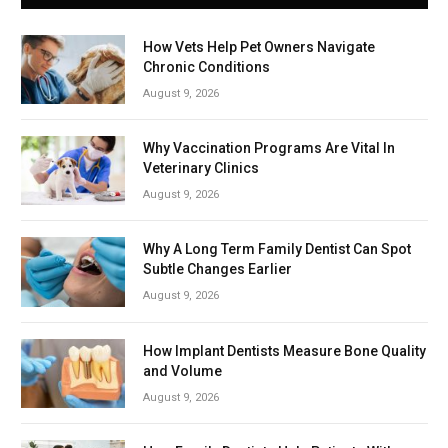
How Vets Help Pet Owners Navigate
Chronic Conditions
August 9, 2026
Why Vaccination Programs Are Vital In
Veterinary Clinics
August 9, 2026
Why A Long Term Family Dentist Can Spot
Subtle Changes Earlier
August 9, 2026
How Implant Dentists Measure Bone Quality
and Volume
August 9, 2026