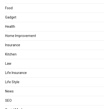
Food
Gadget
Health
Home Improvement
Insurance
Kitchen
Law
Life Insurance
Life Style
News
SEO