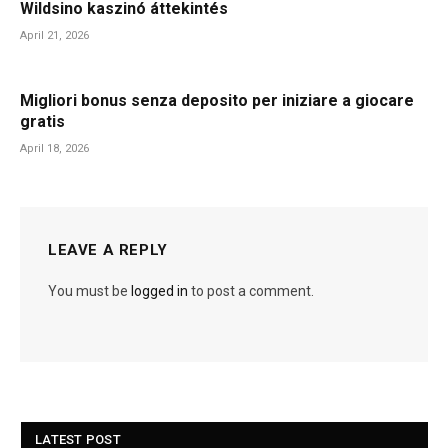
Wildsino kaszinó áttekintés
April 21, 2026
Migliori bonus senza deposito per iniziare a giocare
gratis
April 18, 2026
LEAVE A REPLY
You must be
logged in
to post a comment.
LATEST POST