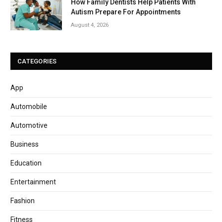
How Family Dentists Help Patients With
Autism Prepare For Appointments
August 4, 2026
CATEGORIES
App
Automobile
Automotive
Business
Education
Entertainment
Fashion
Fitness