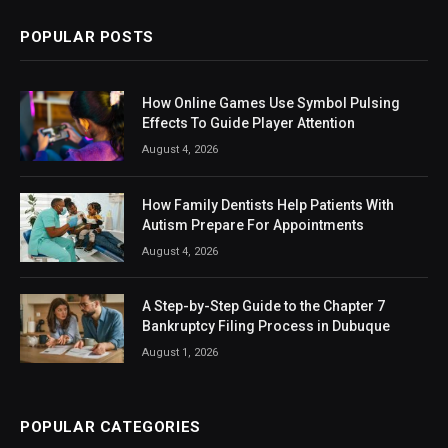
POPULAR POSTS
How Online Games Use Symbol Pulsing
Effects To Guide Player Attention
August 4, 2026
How Family Dentists Help Patients With
Autism Prepare For Appointments
August 4, 2026
A Step-by-Step Guide to the Chapter 7
Bankruptcy Filing Process in Dubuque
August 1, 2026
POPULAR CATEGORIES