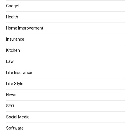
Gadget
Health
Home Improvement
Insurance
Kitchen
Law
Life Insurance
Life Style
News
SEO
Social Media
Software