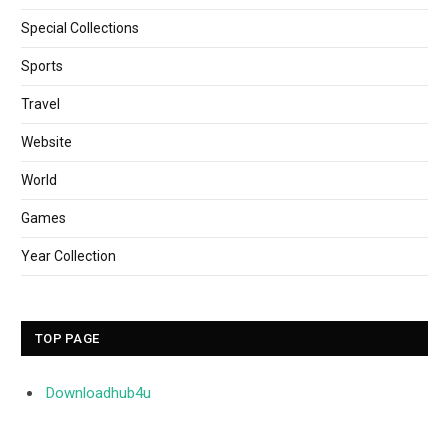
Special Collections
Sports
Travel
Website
World
Games
Year Collection
TOP PAGE
Downloadhub4u