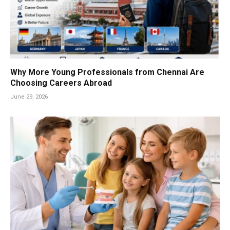
Why More Young Professionals from Chennai Are
Choosing Careers Abroad
June 29, 2026