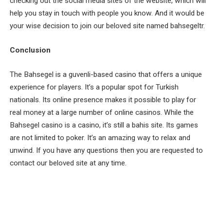
checking out the social media sites of the website, which will
help you stay in touch with people you know. And it would be
your wise decision to join our beloved site named bahsegeltr.
Conclusion
The Bahsegel is a guvenli-based casino that offers a unique
experience for players. It’s a popular spot for Turkish
nationals. Its online presence makes it possible to play for
real money at a large number of online casinos. While the
Bahsegel casino is a casino, it’s still a bahis site. Its games
are not limited to poker. It’s an amazing way to relax and
unwind. If you have any questions then you are requested to
contact our beloved site at any time.
Facebook
Twitter
Pinterest
LinkedIn
Tumblr
Email