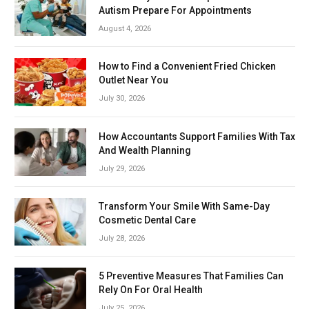
Autism Prepare For Appointments
August 4, 2026
How to Find a Convenient Fried Chicken
Outlet Near You
July 30, 2026
How Accountants Support Families With Tax
And Wealth Planning
July 29, 2026
Transform Your Smile With Same-Day
Cosmetic Dental Care
July 28, 2026
5 Preventive Measures That Families Can
Rely On For Oral Health
July 25, 2026