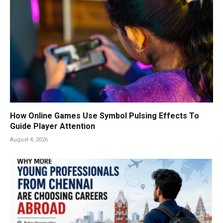
How Online Games Use Symbol Pulsing Effects To
Guide Player Attention
August 4, 2026