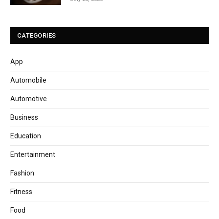
CATEGORIES
App
Automobile
Automotive
Business
Education
Entertainment
Fashion
Fitness
Food