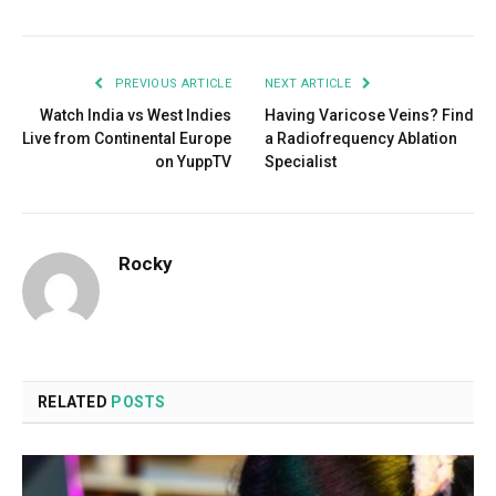
PREVIOUS ARTICLE
NEXT ARTICLE
Watch India vs West Indies
Having Varicose Veins? Find
Live from Continental Europe
a Radiofrequency Ablation
on YuppTV
Specialist
Rocky
RELATED
POSTS