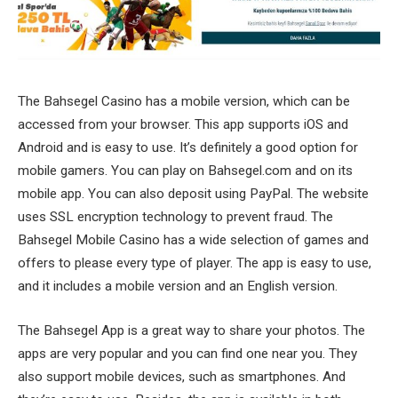
The Bahsegel Casino has a mobile version, which can be
accessed from your browser. This app supports iOS and
Android and is easy to use. It’s definitely a good option for
mobile gamers. You can play on Bahsegel.com and on its
mobile app. You can also deposit using PayPal. The website
uses SSL encryption technology to prevent fraud. The
Bahsegel Mobile Casino has a wide selection of games and
offers to please every type of player. The app is easy to use,
and it includes a mobile version and an English version.
The Bahsegel App is a great way to share your photos. The
apps are very popular and you can find one near you. They
also support mobile devices, such as smartphones. And