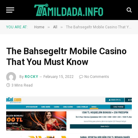
»
»
YOU ARE AT:
Home
All
The Bahsegeltr Mobile Casino That You Must Know
The Bahsegeltr Mobile Casino
That You Must Know
By
ROCKY
February 15, 2022
No Comments
3 Mins Read