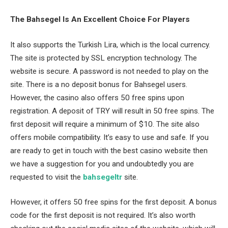
The Bahsegel Is An Excellent Choice For Players
It also supports the Turkish Lira, which is the local currency.
The site is protected by SSL encryption technology. The
website is secure. A password is not needed to play on the
site. There is a no deposit bonus for Bahsegel users.
However, the casino also offers 50 free spins upon
registration. A deposit of TRY will result in 50 free spins. The
first deposit will require a minimum of $10. The site also
offers mobile compatibility. It’s easy to use and safe. If you
are ready to get in touch with the best casino website then
we have a suggestion for you and undoubtedly you are
requested to visit the
bahsegeltr
site.
However, it offers 50 free spins for the first deposit. A bonus
code for the first deposit is not required. It’s also worth