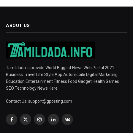
ABOUT US
Tamildada is provide World Biggest News Web Portal 2021.
Business Travel Life Style App Automobile Digital Marketing
Education Entertainment Fitness Food Gadget Health Games
SEO Technology News Here
Contact Us:
support@gposting.com
Facebook
X
Instagram
LinkedIn
VKontakte
(Twitter)