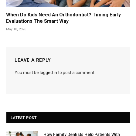
When Do Kids Need An Orthodontist? Timing Early
Evaluations The Smart Way
May 18, 2026
LEAVE A REPLY
You must be
logged in
to post a comment.
LATEST POST
How Family Dentists Help Patients With