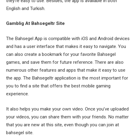
they’re easy to use. Besides, the app is available in both
English and Turkish.
Gamblig At Bahsegeltr Site
The Bahsegel App is compatible with iOS and Android devices
and has a user interface that makes it easy to navigate. You
can also create a bookmark for your favorite Bahsegel
games, and save them for future reference. There are also
numerous other features and apps that make it easy to use
the app. The Bahsegeltr application is the most important for
you to find a site that offers the best mobile gaming
experience.
It also helps you make your own video. Once you’ve uploaded
your videos, you can share them with your friends. No matter
that you are new at this site, even though you can join at
bahsegel site.