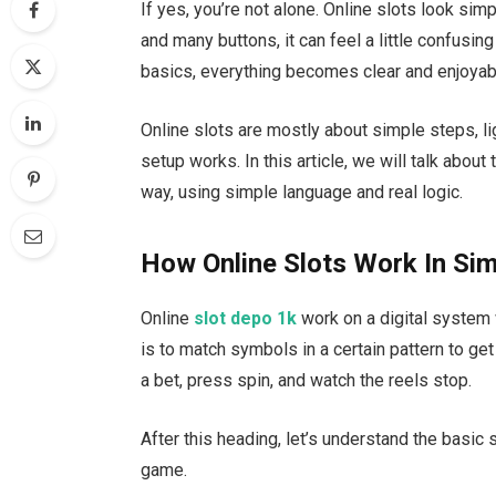
If yes, you’re not alone. Online slots look si
and many buttons, it can feel a little confusing
basics, everything becomes clear and enjoyab
Online slots are mostly about simple steps, l
setup works. In this article, we will talk abou
way, using simple language and real logic.
How Online Slots Work In Si
Online
slot depo 1k
work on a digital system
is to match symbols in a certain pattern to get
a bet, press spin, and watch the reels stop.
After this heading, let’s understand the basic 
game.