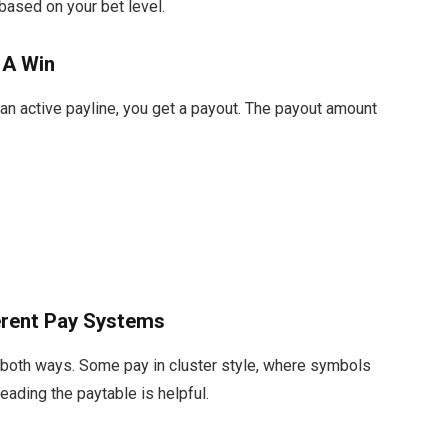
based on your bet level.
 A Win
 an active payline, you get a payout. The payout amount
ferent Pay Systems
both ways. Some pay in cluster style, where symbols
eading the paytable is helpful.