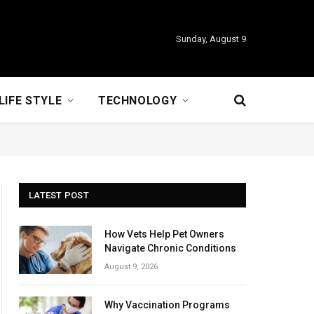
Sunday, August 9
LIFE STYLE
TECHNOLOGY
LATEST POST
How Vets Help Pet Owners
Navigate Chronic Conditions
August 9, 2026
Why Vaccination Programs