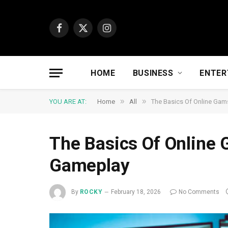
Facebook
X
Instagram
(Twitter)
HOME
BUSINESS
ENTER
»
»
YOU ARE AT:
Home
All
The Basics Of Online Gam
The Basics Of Online 
Gameplay
By
ROCKY
February 18, 2026
No Comments