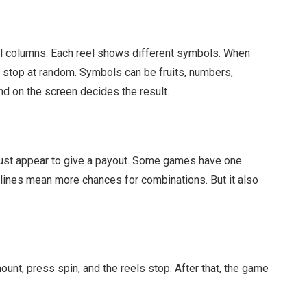
al columns. Each reel shows different symbols. When
d stop at random. Symbols can be fruits, numbers,
d on the screen decides the result.
must appear to give a payout. Some games have one
lines mean more chances for combinations. But it also
ount, press spin, and the reels stop. After that, the game