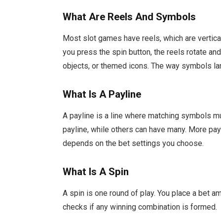
What Are Reels And Symbols
Most slot games have reels, which are vertic
you press the spin button, the reels rotate an
objects, or themed icons. The way symbols lan
What Is A Payline
A payline is a line where matching symbols 
payline, while others can have many. More pay
depends on the bet settings you choose.
What Is A Spin
A spin is one round of play. You place a bet am
checks if any winning combination is formed.