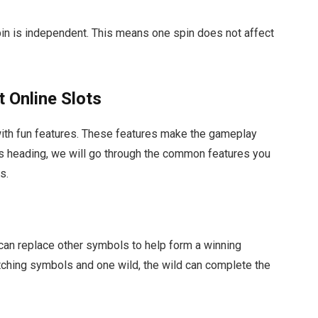
in is independent. This means one spin does not affect
 Online Slots
ith fun features. These features make the gameplay
his heading, we will go through the common features you
s.
can replace other symbols to help form a winning
tching symbols and one wild, the wild can complete the