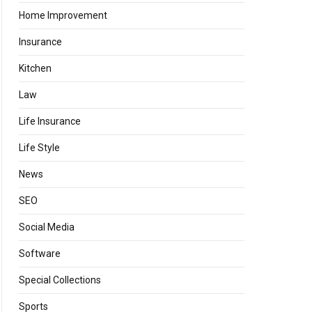
Home Improvement
Insurance
Kitchen
Law
Life Insurance
Life Style
News
SEO
Social Media
Software
Special Collections
Sports