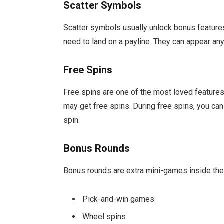
Scatter Symbols
Scatter symbols usually unlock bonus features
need to land on a payline. They can appear an
Free Spins
Free spins are one of the most loved features
may get free spins. During free spins, you ca
spin.
Bonus Rounds
Bonus rounds are extra mini-games inside the 
Pick-and-win games
Wheel spins