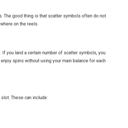
. The good thing is that scatter symbols often do not
ywhere on the reels.
. If you land a certain number of scatter symbols, you
n enjoy spins without using your main balance for each
slot. These can include: