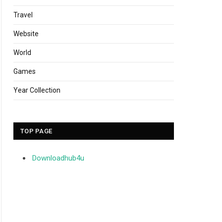
Travel
Website
World
Games
Year Collection
TOP PAGE
Downloadhub4u