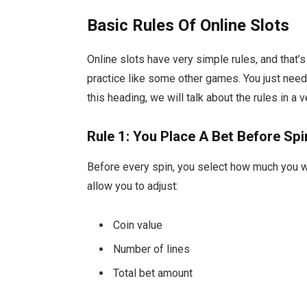
Basic Rules Of Online Slots
Online slots have very simple rules, and that
practice like some other games. You just need
this heading, we will talk about the rules in a v
Rule 1: You Place A Bet Before Spi
Before every spin, you select how much you 
allow you to adjust:
Coin value
Number of lines
Total bet amount