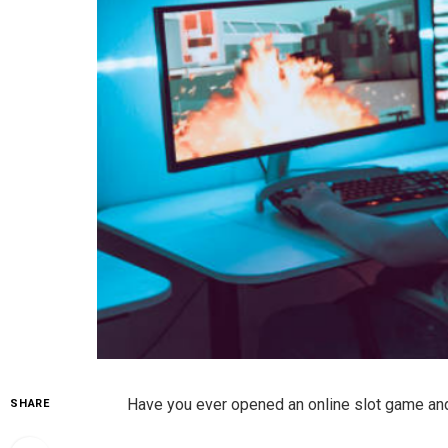
Have you ever opened an online slot game and 
SHARE