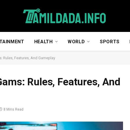
TAINMENT
HEALTH
WORLD
SPORTS
s: Rules, Features, And Gameplay
Gams: Rules, Features, And
8 Mins Read