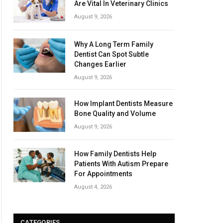
Are Vital In Veterinary Clinics
August 9, 2026
Why A Long Term Family
Dentist Can Spot Subtle
Changes Earlier
August 9, 2026
How Implant Dentists Measure
Bone Quality and Volume
August 9, 2026
How Family Dentists Help
Patients With Autism Prepare
For Appointments
August 4, 2026
CATEGORIES