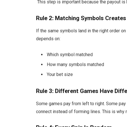
This step is important because the payout is 
Rule 2: Matching Symbols Creates
If the same symbols land in the right order on
depends on:
Which symbol matched
How many symbols matched
Your bet size
Rule 3: Different Games Have Dif
Some games pay from left to right. Some pay 
connect instead of forming lines. This is why r