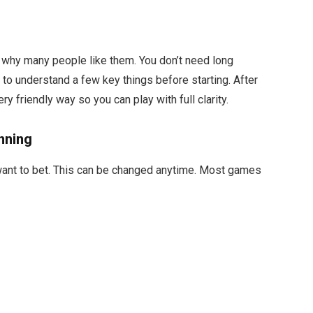
’s why many people like them. You don’t need long
 to understand a few key things before starting. After
ery friendly way so you can play with full clarity.
nning
want to bet. This can be changed anytime. Most games