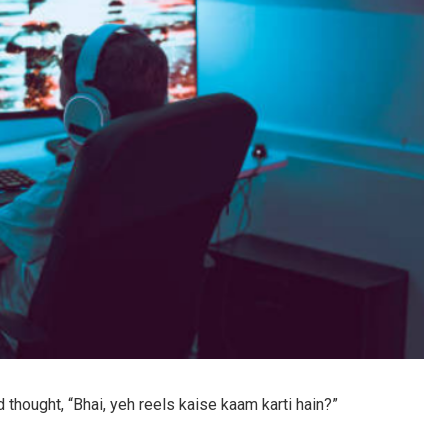
thought, “Bhai, yeh reels kaise kaam karti hain?”