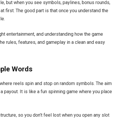
mple, but when you see symbols, paylines, bonus rounds,
 at first. The good part is that once you understand the
le.
ight entertainment, and understanding how the game
t the rules, features, and gameplay in a clean and easy
mple Words
 where reels spin and stop on random symbols. The aim
 a payout. It is like a fun spinning game where you place
structure, so you don’t feel lost when you open any slot