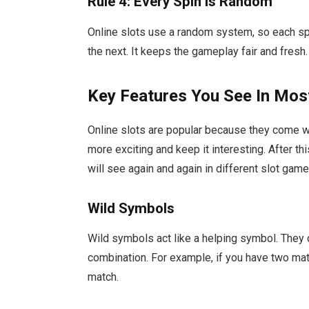
Rule 4: Every Spin Is Random
Online slots use a random system, so each sp
the next. It keeps the gameplay fair and fresh.
Key Features You See In Most
Online slots are popular because they come w
more exciting and keep it interesting. After t
will see again and again in different slot game
Wild Symbols
Wild symbols act like a helping symbol. They 
combination. For example, if you have two ma
match.