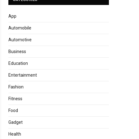
App
Automobile
Automotive
Business
Education
Entertainment
Fashion
Fitness
Food
Gadget
Health