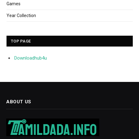
Games
Year Collection
TOP PAGE
Downloadhub4u
ABOUT US