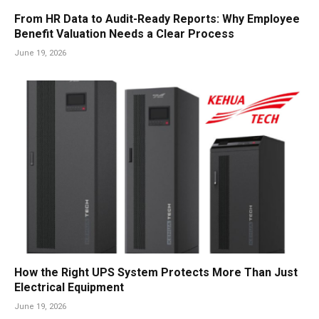
From HR Data to Audit-Ready Reports: Why Employee
Benefit Valuation Needs a Clear Process
June 19, 2026
How the Right UPS System Protects More Than Just
Electrical Equipment
June 19, 2026