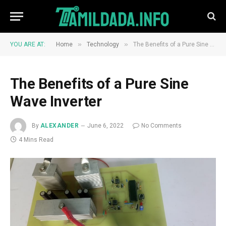
»
»
YOU ARE AT:
Home
Technology
The Benefits of a Pure Sine Wave Inverter
The Benefits of a Pure Sine
Wave Inverter
By
ALEXANDER
June 6, 2022
No Comments
4 Mins Read