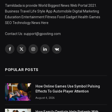
Tamildada is provide World Biggest News Web Portal 2021.
Business Travel Life Style App Automobile Digital Marketing
Education Entertainment Fitness Food Gadget Health Games
SEO Technology News Here
Contact Us:
support@gposting.com
Facebook
X
Instagram
LinkedIn
VKontakte
(Twitter)
POPULAR POSTS
How Online Games Use Symbol Pulsing
Effects To Guide Player Attention
August 4, 2026
How Family Dentists Help Patients With