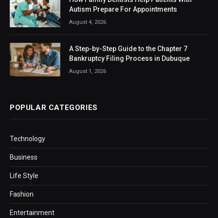
Autism Prepare For Appointments
August 4, 2026
A Step-by-Step Guide to the Chapter 7
Bankruptcy Filing Process in Dubuque
August 1, 2026
POPULAR CATEGORIES
Technology
Business
Life Style
Fashion
Entertainment