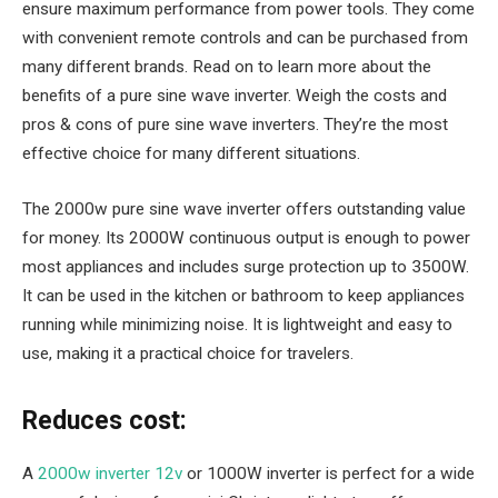
ensure maximum performance from power tools. They come
with convenient remote controls and can be purchased from
many different brands. Read on to learn more about the
benefits of a pure sine wave inverter. Weigh the costs and
pros & cons of pure sine wave inverters. They’re the most
effective choice for many different situations.
The 2000w pure sine wave inverter offers outstanding value
for money. Its 2000W continuous output is enough to power
most appliances and includes surge protection up to 3500W.
It can be used in the kitchen or bathroom to keep appliances
running while minimizing noise. It is lightweight and easy to
use, making it a practical choice for travelers.
Reduces cost:
A
2000w inverter 12v
or 1000W inverter is perfect for a wide