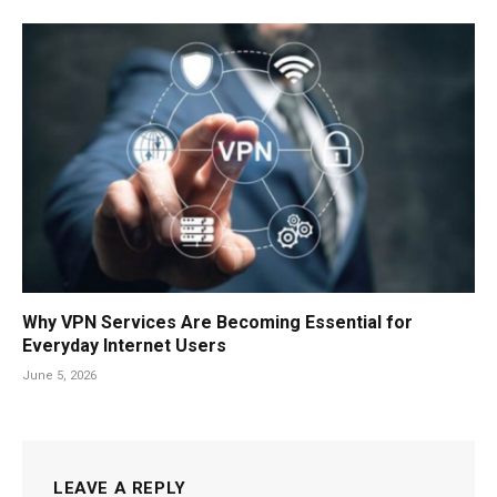
Why VPN Services Are Becoming Essential for
Everyday Internet Users
June 5, 2026
LEAVE A REPLY