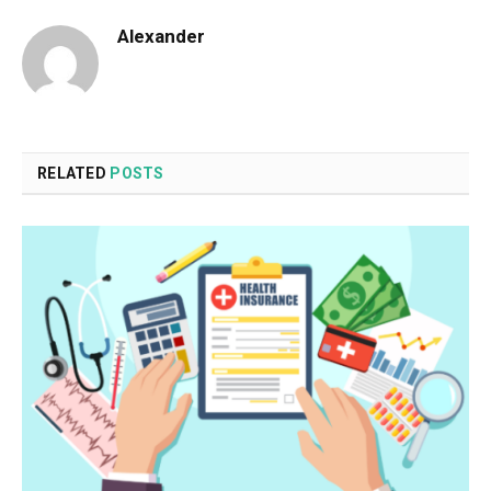
Alexander
RELATED
POSTS