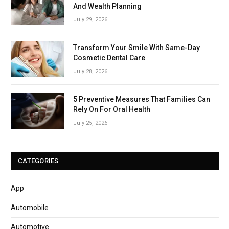
And Wealth Planning
July 29, 2026
Transform Your Smile With Same-Day
Cosmetic Dental Care
July 28, 2026
5 Preventive Measures That Families Can
Rely On For Oral Health
July 25, 2026
CATEGORIES
App
Automobile
Automotive