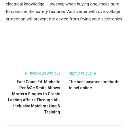
electrical knowledge. However, when buying one, make sure
to consider the safety features. An inverter with overvoltage
protection will prevent the device from frying your electronics.
Facebook
Twitter
Pinterest
LinkedIn
Tumblr
Email
PREVIOUS ARTICLE
NEXT ARTICLE
East Coast Fit: Michelle
The best payment methods
RenÃ©e Smith Allows
to bet online
Modern Singles to Create
Lasting Affairs Through All-
Inclusive Matchmaking &
Training