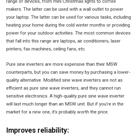
range of devices, from mini Christmas lights to coffee
makers. The latter can be used with a wall outlet to power
your laptop. The latter can be used for various tasks, including
heating your home during the cold winter months or providing
power for your outdoor activities. The most common devices
that fall into this range are laptops, air conditioners, laser
printers, fax machines, ceiling fans, etc.
Pure sine inverters are more expensive than their MSW
counterparts, but you can save money by purchasing a lower-
quality alternative. Modified sine wave inverters are not as
efficient as pure sine wave inverters, and they cannot run
sensitive electronics. A high-quality pure sine wave inverter
will last much longer than an MSW unit. But if you’re in the
market for a new one, it’s probably worth the price.
Improves reliability: