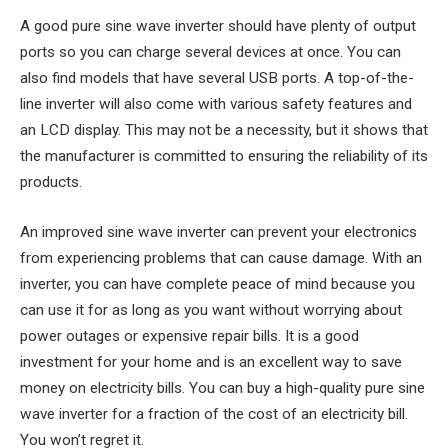
A good pure sine wave inverter should have plenty of output
ports so you can charge several devices at once. You can
also find models that have several USB ports. A top-of-the-
line inverter will also come with various safety features and
an LCD display. This may not be a necessity, but it shows that
the manufacturer is committed to ensuring the reliability of its
products.
An improved sine wave inverter can prevent your electronics
from experiencing problems that can cause damage. With an
inverter, you can have complete peace of mind because you
can use it for as long as you want without worrying about
power outages or expensive repair bills. It is a good
investment for your home and is an excellent way to save
money on electricity bills. You can buy a high-quality pure sine
wave inverter for a fraction of the cost of an electricity bill.
You won’t regret it.