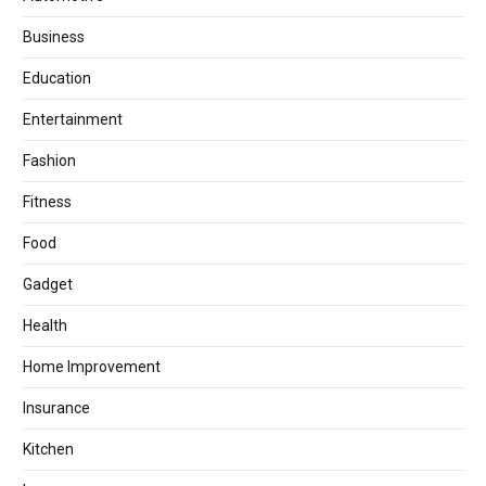
Business
Education
Entertainment
Fashion
Fitness
Food
Gadget
Health
Home Improvement
Insurance
Kitchen