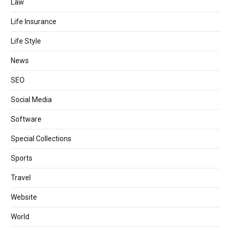
Law
Life Insurance
Life Style
News
SEO
Social Media
Software
Special Collections
Sports
Travel
Website
World