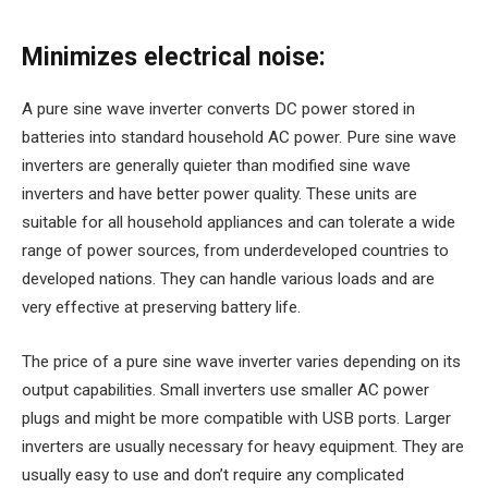
Minimizes electrical noise:
A pure sine wave inverter converts DC power stored in
batteries into standard household AC power. Pure sine wave
inverters are generally quieter than modified sine wave
inverters and have better power quality. These units are
suitable for all household appliances and can tolerate a wide
range of power sources, from underdeveloped countries to
developed nations. They can handle various loads and are
very effective at preserving battery life.
The price of a pure sine wave inverter varies depending on its
output capabilities. Small inverters use smaller AC power
plugs and might be more compatible with USB ports. Larger
inverters are usually necessary for heavy equipment. They are
usually easy to use and don’t require any complicated