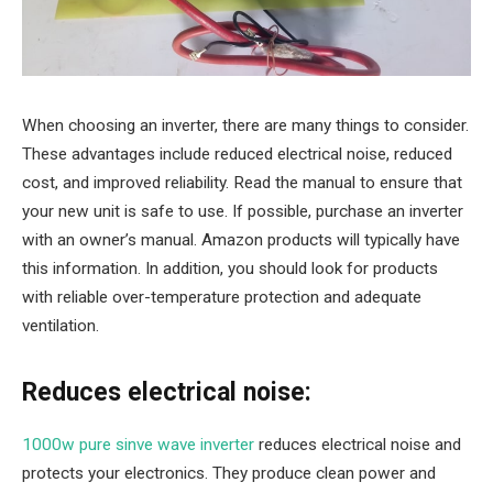
When choosing an inverter, there are many things to consider.
These advantages include reduced electrical noise, reduced
cost, and improved reliability. Read the manual to ensure that
your new unit is safe to use. If possible, purchase an inverter
with an owner’s manual. Amazon products will typically have
this information. In addition, you should look for products
with reliable over-temperature protection and adequate
ventilation.
Reduces electrical noise:
1000w pure sinve wave inverter
reduces electrical noise and
protects your electronics. They produce clean power and