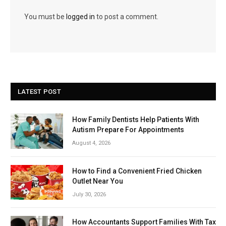
You must be
logged in
to post a comment.
LATEST POST
How Family Dentists Help Patients With
Autism Prepare For Appointments
August 4, 2026
How to Find a Convenient Fried Chicken
Outlet Near You
July 30, 2026
How Accountants Support Families With Tax