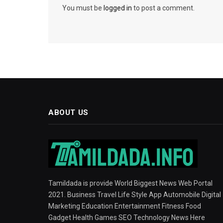
You must be
logged in
to post a comment.
ABOUT US
Tamildada is provide World Biggest News Web Portal
2021. Business Travel Life Style App Automobile Digital
Marketing Education Entertainment Fitness Food
Gadget Health Games SEO Technology News Here