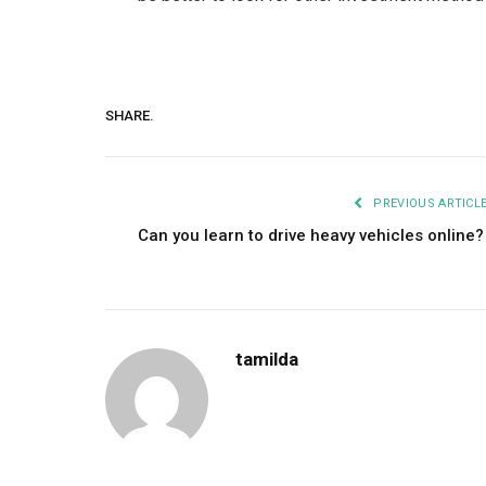
SHARE.
PREVIOUS ARTICL
Can you learn to drive heavy vehicles online
tamilda