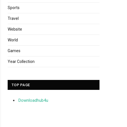
Sports
Travel
Website
World
Games
Year Collection
TOP PAGE
Downloadhub4u