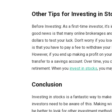
Other Tips for Investing in S
Before Investing: As a first-time investor, it’s
good news is that many online brokerages and o
dollars to test your luck. Don’t worry if you l
is that you have to pay a fee to withdraw you
However, if you end up making a profit on your
transfer to a savings account. Over time, you 
retirement. When you
invest in stocks
, you ma
Conclusion
Investing in stocks is a fantastic way to ma
investors need to be aware of this. Making wi
be better to look for other investment method