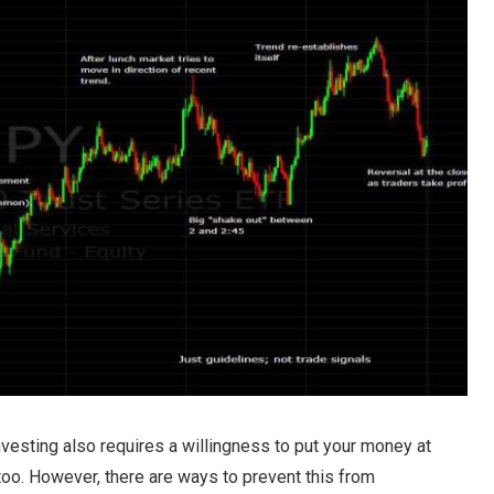
nvesting also requires a willingness to put your money at
o. However, there are ways to prevent this from