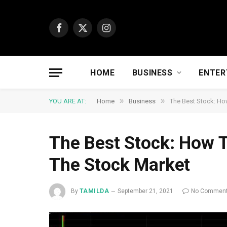
Facebook
X
Instagram
(Twitter)
HOME
BUSINESS
ENTER
»
»
YOU ARE AT:
Home
Business
The Best Stock: Ho
The Best Stock: How T
The Stock Market
By
TAMILDA
September 21, 2021
No Commen