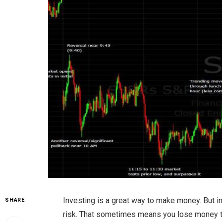
Investing is a great way to make money. But i
SHARE
risk. That sometimes means you lose money to