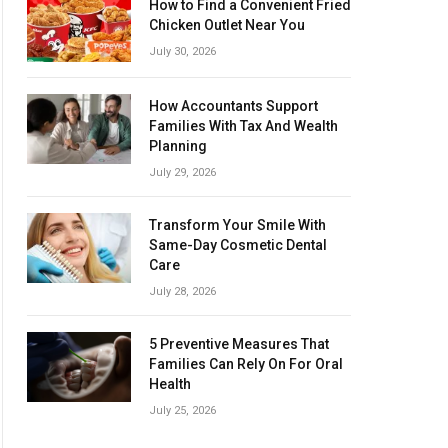
How to Find a Convenient Fried
Chicken Outlet Near You
July 30, 2026
How Accountants Support
Families With Tax And Wealth
Planning
July 29, 2026
Transform Your Smile With
Same-Day Cosmetic Dental
Care
July 28, 2026
5 Preventive Measures That
Families Can Rely On For Oral
Health
July 25, 2026