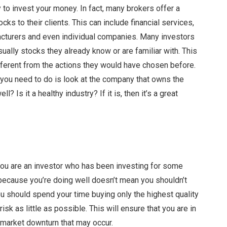
 to invest your money. In fact, many brokers offer a
ks to their clients. This can include financial services,
acturers and even individual companies. Many investors
usually stocks they already know or are familiar with. This
ifferent from the actions they would have chosen before.
 you need to do is look at the company that owns the
 Is it a healthy industry? If it is, then it’s a great
 you are an investor who has been investing for some
t because you’re doing well doesn’t mean you shouldn’t
u should spend your time buying only the highest quality
isk as little as possible. This will ensure that you are in
 market downturn that may occur.