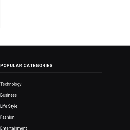
POPULAR CATEGORIES
Technology
Business
Life Style
Fashion
Entertainment