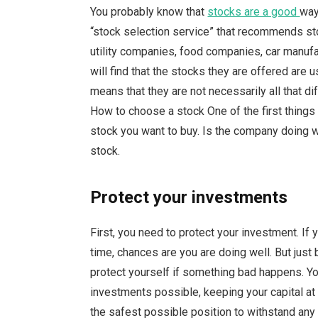
You probably know that
stocks are a good
way
“stock selection service” that recommends stoc
utility companies, food companies, car manuf
will find that the stocks they are offered are 
means that they are not necessarily all that d
How to choose a stock One of the first things
stock you want to buy. Is the company doing well?
stock.
Protect your investments
First, you need to protect your investment. If
time, chances are you are doing well. But jus
protect yourself if something bad happens. Yo
investments possible, keeping your capital at r
the safest possible position to withstand any