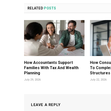
RELATED
POSTS
How Accountants Support
How Consul
Families With Tax And Wealth
To Comple
Planning
Structures
July 29, 2026
July 22, 2026
LEAVE A REPLY