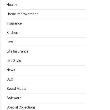
Health
Home Improvement
Insurance
Kitchen
Law
Life Insurance
Life Style
News
SEO
Social Media
Software
Special Collections