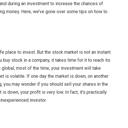
and during an investment to increase the chances of
sing money. Here, we’ve gone over some tips on how to
fe place to invest. But the stock market is not an instant
 buy stock in a company, it takes time for it to reach its
 global, most of the time, your investment will take
 is volatile. If one day the market is down, on another
ing, you may wonder if you should sell your shares in the
 down, your profit is very low. In fact, it’s practically
 inexperienced investor.