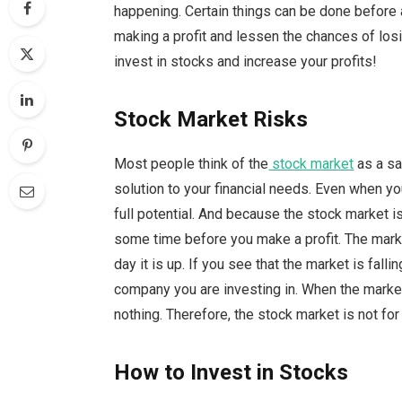
happening. Certain things can be done before 
making a profit and lessen the chances of lo
invest in stocks and increase your profits!
Stock Market Risks
Most people think of the
stock market
as a sa
solution to your financial needs. Even when you
full potential. And because the stock market is
some time before you make a profit. The market
day it is up. If you see that the market is fall
company you are investing in. When the market is
nothing. Therefore, the stock market is not for
How to Invest in Stocks