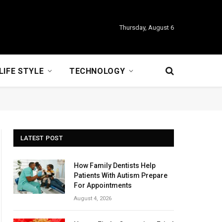
Thursday, August 6
LIFE STYLE
TECHNOLOGY
LATEST POST
How Family Dentists Help
Patients With Autism Prepare
For Appointments
August 4, 2026