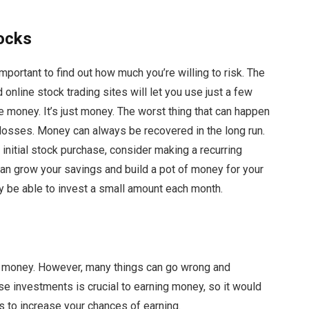
tocks
 important to find out how much you’re willing to risk. The
nline stock trading sites will let you use just a few
ose money. It’s just money. The worst thing that can happen
r losses. Money can always be recovered in the long run.
 initial stock purchase, consider making a recurring
can grow your savings and build a pot of money for your
y be able to invest a small amount each month.
ke money. However, many things can go wrong and
se investments is crucial to earning money, so it would
s to increase your chances of earning.