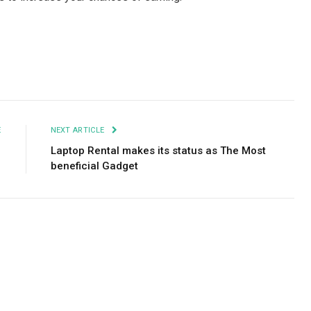
Facebook
Twitter
Pinterest
LinkedIn
Tumblr
Email
E
NEXT ARTICLE
?
Laptop Rental makes its status as The Most
beneficial Gadget