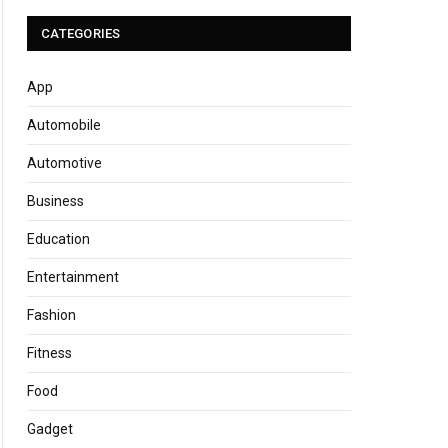
CATEGORIES
App
Automobile
Automotive
Business
Education
Entertainment
Fashion
Fitness
Food
Gadget