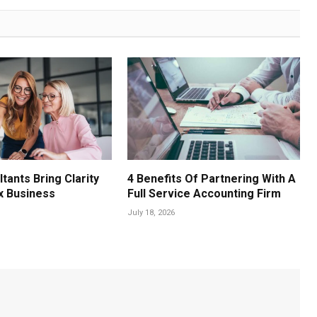
tants Bring Clarity
4 Benefits Of Partnering With A
x Business
Full Service Accounting Firm
July 18, 2026