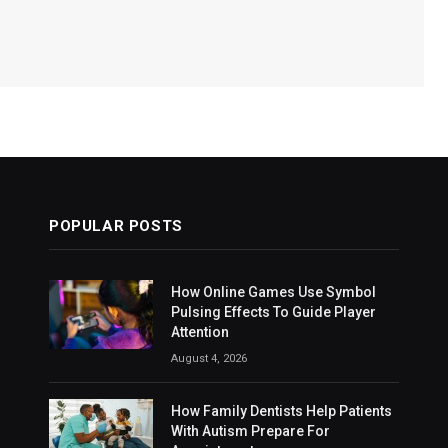
POPULAR POSTS
How Online Games Use Symbol
Pulsing Effects To Guide Player
Attention
August 4, 2026
How Family Dentists Help Patients
With Autism Prepare For