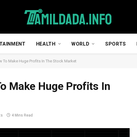
TAINMENT
HEALTH
WORLD
SPORTS
w To Make Huge Profits In The Stock Market
o Make Huge Profits In
ts
4 Mins Read