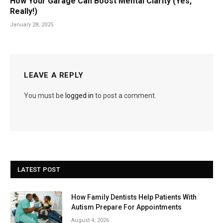
How Your Garage Can Boost Mental Clarity (Yes,
Really!)
January 28, 2025
LEAVE A REPLY
You must be
logged in
to post a comment.
LATEST POST
How Family Dentists Help Patients With
Autism Prepare For Appointments
August 4, 2026