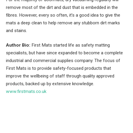
remove most of the dirt and dust that is embedded in the
fibres. However, every so often, it’s a good idea to give the
mats a deep clean to help remove any stubborn dirt marks
and stains.
Author Bio:
First Mats started life as safety matting
specialists, but have since expanded to become a complete
industrial and commercial supplies company. The focus of
First Mats is to provide safety-focused products that
improve the wellbeing of staff through quality approved
products, backed up by extensive knowledge.
www.firstmats.co.uk
Facebook
Twitter
Pinterest
LinkedIn
Tumblr
Email