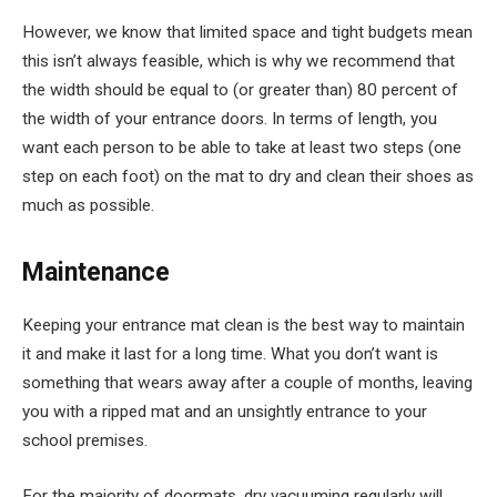
However, we know that limited space and tight budgets mean
this isn’t always feasible, which is why we recommend that
the width should be equal to (or greater than) 80 percent of
the width of your entrance doors. In terms of length, you
want each person to be able to take at least two steps (one
step on each foot) on the mat to dry and clean their shoes as
much as possible.
Maintenance
Keeping your entrance mat clean is the best way to maintain
it and make it last for a long time. What you don’t want is
something that wears away after a couple of months, leaving
you with a ripped mat and an unsightly entrance to your
school premises.
For the majority of doormats, dry vacuuming regularly will