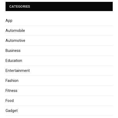
CATEGORIES
App
Automobile
Automotive
Business
Education
Entertainment
Fashion
Fitness
Food
Gadget