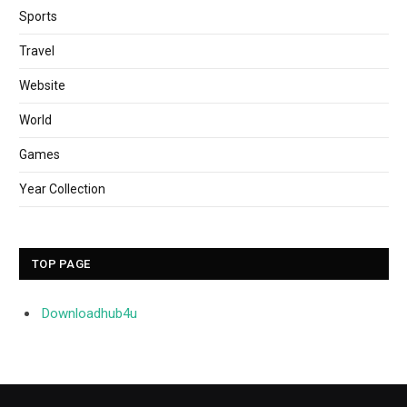
Sports
Travel
Website
World
Games
Year Collection
TOP PAGE
Downloadhub4u