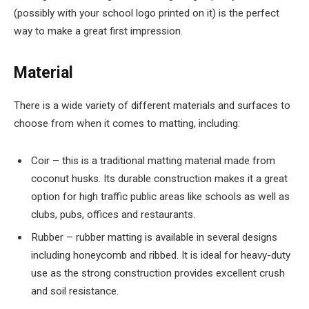
(possibly with your school logo printed on it) is the perfect
way to make a great first impression.
Material
There is a wide variety of different materials and surfaces to
choose from when it comes to matting, including:
Coir – this is a traditional matting material made from
coconut husks. Its durable construction makes it a great
option for high traffic public areas like schools as well as
clubs, pubs, offices and restaurants.
Rubber – rubber matting is available in several designs
including honeycomb and ribbed. It is ideal for heavy-duty
use as the strong construction provides excellent crush
and soil resistance.