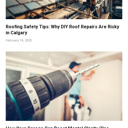
Roofing Safety Tips: Why DIY Roof Repairs Are Risky
in Calgary
February 16, 2025