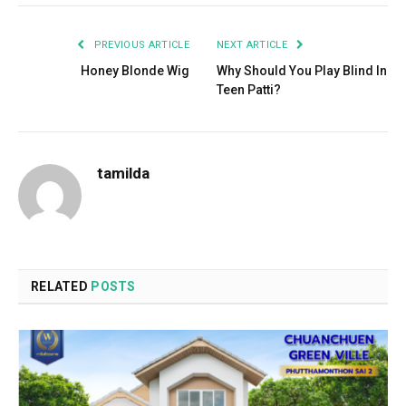
PREVIOUS ARTICLE
NEXT ARTICLE
Honey Blonde Wig
Why Should You Play Blind In
Teen Patti?
tamilda
RELATED
POSTS