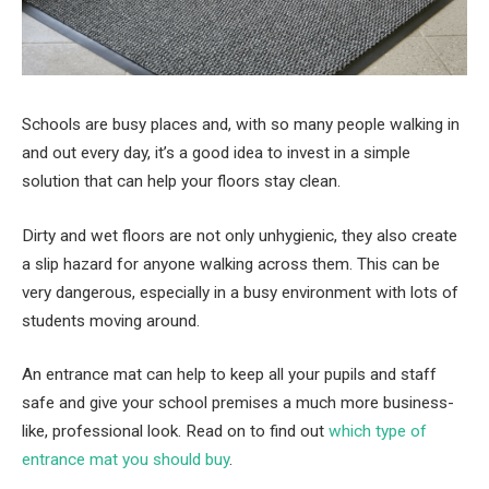
Schools are busy places and, with so many people walking in
and out every day, it’s a good idea to invest in a simple
solution that can help your floors stay clean.
Dirty and wet floors are not only unhygienic, they also create
a slip hazard for anyone walking across them. This can be
very dangerous, especially in a busy environment with lots of
students moving around.
An entrance mat can help to keep all your pupils and staff
safe and give your school premises a much more business-
like, professional look. Read on to find out
which type of
entrance mat you should buy
.