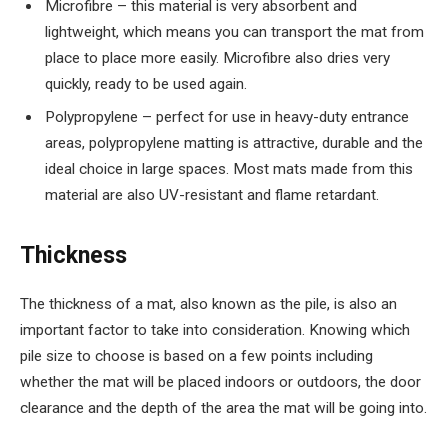
Microfibre – this material is very absorbent and
lightweight, which means you can transport the mat from
place to place more easily. Microfibre also dries very
quickly, ready to be used again.
Polypropylene – perfect for use in heavy-duty entrance
areas, polypropylene matting is attractive, durable and the
ideal choice in large spaces. Most mats made from this
material are also UV-resistant and flame retardant.
Thickness
The thickness of a mat, also known as the pile, is also an
important factor to take into consideration. Knowing which
pile size to choose is based on a few points including
whether the mat will be placed indoors or outdoors, the door
clearance and the depth of the area the mat will be going into.