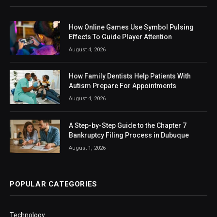
How Online Games Use Symbol Pulsing
Effects To Guide Player Attention
August 4, 2026
How Family Dentists Help Patients With
Autism Prepare For Appointments
August 4, 2026
A Step-by-Step Guide to the Chapter 7
Bankruptcy Filing Process in Dubuque
August 1, 2026
POPULAR CATEGORIES
Technology