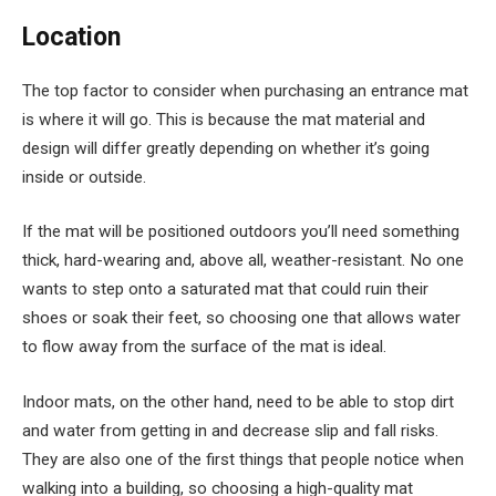
Location
The top factor to consider when purchasing an entrance mat
is where it will go. This is because the mat material and
design will differ greatly depending on whether it’s going
inside or outside.
If the mat will be positioned outdoors you’ll need something
thick, hard-wearing and, above all, weather-resistant. No one
wants to step onto a saturated mat that could ruin their
shoes or soak their feet, so choosing one that allows water
to flow away from the surface of the mat is ideal.
Indoor mats, on the other hand, need to be able to stop dirt
and water from getting in and decrease slip and fall risks.
They are also one of the first things that people notice when
walking into a building, so choosing a high-quality mat