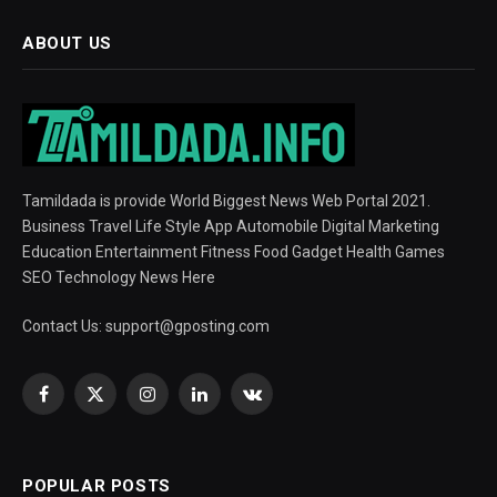
ABOUT US
Tamildada is provide World Biggest News Web Portal 2021.
Business Travel Life Style App Automobile Digital Marketing
Education Entertainment Fitness Food Gadget Health Games
SEO Technology News Here
Contact Us:
support@gposting.com
Facebook
X
Instagram
LinkedIn
VKontakte
(Twitter)
POPULAR POSTS