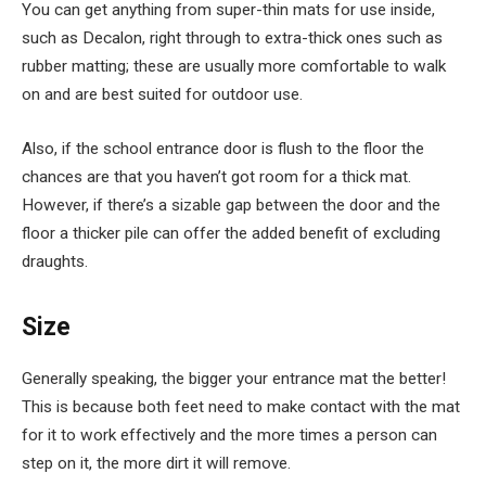
You can get anything from super-thin mats for use inside,
such as Decalon, right through to extra-thick ones such as
rubber matting; these are usually more comfortable to walk
on and are best suited for outdoor use.
Also, if the school entrance door is flush to the floor the
chances are that you haven’t got room for a thick mat.
However, if there’s a sizable gap between the door and the
floor a thicker pile can offer the added benefit of excluding
draughts.
Size
Generally speaking, the bigger your entrance mat the better!
This is because both feet need to make contact with the mat
for it to work effectively and the more times a person can
step on it, the more dirt it will remove.