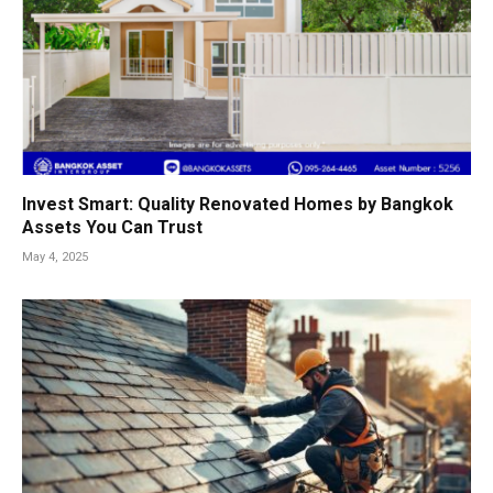
Invest Smart: Quality Renovated Homes by Bangkok
Assets You Can Trust
May 4, 2025