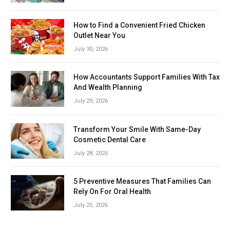
How to Find a Convenient Fried Chicken
Outlet Near You
July 30, 2026
How Accountants Support Families With Tax
And Wealth Planning
July 29, 2026
Transform Your Smile With Same-Day
Cosmetic Dental Care
July 28, 2026
5 Preventive Measures That Families Can
Rely On For Oral Health
July 25, 2026