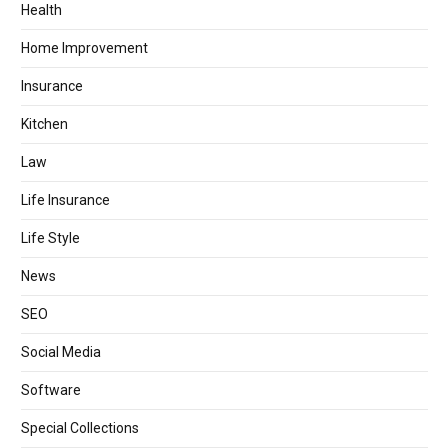
Health
Home Improvement
Insurance
Kitchen
Law
Life Insurance
Life Style
News
SEO
Social Media
Software
Special Collections