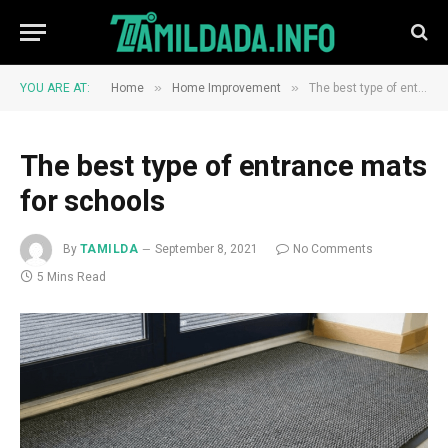
»
»
YOU ARE AT:
Home
Home Improvement
The best type of entrance mats for schools
The best type of entrance mats
for schools
By
TAMILDA
September 8, 2021
No Comments
5 Mins Read