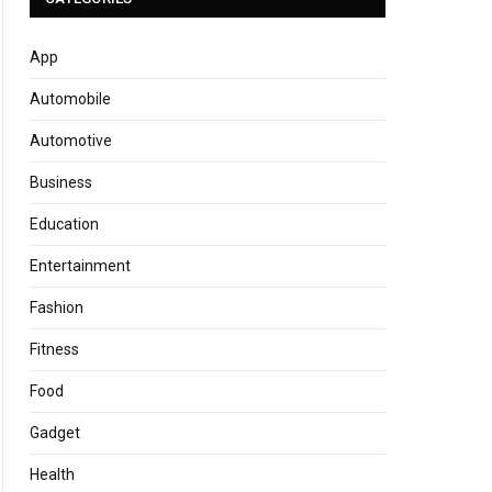
App
Automobile
Automotive
Business
Education
Entertainment
Fashion
Fitness
Food
Gadget
Health