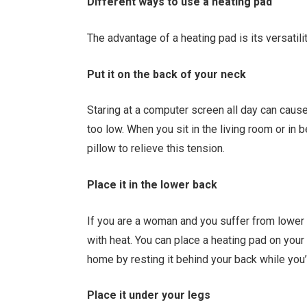
Different ways to use a heating pad
The advantage of a heating pad is its versatil
Put it on the back of your neck
Staring at a computer screen all day can cause
too low. When you sit in the living room or in 
pillow to relieve this tension.
Place it in the lower back
If you are a woman and you suffer from lower 
with heat. You can place a heating pad on your 
home by resting it behind your back while you’
Place it under your legs