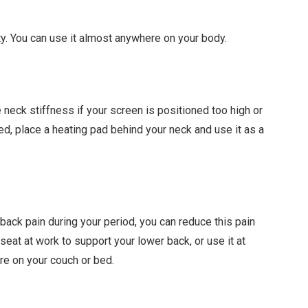
ity. You can use it almost anywhere on your body.
 neck stiffness if your screen is positioned too high or
bed, place a heating pad behind your neck and use it as a
back pain during your period, you can reduce this pain
seat at work to support your lower back, or use it at
re on your couch or bed.