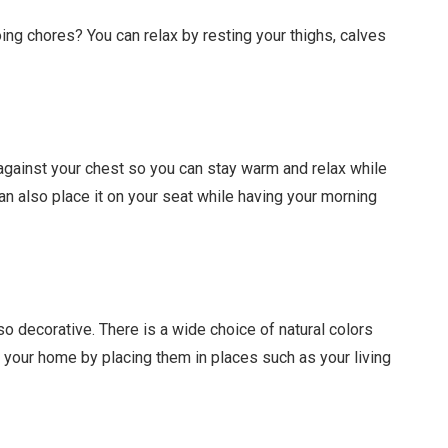
oing chores? You can relax by resting your thighs, calves
 against your chest so you can stay warm and relax while
an also place it on your seat while having your morning
so decorative. There is a wide choice of natural colors
p your home by placing them in places such as your living