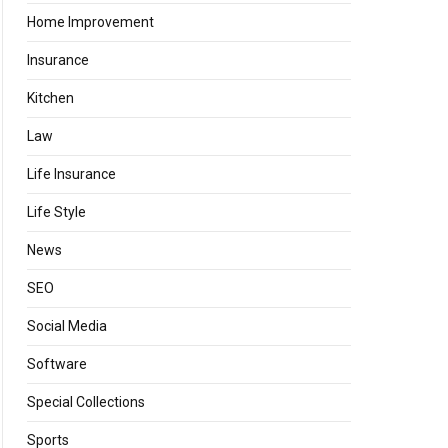
Home Improvement
Insurance
Kitchen
Law
Life Insurance
Life Style
News
SEO
Social Media
Software
Special Collections
Sports