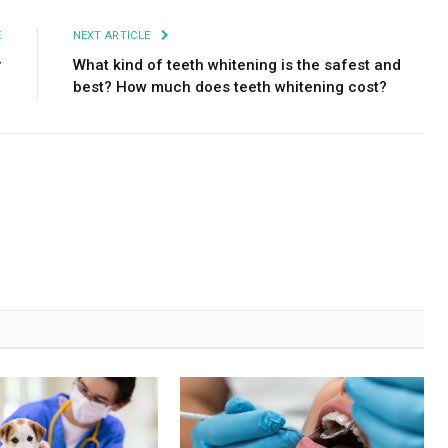
E
NEXT ARTICLE
r
What kind of teeth whitening is the safest and
best? How much does teeth whitening cost?