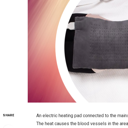
An electric heating pad connected to the main
SHARE
The heat causes the blood vessels in the area 