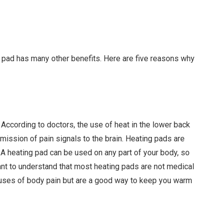
g pad has many other benefits. Here are five reasons why
. According to doctors, the use of heat in the lower back
smission of pain signals to the brain. Heating pads are
A heating pad can be used on any part of your body, so
tant to understand that most heating pads are not medical
auses of body pain but are a good way to keep you warm