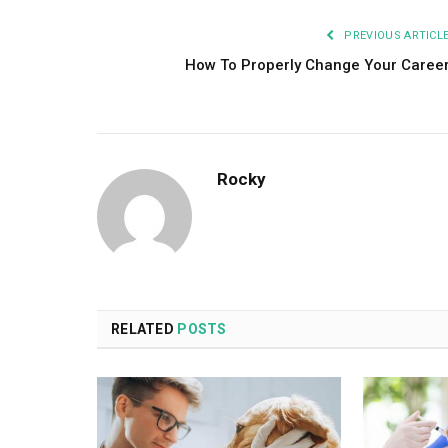
PREVIOUS ARTICL
How To Properly Change Your Caree
Rocky
RELATED
POSTS