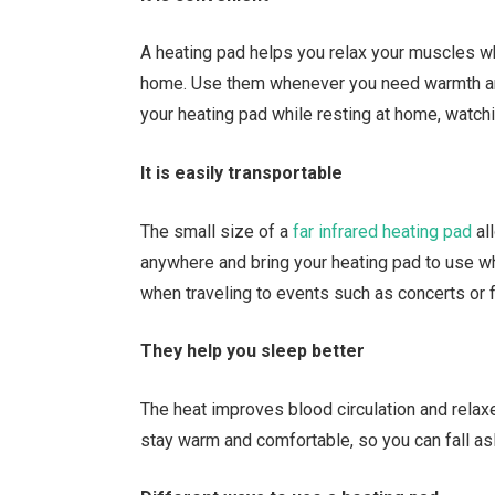
A heating pad helps you relax your muscles wh
home. Use them whenever you need warmth and
your heating pad while resting at home, watchin
It is easily transportable
The small size of a
far infrared heating pad
all
anywhere and bring your heating pad to use w
when traveling to events such as concerts or 
They help you sleep better
The heat improves blood circulation and rela
stay warm and comfortable, so you can fall as