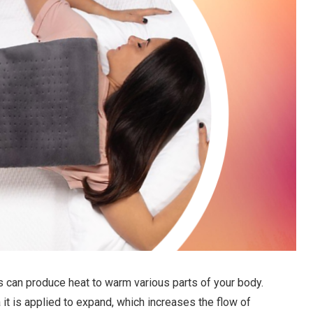
s can produce heat to warm various parts of your body.
it is applied to expand, which increases the flow of