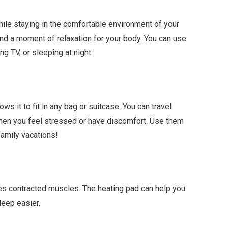
ile staying in the comfortable environment of your
 a moment of relaxation for your body. You can use
g TV, or sleeping at night.
ows it to fit in any bag or suitcase. You can travel
hen you feel stressed or have discomfort. Use them
family vacations!
xes contracted muscles. The heating pad can help you
leep easier.