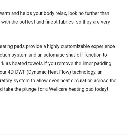
 warm and helps your body relax, look no further than
ith the softest and finest fabrics, so they are very
 heating pads provide a highly customizable experience.
ection system and an automatic shut-off function to
ork as heated towels if you remove the inner padding
h our 4D DWF (Dynamic Heat Flow) technology, an
ratory system to allow even heat circulation across the
nd take the plunge for a Wellcare heating pad today!
Facebook
Twitter
Pinterest
LinkedIn
Tumblr
Email