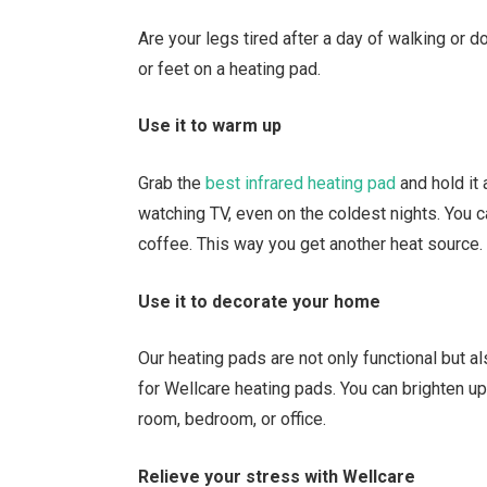
Are your legs tired after a day of walking or d
or feet on a heating pad.
Use it to warm up
Grab the
best infrared heating pad
and hold it
watching TV, even on the coldest nights. You c
coffee. This way you get another heat source.
Use it to decorate your home
Our heating pads are not only functional but al
for Wellcare heating pads. You can brighten u
room, bedroom, or office.
Relieve your stress with Wellcare