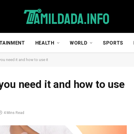
TAINMENT
HEALTH
WORLD
SPORTS
ou need it and how to use it
you need it and how to use
4 Mins Read