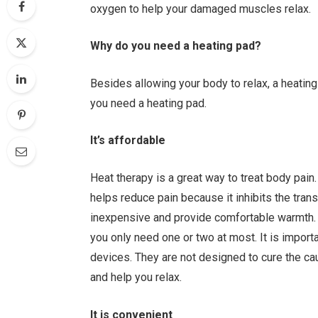
oxygen to help your damaged muscles relax.
Why do you need a heating pad?
Besides allowing your body to relax, a heatin
you need a heating pad.
It’s affordable
Heat therapy is a great way to treat body pain
helps reduce pain because it inhibits the tran
inexpensive and provide comfortable warmth. 
you only need one or two at most. It is impor
devices. They are not designed to cure the c
and help you relax.
It is convenient