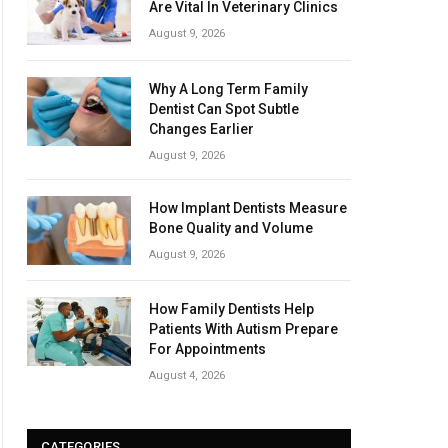
Are Vital In Veterinary Clinics
August 9, 2026
Why A Long Term Family
Dentist Can Spot Subtle
Changes Earlier
August 9, 2026
How Implant Dentists Measure
Bone Quality and Volume
August 9, 2026
How Family Dentists Help
Patients With Autism Prepare
For Appointments
August 4, 2026
CATEGORIES