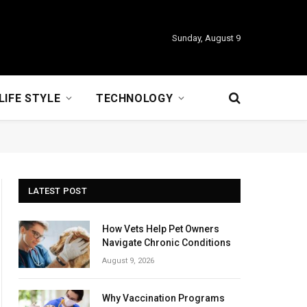
Sunday, August 9
LIFE STYLE
TECHNOLOGY
LATEST POST
How Vets Help Pet Owners
Navigate Chronic Conditions
August 9, 2026
Why Vaccination Programs