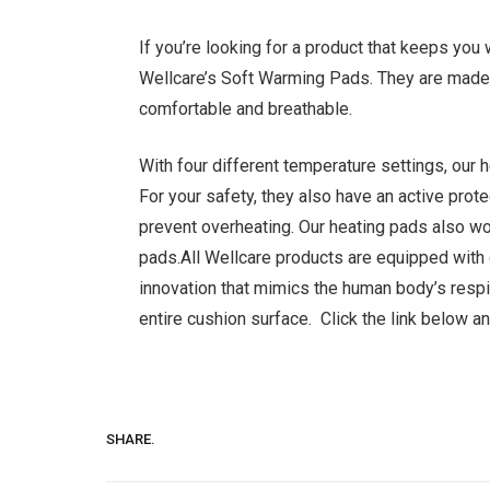
If you’re looking for a product that keeps you
Wellcare’s Soft Warming Pads. They are made w
comfortable and breathable.
With four different temperature settings, our
For your safety, they also have an active prot
prevent overheating. Our heating pads also w
pads.All Wellcare products are equipped wit
innovation that mimics the human body’s respi
entire cushion surface. Click the link below a
SHARE.