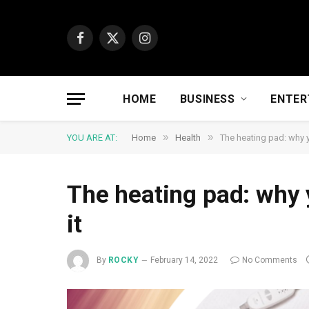
Facebook
X
Instagram
(Twitter)
HOME
BUSINESS
ENTER
»
»
YOU ARE AT:
Home
Health
The heating pad: why y
The heating pad: why 
it
By
ROCKY
February 14, 2022
No Comments