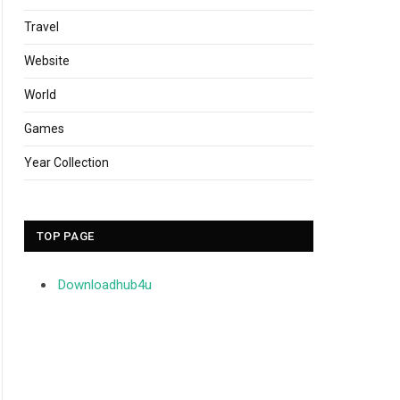
Travel
Website
World
Games
Year Collection
TOP PAGE
Downloadhub4u