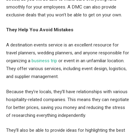
smoothly for your employees. A DMC can also provide
exclusive deals that you won’t be able to get on your own.
They Help You Avoid Mistakes
A destination events service is an excellent resource for
travel planners, wedding planners, and anyone responsible for
organizing a
business trip
or event in an unfamiliar location.
They offer various services, including event design, logistics,
and supplier management.
Because they’re locals, they’ll have relationships with various
hospitality-related companies. This means they can negotiate
for better prices, saving you money and reducing the stress
of researching everything independently.
They’ll also be able to provide ideas for highlighting the best