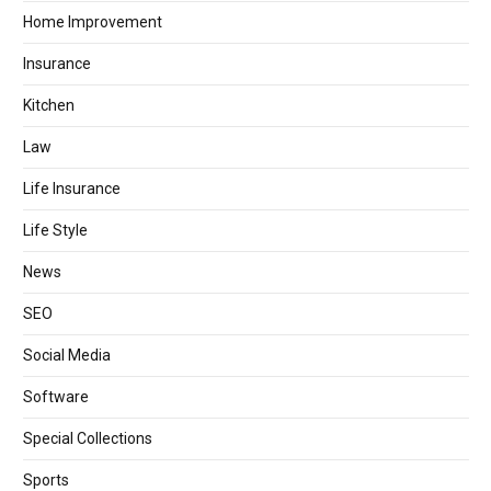
Home Improvement
Insurance
Kitchen
Law
Life Insurance
Life Style
News
SEO
Social Media
Software
Special Collections
Sports