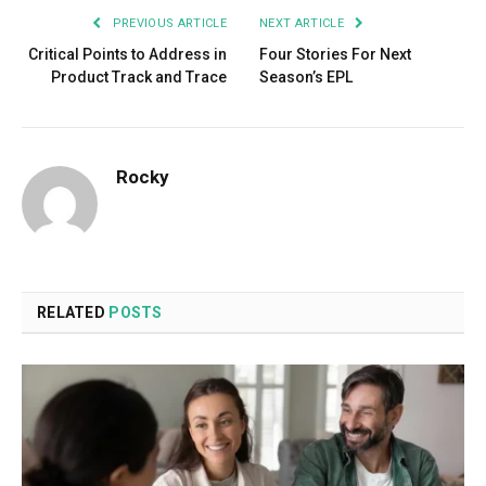
PREVIOUS ARTICLE
NEXT ARTICLE
Critical Points to Address in
Four Stories For Next
Product Track and Trace
Season’s EPL
Rocky
RELATED
POSTS