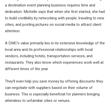
a destination event planning business requires time and
dedication. Michelle says that when she first started, she had
to build credibility by networking with people, traveling to new
cities, and posting pictures on social media to attract client
attention.
A DMC’s value primarily lies in its extensive knowledge of the
local area and its professional relationships with local
vendors, including hotels, transportation services, and
restaurants. They also know which experiences work well at
different times of the year.
They’ll even help you save money by offering discounts they
can negotiate with suppliers based on their volume of
business. This is especially beneficial for planners bringing
attendees to unfamiliar cities or venues.