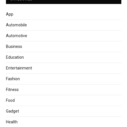
App
Automobile
Automotive
Business
Education
Entertainment
Fashion
Fitness
Food
Gadget
Health