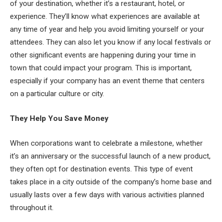
of your destination, whether it’s a restaurant, hotel, or
experience. They’ll know what experiences are available at
any time of year and help you avoid limiting yourself or your
attendees. They can also let you know if any local festivals or
other significant events are happening during your time in
town that could impact your program. This is important,
especially if your company has an event theme that centers
on a particular culture or city.
They Help You Save Money
When corporations want to celebrate a milestone, whether
it’s an anniversary or the successful launch of a new product,
they often opt for destination events. This type of event
takes place in a city outside of the company’s home base and
usually lasts over a few days with various activities planned
throughout it.