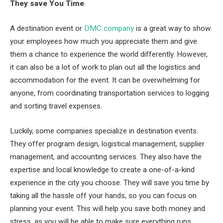
They save You Time
A destination event or
DMC company
is a great way to show
your employees how much you appreciate them and give
them a chance to experience the world differently. However,
it can also be a lot of work to plan out all the logistics and
accommodation for the event. It can be overwhelming for
anyone, from coordinating transportation services to logging
and sorting travel expenses.
Luckily, some companies specialize in destination events.
They offer program design, logistical management, supplier
management, and accounting services. They also have the
expertise and local knowledge to create a one-of-a-kind
experience in the city you choose. They will save you time by
taking all the hassle off your hands, so you can focus on
planning your event. This will help you save both money and
stress, as you will be able to make sure everything runs