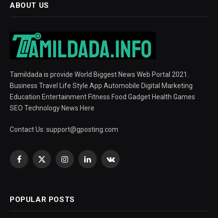
ABOUT US
Tamildada is provide World Biggest News Web Portal 2021.
Business Travel Life Style App Automobile Digital Marketing
Education Entertainment Fitness Food Gadget Health Games
SEO Technology News Here
Contact Us:
support@gposting.com
Facebook
X
Instagram
LinkedIn
VKontakte
(Twitter)
POPULAR POSTS