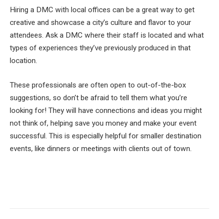
Hiring a DMC with local offices can be a great way to get
creative and showcase a city’s culture and flavor to your
attendees. Ask a DMC where their staff is located and what
types of experiences they’ve previously produced in that
location.
These professionals are often open to out-of-the-box
suggestions, so don’t be afraid to tell them what you’re
looking for! They will have connections and ideas you might
not think of, helping save you money and make your event
successful. This is especially helpful for smaller destination
events, like dinners or meetings with clients out of town.
Facebook
Twitter
Pinterest
LinkedIn
Tumblr
Email