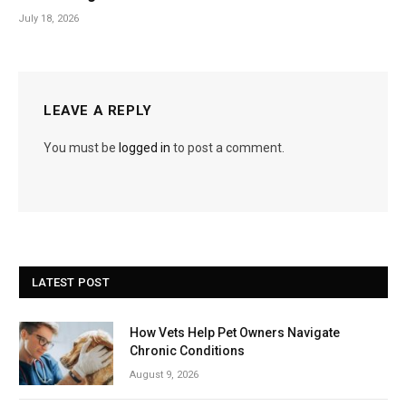
July 18, 2026
LEAVE A REPLY
You must be
logged in
to post a comment.
LATEST POST
How Vets Help Pet Owners Navigate
Chronic Conditions
August 9, 2026