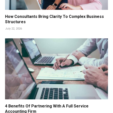
How Consultants Bring Clarity To Complex Business
Structures
July 22, 2026
4 Benefits Of Partnering With A Full Service
Accounting Firm