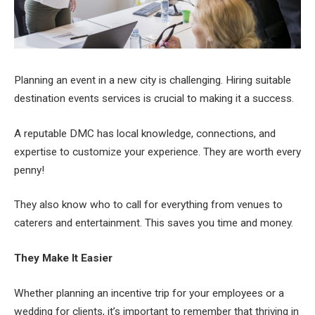
Planning an event in a new city is challenging. Hiring suitable
destination events services is crucial to making it a success.
A reputable DMC has local knowledge, connections, and
expertise to customize your experience. They are worth every
penny!
They also know who to call for everything from venues to
caterers and entertainment. This saves you time and money.
They Make It Easier
Whether planning an incentive trip for your employees or a
wedding for clients, it’s important to remember that thriving in