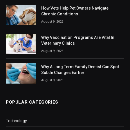
How Vets Help Pet Owners Navigate
Chronic Conditions
August 9, 2026
Why Vaccination Programs Are Vital In
Veterinary Clinics
August 9, 2026
Why A Long Term Family Dentist Can Spot
Subtle Changes Earlier
August 9, 2026
POPULAR CATEGORIES
Technology