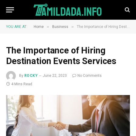
»
»
YOU ARE AT:
Home
Business
The Importance of Hiring Destination Events Services
The Importance of Hiring
Destination Events Services
By
ROCKY
June 22, 2023
No Comments
4 Mins Read