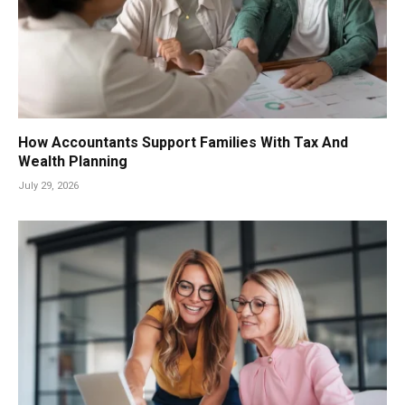
How Accountants Support Families With Tax And
Wealth Planning
July 29, 2026