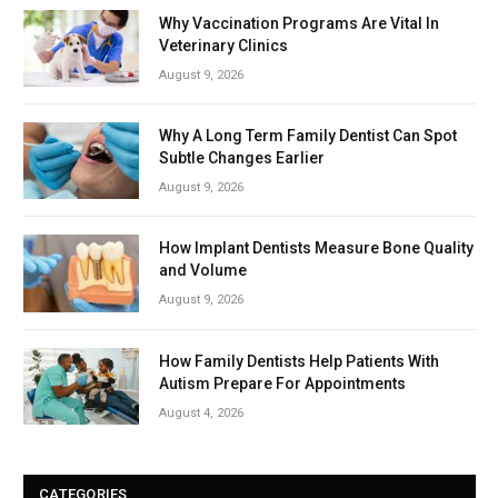
Why Vaccination Programs Are Vital In
Veterinary Clinics
August 9, 2026
Why A Long Term Family Dentist Can Spot
Subtle Changes Earlier
August 9, 2026
How Implant Dentists Measure Bone Quality
and Volume
August 9, 2026
How Family Dentists Help Patients With
Autism Prepare For Appointments
August 4, 2026
CATEGORIES