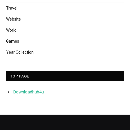
Travel
Website
World
Games
Year Collection
TOP PAGE
Downloadhub4u