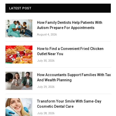
LATEST POST
How Family Dentists Help Patients With
Autism Prepare For Appointments
August 4, 2026
How to Find a Convenient Fried Chicken
Outlet Near You
July 30, 2026
How Accountants Support Families With Tax
And Wealth Planning
July 29, 2026
Transform Your Smile With Same-Day
Cosmetic Dental Care
July 28, 2026