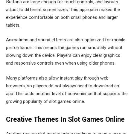
Buttons are large enough for touch controls, and layouts
adjust to different screen sizes. This approach makes the
experience comfortable on both small phones and larger
tablets.
Animations and sound effects are also optimized for mobile
performance. This means the games run smoothly without
slowing down the device. Players can enjoy clear graphics
and responsive controls even when using older phones.
Many platforms also allow instant play through web
browsers, so players do not always need to download an
app. This adds another level of convenience that supports the
growing popularity of slot games online.
Creative Themes In Slot Games Online
Another reason slot games online continue to appear across