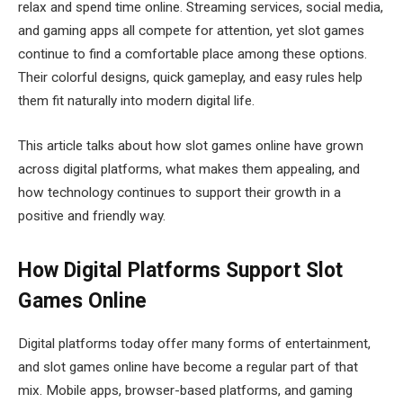
relax and spend time online. Streaming services, social media,
and gaming apps all compete for attention, yet slot games
continue to find a comfortable place among these options.
Their colorful designs, quick gameplay, and easy rules help
them fit naturally into modern digital life.
This article talks about how slot games online have grown
across digital platforms, what makes them appealing, and
how technology continues to support their growth in a
positive and friendly way.
How Digital Platforms Support Slot
Games Online
Digital platforms today offer many forms of entertainment,
and slot games online have become a regular part of that
mix. Mobile apps, browser-based platforms, and gaming