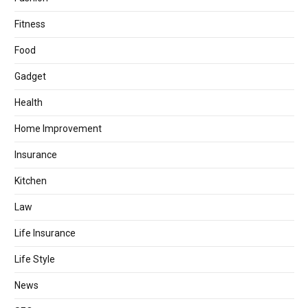
Fitness
Food
Gadget
Health
Home Improvement
Insurance
Kitchen
Law
Life Insurance
Life Style
News