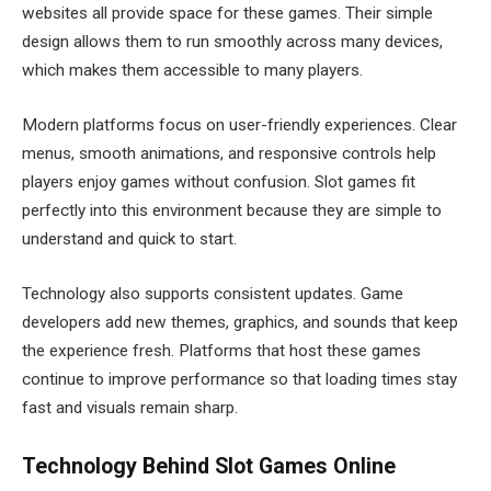
websites all provide space for these games. Their simple
design allows them to run smoothly across many devices,
which makes them accessible to many players.
Modern platforms focus on user-friendly experiences. Clear
menus, smooth animations, and responsive controls help
players enjoy games without confusion. Slot games fit
perfectly into this environment because they are simple to
understand and quick to start.
Technology also supports consistent updates. Game
developers add new themes, graphics, and sounds that keep
the experience fresh. Platforms that host these games
continue to improve performance so that loading times stay
fast and visuals remain sharp.
Technology Behind Slot Games Online