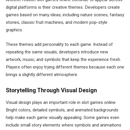
digital platforms is their creative themes. Developers create
games based on many ideas, including nature scenes, fantasy
stories, classic fruit machines, and modern pop-style
graphics.
These themes add personality to each game. Instead of
repeating the same visuals, developers introduce new
artwork, music, and symbols that keep the experience fresh.
Players often enjoy trying different themes because each one
brings a slightly different atmosphere.
Storytelling Through Visual Design
Visual design plays an important role in slot games online.
Bright colors, detailed symbols, and animated backgrounds
help make each game visually appealing. Some games even
include small story elements where symbols and animations