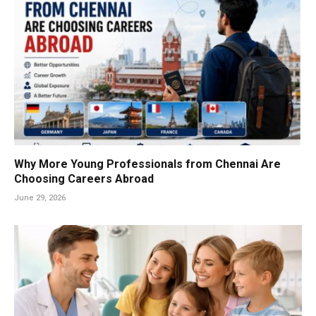
Why More Young Professionals from Chennai Are
Choosing Careers Abroad
June 29, 2026