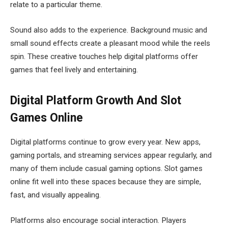
relate to a particular theme.
Sound also adds to the experience. Background music and
small sound effects create a pleasant mood while the reels
spin. These creative touches help digital platforms offer
games that feel lively and entertaining.
Digital Platform Growth And Slot
Games Online
Digital platforms continue to grow every year. New apps,
gaming portals, and streaming services appear regularly, and
many of them include casual gaming options. Slot games
online fit well into these spaces because they are simple,
fast, and visually appealing.
Platforms also encourage social interaction. Players