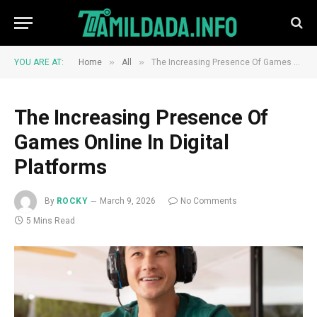
»
»
YOU ARE AT:
Home
All
The Increasing Presence Of Games Online In Digital Platforms
The Increasing Presence Of
Games Online In Digital
Platforms
By
ROCKY
March 9, 2026
No Comments
5 Mins Read