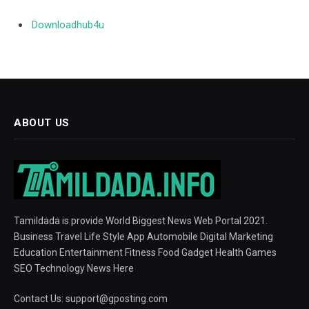
Downloadhub4u
ABOUT US
Tamildada is provide World Biggest News Web Portal 2021.
Business Travel Life Style App Automobile Digital Marketing
Education Entertainment Fitness Food Gadget Health Games
SEO Technology News Here
Contact Us:
support@gposting.com