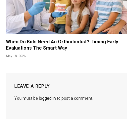
When Do Kids Need An Orthodontist? Timing Early
Evaluations The Smart Way
May 18, 2026
LEAVE A REPLY
You must be
logged in
to post a comment.