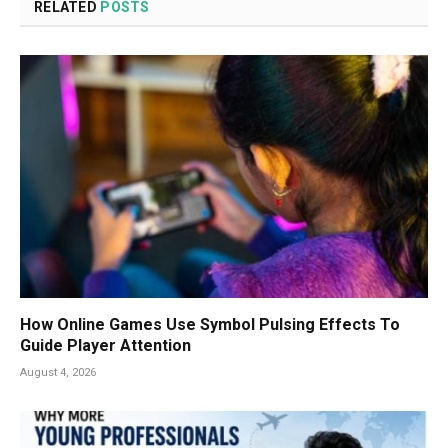
RELATED
POSTS
How Online Games Use Symbol Pulsing Effects To
Guide Player Attention
August 4, 2026