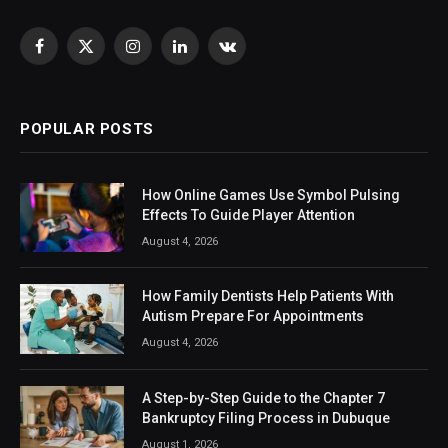
Facebook
X
Instagram
LinkedIn
VKontakte
(Twitter)
POPULAR POSTS
How Online Games Use Symbol Pulsing
Effects To Guide Player Attention
August 4, 2026
How Family Dentists Help Patients With
Autism Prepare For Appointments
August 4, 2026
A Step-by-Step Guide to the Chapter 7
Bankruptcy Filing Process in Dubuque
August 1, 2026