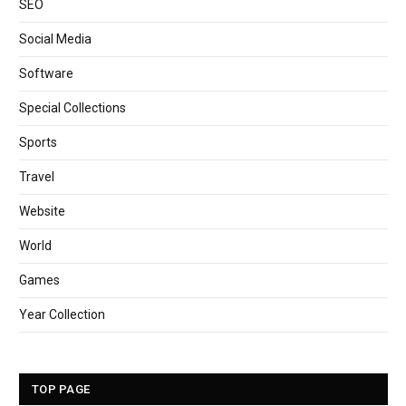
SEO
Social Media
Software
Special Collections
Sports
Travel
Website
World
Games
Year Collection
TOP PAGE