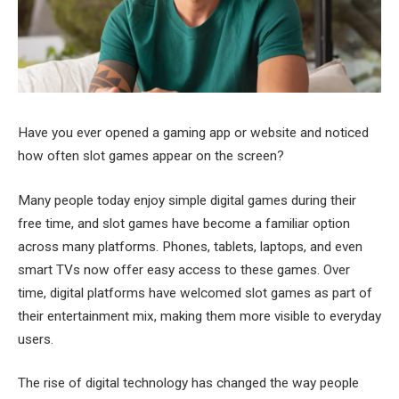
Have you ever opened a gaming app or website and noticed
how often slot games appear on the screen?
Many people today enjoy simple digital games during their
free time, and slot games have become a familiar option
across many platforms. Phones, tablets, laptops, and even
smart TVs now offer easy access to these games. Over
time, digital platforms have welcomed slot games as part of
their entertainment mix, making them more visible to everyday
users.
The rise of digital technology has changed the way people