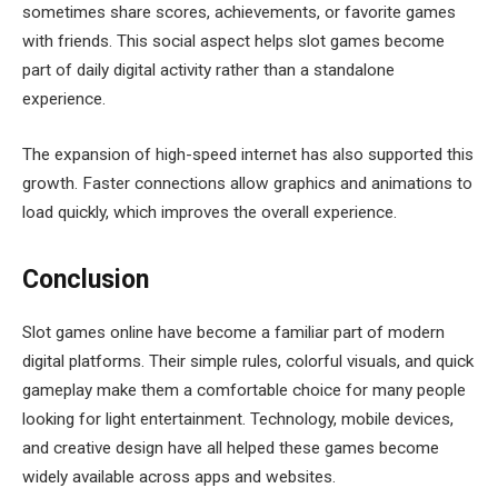
sometimes share scores, achievements, or favorite games
with friends. This social aspect helps slot games become
part of daily digital activity rather than a standalone
experience.
The expansion of high-speed internet has also supported this
growth. Faster connections allow graphics and animations to
load quickly, which improves the overall experience.
Conclusion
Slot games online have become a familiar part of modern
digital platforms. Their simple rules, colorful visuals, and quick
gameplay make them a comfortable choice for many people
looking for light entertainment. Technology, mobile devices,
and creative design have all helped these games become
widely available across apps and websites.