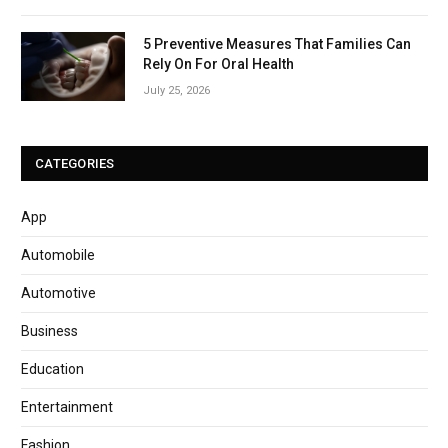
5 Preventive Measures That Families Can
Rely On For Oral Health
July 25, 2026
CATEGORIES
App
Automobile
Automotive
Business
Education
Entertainment
Fashion