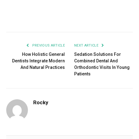
Facebook
Twitter
Pinterest
LinkedIn
Tumblr
Email
PREVIOUS ARTICLE
NEXT ARTICLE
How Holistic General
Sedation Solutions For
Dentists Integrate Modern
Combined Dental And
And Natural Practices
Orthodontic Visits In Young
Patients
Rocky