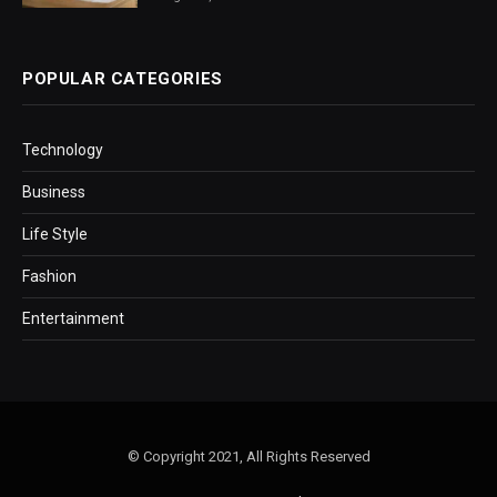
POPULAR CATEGORIES
Technology
Business
Life Style
Fashion
Entertainment
© Copyright 2021, All Rights Reserved