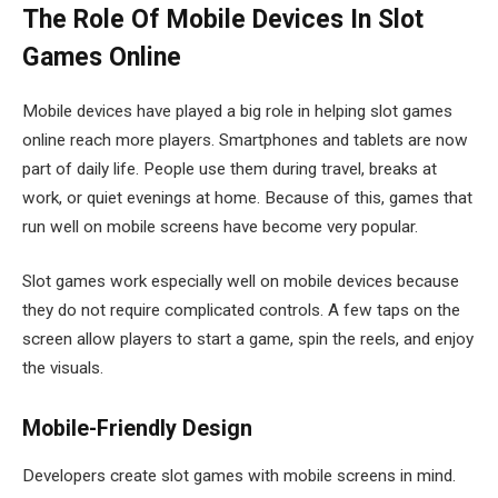
The Role Of Mobile Devices In Slot
Games Online
Mobile devices have played a big role in helping slot games
online reach more players. Smartphones and tablets are now
part of daily life. People use them during travel, breaks at
work, or quiet evenings at home. Because of this, games that
run well on mobile screens have become very popular.
Slot games work especially well on mobile devices because
they do not require complicated controls. A few taps on the
screen allow players to start a game, spin the reels, and enjoy
the visuals.
Mobile-Friendly Design
Developers create slot games with mobile screens in mind.