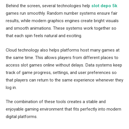
Behind the screen, several technologies help
slot depo 5k
games run smoothly. Random number systems ensure fair
results, while modern graphics engines create bright visuals
and smooth animations. These systems work together so
that each spin feels natural and exciting.
Cloud technology also helps platforms host many games at
the same time. This allows players from different places to
access slot games online without delays. Data systems keep
track of game progress, settings, and user preferences so
that players can return to the same experience whenever they
log in.
The combination of these tools creates a stable and
enjoyable gaming environment that fits perfectly into modern
digital platforms.