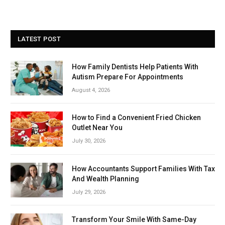
LATEST POST
How Family Dentists Help Patients With
Autism Prepare For Appointments
August 4, 2026
How to Find a Convenient Fried Chicken
Outlet Near You
July 30, 2026
How Accountants Support Families With Tax
And Wealth Planning
July 29, 2026
Transform Your Smile With Same-Day