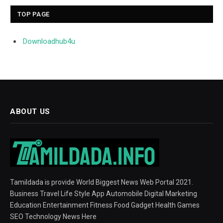
TOP PAGE
Downloadhub4u
ABOUT US
Tamildada is provide World Biggest News Web Portal 2021.
Business Travel Life Style App Automobile Digital Marketing
Education Entertainment Fitness Food Gadget Health Games
SEO Technology News Here