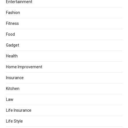
Entertainment
Fashion
Fitness
Food
Gadget
Health
Home Improvement
Insurance
Kitchen
Law
Life Insurance
Life Style