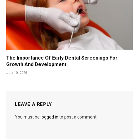
The Importance Of Early Dental Screenings For
Growth And Development
July 10, 2026
LEAVE A REPLY
You must be
logged in
to post a comment.