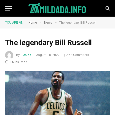
»
»
YOU ARE AT:
Home
News
The legendary Bill Russell
The legendary Bill Russell
By
ROCKY
August 18, 2022
No Comments
3 Mins Read