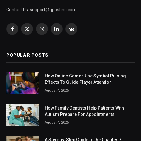
Contact Us:
support@gposting.com
Facebook
X
Instagram
LinkedIn
VKontakte
(Twitter)
POPULAR POSTS
How Online Games Use Symbol Pulsing
Effects To Guide Player Attention
August 4, 2026
How Family Dentists Help Patients With
Autism Prepare For Appointments
August 4, 2026
A Step-by-Step Guide to the Chapter 7