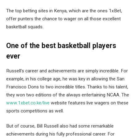
The
top betting sites in Kenya
, which are the ones
1xBet
,
offer punters the chance to wager on all those excellent
basketball squads.
One of the best basketball players
ever
Russell’s career and achievements are simply incredible. For
example, in his college age, he was key in allowing the San
Francisco Dons to two incredible titles. Thanks to his talent,
they won two editions of the always entertaining NCAA. The
www.1xbet.co.ke/live
website features live wagers on these
sports competitions as well.
But of course, Bill Russell also had some remarkable
achievements during his fully professional career. For