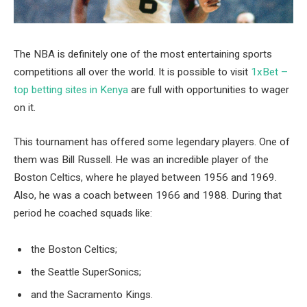
The NBA is definitely one of the most entertaining sports
competitions all over the world. It is possible to visit
1xBet –
top betting sites in Kenya
are full with opportunities to wager
on it.
This tournament has offered some legendary players. One of
them was Bill Russell. He was an incredible player of the
Boston Celtics, where he played between 1956 and 1969.
Also, he was a coach between 1966 and 1988. During that
period he coached squads like:
the Boston Celtics;
the Seattle SuperSonics;
and the Sacramento Kings.