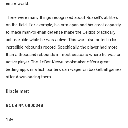
entire world.
There were many things recognized about Russell’s abilities
on the field. For example, his arm span and his great capacity
to make man-to-man defense make the Celtics practically
unbreakable while he was active. This was also noted in his
incredible rebounds record. Specifically, the player had more
than a thousand rebounds in most seasons where he was an
active player. The
1xBet Kenya
bookmaker offers great
betting apps in
which punters can wager on basketball games
after
downloading
them.
Disclaimer:
BCLB №: 0000348
18+