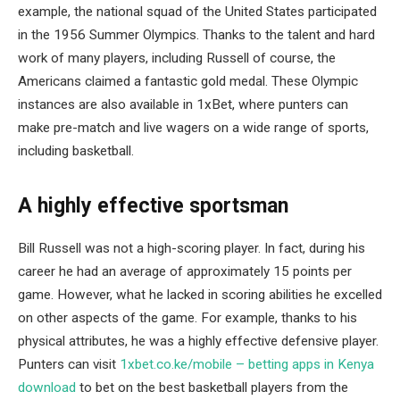
example, the national squad of the United States participated
in the 1956 Summer Olympics. Thanks to the talent and hard
work of many players, including Russell of course, the
Americans claimed a fantastic gold medal. These Olympic
instances are also available in
1xBet
, where punters can
make pre-match and live wagers on a wide range of sports,
including basketball.
A highly effective sportsman
Bill Russell was not a high-scoring player. In fact, during his
career he had an average of approximately 15 points per
game. However, what he lacked in scoring abilities he excelled
on other aspects of the game. For example, thanks to his
physical attributes, he was a highly effective defensive player.
Punters can visit
1xbet.co.ke/mobile – betting apps in Kenya
download
to bet on the best basketball players from the