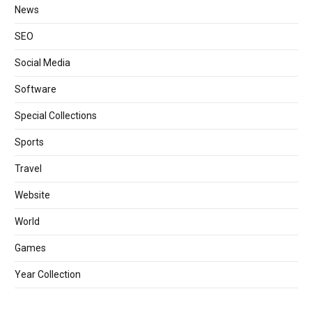
News
SEO
Social Media
Software
Special Collections
Sports
Travel
Website
World
Games
Year Collection