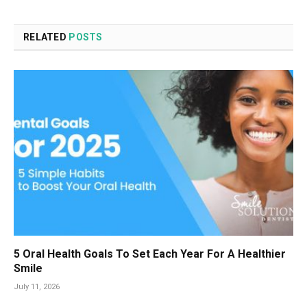
RELATED
POSTS
5 Oral Health Goals To Set Each Year For A Healthier
Smile
July 11, 2026