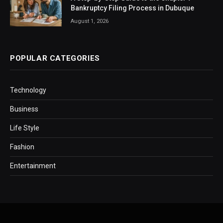
Bankruptcy Filing Process in Dubuque
August 1, 2026
POPULAR CATEGORIES
Technology
Business
Life Style
Fashion
Entertainment