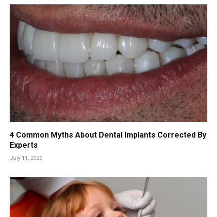
4 Common Myths About Dental Implants Corrected By
Experts
July 11, 2026