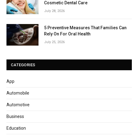
Cosmetic Dental Care
July 28, 2026
5 Preventive Measures That Families Can
Rely On For Oral Health
July 25, 2026
CATEGORIES
App
Automobile
Automotive
Business
Education