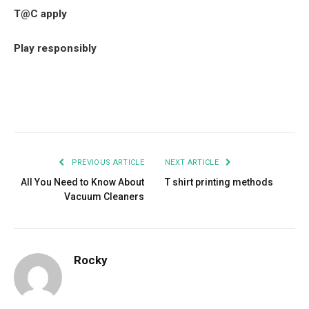
T@C apply
Play responsibly
Facebook
Twitter
Pinterest
LinkedIn
Tumblr
Email
PREVIOUS ARTICLE
NEXT ARTICLE
All You Need to Know About
T shirt printing methods
Vacuum Cleaners
Rocky