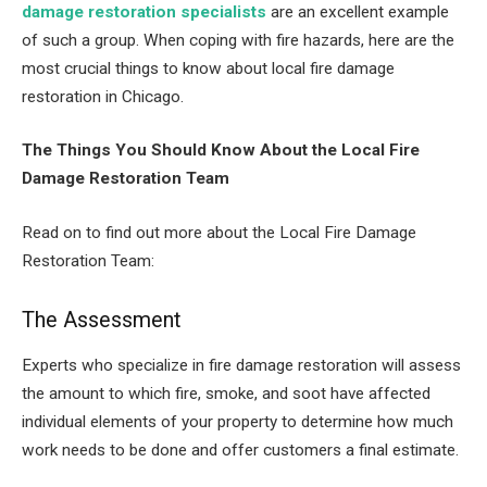
damage restoration specialists
are an excellent example
of such a group. When coping with fire hazards, here are the
most crucial things to know about local fire damage
restoration in Chicago.
The Things You Should Know About the
Local Fire
Damage Restoration Team
Read on to find out more about the Local Fire Damage
Restoration Team:
The Assessment
Experts who specialize in fire damage restoration will assess
the amount to which fire, smoke, and soot have affected
individual elements of your property to determine how much
work needs to be done and offer customers a final estimate.