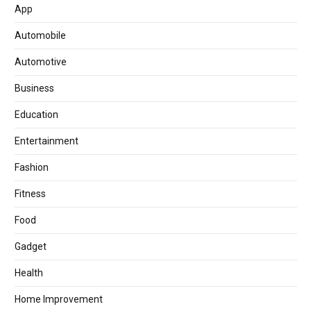
App
Automobile
Automotive
Business
Education
Entertainment
Fashion
Fitness
Food
Gadget
Health
Home Improvement