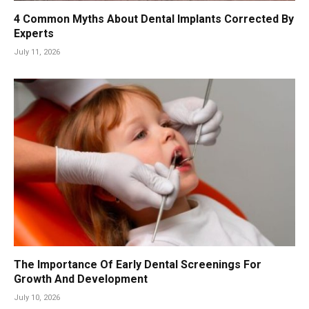
4 Common Myths About Dental Implants Corrected By
Experts
July 11, 2026
The Importance Of Early Dental Screenings For
Growth And Development
July 10, 2026