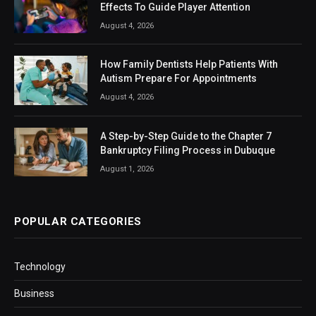
Effects To Guide Player Attention
August 4, 2026
How Family Dentists Help Patients With
Autism Prepare For Appointments
August 4, 2026
A Step-by-Step Guide to the Chapter 7
Bankruptcy Filing Process in Dubuque
August 1, 2026
POPULAR CATEGORIES
Technology
Business