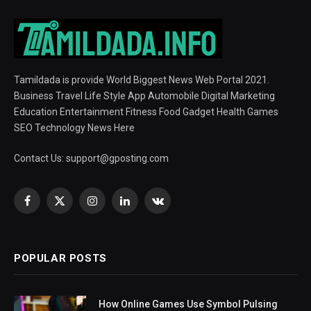
Tamildada is provide World Biggest News Web Portal 2021.
Business Travel Life Style App Automobile Digital Marketing
Education Entertainment Fitness Food Gadget Health Games
SEO Technology News Here
Contact Us:
support@gposting.com
Facebook
X
Instagram
LinkedIn
VKontakte
(Twitter)
POPULAR POSTS
How Online Games Use Symbol Pulsing