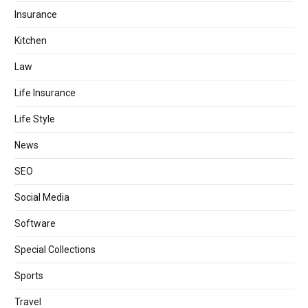
Insurance
Kitchen
Law
Life Insurance
Life Style
News
SEO
Social Media
Software
Special Collections
Sports
Travel