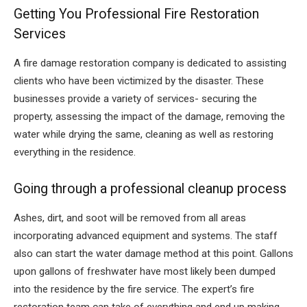
Getting You Professional Fire Restoration
Services
A fire damage restoration company is dedicated to assisting
clients who have been victimized by the disaster. These
businesses provide a variety of services- securing the
property, assessing the impact of the damage, removing the
water while drying the same, cleaning as well as restoring
everything in the residence.
Going through a professional cleanup process
Ashes, dirt, and soot will be removed from all areas
incorporating advanced equipment and systems. The staff
also can start the water damage method at this point. Gallons
upon gallons of freshwater have most likely been dumped
into the residence by the fire service. The expert’s fire