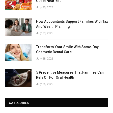
Outlet Near You
July 30, 2026
How Accountants Support Families With Tax
And Wealth Planning
July 29, 2026
Transform Your Smile With Same-Day
Cosmetic Dental Care
July 28, 2026
5 Preventive Measures That Families Can
Rely On For Oral Health
July 25, 2026
CATEGORIES