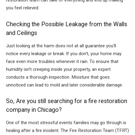
restoration team can take of everything and end up making
you feel relieved.
Checking the Possible Leakage from the Walls
and Ceilings
Just looking at the harm does not at all guarantee you’ll
notice every leakage or break. If you don’t, your home may
face even more troubles whenever it rain. To ensure that
humidity isn’t creeping inside your property, an expert
conducts a thorough inspection. Moisture that goes
unnoticed can lead to mold and later considerable damage.
So, Are you still searching for a fire restoration
company in Chicago?
One of the most stressful events families may go through is
healing after a fire incident. The Fire Restoration Team (TFRT)