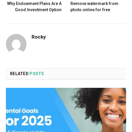
Why Endowment Plans Are A
Remove watermark from
Good Investment Option
photo online for free
Rocky
RELATED
POSTS