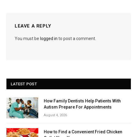
LEAVE A REPLY
You must be
logged in
to post a comment.
LATEST POST
How Family Dentists Help Patients With
Autism Prepare For Appointments
August 4, 2026
How to Find a Convenient Fried Chicken