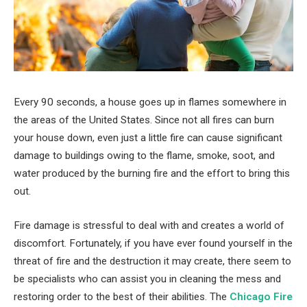
Every 90 seconds, a house goes up in flames somewhere in
the areas of the United States. Since not all fires can burn
your house down, even just a little fire can cause significant
damage to buildings owing to the flame, smoke, soot, and
water produced by the burning fire and the effort to bring this
out.
Fire damage is stressful to deal with and creates a world of
discomfort. Fortunately, if you have ever found yourself in the
threat of fire and the destruction it may create, there seem to
be specialists who can assist you in cleaning the mess and
restoring order to the best of their abilities. The
Chicago Fire