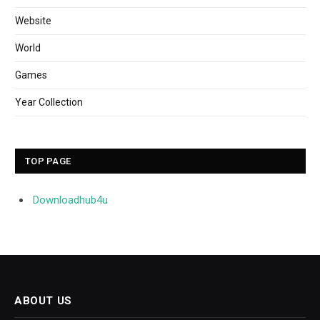
Website
World
Games
Year Collection
TOP PAGE
Downloadhub4u
ABOUT US