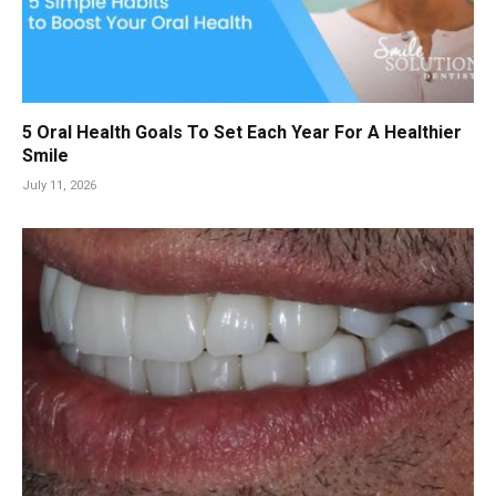
5 Oral Health Goals To Set Each Year For A Healthier
Smile
July 11, 2026