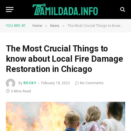
»
»
YOU ARE AT:
Home
News
The Most Crucial Things to know about Local Fire Damage Restoration in Chicago
The Most Crucial Things to
know about Local Fire Damage
Restoration in Chicago
By
ROCKY
February 18, 2022
No Comments
3 Mins Read