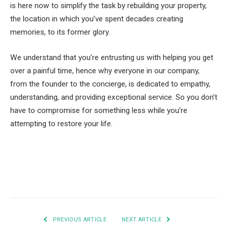
is here now to simplify the task by rebuilding your property,
the location in which you’ve spent decades creating
memories, to its former glory.
We understand that you’re entrusting us with helping you get
over a painful time, hence why everyone in our company,
from the founder to the concierge, is dedicated to empathy,
understanding, and providing exceptional service. So you don’t
have to compromise for something less while you’re
attempting to restore your life.
Facebook
Twitter
Pinterest
LinkedIn
Tumblr
Email
PREVIOUS ARTICLE
NEXT ARTICLE