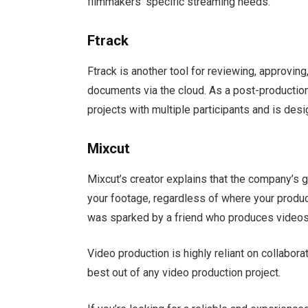
filmmakers’ specific streaming needs.
Ftrack
Ftrack is another tool for reviewing, approving
documents via the cloud. As a post-production
projects with multiple participants and is des
Mixcut
Mixcut’s creator explains that the company’s go
your footage, regardless of where your produc
was sparked by a friend who produces videos
Video production is highly reliant on collabora
best out of any video production project.