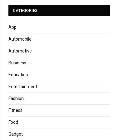
CATEGORIES
App
Automobile
Automotive
Business
Education
Entertainment
Fashion
Fitness
Food
Gadget