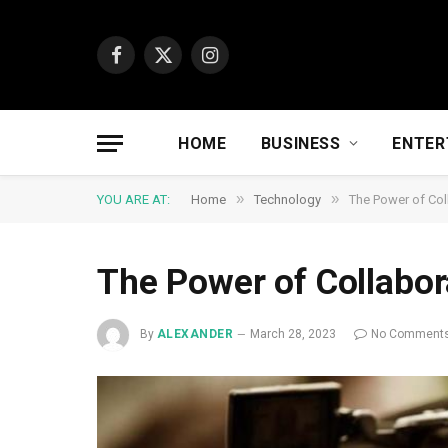
Facebook
X
Instagram
(Twitter)
HOME
BUSINESS
ENTER
»
»
YOU ARE AT:
Home
Technology
The Power of Col
The Power of Collabor
By
ALEXANDER
March 28, 2023
No Comment