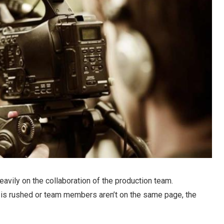
vily on the collaboration of the production team.
s is rushed or team members aren’t on the same page, the