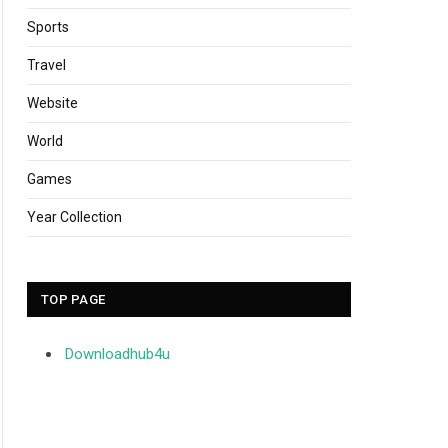
Sports
Travel
Website
World
Games
Year Collection
TOP PAGE
Downloadhub4u