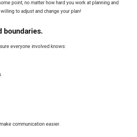
 some point, no matter how hard you work at planning and
willing to adjust and change your plan!
d boundaries.
 sure everyone involved knows:
s
ill make communication easier.