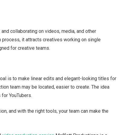
, and collaborating on videos, media, and other
 process, it attracts creatives working on single
igned for creative teams.
al is to make linear edits and elegant-looking titles for
tion team may be located, easier to create. The idea
 for YouTubers.
tion, and with the right tools, your team can make the