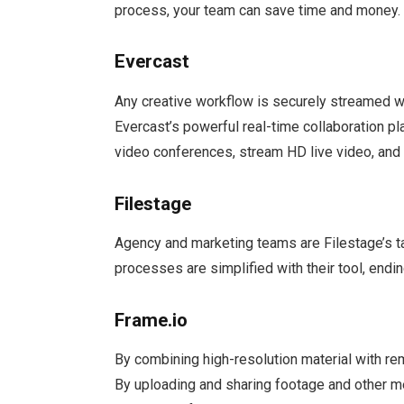
process, your team can save time and money.
Evercast
Any creative workflow is securely streamed w
Evercast’s powerful real-time collaboration pl
video conferences, stream HD live video, and h
Filestage
Agency and marketing teams are Filestage’s t
processes are simplified with their tool, endi
Frame.io
By combining high-resolution material with r
By uploading and sharing footage and other me