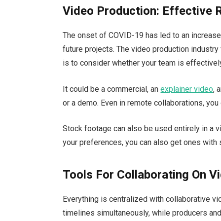
Video Production: Effective 
The onset of COVID-19 has led to an increase 
future projects. The video production industry
is to consider whether your team is effective
It could be a commercial, an
explainer video
, 
or a demo. Even in remote collaborations, you 
Stock footage can also be used entirely in a vi
your preferences, you can also get ones with
Tools For Collaborating On Vi
Everything is centralized with collaborative v
timelines simultaneously, while producers an