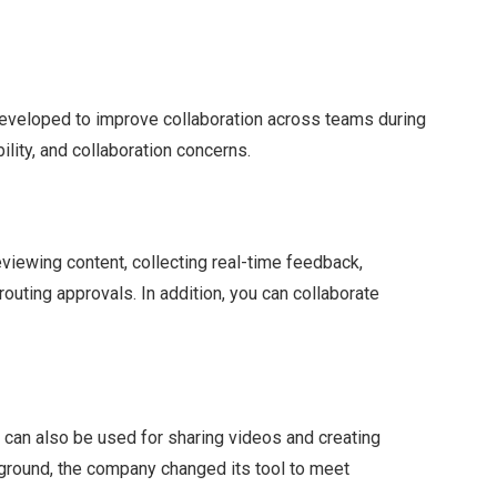
eveloped to improve collaboration across teams during
ility, and collaboration concerns.
reviewing content, collecting real-time feedback,
routing approvals. In addition, you can collaborate
t can also be used for sharing videos and creating
kground, the company changed its tool to meet