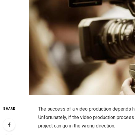
The success of a video production depends hea
SHARE
Unfortunately, if the video production proces
project can go in the wrong direction.