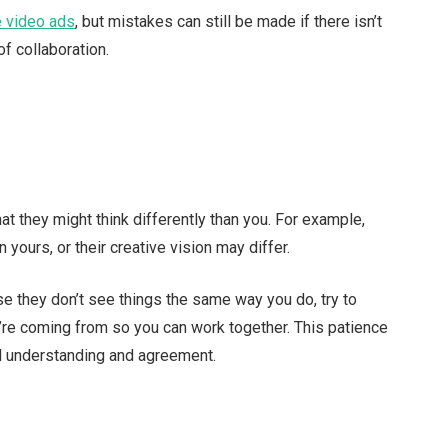
e video ads
, but mistakes can still be made if there isn’t
f collaboration.
t they might think differently than you. For example,
n yours, or their creative vision may differ.
se they don’t see things the same way you do, try to
re coming from so you can work together. This patience
l understanding and agreement.