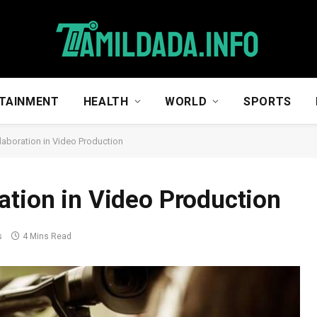
TAINMENT
HEALTH
WORLD
SPORTS
laboration in Video Production
ation in Video Production
s
4 Mins Read