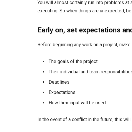
You will almost certainly run into problems at
executing. So when things are unexpected, be 
Early on, set expectations an
Before beginning any work on a project, make
The goals of the project
Their individual and team responsibilitie
Deadlines
Expectations
How their input will be used
In the event of a conflict in the future, this w