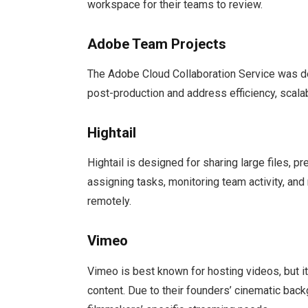
workspace for their teams to review.
Adobe Team Projects
The Adobe Cloud Collaboration Service was d
post-production and address efficiency, scalab
Hightail
Hightail is designed for sharing large files, p
assigning tasks, monitoring team activity, and 
remotely.
Vimeo
Vimeo is best known for hosting videos, but i
content. Due to their founders’ cinematic bac