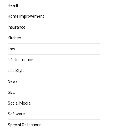
Health
Home Improvement
Insurance
Kitchen
Law
Life Insurance
Life Style
News
SEO
Social Media
Software
Special Collections