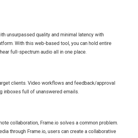
ith unsurpassed quality and minimal latency with
atform. With this web-based tool, you can hold entire
ear full-spectrum audio all in one place.
arget clients. Video workflows and feedback/approval
ng inboxes full of unanswered emails.
emote collaboration, Frame.io solves a common problem.
dia through Frame.io, users can create a collaborative