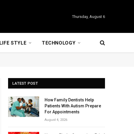
Thursday, August 6
LIFE STYLE
TECHNOLOGY
LATEST POST
How Family Dentists Help
Patients With Autism Prepare
For Appointments
August 4, 2026