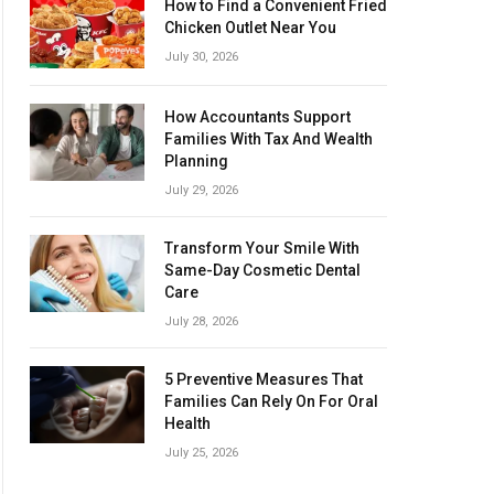
How to Find a Convenient Fried
Chicken Outlet Near You
July 30, 2026
How Accountants Support
Families With Tax And Wealth
Planning
July 29, 2026
Transform Your Smile With
Same-Day Cosmetic Dental
Care
July 28, 2026
5 Preventive Measures That
Families Can Rely On For Oral
Health
July 25, 2026