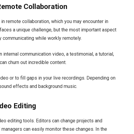
Remote Collaboration
in remote collaboration, which you may encounter in
 faces a unique challenge, but the most important aspect
ly communicating while workly remotely.
an internal communication video, a testimonial, a tutorial,
can churn out incredible content.
deo or to fill gaps in your live recordings. Depending on
 sound effects and background music.
deo Editing
ideo editing tools. Editors can change projects and
d managers can easily monitor these changes. In the