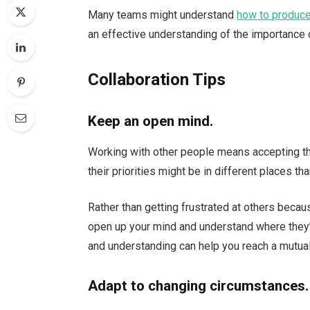
Many teams might understand
how to produc
an effective understanding of the importance o
Collaboration Tips
Keep an open mind.
Working with other people means accepting tha
their priorities might be in different places tha
Rather than getting frustrated at others becau
open up your mind and understand where they’
and understanding can help you reach a mutua
Adapt to changing circumstances.