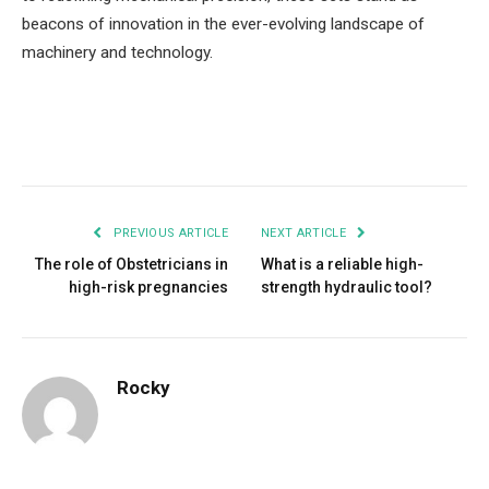
beacons of innovation in the ever-evolving landscape of
machinery and technology.
Facebook
Twitter
Pinterest
LinkedIn
Tumblr
Email
PREVIOUS ARTICLE
NEXT ARTICLE
The role of Obstetricians in
What is a reliable high-
high-risk pregnancies
strength hydraulic tool?
Rocky