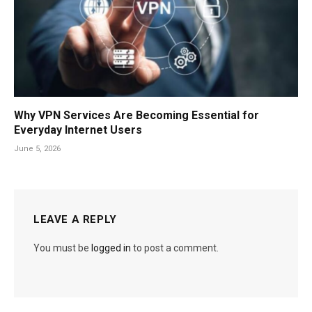
Why VPN Services Are Becoming Essential for
Everyday Internet Users
June 5, 2026
LEAVE A REPLY
You must be
logged in
to post a comment.