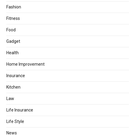
Fashion
Fitness
Food
Gadget
Health
Home Improvement
Insurance
Kitchen
Law
Life Insurance
Life Style
News