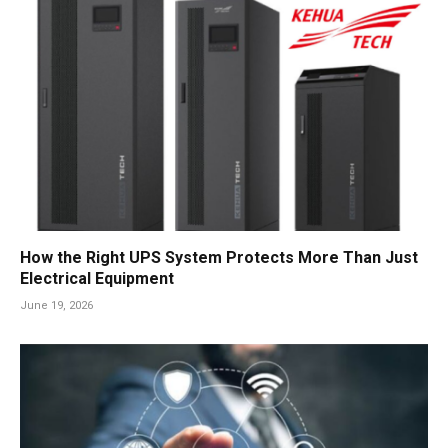
How the Right UPS System Protects More Than Just
Electrical Equipment
June 19, 2026