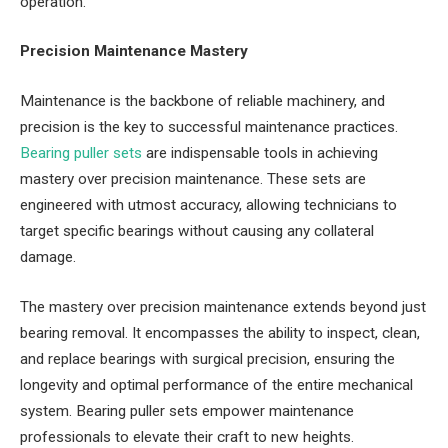
operation.
Precision Maintenance Mastery
Maintenance is the backbone of reliable machinery, and
precision is the key to successful maintenance practices.
Bearing puller sets
are indispensable tools in achieving
mastery over precision maintenance. These sets are
engineered with utmost accuracy, allowing technicians to
target specific bearings without causing any collateral
damage.
The mastery over precision maintenance extends beyond just
bearing removal. It encompasses the ability to inspect, clean,
and replace bearings with surgical precision, ensuring the
longevity and optimal performance of the entire mechanical
system. Bearing puller sets empower maintenance
professionals to elevate their craft to new heights.