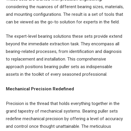
considering the nuances of different bearing sizes, materials,
and mounting configurations. The result is a set of tools that
can be viewed as the go-to solution for experts in the field.
The expert-level bearing solutions these sets provide extend
beyond the immediate extraction task. They encompass all
bearing-related processes, from identification and diagnosis
to replacement and installation. This comprehensive
approach positions bearing puller sets as indispensable
assets in the toolkit of every seasoned professional.
Mechanical Precision Redefined
Precision is the thread that holds everything together in the
grand tapestry of mechanical systems. Bearing puller sets
redefine mechanical precision by offering a level of accuracy
and control once thought unattainable. The meticulous