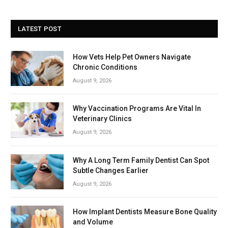
LATEST POST
How Vets Help Pet Owners Navigate
Chronic Conditions
August 9, 2026
Why Vaccination Programs Are Vital In
Veterinary Clinics
August 9, 2026
Why A Long Term Family Dentist Can Spot
Subtle Changes Earlier
August 9, 2026
How Implant Dentists Measure Bone Quality
and Volume