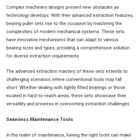
Complex machinery designs present new obstacles as
technology develops. With their advanced extraction features,
bearing puller sets rise to the occasion by mastering the
complexities of modern mechanical systems. These sets
have innovative mechanisms that can adapt to various
bearing sizes and types, providing a comprehensive solution
for diverse extraction requirements.
The advanced extraction mastery of these sets extends to
challenging scenarios where conventional tools may fall
short. Whether dealing with tightly fitted bearings or those
located in hard-to-reach areas, these sets showcase their
versatility and prowess in overcoming extraction challenges.
Seamless Maintenance Tools
In the realm of maintenance, having the right tools can make