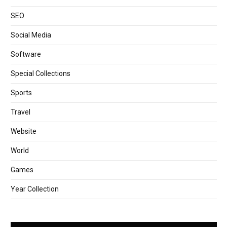
SEO
Social Media
Software
Special Collections
Sports
Travel
Website
World
Games
Year Collection