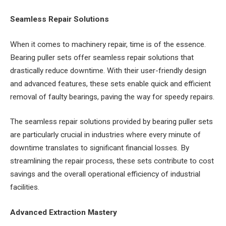
Seamless Repair Solutions
When it comes to machinery repair, time is of the essence.
Bearing puller sets offer seamless repair solutions that
drastically reduce downtime. With their user-friendly design
and advanced features, these sets enable quick and efficient
removal of faulty bearings, paving the way for speedy repairs.
The seamless repair solutions provided by bearing puller sets
are particularly crucial in industries where every minute of
downtime translates to significant financial losses. By
streamlining the repair process, these sets contribute to cost
savings and the overall operational efficiency of industrial
facilities.
Advanced Extraction Mastery