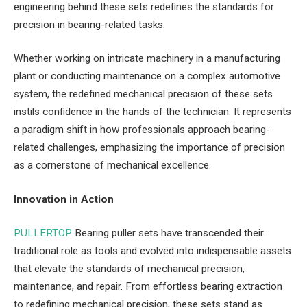
engineering behind these sets redefines the standards for
precision in bearing-related tasks.
Whether working on intricate machinery in a manufacturing
plant or conducting maintenance on a complex automotive
system, the redefined mechanical precision of these sets
instils confidence in the hands of the technician. It represents
a paradigm shift in how professionals approach bearing-
related challenges, emphasizing the importance of precision
as a cornerstone of mechanical excellence.
Innovation in Action
PULLERTOP
Bearing puller sets have transcended their
traditional role as tools and evolved into indispensable assets
that elevate the standards of mechanical precision,
maintenance, and repair. From effortless bearing extraction
to redefining mechanical precision, these sets stand as