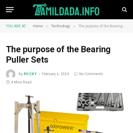
»
»
YOU ARE AT:
Home
Technology
The purpose of the Bearing Puller Sets
The purpose of the Bearing
Puller Sets
By
ROCKY
February 6, 2024
No Comments
4 Mins Read