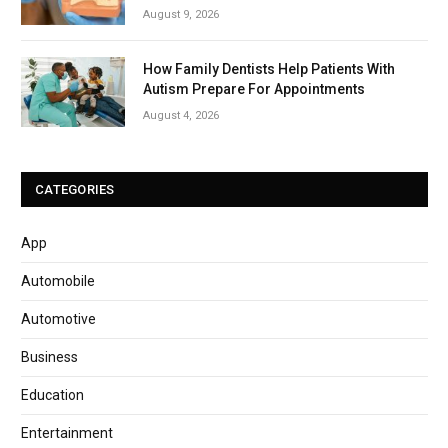
August 9, 2026
How Family Dentists Help Patients With
Autism Prepare For Appointments
August 4, 2026
CATEGORIES
App
Automobile
Automotive
Business
Education
Entertainment