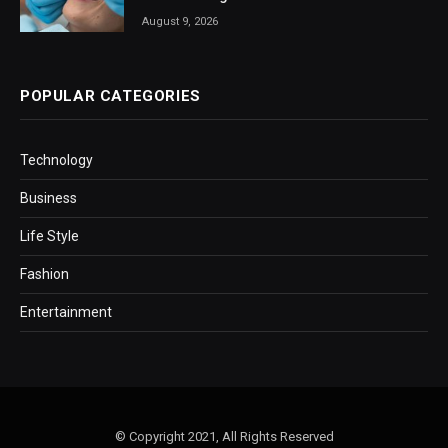
August 9, 2026
POPULAR CATEGORIES
Technology
Business
Life Style
Fashion
Entertainment
© Copyright 2021, All Rights Reserved