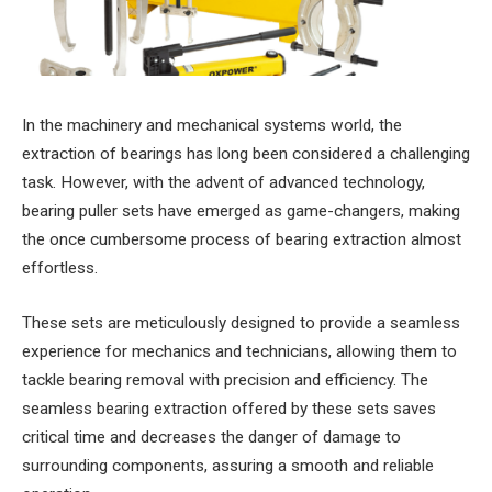
In the machinery and mechanical systems world, the
extraction of bearings has long been considered a challenging
task. However, with the advent of advanced technology,
bearing puller sets have emerged as game-changers, making
the once cumbersome process of bearing extraction almost
effortless.
These sets are meticulously designed to provide a seamless
experience for mechanics and technicians, allowing them to
tackle bearing removal with precision and efficiency. The
seamless bearing extraction offered by these sets saves
critical time and decreases the danger of damage to
surrounding components, assuring a smooth and reliable