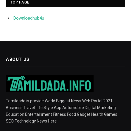
TOP PAGE
Downloadhub4u
ABOUT US
Tamildada is provide World Biggest News Web Portal 2021.
Business Travel Life Style App Automobile Digital Marketing
Education Entertainment Fitness Food Gadget Health Games
SEO Technology News Here