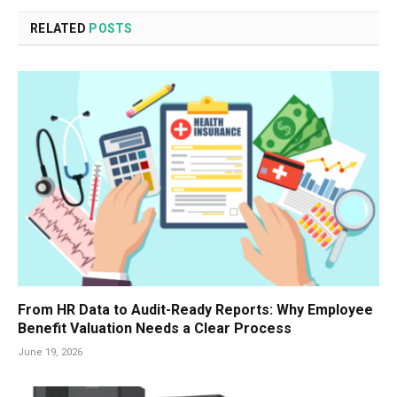
RELATED
POSTS
From HR Data to Audit-Ready Reports: Why Employee
Benefit Valuation Needs a Clear Process
June 19, 2026