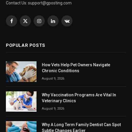
Contact Us:
support@gposting.com
Facebook
X
Instagram
LinkedIn
VKontakte
(Twitter)
POPULAR POSTS
How Vets Help Pet Owners Navigate
Chronic Conditions
August 9, 2026
Why Vaccination Programs Are Vital In
Veterinary Clinics
August 9, 2026
Why A Long Term Family Dentist Can Spot
Subtle Changes Earlier