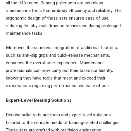
all the difference. Bearing puller sets are seamless
maintenance tools that embody efficiency and reliability. The
ergonomic design of these sets ensures ease of use,
reducing the physical strain on technicians during prolonged
maintenance tasks.
Moreover, the seamless integration of additional features,
such as anti-slip grips and quick-release mechanisms,
enhances the overall user experience. Maintenance
professionals can now carry out their tasks confidently,
knowing they have tools that meet and exceed their
expectations regarding performance and ease of use.
Expert-Level Bearing Solutions
Bearing puller sets are tools and expert-level solutions
tailored to the intricate needs of bearing-related challenges.
These sets are crafted with precision engineering,