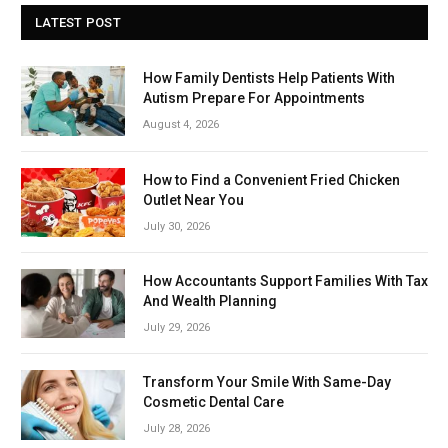
LATEST POST
How Family Dentists Help Patients With
Autism Prepare For Appointments
August 4, 2026
How to Find a Convenient Fried Chicken
Outlet Near You
July 30, 2026
How Accountants Support Families With Tax
And Wealth Planning
July 29, 2026
Transform Your Smile With Same-Day
Cosmetic Dental Care
July 28, 2026