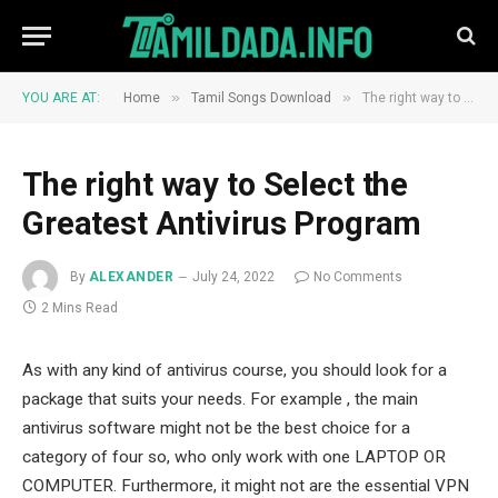
»
»
YOU ARE AT:
Home
Tamil Songs Download
The right way to Select the Greatest Antivirus Program
The right way to Select the
Greatest Antivirus Program
By
ALEXANDER
July 24, 2022
No Comments
2 Mins Read
As with any kind of antivirus course, you should look for a
package that suits your needs. For example , the main
antivirus software might not be the best choice for a
category of four so, who only work with one LAPTOP OR
COMPUTER. Furthermore, it might not are the essential VPN