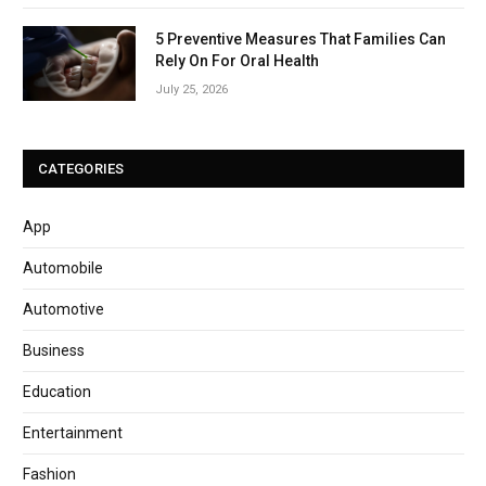
5 Preventive Measures That Families Can
Rely On For Oral Health
July 25, 2026
CATEGORIES
App
Automobile
Automotive
Business
Education
Entertainment
Fashion