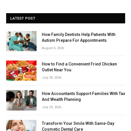
LATEST POST
How Family Dentists Help Patients With
Autism Prepare For Appointments
August 4, 2026
How to Find a Convenient Fried Chicken
Outlet Near You
July 30, 2026
How Accountants Support Families With Tax
And Wealth Planning
July 29, 2026
Transform Your Smile With Same-Day
Cosmetic Dental Care