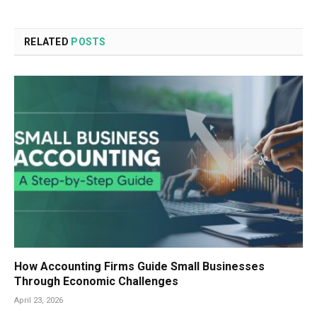
RELATED
POSTS
How Accounting Firms Guide Small Businesses
Through Economic Challenges
April 23, 2026