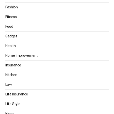
Fashion
Fitness
Food
Gadget
Health
Home Improvement
Insurance
Kitchen
Law
Life Insurance
Life Style
News