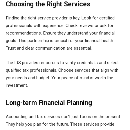
Choosing the Right Services
Finding the right service provider is key. Look for certified
professionals with experience. Check reviews or ask for
recommendations. Ensure they understand your financial
goals. This partnership is crucial for your financial health.
Trust and clear communication are essential.
The IRS provides resources to verify credentials and select
qualified tax professionals. Choose services that align with
your needs and budget. Your peace of mind is worth the
investment.
Long-term Financial Planning
Accounting and tax services don’t just focus on the present.
They help you plan for the future. These services provide