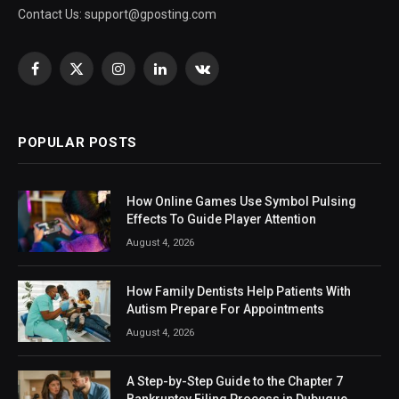
Contact Us:
support@gposting.com
Facebook
X
Instagram
LinkedIn
VKontakte
(Twitter)
POPULAR POSTS
How Online Games Use Symbol Pulsing
Effects To Guide Player Attention
August 4, 2026
How Family Dentists Help Patients With
Autism Prepare For Appointments
August 4, 2026
A Step-by-Step Guide to the Chapter 7