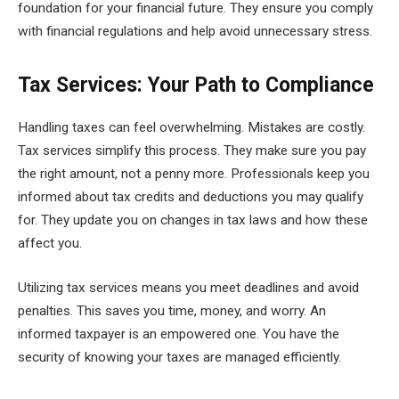
foundation for your financial future. They ensure you comply
with financial regulations and help avoid unnecessary stress.
Tax Services: Your Path to Compliance
Handling taxes can feel overwhelming. Mistakes are costly.
Tax services simplify this process. They make sure you pay
the right amount, not a penny more. Professionals keep you
informed about tax credits and deductions you may qualify
for. They update you on changes in tax laws and how these
affect you.
Utilizing tax services means you meet deadlines and avoid
penalties. This saves you time, money, and worry. An
informed taxpayer is an empowered one. You have the
security of knowing your taxes are managed efficiently.