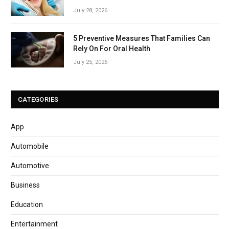
July 28, 2026
5 Preventive Measures That Families Can
Rely On For Oral Health
July 25, 2026
CATEGORIES
App
Automobile
Automotive
Business
Education
Entertainment