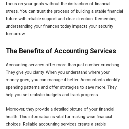
focus on your goals without the distraction of financial
stress. You can trust the process of building a stable financial
future with reliable support and clear direction. Remember,
understanding your finances today impacts your security
tomorrow.
The Benefits of Accounting Services
Accounting services offer more than just number crunching.
They give you clarity. When you understand where your
money goes, you can manage it better. Accountants identify
spending patterns and offer strategies to save more. They
help you set realistic budgets and track progress.
Moreover, they provide a detailed picture of your financial
health. This information is vital for making wise financial
choices. Reliable accounting services create a stable