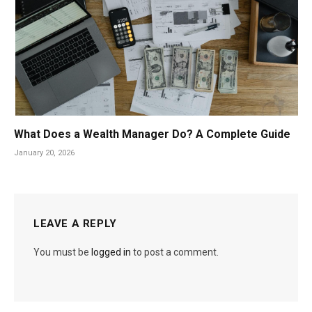
What Does a Wealth Manager Do? A Complete Guide
January 20, 2026
LEAVE A REPLY
You must be
logged in
to post a comment.