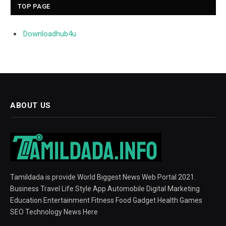
TOP PAGE
Downloadhub4u
ABOUT US
Tamildada is provide World Biggest News Web Portal 2021.
Business Travel Life Style App Automobile Digital Marketing
Education Entertainment Fitness Food Gadget Health Games
SEO Technology News Here