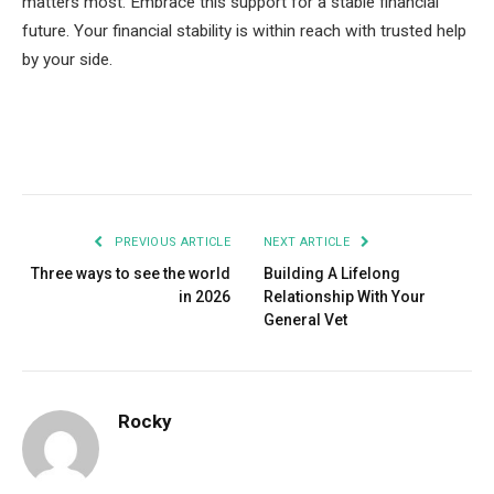
matters most. Embrace this support for a stable financial
future. Your financial stability is within reach with trusted help
by your side.
Facebook
Twitter
Pinterest
LinkedIn
Tumblr
Email
PREVIOUS ARTICLE
NEXT ARTICLE
Three ways to see the world
Building A Lifelong
in 2026
Relationship With Your
General Vet
Rocky