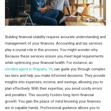
Building financial stability requires accurate understanding and
management of your finances. Accounting and tax services
play a crucial role in this process. You might wonder why.
Because these services ensure you meet legal requirements
while optimizing your financial health. For instance, an
enrolled agent in Waipahu, HI
, can guide you through complex
tax laws and help you make informed decisions. They provide
insights into expenses, income, and savings, allowing you to
plan effectively. With their expertise, you avoid costly errors
and penalties. This security fosters long-term financial
growth. You gain the peace of mind knowing your finances
are in capable hands. Professional guidance allows you to