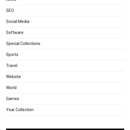
SEO
Social Media
Software
Special Collections
Sports
Travel
Website
World
Games
Year Collection