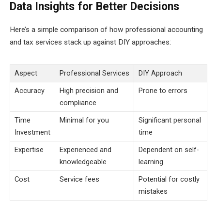
Data Insights for Better Decisions
Here’s a simple comparison of how professional accounting
and tax services stack up against DIY approaches:
Aspect
Professional Services
DIY Approach
Accuracy
High precision and
Prone to errors
compliance
Time
Minimal for you
Significant personal
Investment
time
Expertise
Experienced and
Dependent on self-
knowledgeable
learning
Cost
Service fees
Potential for costly
mistakes