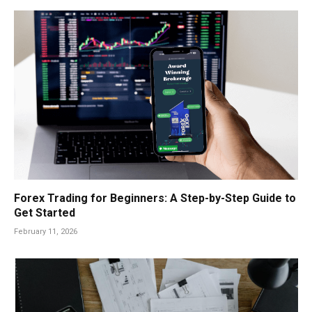
Forex Trading for Beginners: A Step-by-Step Guide to
Get Started
February 11, 2026