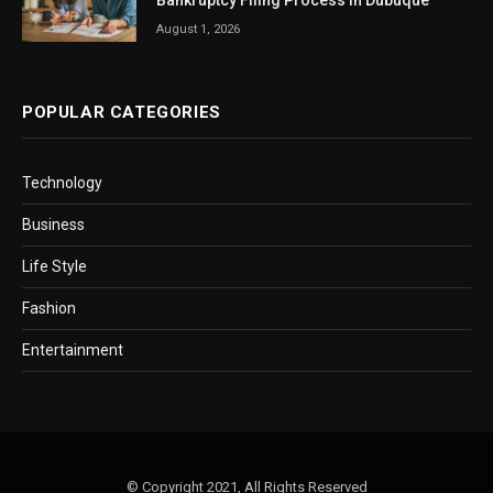
Bankruptcy Filing Process in Dubuque
August 1, 2026
POPULAR CATEGORIES
Technology
Business
Life Style
Fashion
Entertainment
© Copyright 2021, All Rights Reserved