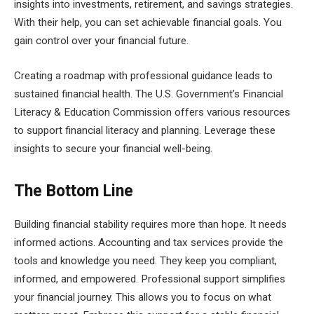
insights into investments, retirement, and savings strategies.
With their help, you can set achievable financial goals. You
gain control over your financial future.
Creating a roadmap with professional guidance leads to
sustained financial health. The U.S. Government’s Financial
Literacy & Education Commission offers various resources
to support financial literacy and planning. Leverage these
insights to secure your financial well-being.
The Bottom Line
Building financial stability requires more than hope. It needs
informed actions. Accounting and tax services provide the
tools and knowledge you need. They keep you compliant,
informed, and empowered. Professional support simplifies
your financial journey. This allows you to focus on what