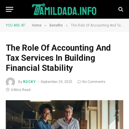
»
»
YOU ARE AT:
Home
Benefits
The Role Of Accounting And Tax Services In Building Financial Stability
The Role Of Accounting And
Tax Services In Building
Financial Stability
By
ROCKY
September 29, 2025
No Comments
4 Mins Read