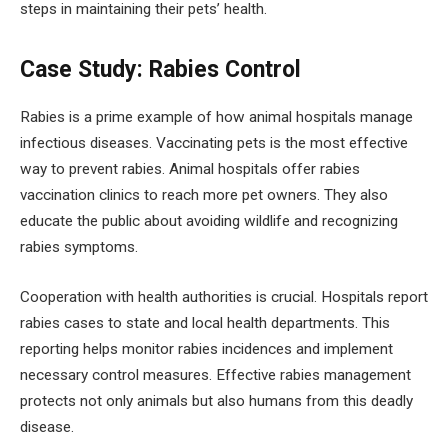
steps in maintaining their pets’ health.
Case Study: Rabies Control
Rabies is a prime example of how animal hospitals manage
infectious diseases. Vaccinating pets is the most effective
way to prevent rabies. Animal hospitals offer rabies
vaccination clinics to reach more pet owners. They also
educate the public about avoiding wildlife and recognizing
rabies symptoms.
Cooperation with health authorities is crucial. Hospitals report
rabies cases to state and local health departments. This
reporting helps monitor rabies incidences and implement
necessary control measures. Effective rabies management
protects not only animals but also humans from this deadly
disease.