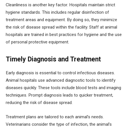
Cleanliness is another key factor. Hospitals maintain strict
hygiene standards. This includes regular disinfection of
treatment areas and equipment. By doing so, they minimize
the risk of disease spread within the facility. Staff at animal
hospitals are trained in best practices for hygiene and the use
of personal protective equipment.
Timely Diagnosis and Treatment
Early diagnosis is essential to control infectious diseases.
Animal hospitals use advanced diagnostic tools to identify
diseases quickly. These tools include blood tests and imaging
techniques. Prompt diagnosis leads to quicker treatment,
reducing the risk of disease spread.
Treatment plans are tailored to each animal’s needs.
Veterinarians consider the type of infection, the animal’s