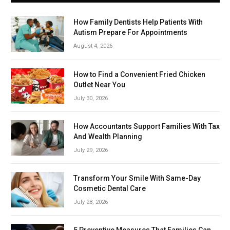
How Family Dentists Help Patients With
Autism Prepare For Appointments
August 4, 2026
How to Find a Convenient Fried Chicken
Outlet Near You
July 30, 2026
How Accountants Support Families With Tax
And Wealth Planning
July 29, 2026
Transform Your Smile With Same-Day
Cosmetic Dental Care
July 28, 2026