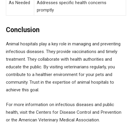
As Needed
Addresses specific health concerns
promptly
Conclusion
Animal hospitals play a key role in managing and preventing
infectious diseases. They provide vaccinations and timely
treatment. They collaborate with health authorities and
educate the public. By visiting veterinarians regularly, you
contribute to a healthier environment for your pets and
community. Trust in the expertise of animal hospitals to
achieve this goal.
For more information on infectious diseases and public
health, visit the Centers for Disease Control and Prevention
or the American Veterinary Medical Association.