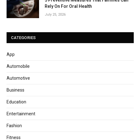
5 Preventive Measures That Families Can
Rely On For Oral Health
July 25, 2026
CATEGORIES
App
Automobile
Automotive
Business
Education
Entertainment
Fashion
Fitness