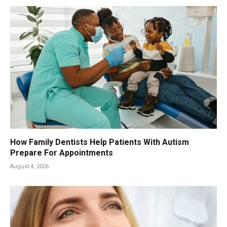
How Family Dentists Help Patients With Autism
Prepare For Appointments
August 4, 2026