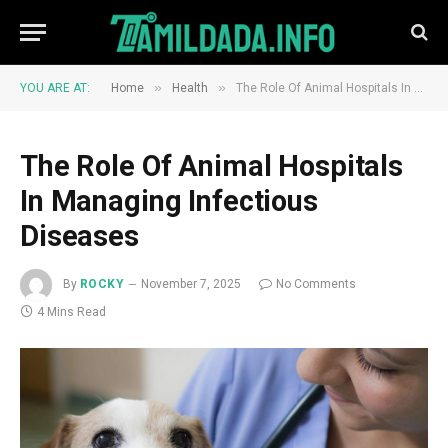
»
»
YOU ARE AT:
Home
Health
The Role Of Animal Hospitals In Managing Infectious Diseases
The Role Of Animal Hospitals
In Managing Infectious
Diseases
By
ROCKY
November 7, 2025
No Comments
4 Mins Read