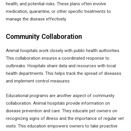
health, and potential risks. These plans often involve
medication, quarantine, or other specific treatments to
manage the disease effectively.
Community Collaboration
Animal hospitals work closely with public health authorities.
This collaboration ensures a coordinated response to
outbreaks. Hospitals share data and resources with local
health departments. This helps track the spread of diseases
and implement control measures.
Educational programs are another aspect of community
collaboration. Animal hospitals provide information on
disease prevention and care. They educate pet owners on
recognizing signs of illness and the importance of regular vet
visits. This education empowers owners to take proactive