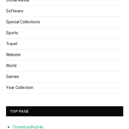
Software
Special Collections
Sports
Travel
Website
World
Games
Year Collection
TOP PAGE
Downloadhub4u