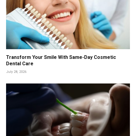
Transform Your Smile With Same-Day Cosmetic
Dental Care
July 28, 2026