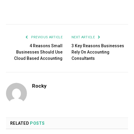
Facebook
Twitter
Pinterest
LinkedIn
Tumblr
Email
PREVIOUS ARTICLE
NEXT ARTICLE
4 Reasons Small
3 Key Reasons Businesses
Businesses Should Use
Rely On Accounting
Cloud Based Accounting
Consultants
Rocky
RELATED
POSTS