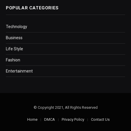
POPULAR CATEGORIES
Technology
Business
Life Style
Fashion
Entertainment
© Copyright 2021, All Rights Reserved
Home
DMCA
Privacy Policy
Contact Us