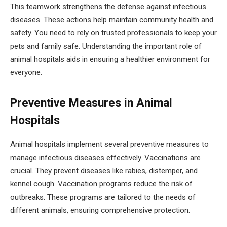
This teamwork strengthens the defense against infectious
diseases. These actions help maintain community health and
safety. You need to rely on trusted professionals to keep your
pets and family safe. Understanding the important role of
animal hospitals aids in ensuring a healthier environment for
everyone.
Preventive Measures in Animal
Hospitals
Animal hospitals implement several preventive measures to
manage infectious diseases effectively. Vaccinations are
crucial. They prevent diseases like rabies, distemper, and
kennel cough. Vaccination programs reduce the risk of
outbreaks. These programs are tailored to the needs of
different animals, ensuring comprehensive protection.