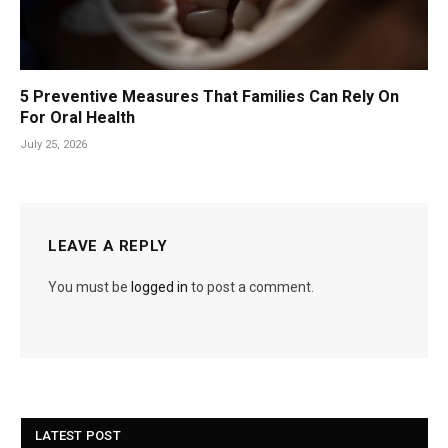
5 Preventive Measures That Families Can Rely On
For Oral Health
July 25, 2026
LEAVE A REPLY
You must be
logged in
to post a comment.
LATEST POST