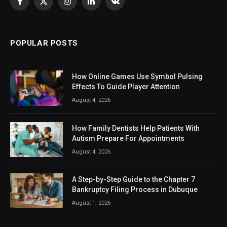
Facebook
X
Instagram
LinkedIn
VKontakte
(Twitter)
POPULAR POSTS
How Online Games Use Symbol Pulsing
Effects To Guide Player Attention
August 4, 2026
How Family Dentists Help Patients With
Autism Prepare For Appointments
August 4, 2026
A Step-by-Step Guide to the Chapter 7
Bankruptcy Filing Process in Dubuque
August 1, 2026