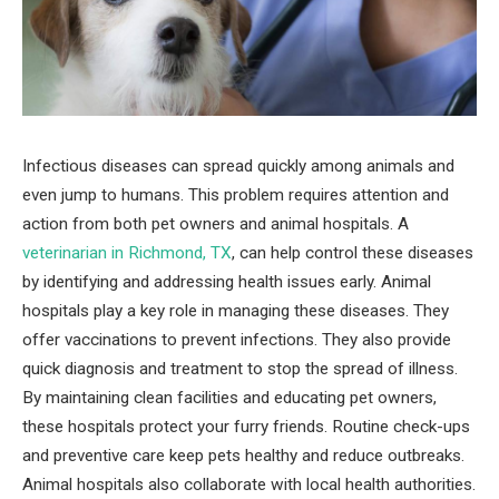
Infectious diseases can spread quickly among animals and
even jump to humans. This problem requires attention and
action from both pet owners and animal hospitals. A
veterinarian in Richmond, TX
, can help control these diseases
by identifying and addressing health issues early. Animal
hospitals play a key role in managing these diseases. They
offer vaccinations to prevent infections. They also provide
quick diagnosis and treatment to stop the spread of illness.
By maintaining clean facilities and educating pet owners,
these hospitals protect your furry friends. Routine check-ups
and preventive care keep pets healthy and reduce outbreaks.
Animal hospitals also collaborate with local health authorities.