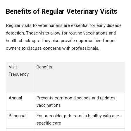
Benefits of Regular Veterinary Visits
Regular visits to veterinarians are essential for early disease
detection. These visits allow for routine vaccinations and
health check-ups. They also provide opportunities for pet
owners to discuss concerns with professionals.
Visit
Benefits
Frequency
Annual
Prevents common diseases and updates
vaccinations
Bi-annual
Ensures older pets remain healthy with age-
specific care