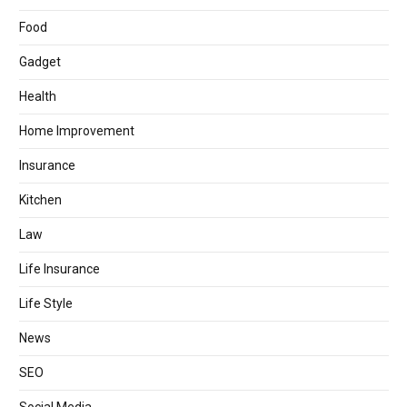
Food
Gadget
Health
Home Improvement
Insurance
Kitchen
Law
Life Insurance
Life Style
News
SEO
Social Media