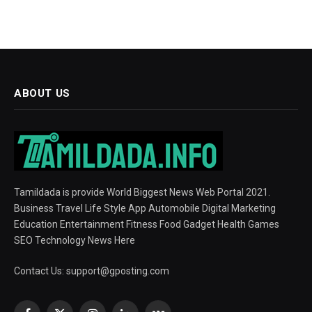
ABOUT US
Tamildada is provide World Biggest News Web Portal 2021.
Business Travel Life Style App Automobile Digital Marketing
Education Entertainment Fitness Food Gadget Health Games
SEO Technology News Here
Contact Us:
support@gposting.com