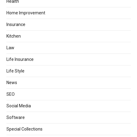
Health
Home Improvement
Insurance
Kitchen
Law
Life Insurance
Life Style
News
SEO
Social Media
Software
Special Collections