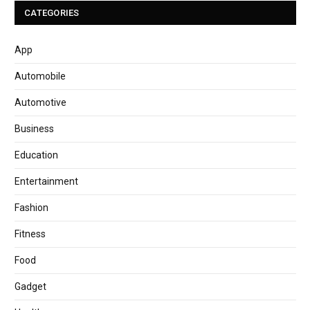
CATEGORIES
App
Automobile
Automotive
Business
Education
Entertainment
Fashion
Fitness
Food
Gadget