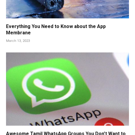
Everything You Need to Know about the App
Membrane
March 13, 2023
Awesome Tamil WhatsApp Groups You Don’t Want to