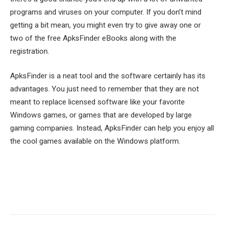
programs and viruses on your computer. If you don’t mind
getting a bit mean, you might even try to give away one or
two of the free ApksFinder eBooks along with the
registration.
ApksFinder is a neat tool and the software certainly has its
advantages. You just need to remember that they are not
meant to replace licensed software like your favorite
Windows games, or games that are developed by large
gaming companies. Instead, ApksFinder can help you enjoy all
the cool games available on the Windows platform.
Facebook
Twitter
Pinterest
LinkedIn
Tumblr
Email