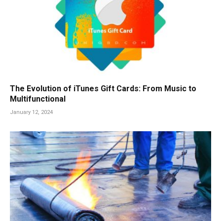
The Evolution of iTunes Gift Cards: From Music to
Multifunctional
January 12, 2024