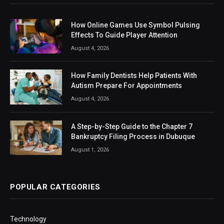
How Online Games Use Symbol Pulsing
Effects To Guide Player Attention
August 4, 2026
How Family Dentists Help Patients With
Autism Prepare For Appointments
August 4, 2026
A Step-by-Step Guide to the Chapter 7
Bankruptcy Filing Process in Dubuque
August 1, 2026
POPULAR CATEGORIES
Technology