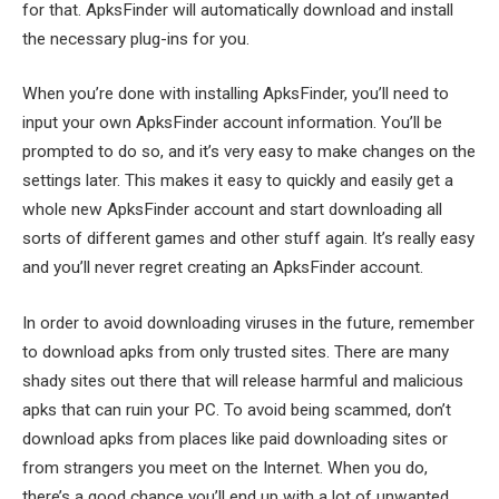
for that. ApksFinder will automatically download and install
the necessary plug-ins for you.
When you’re done with installing ApksFinder, you’ll need to
input your own ApksFinder account information. You’ll be
prompted to do so, and it’s very easy to make changes on the
settings later. This makes it easy to quickly and easily get a
whole new ApksFinder account and start downloading all
sorts of different games and other stuff again. It’s really easy
and you’ll never regret creating an ApksFinder account.
In order to avoid downloading viruses in the future, remember
to download apks from only trusted sites. There are many
shady sites out there that will release harmful and malicious
apks that can ruin your PC. To avoid being scammed, don’t
download apks from places like paid downloading sites or
from strangers you meet on the Internet. When you do,
there’s a good chance you’ll end up with a lot of unwanted