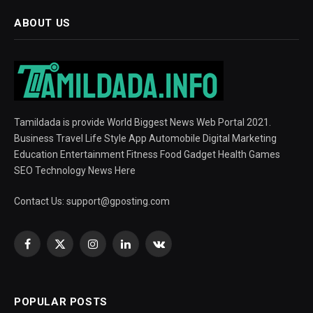
ABOUT US
Tamildada is provide World Biggest News Web Portal 2021.
Business Travel Life Style App Automobile Digital Marketing
Education Entertainment Fitness Food Gadget Health Games
SEO Technology News Here
Contact Us:
support@gposting.com
Facebook
X
Instagram
LinkedIn
VKontakte
(Twitter)
POPULAR POSTS