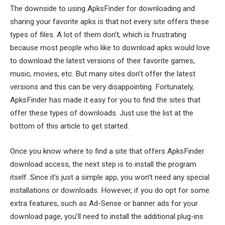
The downside to using ApksFinder for downloading and
sharing your favorite apks is that not every site offers these
types of files. A lot of them don’t, which is frustrating
because most people who like to download apks would love
to download the latest versions of their favorite games,
music, movies, etc. But many sites don’t offer the latest
versions and this can be very disappointing. Fortunately,
ApksFinder has made it easy for you to find the sites that
offer these types of downloads. Just use the list at the
bottom of this article to get started.
Once you know where to find a site that offers ApksFinder
download access, the next step is to install the program
itself. Since it’s just a simple app, you won’t need any special
installations or downloads. However, if you do opt for some
extra features, such as Ad-Sense or banner ads for your
download page, you’ll need to install the additional plug-ins