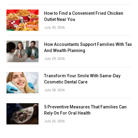
How to Find a Convenient Fried Chicken
Outlet Near You
July 30, 2026
How Accountants Support Families With Tax
And Wealth Planning
July 29, 2026
Transform Your Smile With Same-Day
Cosmetic Dental Care
July 28, 2026
5 Preventive Measures That Families Can
Rely On For Oral Health
July 25, 2026