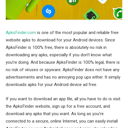
ApksFinder.com
is one of the most popular and reliable free
website apks to download for your Android devices. Since
ApksFinder is 100% free, there is absolutely no risk in
downloading any apks, especially if you don’t know what
you’re doing. And because ApksFinder is 100% legal, there is
no risk of viruses or spyware. ApksFinder does not have any
advertisements and has no annoying pop ups either. It simply
downloads apks for your Android device ad free.
If you want to download an app file, all you have to do is visit
the ApksFinder website, sign up for a free account, and
download any apks that you want. As long as you’re
connected to a secure, online Internet, you can easily install