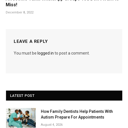
Miss!
December 8, 2022
LEAVE A REPLY
You must be
logged in
to post a comment.
LATEST POST
How Family Dentists Help Patients With
Autism Prepare For Appointments
August 4, 2026