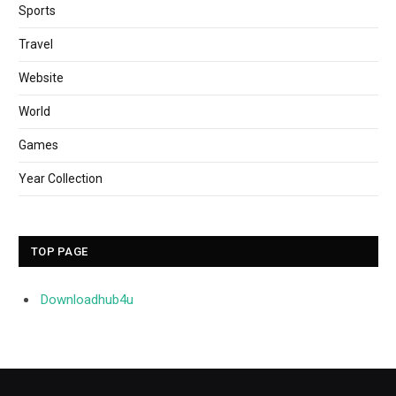
Sports
Travel
Website
World
Games
Year Collection
TOP PAGE
Downloadhub4u