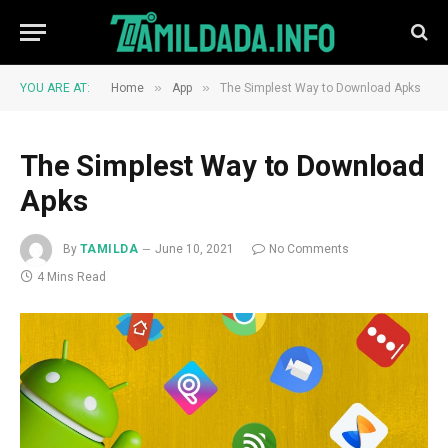
»
»
YOU ARE AT:
Home
App
The Simplest Way to Download Apks
The Simplest Way to Download
Apks
By
TAMILDA
June 10, 2021
No Comments
4 Mins Read