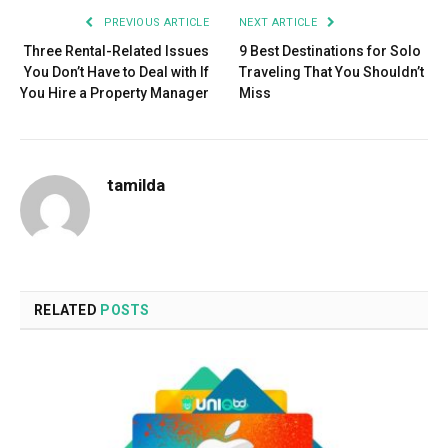
PREVIOUS ARTICLE
NEXT ARTICLE
Three Rental-Related Issues
9 Best Destinations for Solo
You Don’t Have to Deal with If
Traveling That You Shouldn’t
You Hire a Property Manager
Miss
tamilda
RELATED
POSTS