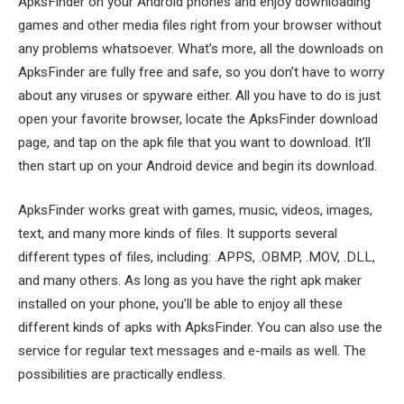
ApksFinder on your Android phones and enjoy downloading
games and other media files right from your browser without
any problems whatsoever. What’s more, all the downloads on
ApksFinder are fully free and safe, so you don’t have to worry
about any viruses or spyware either. All you have to do is just
open your favorite browser, locate the ApksFinder download
page, and tap on the apk file that you want to download. It’ll
then start up on your Android device and begin its download.
ApksFinder works great with games, music, videos, images,
text, and many more kinds of files. It supports several
different types of files, including: .APPS, .OBMP, .MOV, .DLL,
and many others. As long as you have the right apk maker
installed on your phone, you’ll be able to enjoy all these
different kinds of apks with ApksFinder. You can also use the
service for regular text messages and e-mails as well. The
possibilities are practically endless.