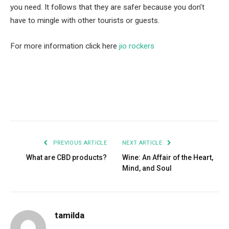
you need. It follows that they are safer because you don’t
have to mingle with other tourists or guests.
For more information click here
jio rockers
Facebook
Twitter
Pinterest
LinkedIn
Tumblr
Email
PREVIOUS ARTICLE
NEXT ARTICLE
What are CBD products?
Wine: An Affair of the Heart,
Mind, and Soul
tamilda