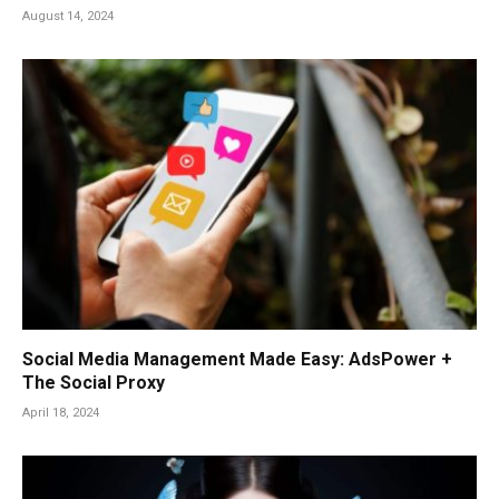
August 14, 2024
Social Media Management Made Easy: AdsPower +
The Social Proxy
April 18, 2024