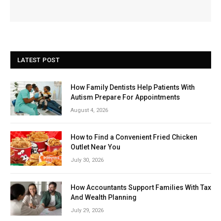
LATEST POST
How Family Dentists Help Patients With
Autism Prepare For Appointments
August 4, 2026
How to Find a Convenient Fried Chicken
Outlet Near You
July 30, 2026
How Accountants Support Families With Tax
And Wealth Planning
July 29, 2026