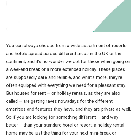
You can always choose from a wide assortment of resorts
and hotels spread across different areas in the UK or the
continent, and it’s no wonder we opt for these when going on
a weekend break or a more extended holiday. These places
are supposedly safe and reliable, and what’s more, they’re
often equipped with everything we need for a pleasant stay.
But houses for rent – or holiday rentals, as they are also
called – are getting raves nowadays for the different
amenities and features they have, and they are private as well.
So if you are looking for something different – and way
better – than your standard hotel or resort, a holiday rental
home may be just the thing for your next mini-break or