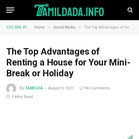
»
»
YOU ARE AT:
Home
Social Media
The Top Advantages of Renting a House for Your Mini-Break or Holiday
The Top Advantages of
Renting a House for Your Mini-
Break or Holiday
By
TAMILDA
August 8, 2021
No Comments
3 Mins Read