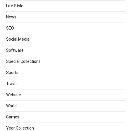
Life Style
News
SEO
Social Media
Software
Special Collections
Sports
Travel
Website
World
Games
Year Collection