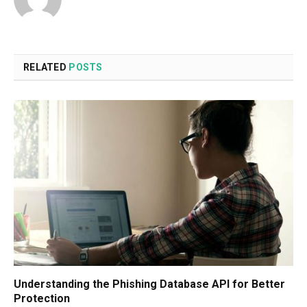
RELATED
POSTS
Understanding the Phishing Database API for Better
Protection