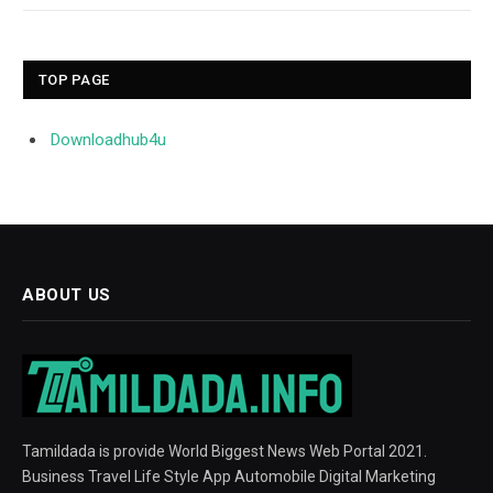
TOP PAGE
Downloadhub4u
ABOUT US
Tamildada is provide World Biggest News Web Portal 2021.
Business Travel Life Style App Automobile Digital Marketing