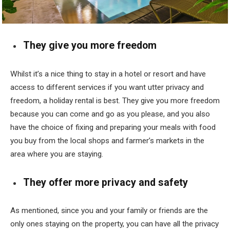
They give you more freedom
Whilst it’s a nice thing to stay in a hotel or resort and have
access to different services if you want utter privacy and
freedom, a holiday rental is best. They give you more freedom
because you can come and go as you please, and you also
have the choice of fixing and preparing your meals with food
you buy from the local shops and farmer’s markets in the
area where you are staying.
They offer more privacy and safety
As mentioned, since you and your family or friends are the
only ones staying on the property, you can have all the privacy