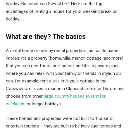
holiday. But what can they offer? Here are the top
advantages of renting a house for your weekend break or
holiday.
What are they? The basics
A rental home or holiday rental property is just as its name
implies: it’s a property (home, villa, manor, cottage, and more)
that you can rent for a short period, and it is a private place
where you can relax with your family or friends in style. You
can, for example, rent a villa in Ibiza, a cottage in the
Cotswolds, or even a manor in Gloucestershire or Oxford and
choose from other
large country houses to rent for
weekends
or longer holidays.
These homes and properties were not built to ‘house’ or
entertain tourists – they are built to be individual homes and