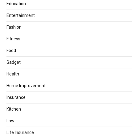
Education
Entertainment
Fashion
Fitness
Food
Gadget
Health
Home Improvement
Insurance
Kitchen
Law
Life Insurance