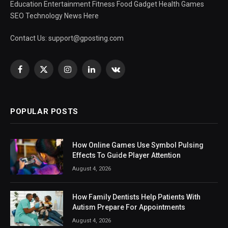
Education Entertainment Fitness Food Gadget Health Games
SEO Technology News Here
Contact Us:
support@gposting.com
Facebook
X
Instagram
LinkedIn
VKontakte
(Twitter)
POPULAR POSTS
How Online Games Use Symbol Pulsing
Effects To Guide Player Attention
August 4, 2026
How Family Dentists Help Patients With
Autism Prepare For Appointments
August 4, 2026