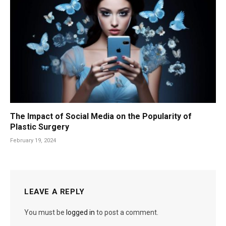
The Impact of Social Media on the Popularity of
Plastic Surgery
February 19, 2024
LEAVE A REPLY
You must be
logged in
to post a comment.