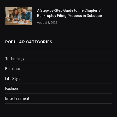
A Step-by-Step Guide to the Chapter 7
Bankruptcy Filing Process in Dubuque
August 1, 2026
POPULAR CATEGORIES
Technology
Business
Life Style
Fashion
Entertainment