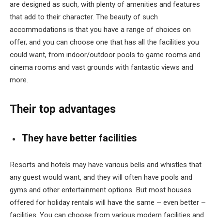
are designed as such, with plenty of amenities and features
that add to their character. The beauty of such
accommodations is that you have a range of choices on
offer, and you can choose one that has all the facilities you
could want, from indoor/outdoor pools to game rooms and
cinema rooms and vast grounds with fantastic views and
more.
Their top advantages
They have better facilities
Resorts and hotels may have various bells and whistles that
any guest would want, and they will often have pools and
gyms and other entertainment options. But most houses
offered for holiday rentals will have the same – even better –
facilities. You can choose from various modern facilities and