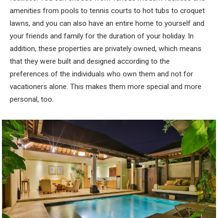
amenities from pools to tennis courts to hot tubs to croquet
lawns, and you can also have an entire home to yourself and
your friends and family for the duration of your holiday. In
addition, these properties are privately owned, which means
that they were built and designed according to the
preferences of the individuals who own them and not for
vacationers alone. This makes them more special and more
personal, too.