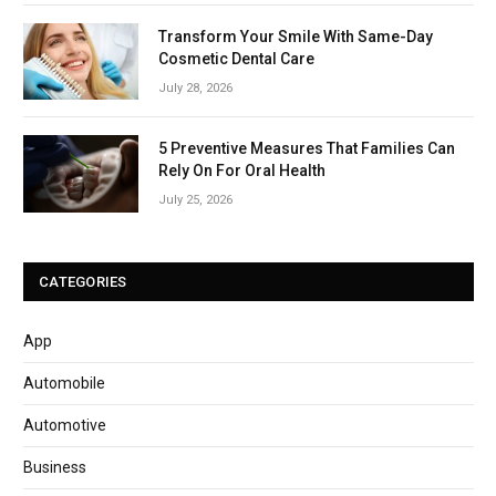
Transform Your Smile With Same-Day
Cosmetic Dental Care
July 28, 2026
5 Preventive Measures That Families Can
Rely On For Oral Health
July 25, 2026
CATEGORIES
App
Automobile
Automotive
Business