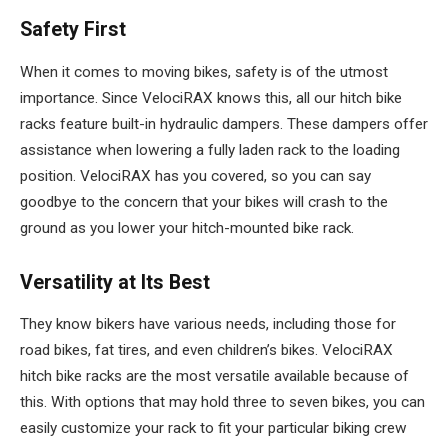
Safety First
When it comes to moving bikes, safety is of the utmost
importance. Since VelociRAX knows this, all our hitch bike
racks feature built-in hydraulic dampers. These dampers offer
assistance when lowering a fully laden rack to the loading
position. VelociRAX has you covered, so you can say
goodbye to the concern that your bikes will crash to the
ground as you lower your hitch-mounted bike rack.
Versatility at Its Best
They know bikers have various needs, including those for
road bikes, fat tires, and even children’s bikes. VelociRAX
hitch bike racks are the most versatile available because of
this. With options that may hold three to seven bikes, you can
easily customize your rack to fit your particular biking crew