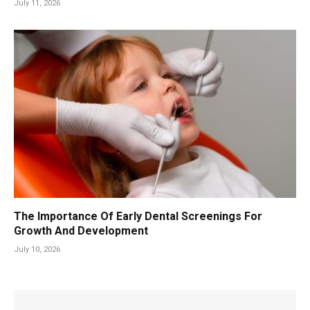
July 11, 2026
The Importance Of Early Dental Screenings For
Growth And Development
July 10, 2026