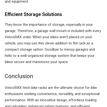
and equipment.
Efficient Storage Solutions
They know the importance of storage, especially in your
garage. Therefore, a garage wall mount is included with every
VelociRAX order. When your bikes aren’t placed on your
vehicle, you may use this clever addition to the rack as a
compact storage option. Goodbye to messy garages and
hello to a well-organized storage system that keeps your
bikes secure and maximizes your space.
Conclusion
VelociRAX hitch bike racks are the ultimate choice for bike
enthusiasts seeking convenience, versatility, and exceptional
performance. With an innovative design, effortless loading
and unloading, enhanced safety features, and efficient