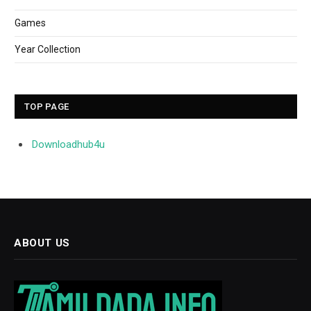
Games
Year Collection
TOP PAGE
Downloadhub4u
ABOUT US