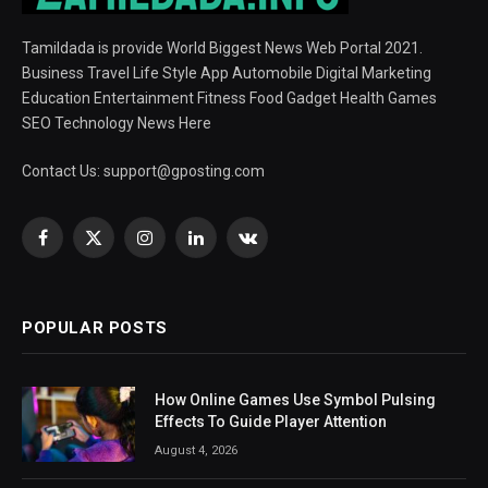
Tamildada is provide World Biggest News Web Portal 2021.
Business Travel Life Style App Automobile Digital Marketing
Education Entertainment Fitness Food Gadget Health Games
SEO Technology News Here
Contact Us:
support@gposting.com
Facebook
X
Instagram
LinkedIn
VKontakte
(Twitter)
POPULAR POSTS
How Online Games Use Symbol Pulsing
Effects To Guide Player Attention
August 4, 2026