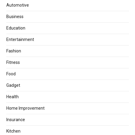
Automotive
Business
Education
Entertainment
Fashion
Fitness
Food
Gadget
Health
Home Improvement
Insurance
Kitchen