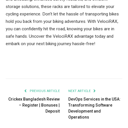
storage solutions, these racks are tailored to elevate your
cycling experience. Don’t let the hassle of transporting bikes
hold you back from your biking adventures. With VelociRAX,
you can confidently hit the road, knowing your bikes are in
safe hands. Uncover the VelociRAX advantage today and
embark on your next biking journey hassle-free!
Facebook
Twitter
Pinterest
LinkedIn
Tumblr
Email
PREVIOUS ARTICLE
NEXT ARTICLE
Crickex Bangladesh Review
DevOps Services in the USA:
– Register | Bonuses |
Transforming Software
Deposit
Development and
Operations