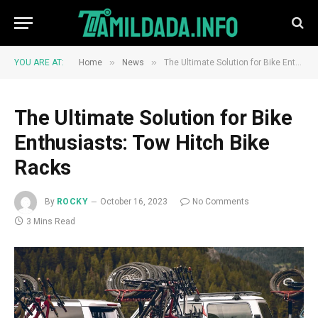
»
»
YOU ARE AT:
Home
News
The Ultimate Solution for Bike Enthusiasts: Tow Hitch Bike Racks
The Ultimate Solution for Bike
Enthusiasts: Tow Hitch Bike
Racks
By
ROCKY
October 16, 2023
No Comments
3 Mins Read