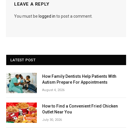
LEAVE A REPLY
You must be
logged in
to post a comment.
LATEST POST
How Family Dentists Help Patients With
Autism Prepare For Appointments
August 4, 2026
How to Find a Convenient Fried Chicken
Outlet Near You
July 30, 2026