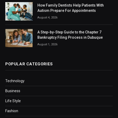
How Family Dentists Help Patients With
Autism Prepare For Appointments
August 4, 2026
A Step-by-Step Guide to the Chapter 7
Bankruptcy Filing Process in Dubuque
August 1, 2026
POPULAR CATEGORIES
Technology
Business
Life Style
Fashion