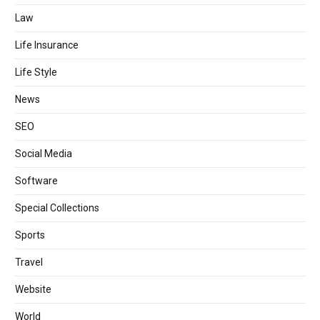
Law
Life Insurance
Life Style
News
SEO
Social Media
Software
Special Collections
Sports
Travel
Website
World