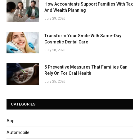
How Accountants Support Families With Tax
And Wealth Planning
July 29, 2026
Transform Your Smile With Same-Day
Cosmetic Dental Care
July 28, 2026
5 Preventive Measures That Families Can
Rely On For Oral Health
July 25, 2026
CATEGORIES
App
Automobile