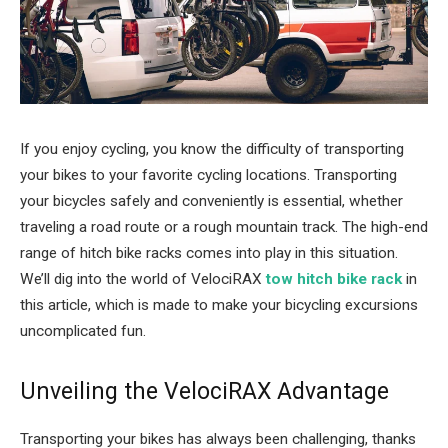
If you enjoy cycling, you know the difficulty of transporting
your bikes to your favorite cycling locations. Transporting
your bicycles safely and conveniently is essential, whether
traveling a road route or a rough mountain track. The high-end
range of hitch bike racks comes into play in this situation.
We’ll dig into the world of VelociRAX
tow hitch bike rack
in
this article, which is made to make your bicycling excursions
uncomplicated fun.
Unveiling the VelociRAX Advantage
Transporting your bikes has always been challenging, thanks