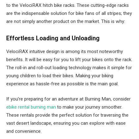
to the VelociRAX hitch bike racks. These cutting-edge racks
are the indispensable solution for bike fans of all stripes; they
are not simply another product on the market. This is why:
Effortless Loading and Unloading
VelociRAX intuitive design is among its most noteworthy
benefits. It will be easy for you to lift your bikes onto the rack.
The roll-in and roll-out loading technology makes it simple for
young children to load their bikes. Making your biking
experience as hassle-free as possible is the main goal.
If you’re preparing for an adventure at Burning Man, consider
ebike rental burning man
to make your journey smoother.
These rentals provide the perfect solution for traversing the
vast desert landscape, ensuring you can explore with ease
and convenience.