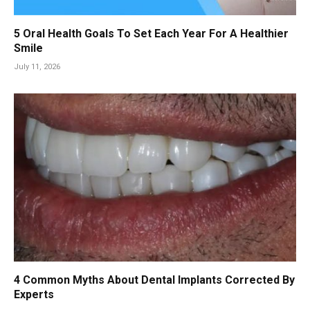
5 Oral Health Goals To Set Each Year For A Healthier
Smile
July 11, 2026
4 Common Myths About Dental Implants Corrected By
Experts