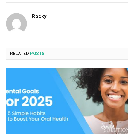
Rocky
RELATED
POSTS