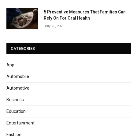
5 Preventive Measures That Families Can
Rely On For Oral Health
July 25, 2026
CATEGORIES
App
Automobile
Automotive
Business
Education
Entertainment
Fashion