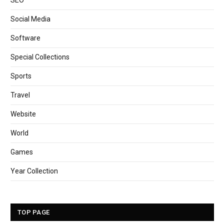
SEO
Social Media
Software
Special Collections
Sports
Travel
Website
World
Games
Year Collection
TOP PAGE