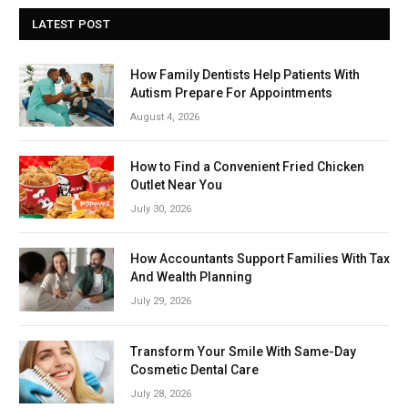
LATEST POST
How Family Dentists Help Patients With
Autism Prepare For Appointments
August 4, 2026
How to Find a Convenient Fried Chicken
Outlet Near You
July 30, 2026
How Accountants Support Families With Tax
And Wealth Planning
July 29, 2026
Transform Your Smile With Same-Day
Cosmetic Dental Care
July 28, 2026