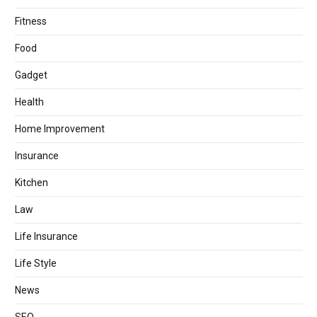
Fitness
Food
Gadget
Health
Home Improvement
Insurance
Kitchen
Law
Life Insurance
Life Style
News