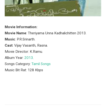
Movie Information:
Movie Name
: Theriyama Unna Kadhalichitten 2013.
Music
: P.R.Srinarth.
Cast
: Vijay Vasanth, Rasna.
Movie Director: K.Ramu.
Album Year:
2013
.
Songs Category:
Tamil Songs
Music Bit Rat: 128 Kbps
Facebook
Twitter
Pinterest
LinkedIn
Tumblr
Email