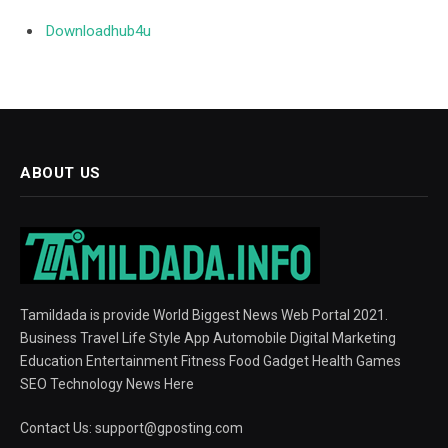
Downloadhub4u
ABOUT US
Tamildada is provide World Biggest News Web Portal 2021.
Business Travel Life Style App Automobile Digital Marketing
Education Entertainment Fitness Food Gadget Health Games
SEO Technology News Here
Contact Us:
support@gposting.com