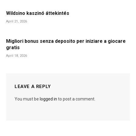
Wildsino kaszinó áttekintés
April 21, 2026
Migliori bonus senza deposito per iniziare a giocare
gratis
April 18, 2026
LEAVE A REPLY
You must be
logged in
to post a comment.