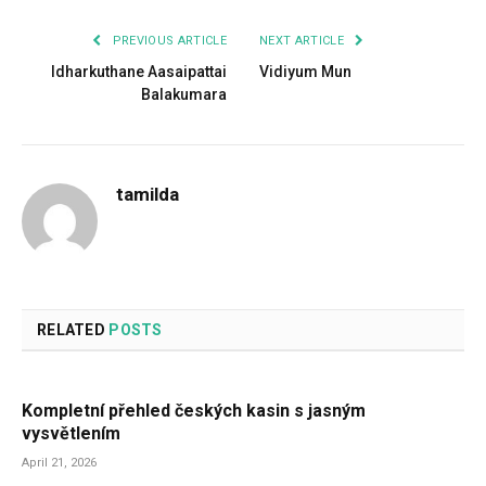
PREVIOUS ARTICLE
NEXT ARTICLE
Idharkuthane Aasaipattai
Vidiyum Mun
Balakumara
tamilda
RELATED
POSTS
Kompletní přehled českých kasin s jasným
vysvětlením
April 21, 2026