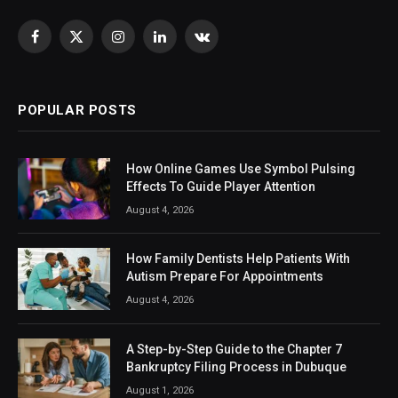
Facebook
X
Instagram
LinkedIn
VKontakte
(Twitter)
POPULAR POSTS
How Online Games Use Symbol Pulsing
Effects To Guide Player Attention
August 4, 2026
How Family Dentists Help Patients With
Autism Prepare For Appointments
August 4, 2026
A Step-by-Step Guide to the Chapter 7
Bankruptcy Filing Process in Dubuque
August 1, 2026