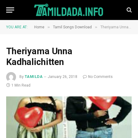
»
»
YOU ARE AT:
Home
Tamil Songs Download
Theriyama Unna Kadhalichitten
Theriyama Unna
Kadhalichitten
By
TAMILDA
January 26, 2018
No Comments
1 Min Read