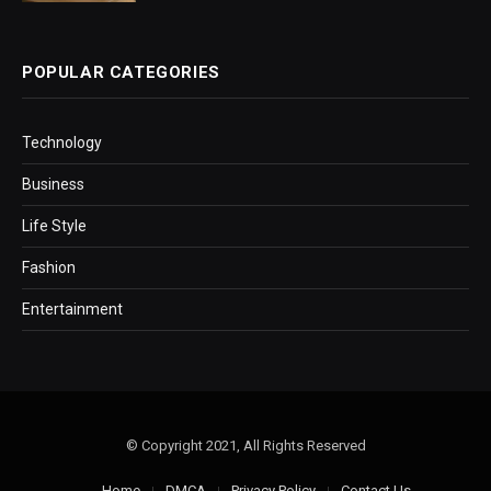
POPULAR CATEGORIES
Technology
Business
Life Style
Fashion
Entertainment
© Copyright 2021, All Rights Reserved
Home
DMCA
Privacy Policy
Contact Us