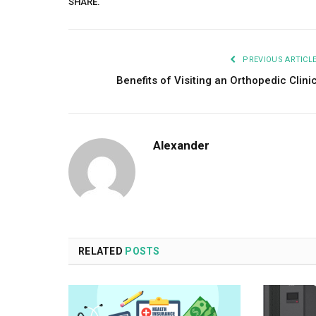
SHARE.
PREVIOUS ARTICL
Benefits of Visiting an Orthopedic Clini
Alexander
RELATED
POSTS