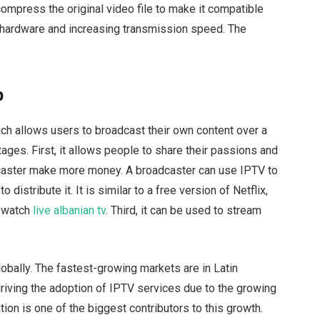
compress the original video file to make it compatible
r hardware and increasing transmission speed. The
r
p
ich allows users to broadcast their own content over a
ges. First, it allows people to share their passions and
adcaster make more money. A broadcaster can use IPTV to
 distribute it. It is similar to a free version of Netflix,
n watch
live albanian tv
. Third, it can be used to stream
bally. The fastest-growing markets are in Latin
riving the adoption of IPTV services due to the growing
ion is one of the biggest contributors to this growth.