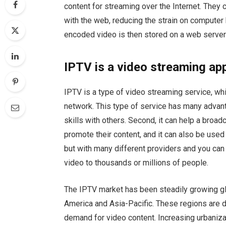
content for streaming over the Internet. They 
with the web, reducing the strain on compute
encoded video is then stored on a web serve
IPTV is a video streaming ap
IPTV is a type of video streaming service, wh
network. This type of service has many advanta
skills with others. Second, it can help a bro
promote their content, and it can also be used to
but with many different providers and you ca
video to thousands or millions of people.
The IPTV market has been steadily growing glo
America and Asia-Pacific. These regions are d
demand for video content. Increasing urbanizat