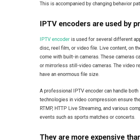
This is accompanied by changing behavior pat
IPTV encoders are used by p
IPTV encoder
is used for several different a
disc, reel film, or video file. Live content, o
come with built-in cameras. These cameras c
or mirrorless still-video cameras. The video
have an enormous file size.
A professional IPTV encoder can handle both 
technologies in video compression ensure th
RTMP, HTTP Live Streaming, and various comp
events such as sports matches or concerts.
They are more expensive tha