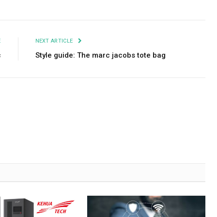
Facebook
Twitter
Pinterest
LinkedIn
Tumblr
Email
E
NEXT ARTICLE
c
Style guide: The marc jacobs tote bag