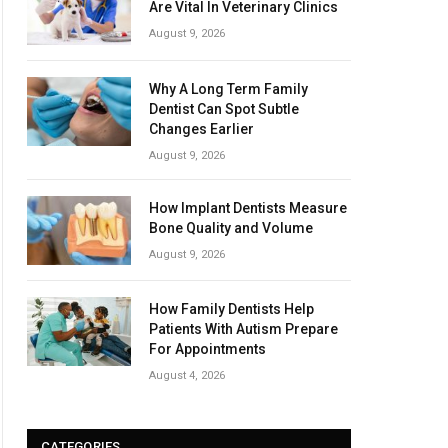
Are Vital In Veterinary Clinics
August 9, 2026
Why A Long Term Family
Dentist Can Spot Subtle
Changes Earlier
August 9, 2026
How Implant Dentists Measure
Bone Quality and Volume
August 9, 2026
How Family Dentists Help
Patients With Autism Prepare
For Appointments
August 4, 2026
CATEGORIES