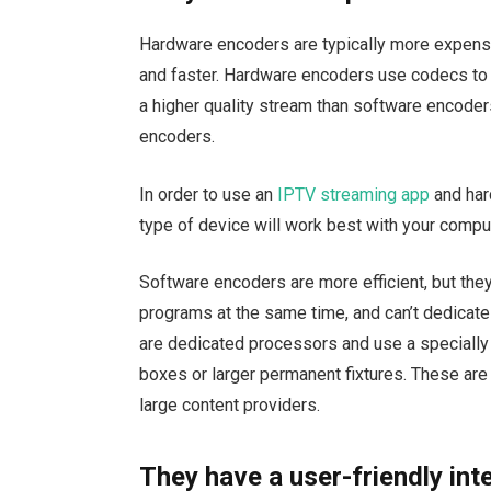
Hardware encoders are typically more expensi
and faster. Hardware encoders use codecs to
a higher quality stream than software encoder
encoders.
In order to use an
IPTV streaming app
and har
type of device will work best with your compu
Software encoders are more efficient, but they
programs at the same time, and can’t dedicate
are dedicated processors and use a specially 
boxes or larger permanent fixtures. These are
large content providers.
They have a user-friendly int