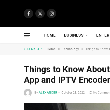
Facebook
X
Instagram
(Twitter)
HOME
BUSINESS
ENTER
»
»
YOU ARE AT:
Home
Technology
Things to Know 
Things to Know About
App and IPTV Encode
By
ALEXANDER
October 28, 2022
No Commen