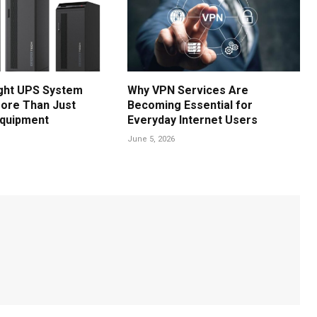
ght UPS System
Why VPN Services Are
ore Than Just
Becoming Essential for
Equipment
Everyday Internet Users
June 5, 2026