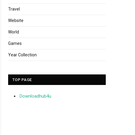
Travel
Website
World
Games
Year Collection
TOP PAGE
Downloadhub4u