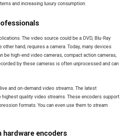
terns and increasing luxury consumption.
rofessionals
pplications. The video source could be a DVD, Blu-Ray
n the other hand, requires a camera. Today, many devices
an be high-end video cameras, compact action cameras,
 recorded by these cameras is often unprocessed and can
live and on-demand video streams. The latest
e highest quality video streams. These encoders support
ression formats. You can even use them to stream
n hardware encoders