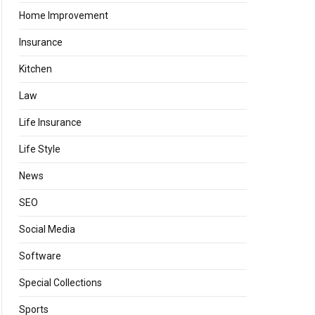
Home Improvement
Insurance
Kitchen
Law
Life Insurance
Life Style
News
SEO
Social Media
Software
Special Collections
Sports