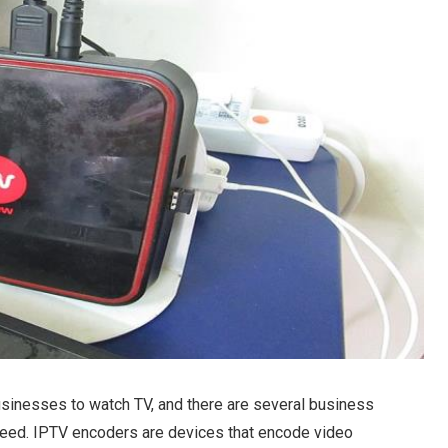
sinesses to watch TV, and there are several business
need. IPTV encoders are devices that encode video