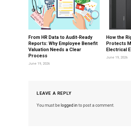
From HR Data to Audit-Ready
How the Ri
Reports: Why Employee Benefit
Protects M
Valuation Needs a Clear
Electrical 
Process
June 19, 2026
June 19, 2026
LEAVE A REPLY
You must be
logged in
to post a comment.