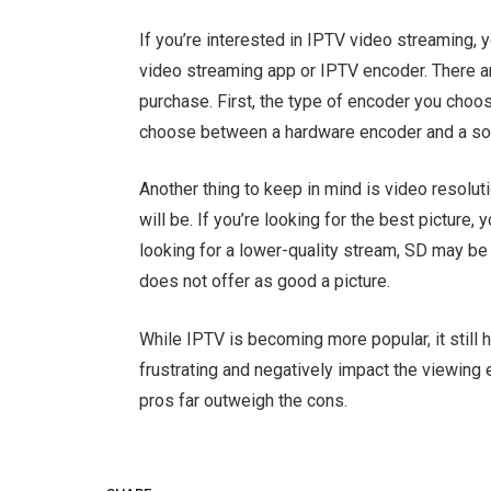
If you’re interested in IPTV video streaming,
video streaming app or IPTV encoder. There a
purchase. First, the type of encoder you choose
choose between a hardware encoder and a so
Another thing to keep in mind is video resoluti
will be. If you’re looking for the best picture,
looking for a lower-quality stream, SD may b
does not offer as good a picture.
While IPTV is becoming more popular, it still
frustrating and negatively impact the viewing
pros far outweigh the cons.