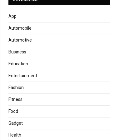
App
Automobile
Automotive
Business
Education
Entertainment
Fashion
Fitness
Food
Gadget
Health