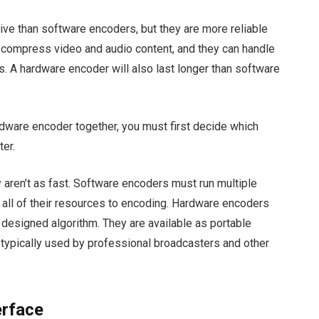
ve than software encoders, but they are more reliable
 compress video and audio content, and they can handle
s. A hardware encoder will also last longer than software
dware encoder together, you must first decide which
ter.
 aren’t as fast. Software encoders must run multiple
 all of their resources to encoding. Hardware encoders
designed algorithm. They are available as portable
 typically used by professional broadcasters and other
erface