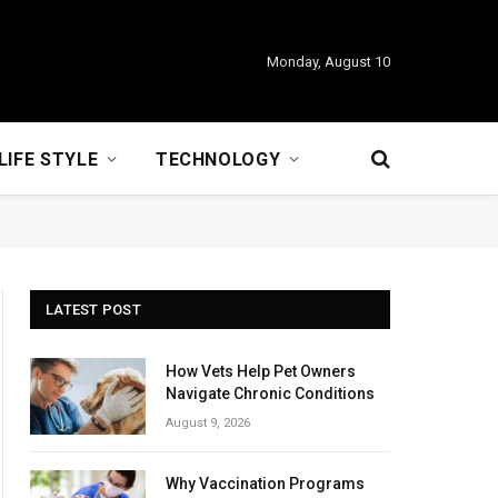
Monday, August 10
LIFE STYLE
TECHNOLOGY
LATEST POST
How Vets Help Pet Owners
Navigate Chronic Conditions
August 9, 2026
Why Vaccination Programs