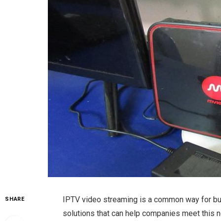
IPTV video streaming is a common way for bu
SHARE
solutions that can help companies meet this 