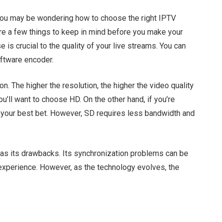
 you may be wondering how to choose the right IPTV
re a few things to keep in mind before you make your
 is crucial to the quality of your live streams. You can
ftware encoder.
on. The higher the resolution, the higher the video quality
 you’ll want to choose HD. On the other hand, if you’re
e your best bet. However, SD requires less bandwidth and
 has its drawbacks. Its synchronization problems can be
 experience. However, as the technology evolves, the