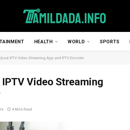
TAINMENT
HEALTH
WORLD
SPORTS
About IPTV Video Streaming App and IPTV Encoder
 IPTV Video Streaming
r
ts
4 Mins Read