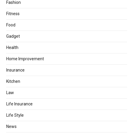
Fashion
Fitness
Food
Gadget
Health
Home Improvement
Insurance
Kitchen
Law
Life Insurance
Life Style
News