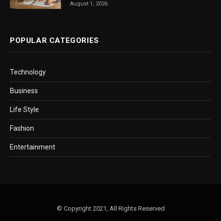
August 1, 2026
POPULAR CATEGORIES
Technology
Business
Life Style
Fashion
Entertainment
© Copyright 2021, All Rights Reserved