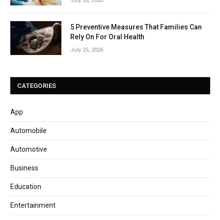
July 28, 2026
5 Preventive Measures That Families Can
Rely On For Oral Health
July 25, 2026
CATEGORIES
App
Automobile
Automotive
Business
Education
Entertainment