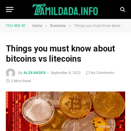
»
»
YOU ARE AT:
Home
Business
Things you must know about bitcoins vs litecoins
Things you must know about
bitcoins vs litecoins
By
ALEXANDER
September 8, 2022
No Comments
5 Mins Read