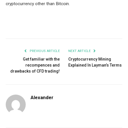
cryptocurrency other than Bitcoin.
Facebook
Twitter
Pinterest
LinkedIn
Tumblr
Email
PREVIOUS ARTICLE
NEXT ARTICLE
Get familiar with the
Cryptocurrency Mining
recompences and
Explained In Layman’s Terms
drawbacks of CFD trading!
Alexander