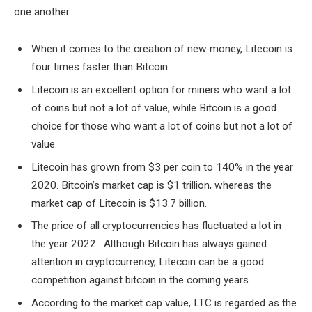
one another.
When it comes to the creation of new money, Litecoin is
four times faster than Bitcoin.
Litecoin is an excellent option for miners who want a lot
of coins but not a lot of value, while Bitcoin is a good
choice for those who want a lot of coins but not a lot of
value.
Litecoin has grown from $3 per coin to 140% in the year
2020. Bitcoin’s market cap is $1 trillion, whereas the
market cap of Litecoin is $13.7 billion.
The price of all cryptocurrencies has fluctuated a lot in
the year 2022. Although Bitcoin has always gained
attention in cryptocurrency, Litecoin can be a good
competition against bitcoin in the coming years.
According to the market cap value, LTC is regarded as the