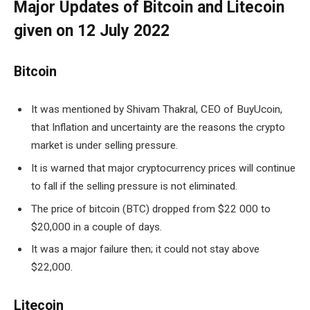
Major Updates of Bitcoin and Litecoin
given on 12 July 2022
Bitcoin
It was mentioned by Shivam Thakral, CEO of BuyUcoin,
that Inflation and uncertainty are the reasons the crypto
market is under selling pressure.
It is warned that major cryptocurrency prices will continue
to fall if the selling pressure is not eliminated.
The price of bitcoin (BTC) dropped from $22 000 to
$20,000 in a couple of days.
It was a major failure then; it could not stay above
$22,000.
Litecoin