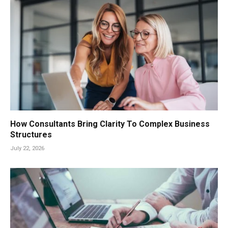
How Consultants Bring Clarity To Complex Business
Structures
July 22, 2026