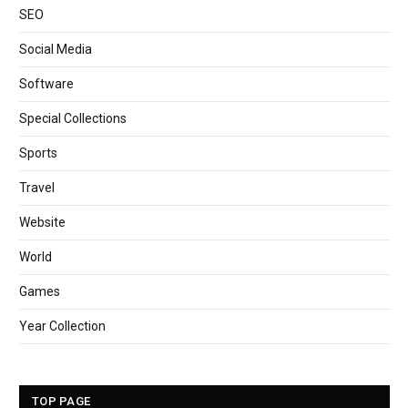
SEO
Social Media
Software
Special Collections
Sports
Travel
Website
World
Games
Year Collection
TOP PAGE