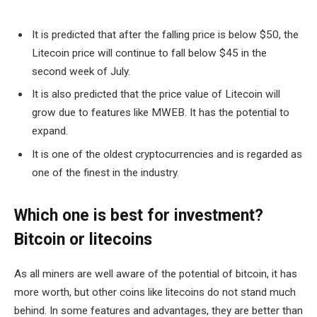
It is predicted that after the falling price is below $50, the
Litecoin price will continue to fall below $45 in the
second week of July.
It is also predicted that the price value of Litecoin will
grow due to features like MWEB. It has the potential to
expand.
It is one of the oldest cryptocurrencies and is regarded as
one of the finest in the industry.
Which one is best for investment?
Bitcoin or litecoins
As all miners are well aware of the potential of bitcoin, it has
more worth, but other coins like litecoins do not stand much
behind. In some features and advantages, they are better than