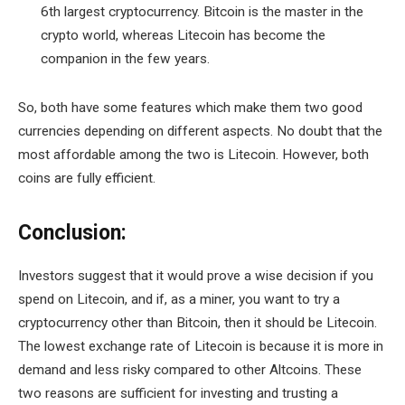
6th largest cryptocurrency. Bitcoin is the master in the
crypto world, whereas Litecoin has become the
companion in the few years.
So, both have some features which make them two good
currencies depending on different aspects. No doubt that the
most affordable among the two is Litecoin. However, both
coins are fully efficient.
Conclusion:
Investors suggest that it would prove a wise decision if you
spend on Litecoin, and if, as a miner, you want to try a
cryptocurrency other than Bitcoin, then it should be Litecoin.
The lowest exchange rate of Litecoin is because it is more in
demand and less risky compared to other Altcoins. These
two reasons are sufficient for investing and trusting a