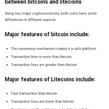
between bitcoins and litecoins
Being two major cryptocurrencies, both coins have some
differences in different aspects.
Major features of bitcoin include:
The consensus mechanism makes it a safe platform
Transaction time is more than litecoin
Transaction fees are greater than litecoin
Major features of Litecoins include:
Fast transaction than bitcoin
Transaction fees are lower than bitcoin