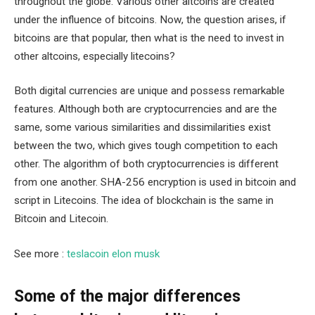
throughout the globe. Various other altcoins are created
under the influence of bitcoins. Now, the question arises, if
bitcoins are that popular, then what is the need to invest in
other altcoins, especially litecoins?
Both digital currencies are unique and possess remarkable
features. Although both are cryptocurrencies and are the
same, some various similarities and dissimilarities exist
between the two, which gives tough competition to each
other. The algorithm of both cryptocurrencies is different
from one another. SHA-256 encryption is used in bitcoin and
script in Litecoins. The idea of blockchain is the same in
Bitcoin and Litecoin.
See more :
teslacoin elon musk
Some of the major differences