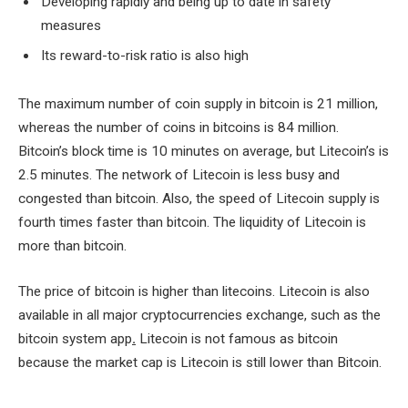
Developing rapidly and being up to date in safety
measures
Its reward-to-risk ratio is also high
The maximum number of coin supply in bitcoin is 21 million,
whereas the number of coins in bitcoins is 84 million.
Bitcoin’s block time is 10 minutes on average, but Litecoin’s is
2.5 minutes. The network of Litecoin is less busy and
congested than bitcoin. Also, the speed of Litecoin supply is
fourth times faster than bitcoin. The liquidity of Litecoin is
more than bitcoin.
The price of bitcoin is higher than litecoins. Litecoin is also
available in all major cryptocurrencies exchange, such as the
bitcoin system app
.
Litecoin is not famous as bitcoin
because the market cap is Litecoin is still lower than Bitcoin.