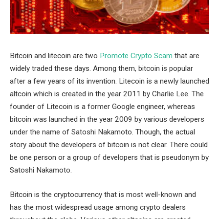
Bitcoin and litecoin are two
Promote Crypto Scam
that are
widely traded these days. Among them, bitcoin is popular
after a few years of its invention. Litecoin is a newly launched
altcoin which is created in the year 2011 by Charlie Lee. The
founder of Litecoin is a former Google engineer, whereas
bitcoin was launched in the year 2009 by various developers
under the name of Satoshi Nakamoto. Though, the actual
story about the developers of bitcoin is not clear. There could
be one person or a group of developers that is pseudonym by
Satoshi Nakamoto.
Bitcoin is the cryptocurrency that is most well-known and
has the most widespread usage among crypto dealers