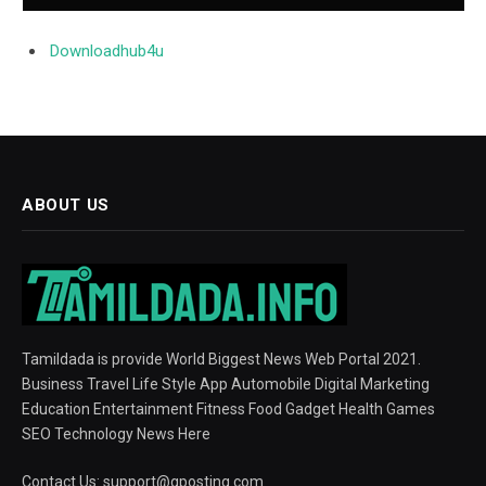
Downloadhub4u
ABOUT US
Tamildada is provide World Biggest News Web Portal 2021.
Business Travel Life Style App Automobile Digital Marketing
Education Entertainment Fitness Food Gadget Health Games
SEO Technology News Here
Contact Us:
support@gposting.com