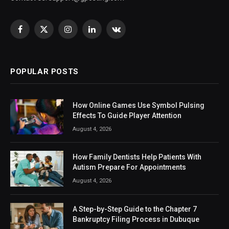
Facebook
X
Instagram
LinkedIn
VKontakte
(Twitter)
POPULAR POSTS
How Online Games Use Symbol Pulsing
Effects To Guide Player Attention
August 4, 2026
How Family Dentists Help Patients With
Autism Prepare For Appointments
August 4, 2026
A Step-by-Step Guide to the Chapter 7
Bankruptcy Filing Process in Dubuque