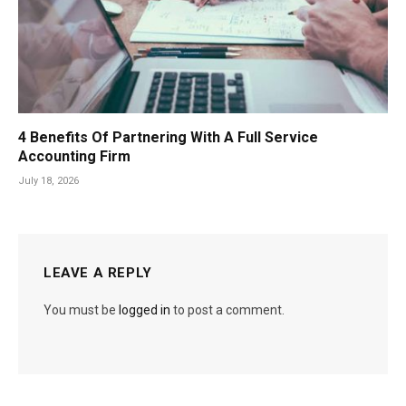
4 Benefits Of Partnering With A Full Service
Accounting Firm
July 18, 2026
LEAVE A REPLY
You must be
logged in
to post a comment.