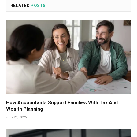
RELATED
POSTS
How Accountants Support Families With Tax And
Wealth Planning
July 29, 2026