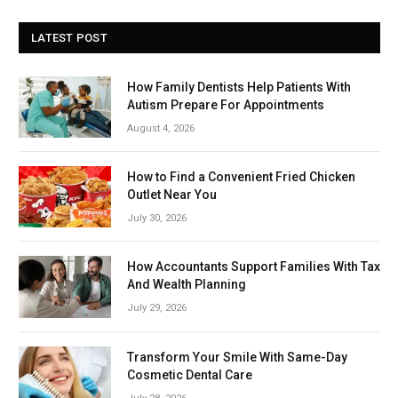
LATEST POST
How Family Dentists Help Patients With
Autism Prepare For Appointments
August 4, 2026
How to Find a Convenient Fried Chicken
Outlet Near You
July 30, 2026
How Accountants Support Families With Tax
And Wealth Planning
July 29, 2026
Transform Your Smile With Same-Day
Cosmetic Dental Care