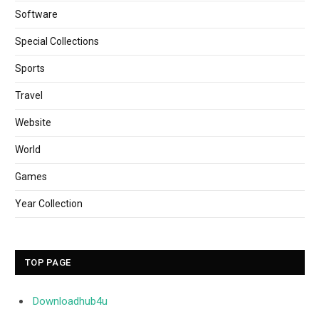
Software
Special Collections
Sports
Travel
Website
World
Games
Year Collection
TOP PAGE
Downloadhub4u