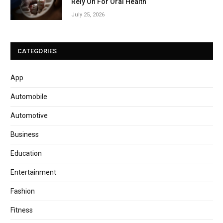
Rely On For Oral Health
July 25, 2026
CATEGORIES
App
Automobile
Automotive
Business
Education
Entertainment
Fashion
Fitness