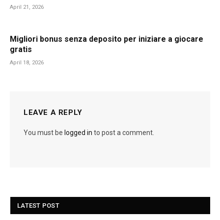
April 21, 2026
Migliori bonus senza deposito per iniziare a giocare
gratis
April 18, 2026
LEAVE A REPLY
You must be
logged in
to post a comment.
LATEST POST