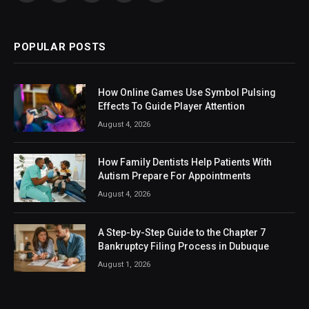
(Twitter)
POPULAR POSTS
How Online Games Use Symbol Pulsing
Effects To Guide Player Attention
August 4, 2026
How Family Dentists Help Patients With
Autism Prepare For Appointments
August 4, 2026
A Step-by-Step Guide to the Chapter 7
Bankruptcy Filing Process in Dubuque
August 1, 2026