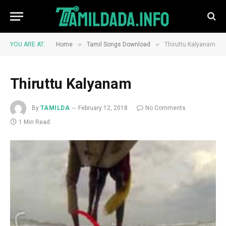
»
»
YOU ARE AT:
Home
Tamil Songs Download
Thiruttu Kalyanam
Thiruttu Kalyanam
By
TAMILDA
February 12, 2018
No Comments
1 Min Read