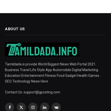
ABOUT US
Tamildada is provide World Biggest News Web Portal 2021.
Business Travel Life Style App Automobile Digital Marketing
Education Entertainment Fitness Food Gadget Health Games
SEO Technology News Here
Contact Us:
support@gposting.com
Facebook
X
Instagram
LinkedIn
VKontakte