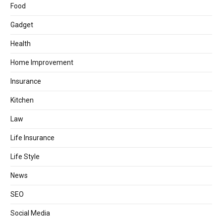
Food
Gadget
Health
Home Improvement
Insurance
Kitchen
Law
Life Insurance
Life Style
News
SEO
Social Media