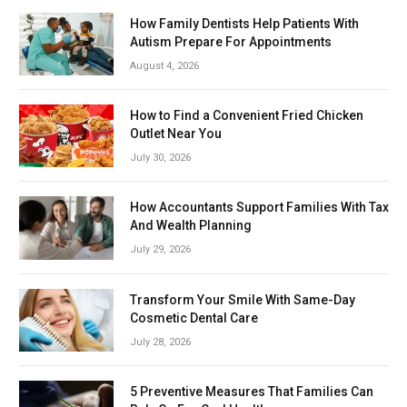
How Family Dentists Help Patients With
Autism Prepare For Appointments
August 4, 2026
How to Find a Convenient Fried Chicken
Outlet Near You
July 30, 2026
How Accountants Support Families With Tax
And Wealth Planning
July 29, 2026
Transform Your Smile With Same-Day
Cosmetic Dental Care
July 28, 2026
5 Preventive Measures That Families Can