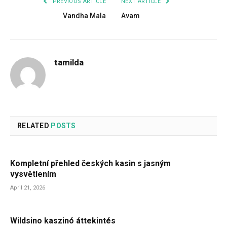
PREVIOUS ARTICLE
NEXT ARTICLE
Vandha Mala
Avam
tamilda
RELATED
POSTS
Kompletní přehled českých kasin s jasným
vysvětlením
April 21, 2026
Wildsino kaszinó áttekintés