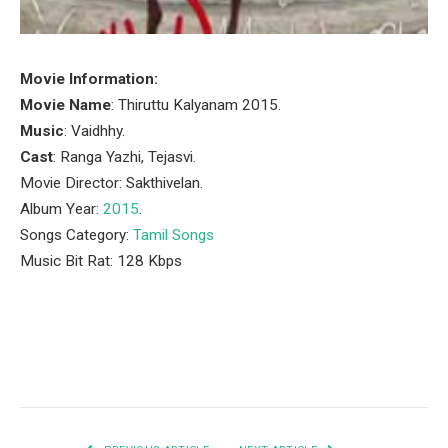
Movie Information:
Movie Name
: Thiruttu Kalyanam 2015.
Music
: Vaidhhy.
Cast
: Ranga Yazhi, Tejasvi.
Movie Director: Sakthivelan.
Album Year:
2015
.
Songs Category:
Tamil Songs
Music Bit Rat: 128 Kbps
Facebook
Twitter
Pinterest
LinkedIn
Tumblr
Email