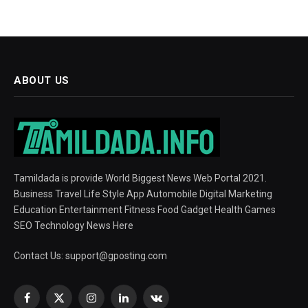
ABOUT US
Tamildada is provide World Biggest News Web Portal 2021.
Business Travel Life Style App Automobile Digital Marketing
Education Entertainment Fitness Food Gadget Health Games
SEO Technology News Here
Contact Us:
support@gposting.com
Facebook
X
Instagram
LinkedIn
VKontakte