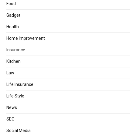
Food
Gadget
Health
Home Improvement
Insurance
Kitchen
Law
Life Insurance
Life Style
News
SEO
Social Media