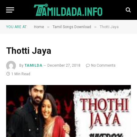
»
»
YOU ARE AT:
Home
Tamil Songs Download
Thotti Jaya
Thotti Jaya
By
TAMILDA
December 27, 2018
No Comments
1 Min Read