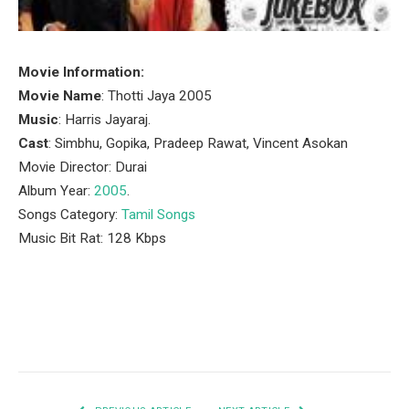
Movie Information:
Movie Name
: Thotti Jaya 2005
Music
: Harris Jayaraj.
Cast
: Simbhu, Gopika, Pradeep Rawat, Vincent Asokan
Movie Director: Durai
Album Year:
2005
.
Songs Category:
Tamil Songs
Music Bit Rat: 128 Kbps
Facebook
Twitter
Pinterest
LinkedIn
Tumblr
Email