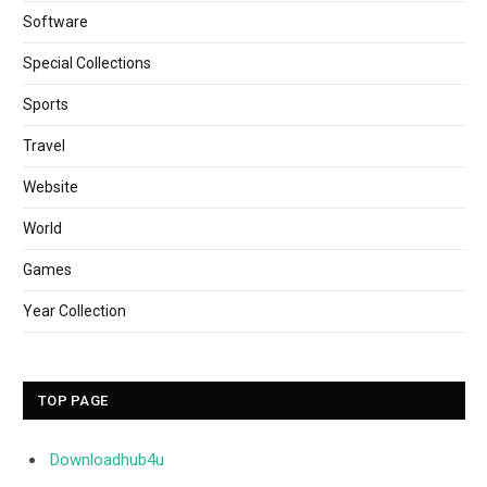
Software
Special Collections
Sports
Travel
Website
World
Games
Year Collection
TOP PAGE
Downloadhub4u