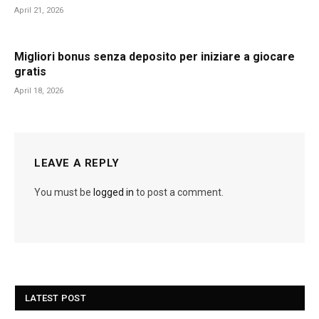
April 21, 2026
Migliori bonus senza deposito per iniziare a giocare
gratis
April 18, 2026
LEAVE A REPLY
You must be
logged in
to post a comment.
LATEST POST