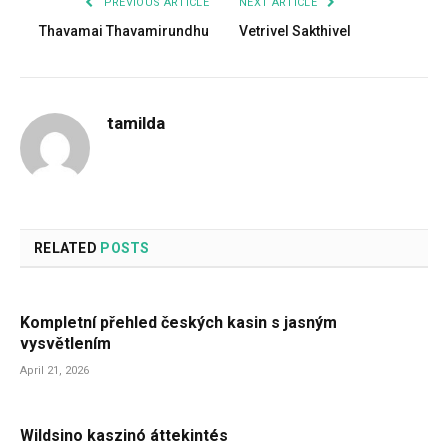
PREVIOUS ARTICLE
NEXT ARTICLE
Thavamai Thavamirundhu
Vetrivel Sakthivel
tamilda
RELATED
POSTS
Kompletní přehled českých kasin s jasným
vysvětlením
April 21, 2026
Wildsino kaszinó áttekintés