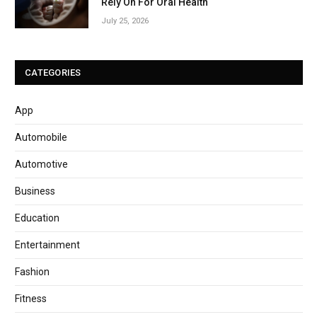
Rely On For Oral Health
July 25, 2026
CATEGORIES
App
Automobile
Automotive
Business
Education
Entertainment
Fashion
Fitness