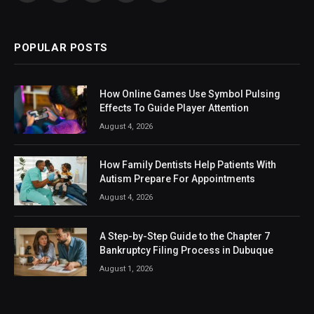
(Twitter)
POPULAR POSTS
How Online Games Use Symbol Pulsing
Effects To Guide Player Attention
August 4, 2026
How Family Dentists Help Patients With
Autism Prepare For Appointments
August 4, 2026
A Step-by-Step Guide to the Chapter 7
Bankruptcy Filing Process in Dubuque
August 1, 2026