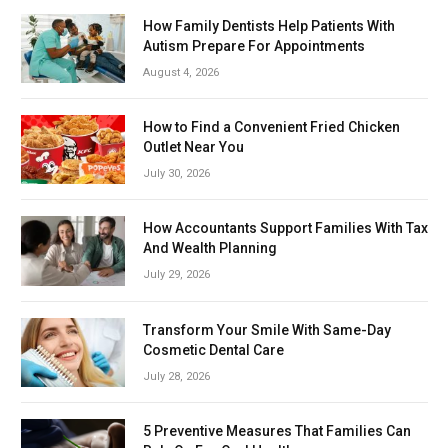
How Family Dentists Help Patients With
Autism Prepare For Appointments
August 4, 2026
How to Find a Convenient Fried Chicken
Outlet Near You
July 30, 2026
How Accountants Support Families With Tax
And Wealth Planning
July 29, 2026
Transform Your Smile With Same-Day
Cosmetic Dental Care
July 28, 2026
5 Preventive Measures That Families Can