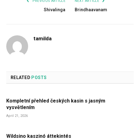
PREVIOUS ARTICLE
NEXT ARTICLE
Shivalinga
Brindhaavanam
tamilda
RELATED
POSTS
Kompletní přehled českých kasin s jasným
vysvětlením
April 21, 2026
Wildsino kaszinó áttekintés