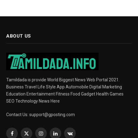
ABOUT US
Tamildada is provide World Biggest News Web Portal 2021.
Business Travel Life Style App Automobile Digital Marketing
Education Entertainment Fitness Food Gadget Health Games
SEO Technology News Here
Contact Us:
support@gposting.com
Facebook
X
Instagram
LinkedIn
VKontakte