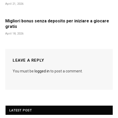
April 21, 2026
Migliori bonus senza deposito per iniziare a giocare
gratis
April 18, 2026
LEAVE A REPLY
You must be
logged in
to post a comment.
LATEST POST