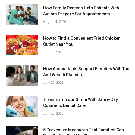
How Family Dentists Help Patients With
Autism Prepare For Appointments
August 4, 2026
How to Find a Convenient Fried Chicken
Outlet Near You
July 30, 2026
How Accountants Support Families With Tax
And Wealth Planning
July 29, 2026
Transform Your Smile With Same-Day
Cosmetic Dental Care
July 28, 2026
5 Preventive Measures That Families Can