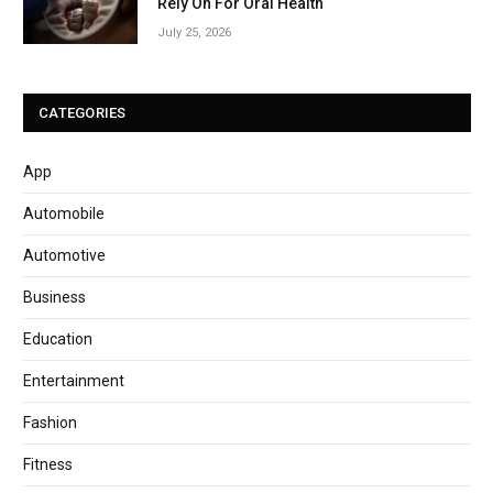
Rely On For Oral Health
July 25, 2026
CATEGORIES
App
Automobile
Automotive
Business
Education
Entertainment
Fashion
Fitness