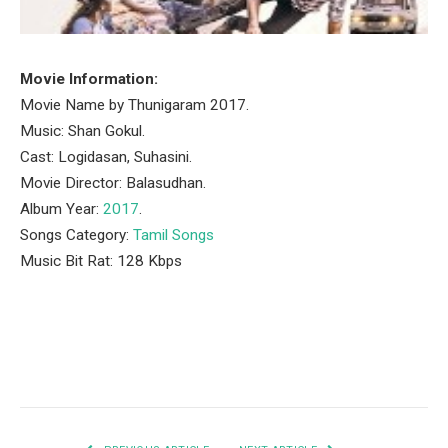
Movie Information:
Movie Name by Thunigaram 2017.
Music: Shan Gokul.
Cast: Logidasan, Suhasini.
Movie Director: Balasudhan.
Album Year:
2017
.
Songs Category:
Tamil Songs
Music Bit Rat: 128 Kbps
Facebook
Twitter
Pinterest
LinkedIn
Tumblr
Email