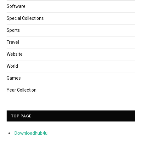
Software
Special Collections
Sports
Travel
Website
World
Games
Year Collection
TOP PAGE
Downloadhub4u