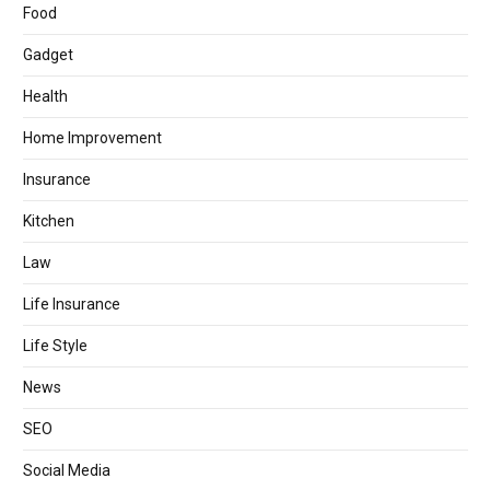
Food
Gadget
Health
Home Improvement
Insurance
Kitchen
Law
Life Insurance
Life Style
News
SEO
Social Media