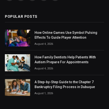
(Twitter)
POPULAR POSTS
How Online Games Use Symbol Pulsing
Effects To Guide Player Attention
August 4, 2026
How Family Dentists Help Patients With
Autism Prepare For Appointments
August 4, 2026
A Step-by-Step Guide to the Chapter 7
Bankruptcy Filing Process in Dubuque
August 1, 2026