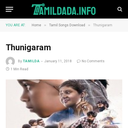
»
»
YOU ARE AT:
Home
Tamil Songs Download
Thunigaram
Thunigaram
By
TAMILDA
January 11, 2018
No Comments
1 Min Read