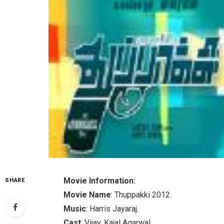
Movie Information:
SHARE
Movie Name
: Thuppakki 2012.
Music
: Harris Jayaraj.
Cast
: Vijay, Kajal Agarwal.