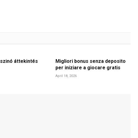
szinó áttekintés
Migliori bonus senza deposito
per iniziare a giocare gratis
April 18, 2026