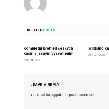
RELATED
POSTS
Kompletní přehled českých
Wildsino ka
kasin s jasným vysvětlením
April 21, 2026
April 21, 2026
LEAVE A REPLY
You must be
logged in
to post a comment.