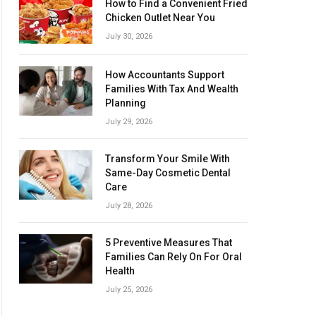
How to Find a Convenient Fried
Chicken Outlet Near You
July 30, 2026
How Accountants Support
Families With Tax And Wealth
Planning
July 29, 2026
Transform Your Smile With
Same-Day Cosmetic Dental
Care
July 28, 2026
5 Preventive Measures That
Families Can Rely On For Oral
Health
July 25, 2026