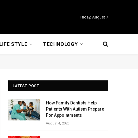
Friday, August 7
LIFE STYLE
TECHNOLOGY
LATEST POST
How Family Dentists Help
Patients With Autism Prepare
For Appointments
August 4, 2026