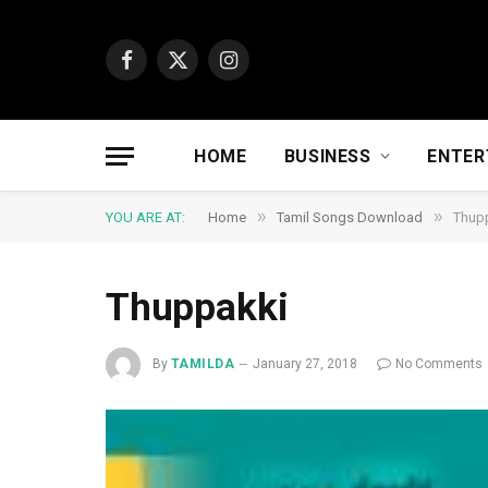
Facebook
X
Instagram
(Twitter)
HOME
BUSINESS
ENTER
»
»
YOU ARE AT:
Home
Tamil Songs Download
Thup
Thuppakki
By
TAMILDA
January 27, 2018
No Comments