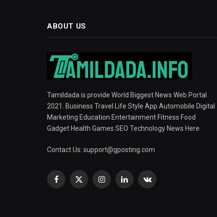
ABOUT US
Tamildada is provide World Biggest News Web Portal
2021. Business Travel Life Style App Automobile Digital
Marketing Education Entertainment Fitness Food
Gadget Health Games SEO Technology News Here
Contact Us:
support@gposting.com
Facebook
X
Instagram
LinkedIn
VKontakte
(Twitter)