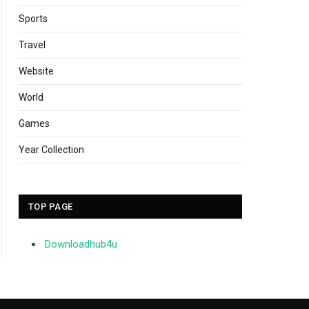
Sports
Travel
Website
World
Games
Year Collection
TOP PAGE
Downloadhub4u