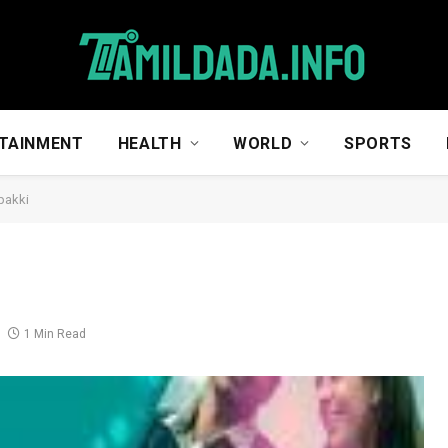
TAINMENT
HEALTH
WORLD
SPORTS
pakki
1 Min Read