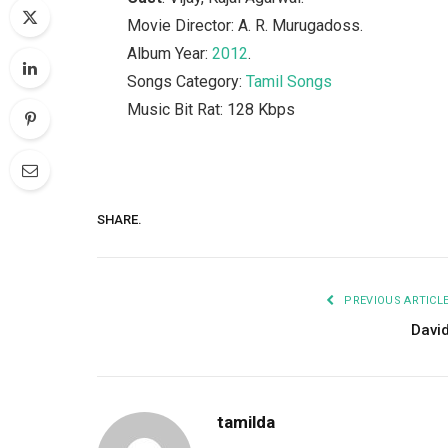
Movie Director: A. R. Murugadoss.
Album Year:
2012
.
Songs Category:
Tamil Songs
Music Bit Rat: 128 Kbps
SHARE.
PREVIOUS ARTICL
Davi
tamilda