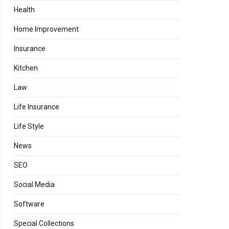
Health
Home Improvement
Insurance
Kitchen
Law
Life Insurance
Life Style
News
SEO
Social Media
Software
Special Collections