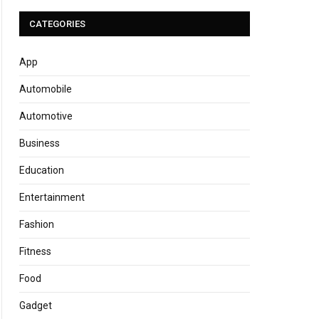
CATEGORIES
App
Automobile
Automotive
Business
Education
Entertainment
Fashion
Fitness
Food
Gadget