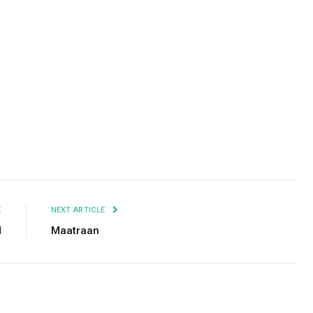
Facebook
Twitter
Pinterest
LinkedIn
Tumblr
Email
E
NEXT ARTICLE
d
Maatraan