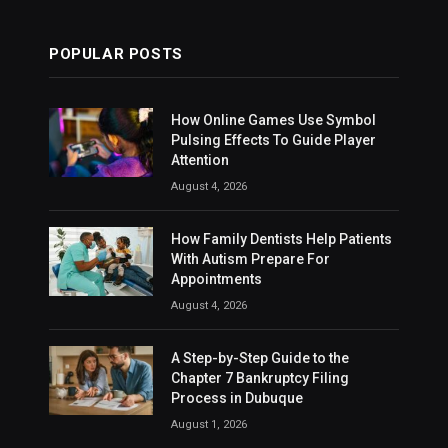
POPULAR POSTS
How Online Games Use Symbol
Pulsing Effects To Guide Player
Attention
August 4, 2026
How Family Dentists Help Patients
With Autism Prepare For
Appointments
August 4, 2026
A Step-by-Step Guide to the
Chapter 7 Bankruptcy Filing
Process in Dubuque
August 1, 2026