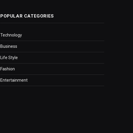
POPULAR CATEGORIES
Technology
Business
Life Style
Fashion
Entertainment