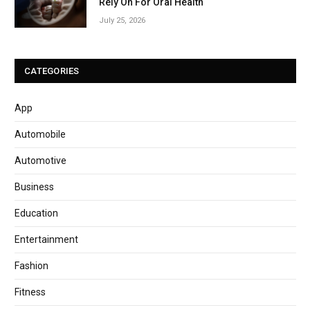
Rely On For Oral Health
July 25, 2026
CATEGORIES
App
Automobile
Automotive
Business
Education
Entertainment
Fashion
Fitness