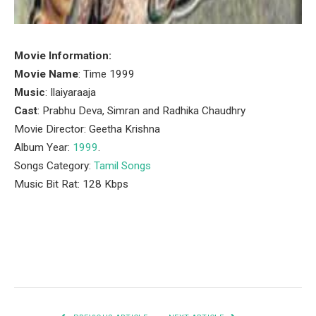
Movie Information:
Movie Name
: Time 1999
Music
: Ilaiyaraaja
Cast
: Prabhu Deva, Simran and Radhika Chaudhry
Movie Director: Geetha Krishna
Album Year:
1999
.
Songs Category:
Tamil Songs
Music Bit Rat: 128 Kbps
Facebook
Twitter
Pinterest
LinkedIn
Tumblr
Email