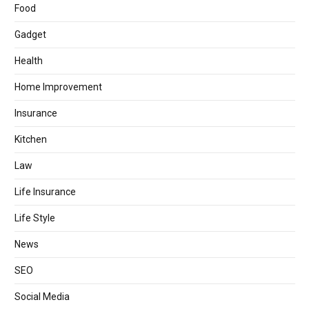
Food
Gadget
Health
Home Improvement
Insurance
Kitchen
Law
Life Insurance
Life Style
News
SEO
Social Media