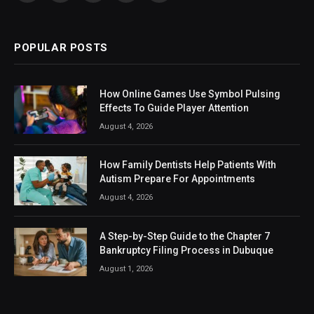
(Twitter)
POPULAR POSTS
How Online Games Use Symbol Pulsing
Effects To Guide Player Attention
August 4, 2026
How Family Dentists Help Patients With
Autism Prepare For Appointments
August 4, 2026
A Step-by-Step Guide to the Chapter 7
Bankruptcy Filing Process in Dubuque
August 1, 2026