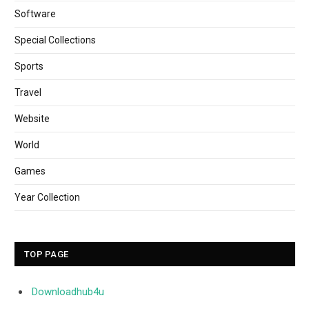
Software
Special Collections
Sports
Travel
Website
World
Games
Year Collection
TOP PAGE
Downloadhub4u