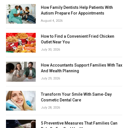
How Family Dentists Help Patients With
Autism Prepare For Appointments
August 4, 2026
How to Find a Convenient Fried Chicken
Outlet Near You
July 30, 2026
How Accountants Support Families With Tax
And Wealth Planning
July 29, 2026
Transform Your Smile With Same-Day
Cosmetic Dental Care
July 28, 2026
5 Preventive Measures That Families Can