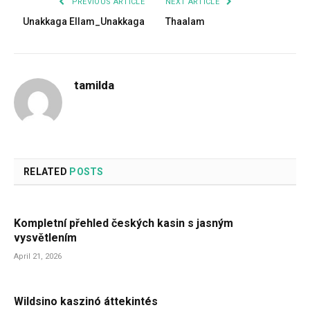
PREVIOUS ARTICLE
NEXT ARTICLE
Unakkaga Ellam_Unakkaga
Thaalam
tamilda
RELATED
POSTS
Kompletní přehled českých kasin s jasným
vysvětlením
April 21, 2026
Wildsino kaszinó áttekintés