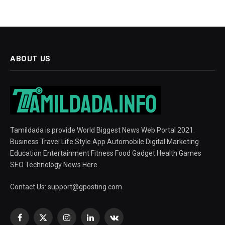
ABOUT US
Tamildada is provide World Biggest News Web Portal 2021.
Business Travel Life Style App Automobile Digital Marketing
Education Entertainment Fitness Food Gadget Health Games
SEO Technology News Here
Contact Us:
support@gposting.com
Facebook
X
Instagram
LinkedIn
VKontakte