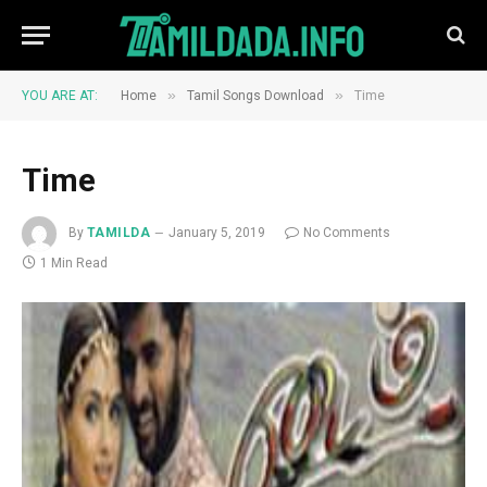
»
»
YOU ARE AT:
Home
Tamil Songs Download
Time
Time
By
TAMILDA
January 5, 2019
No Comments
1 Min Read