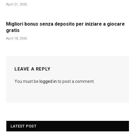
April 21, 2026
Migliori bonus senza deposito per iniziare a giocare
gratis
April 18, 2026
LEAVE A REPLY
You must be
logged in
to post a comment.
LATEST POST