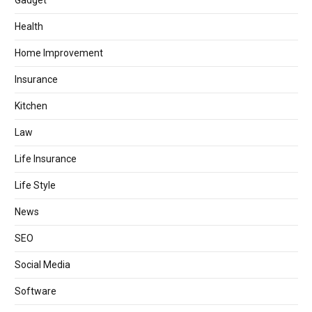
Gadget
Health
Home Improvement
Insurance
Kitchen
Law
Life Insurance
Life Style
News
SEO
Social Media
Software