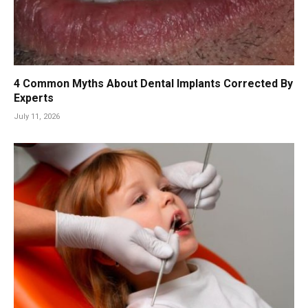
4 Common Myths About Dental Implants Corrected By
Experts
July 11, 2026