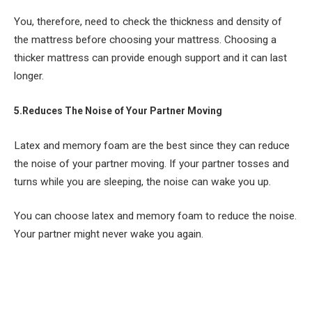
You, therefore, need to check the thickness and density of
the mattress before choosing your mattress. Choosing a
thicker mattress can provide enough support and it can last
longer.
5.Reduces The Noise of Your Partner Moving
Latex and memory foam are the best since they can reduce
the noise of your partner moving. If your partner tosses and
turns while you are sleeping, the noise can wake you up.
You can choose latex and memory foam to reduce the noise.
Your partner might never wake you again.
Facebook
Twitter
Pinterest
LinkedIn
Tumblr
Email