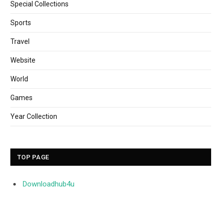
Special Collections
Sports
Travel
Website
World
Games
Year Collection
TOP PAGE
Downloadhub4u