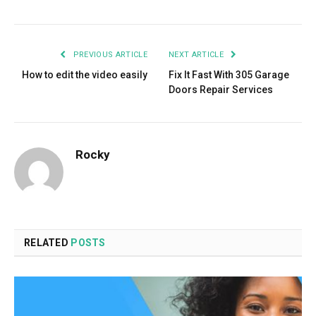
PREVIOUS ARTICLE
NEXT ARTICLE
How to edit the video easily
Fix It Fast With 305 Garage
Doors Repair Services
Rocky
RELATED
POSTS