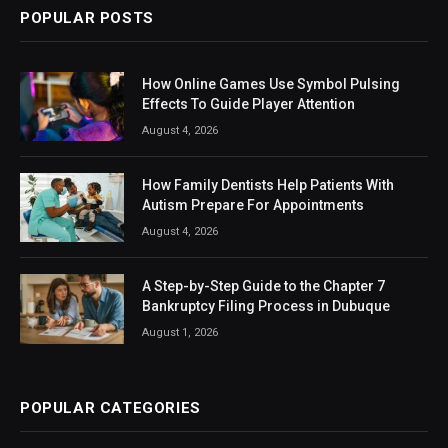
POPULAR POSTS
How Online Games Use Symbol Pulsing
Effects To Guide Player Attention
August 4, 2026
How Family Dentists Help Patients With
Autism Prepare For Appointments
August 4, 2026
A Step-by-Step Guide to the Chapter 7
Bankruptcy Filing Process in Dubuque
August 1, 2026
POPULAR CATEGORIES