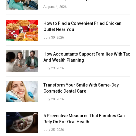
August 4, 2026
How to Find a Convenient Fried Chicken
Outlet Near You
July 30, 2026
How Accountants Support Families With Tax
And Wealth Planning
July 29, 2026
Transform Your Smile With Same-Day
Cosmetic Dental Care
July 28, 2026
5 Preventive Measures That Families Can
Rely On For Oral Health
July 25, 2026