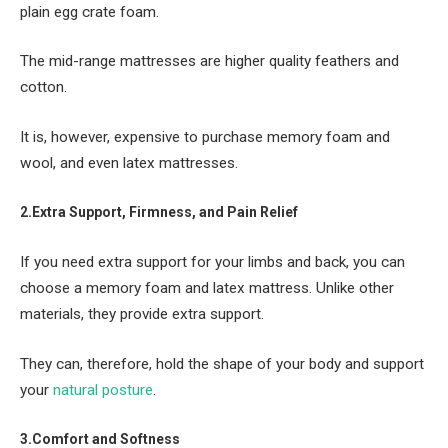
plain egg crate foam.
The mid-range mattresses are higher quality feathers and
cotton.
It is, however, expensive to purchase memory foam and
wool, and even latex mattresses.
2.Extra Support, Firmness, and Pain Relief
If you need extra support for your limbs and back, you can
choose a memory foam and latex mattress. Unlike other
materials, they provide extra support.
They can, therefore, hold the shape of your body and support
your
natural posture
.
3.Comfort and Softness