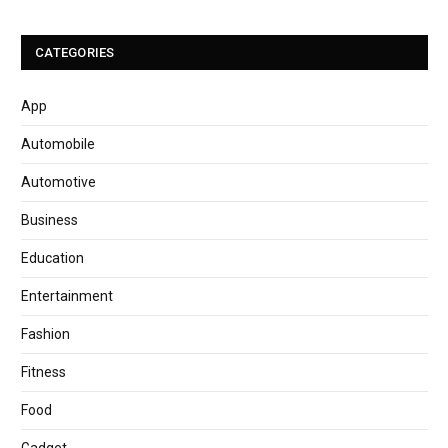
CATEGORIES
App
Automobile
Automotive
Business
Education
Entertainment
Fashion
Fitness
Food