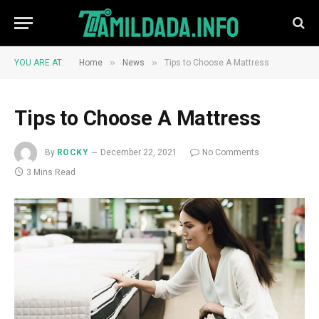
»
»
YOU ARE AT:
Home
News
Tips to Choose A Mattress
Tips to Choose A Mattress
By
ROCKY
December 22, 2021
No Comments
3 Mins Read