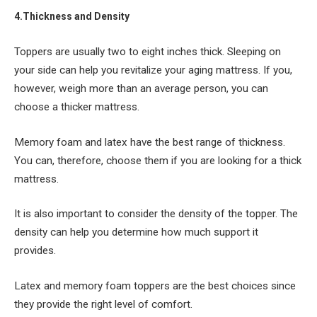
4.Thickness and Density
Toppers are usually two to eight inches thick. Sleeping on
your side can help you revitalize your aging mattress. If you,
however, weigh more than an average person, you can
choose a thicker mattress.
Memory foam and latex have the best range of thickness.
You can, therefore, choose them if you are looking for a thick
mattress.
It is also important to consider the density of the topper. The
density can help you determine how much support it
provides.
Latex and memory foam toppers are the best choices since
they provide the right level of comfort.