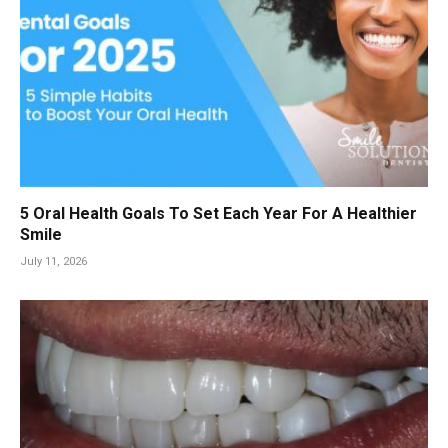
5 Oral Health Goals To Set Each Year For A Healthier
Smile
July 11, 2026