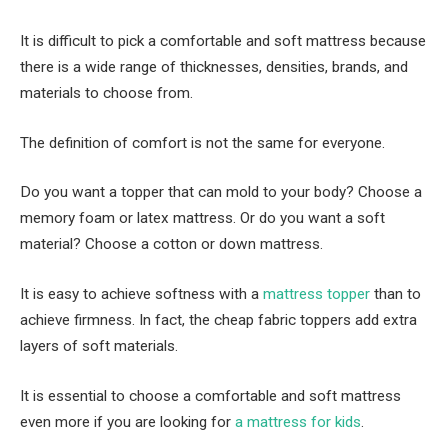
It is difficult to pick a comfortable and soft mattress because
there is a wide range of thicknesses, densities, brands, and
materials to choose from.
The definition of comfort is not the same for everyone.
Do you want a topper that can mold to your body? Choose a
memory foam or latex mattress. Or do you want a soft
material? Choose a cotton or down mattress.
It is easy to achieve softness with a
mattress topper
than to
achieve firmness. In fact, the cheap fabric toppers add extra
layers of soft materials.
It is essential to choose a comfortable and soft mattress
even more if you are looking for
a mattress for kids
.