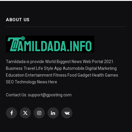
ABOUT US
Tamildada is provide World Biggest News Web Portal 2021.
Business Travel Life Style App Automobile Digital Marketing
Education Entertainment Fitness Food Gadget Health Games
SEO Technology News Here
Contact Us:
support@gposting.com
Facebook
X
Instagram
LinkedIn
VKontakte
(Twitter)