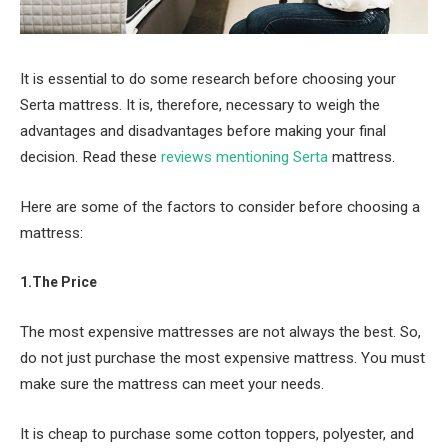
It is essential to do some research before choosing your
Serta mattress. It is, therefore, necessary to weigh the
advantages and disadvantages before making your final
decision. Read these
reviews mentioning Serta
mattress.
Here are some of the factors to consider before choosing a
mattress:
1.The Price
The most expensive mattresses are not always the best. So,
do not just purchase the most expensive mattress. You must
make sure the mattress can meet your needs.
It is cheap to purchase some cotton toppers, polyester, and