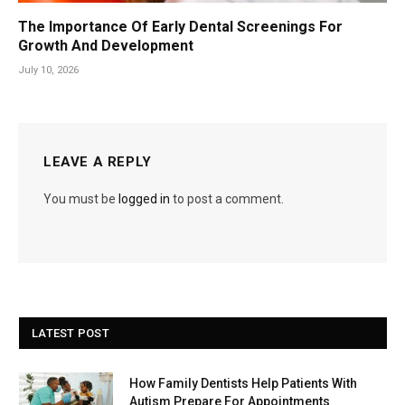
The Importance Of Early Dental Screenings For
Growth And Development
July 10, 2026
LEAVE A REPLY
You must be
logged in
to post a comment.
LATEST POST
How Family Dentists Help Patients With
Autism Prepare For Appointments