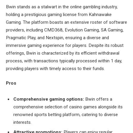
Bwin stands as a stalwart in the online gambling industry,
holding a prestigious gaming license from Kahnawake
Gaming. The platform boasts an extensive roster of software
providers, including CMD368, Evolution Gaming, SA Gaming,
Pragmatic Play, and Nextspin, ensuring a diverse and
immersive gaming experience for players. Despite its robust
offerings, Bwin is characterized by its efficient withdrawal
process, with transactions typically processed within 1 day,
providing players with timely access to their funds.
Pros
Comprehensive gaming options:
Bwin offers a
comprehensive selection of casino games alongside its
renowned sports betting platform, catering to diverse
interests.
Attractive promotions:
Players can enjoy regular