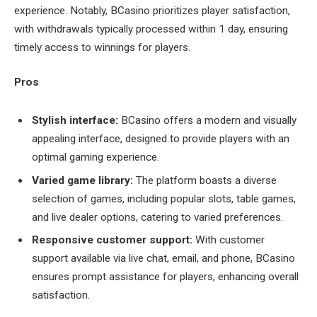
experience. Notably, BCasino prioritizes player satisfaction,
with withdrawals typically processed within 1 day, ensuring
timely access to winnings for players.
Pros
Stylish interface:
BCasino offers a modern and visually
appealing interface, designed to provide players with an
optimal gaming experience.
Varied game library:
The platform boasts a diverse
selection of games, including popular slots, table games,
and live dealer options, catering to varied preferences.
Responsive customer support:
With customer
support available via live chat, email, and phone, BCasino
ensures prompt assistance for players, enhancing overall
satisfaction.