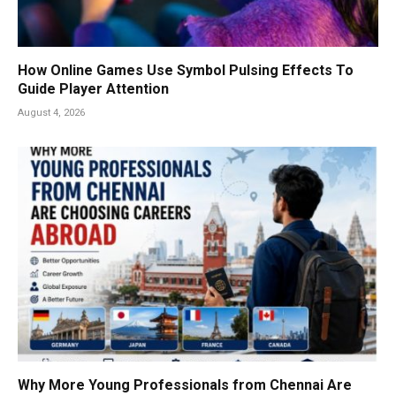
How Online Games Use Symbol Pulsing Effects To
Guide Player Attention
August 4, 2026
Why More Young Professionals from Chennai Are