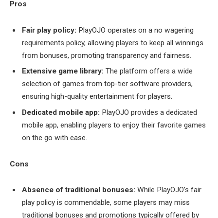
Pros
Fair play policy:
PlayOJO operates on a no wagering
requirements policy, allowing players to keep all winnings
from bonuses, promoting transparency and fairness.
Extensive game library:
The platform offers a wide
selection of games from top-tier software providers,
ensuring high-quality entertainment for players.
Dedicated mobile app:
PlayOJO provides a dedicated
mobile app, enabling players to enjoy their favorite games
on the go with ease.
Cons
Absence of traditional bonuses:
While PlayOJO’s fair
play policy is commendable, some players may miss
traditional bonuses and promotions typically offered by