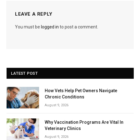
LEAVE A REPLY
You must be
logged in
to post a comment.
LATEST POST
How Vets Help Pet Owners Navigate
Chronic Conditions
August 9, 2026
Why Vaccination Programs Are Vital In
Veterinary Clinics
August 9, 2026