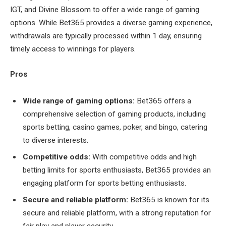
IGT, and Divine Blossom to offer a wide range of gaming
options. While Bet365 provides a diverse gaming experience,
withdrawals are typically processed within 1 day, ensuring
timely access to winnings for players.
Pros
Wide range of gaming options:
Bet365 offers a
comprehensive selection of gaming products, including
sports betting, casino games, poker, and bingo, catering
to diverse interests.
Competitive odds:
With competitive odds and high
betting limits for sports enthusiasts, Bet365 provides an
engaging platform for sports betting enthusiasts.
Secure and reliable platform:
Bet365 is known for its
secure and reliable platform, with a strong reputation for
fair play and player security.