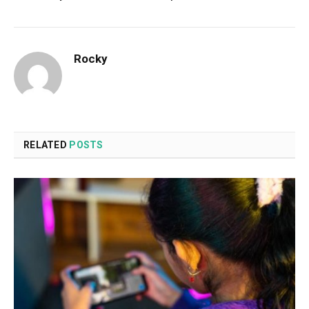
Rocky
RELATED
POSTS