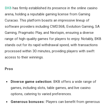
BK8
has firmly established its presence in the online casino
arena, holding a reputable gaming license from Gaming
Curacao. This platform boasts an impressive lineup of
software providers including CMD368, Evolution Gaming, SA
Gaming, Pragmatic Play, and Nextspin, ensuring a diverse
range of high-quality games for players to enjoy. Notably, BK8
stands out for its rapid withdrawal speed, with transactions
processed within 30 minutes, providing players with swift
access to their winnings.
Pros
Diverse game selection:
BK8 offers a wide range of
games, including slots, table games, and live casino
options, catering to varied preferences.
Generous bonuses:
Players can benefit from generous