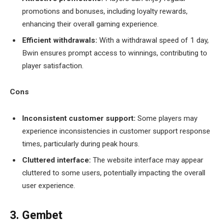
promotions and bonuses, including loyalty rewards,
enhancing their overall gaming experience.
Efficient withdrawals:
With a withdrawal speed of 1 day,
Bwin ensures prompt access to winnings, contributing to
player satisfaction.
Cons
Inconsistent customer support:
Some players may
experience inconsistencies in customer support response
times, particularly during peak hours.
Cluttered interface:
The website interface may appear
cluttered to some users, potentially impacting the overall
user experience.
3. Gembet