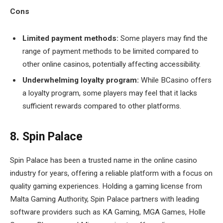
Cons
Limited payment methods:
Some players may find the
range of payment methods to be limited compared to
other online casinos, potentially affecting accessibility.
Underwhelming loyalty program:
While BCasino offers
a loyalty program, some players may feel that it lacks
sufficient rewards compared to other platforms.
8. Spin Palace
Spin Palace has been a trusted name in the online casino
industry for years, offering a reliable platform with a focus on
quality gaming experiences. Holding a gaming license from
Malta Gaming Authority, Spin Palace partners with leading
software providers such as KA Gaming, MGA Games, Holle