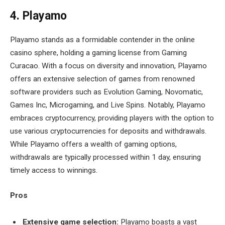
4. Playamo
Playamo stands as a formidable contender in the online
casino sphere, holding a gaming license from Gaming
Curacao. With a focus on diversity and innovation, Playamo
offers an extensive selection of games from renowned
software providers such as Evolution Gaming, Novomatic,
Games Inc, Microgaming, and Live Spins. Notably, Playamo
embraces cryptocurrency, providing players with the option to
use various cryptocurrencies for deposits and withdrawals.
While Playamo offers a wealth of gaming options,
withdrawals are typically processed within 1 day, ensuring
timely access to winnings.
Pros
Extensive game selection:
Playamo boasts a vast