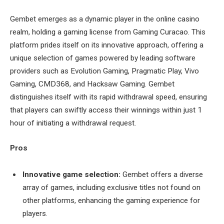
Gembet emerges as a dynamic player in the online casino
realm, holding a gaming license from Gaming Curacao. This
platform prides itself on its innovative approach, offering a
unique selection of games powered by leading software
providers such as Evolution Gaming, Pragmatic Play, Vivo
Gaming, CMD368, and Hacksaw Gaming. Gembet
distinguishes itself with its rapid withdrawal speed, ensuring
that players can swiftly access their winnings within just 1
hour of initiating a withdrawal request.
Pros
Innovative game selection:
Gembet offers a diverse
array of games, including exclusive titles not found on
other platforms, enhancing the gaming experience for
players.