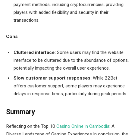
payment methods, including cryptocurrencies, providing
players with added flexibility and security in their
transactions.
Cons
Cluttered interface:
Some users may find the website
interface to be cluttered due to the abundance of options,
potentially impacting the overall user experience.
Slow customer support responses:
While 22Bet
offers customer support, some players may experience
delays in response times, particularly during peak periods.
Summary
Reflecting on the Top 10
Casino Online in Cambodia
: A
Diverse Landscape of Gaming Experiences In conclusion, the