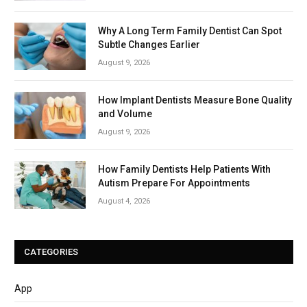
Why A Long Term Family Dentist Can Spot
Subtle Changes Earlier
August 9, 2026
How Implant Dentists Measure Bone Quality
and Volume
August 9, 2026
How Family Dentists Help Patients With
Autism Prepare For Appointments
August 4, 2026
CATEGORIES
App