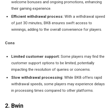
welcome bonuses and ongoing promotions, enhancing
their gaming experience.
Efficient withdrawal process:
With a withdrawal speed
of just 30 minutes, BK8 ensures swift access to
winnings, adding to the overall convenience for players.
Cons
Limited customer support:
Some players may find the
customer support options to be limited, potentially
impacting the resolution of queries or concerns.
Slow withdrawal processing:
While BK8 offers rapid
withdrawal speeds, some players may experience delays
in processing times compared to other platforms.
2. Bwin