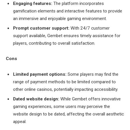
Engaging features:
The platform incorporates
gamification elements and interactive features to provide
an immersive and enjoyable gaming environment.
Prompt customer support:
With 24/7 customer
support available, Gembet ensures timely assistance for
players, contributing to overall satisfaction.
Cons
Limited payment options:
Some players may find the
range of payment methods to be limited compared to
other online casinos, potentially impacting accessibility.
Dated website design:
While Gembet offers innovative
gaming experiences, some users may perceive the
website design to be dated, affecting the overall aesthetic
appeal.