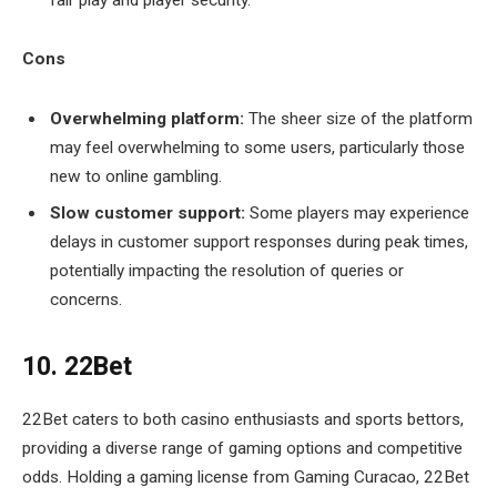
Cons
Overwhelming platform:
The sheer size of the platform
may feel overwhelming to some users, particularly those
new to online gambling.
Slow customer support:
Some players may experience
delays in customer support responses during peak times,
potentially impacting the resolution of queries or
concerns.
10. 22Bet
22Bet caters to both casino enthusiasts and sports bettors,
providing a diverse range of gaming options and competitive
odds. Holding a gaming license from Gaming Curacao, 22Bet