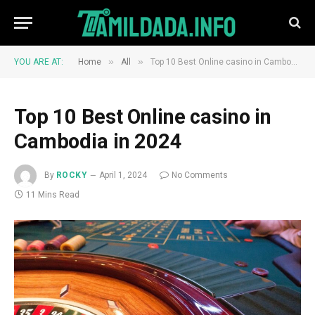
»
»
YOU ARE AT:
Home
All
Top 10 Best Online casino in Cambodia in 2024
Top 10 Best Online casino in
Cambodia in 2024
By
ROCKY
April 1, 2024
No Comments
11 Mins Read