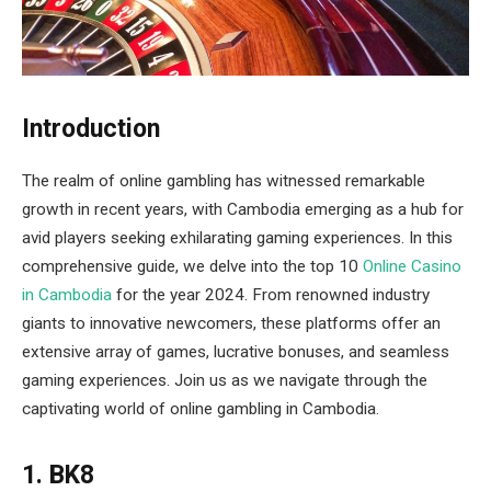
Introduction
The realm of online gambling has witnessed remarkable
growth in recent years, with Cambodia emerging as a hub for
avid players seeking exhilarating gaming experiences. In this
comprehensive guide, we delve into the top 10
Online Casino
in Cambodia
for the year 2024. From renowned industry
giants to innovative newcomers, these platforms offer an
extensive array of games, lucrative bonuses, and seamless
gaming experiences. Join us as we navigate through the
captivating world of online gambling in Cambodia.
1. BK8