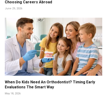
Choosing Careers Abroad
June 29, 2026
When Do Kids Need An Orthodontist? Timing Early
Evaluations The Smart Way
May 18, 2026