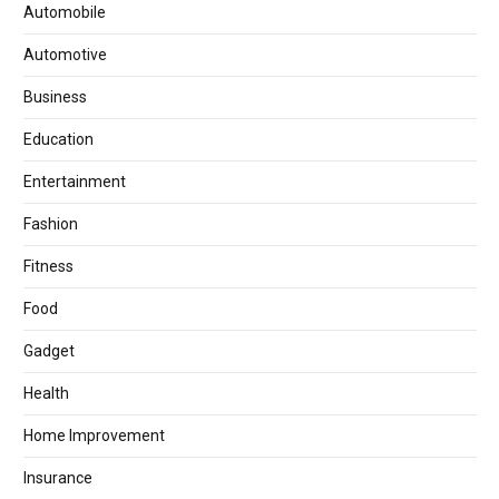
Automobile
Automotive
Business
Education
Entertainment
Fashion
Fitness
Food
Gadget
Health
Home Improvement
Insurance