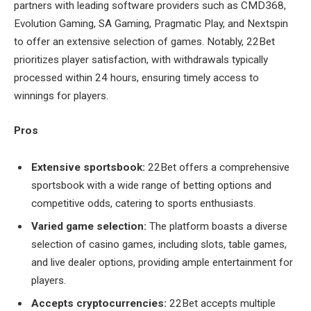
partners with leading software providers such as CMD368,
Evolution Gaming, SA Gaming, Pragmatic Play, and Nextspin
to offer an extensive selection of games. Notably, 22Bet
prioritizes player satisfaction, with withdrawals typically
processed within 24 hours, ensuring timely access to
winnings for players.
Pros
Extensive sportsbook:
22Bet offers a comprehensive
sportsbook with a wide range of betting options and
competitive odds, catering to sports enthusiasts.
Varied game selection:
The platform boasts a diverse
selection of casino games, including slots, table games,
and live dealer options, providing ample entertainment for
players.
Accepts cryptocurrencies:
22Bet accepts multiple