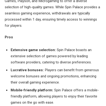
Games, Playson, and Microgaming to offer a diverse
selection of high-quality games. While Spin Palace provides a
seamless gaming experience, withdrawals are typically
processed within 1 day, ensuring timely access to winnings
for players.
Pros
Extensive game selection:
Spin Palace boasts an
extensive selection of games powered by leading
software providers, catering to diverse preferences.
Lucrative bonuses:
Players can benefit from generous
welcome bonuses and ongoing promotions, enhancing
their overall gaming experience.
Mobile-friendly platform:
Spin Palace offers a mobile-
friendly platform, allowing players to enjoy their favorite
games on the go with ease.