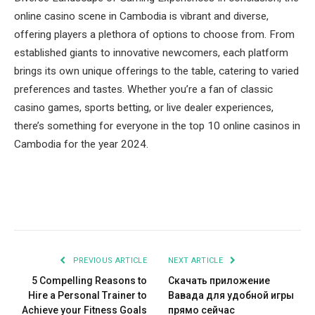
online casino scene in Cambodia is vibrant and diverse,
offering players a plethora of options to choose from. From
established giants to innovative newcomers, each platform
brings its own unique offerings to the table, catering to varied
preferences and tastes. Whether you’re a fan of classic
casino games, sports betting, or live dealer experiences,
there’s something for everyone in the top 10 online casinos in
Cambodia for the year 2024.
Facebook
Twitter
Pinterest
LinkedIn
Tumblr
Email
PREVIOUS ARTICLE
NEXT ARTICLE
5 Compelling Reasons to
Скачать приложение
Hire a Personal Trainer to
Вавада для удобной игры
Achieve your Fitness Goals
прямо сейчас