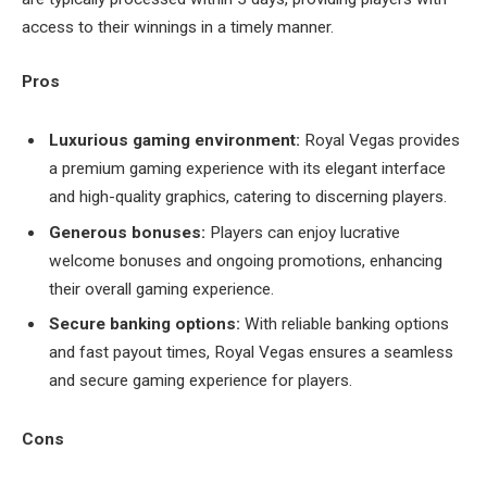
access to their winnings in a timely manner.
Pros
Luxurious gaming environment:
Royal Vegas provides
a premium gaming experience with its elegant interface
and high-quality graphics, catering to discerning players.
Generous bonuses:
Players can enjoy lucrative
welcome bonuses and ongoing promotions, enhancing
their overall gaming experience.
Secure banking options:
With reliable banking options
and fast payout times, Royal Vegas ensures a seamless
and secure gaming experience for players.
Cons