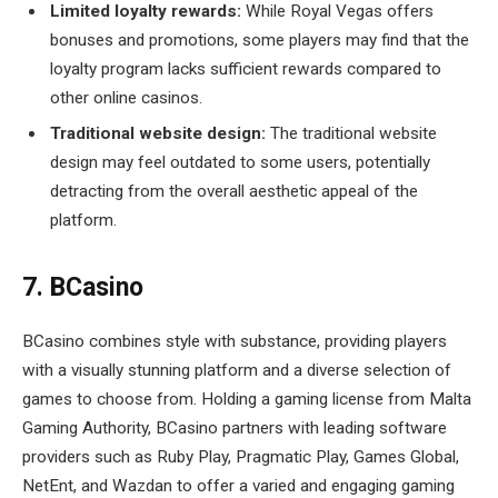
Limited loyalty rewards:
While Royal Vegas offers
bonuses and promotions, some players may find that the
loyalty program lacks sufficient rewards compared to
other online casinos.
Traditional website design:
The traditional website
design may feel outdated to some users, potentially
detracting from the overall aesthetic appeal of the
platform.
7. BCasino
BCasino combines style with substance, providing players
with a visually stunning platform and a diverse selection of
games to choose from. Holding a gaming license from Malta
Gaming Authority, BCasino partners with leading software
providers such as Ruby Play, Pragmatic Play, Games Global,
NetEnt, and Wazdan to offer a varied and engaging gaming