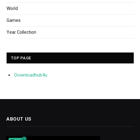
World
Games
Year Collection
TOP PAGE
Downloadhub4u
ABOUT US