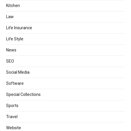
Kitchen
Law
Life Insurance
Life Style
News
SEO
Social Media
Software
Special Collections
Sports
Travel
Website