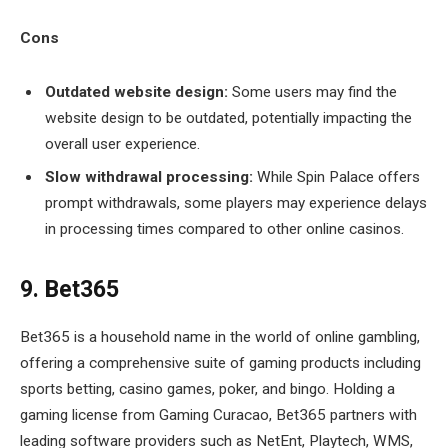
Cons
Outdated website design:
Some users may find the
website design to be outdated, potentially impacting the
overall user experience.
Slow withdrawal processing:
While Spin Palace offers
prompt withdrawals, some players may experience delays
in processing times compared to other online casinos.
9. Bet365
Bet365 is a household name in the world of online gambling,
offering a comprehensive suite of gaming products including
sports betting, casino games, poker, and bingo. Holding a
gaming license from Gaming Curacao, Bet365 partners with
leading software providers such as NetEnt, Playtech, WMS,