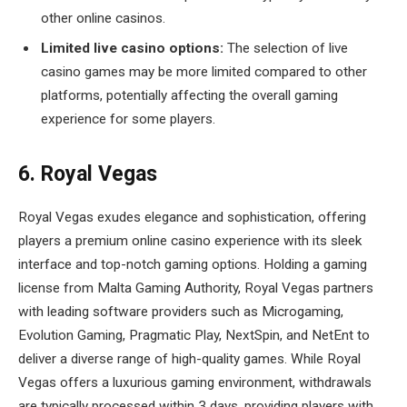
other online casinos.
Limited live casino options:
The selection of live
casino games may be more limited compared to other
platforms, potentially affecting the overall gaming
experience for some players.
6. Royal Vegas
Royal Vegas exudes elegance and sophistication, offering
players a premium online casino experience with its sleek
interface and top-notch gaming options. Holding a gaming
license from Malta Gaming Authority, Royal Vegas partners
with leading software providers such as Microgaming,
Evolution Gaming, Pragmatic Play, NextSpin, and NetEnt to
deliver a diverse range of high-quality games. While Royal
Vegas offers a luxurious gaming environment, withdrawals
are typically processed within 3 days, providing players with