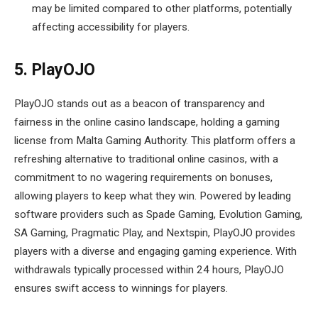
may be limited compared to other platforms, potentially
affecting accessibility for players.
5. PlayOJO
PlayOJO stands out as a beacon of transparency and
fairness in the online casino landscape, holding a gaming
license from Malta Gaming Authority. This platform offers a
refreshing alternative to traditional online casinos, with a
commitment to no wagering requirements on bonuses,
allowing players to keep what they win. Powered by leading
software providers such as Spade Gaming, Evolution Gaming,
SA Gaming, Pragmatic Play, and Nextspin, PlayOJO provides
players with a diverse and engaging gaming experience. With
withdrawals typically processed within 24 hours, PlayOJO
ensures swift access to winnings for players.