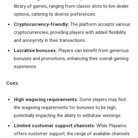
library of games, ranging from classic slots to live dealer
options, catering to diverse preferences.
Cryptocurrency-friendly:
The platform accepts various
cryptocurrencies, providing players with added flexibility
and anonymity in their transactions.
Lucrative bonuses:
Players can benefit from generous
bonuses and promotions, enhancing their overall gaming
experience.
Cons
High wagering requirements:
Some players may find
the wagering requirements for bonuses to be high,
potentially impacting the ability to withdraw winnings.
Limited customer support channels:
While Playamo
offers customer support, the range of available channels