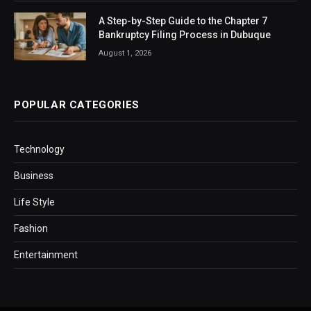
A Step-by-Step Guide to the Chapter 7
Bankruptcy Filing Process in Dubuque
August 1, 2026
POPULAR CATEGORIES
Technology
Business
Life Style
Fashion
Entertainment