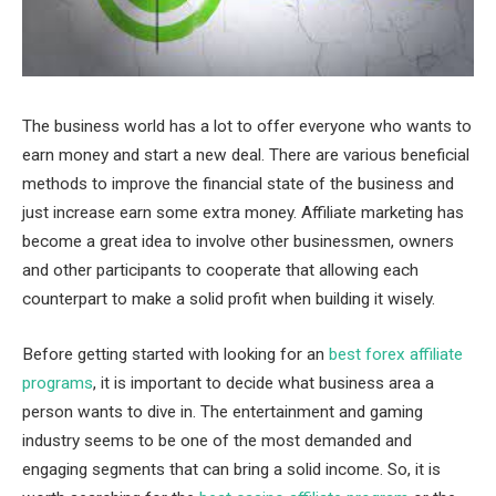
The business world has a lot to offer everyone who wants to
earn money and start a new deal. There are various beneficial
methods to improve the financial state of the business and
just increase earn some extra money. Affiliate marketing has
become a great idea to involve other businessmen, owners
and other participants to cooperate that allowing each
counterpart to make a solid profit when building it wisely.
Before getting started with looking for an
best forex affiliate
programs
, it is important to decide what business area a
person wants to dive in. The entertainment and gaming
industry seems to be one of the most demanded and
engaging segments that can bring a solid income. So, it is