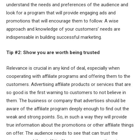
understand the needs and preferences of the audience and
look for a program that will provide engaging ads and
promotions that will encourage them to follow. A wise
approach and knowledge of your customers’ needs are
indispensable in building successful marketing.
Tip #2: Show you are worth being trusted
Relevance is crucial in any kind of deal, especially when
cooperating with affiliate programs and offering them to the
customers. Advertising affiliate products or services that are
so good is the first warning to customers to not believe in
them. The business or company that advertises should be
aware of the affiliate program deeply enough to find out the
weak and strong points. So, in such a way they will provide
true information about the promotions or other affiliate things
on offer. The audience needs to see that can trust the