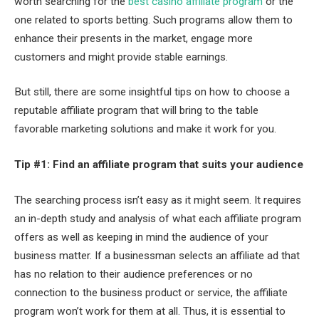
worth searching for the
best casino affiliate program
or the
one related to sports betting. Such programs allow them to
enhance their presents in the market, engage more
customers and might provide stable earnings.
But still, there are some insightful tips on how to choose a
reputable affiliate program that will bring to the table
favorable marketing solutions and make it work for you.
Tip #1: Find an affiliate program that suits your audience
The searching process isn’t easy as it might seem. It requires
an in-depth study and analysis of what each affiliate program
offers as well as keeping in mind the audience of your
business matter. If a businessman selects an affiliate ad that
has no relation to their audience preferences or no
connection to the business product or service, the affiliate
program won’t work for them at all. Thus, it is essential to