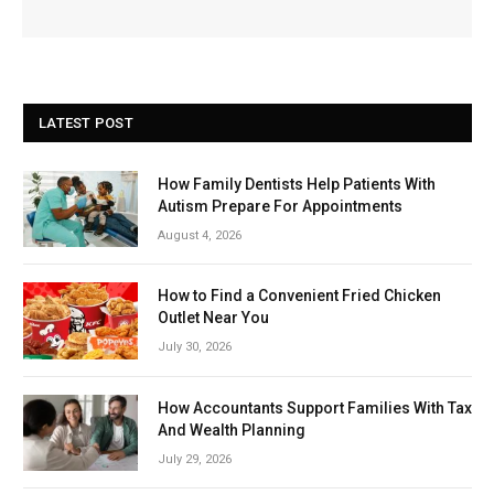
LATEST POST
How Family Dentists Help Patients With
Autism Prepare For Appointments
August 4, 2026
How to Find a Convenient Fried Chicken
Outlet Near You
July 30, 2026
How Accountants Support Families With Tax
And Wealth Planning
July 29, 2026