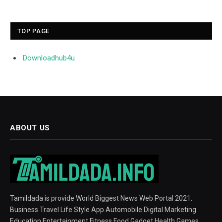
TOP PAGE
Downloadhub4u
ABOUT US
Tamildada is provide World Biggest News Web Portal 2021.
Business Travel Life Style App Automobile Digital Marketing
Education Entertainment Fitness Food Gadget Health Games