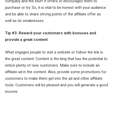
company and the stuff it offers or encourages them to
purchase or try. So, it is vital to be honest with your audience
and be able to share strong points of the affiliate offer as
well as its weaknesses.
Tip #3: Reward your customers with bonuses and
provide a great content
What engages people to visit a website or follow the link is
the great content. Content is the king that has the potential to
entice plenty of new customers. Make sure to include an
affiliate ad in the content. Also, provide some promotions for
customers to make them get into the ad and other affiliate
tools. Customers will be pleased and you will generate a good
income.
Facebook
Twitter
Pinterest
LinkedIn
Tumblr
Email