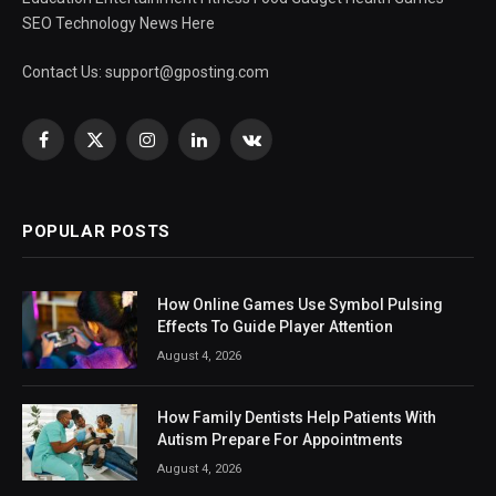
SEO Technology News Here
Contact Us:
support@gposting.com
Facebook
X
Instagram
LinkedIn
VKontakte
(Twitter)
POPULAR POSTS
How Online Games Use Symbol Pulsing
Effects To Guide Player Attention
August 4, 2026
How Family Dentists Help Patients With
Autism Prepare For Appointments
August 4, 2026