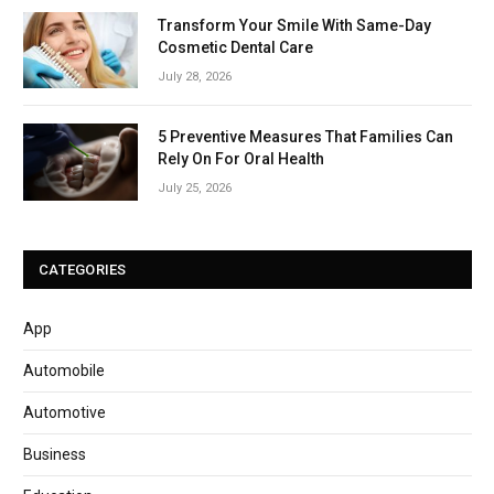
Transform Your Smile With Same-Day
Cosmetic Dental Care
July 28, 2026
5 Preventive Measures That Families Can
Rely On For Oral Health
July 25, 2026
CATEGORIES
App
Automobile
Automotive
Business