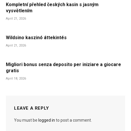
Kompletní přehled českých kasin s jasným
vysvětlením
April 21, 2026
Wildsino kaszinó áttekintés
April 21, 2026
Migliori bonus senza deposito per iniziare a giocare
gratis
April 18, 2026
LEAVE A REPLY
You must be
logged in
to post a comment.