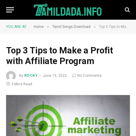
»
»
YOU ARE AT:
Home
Tamil Songs Download
Top 3 Tips to Make a Profit with Affiliate Program
Top 3 Tips to Make a Profit
with Affiliate Program
By
ROCKY
June 15, 2022
No Comments
3 Mins Read