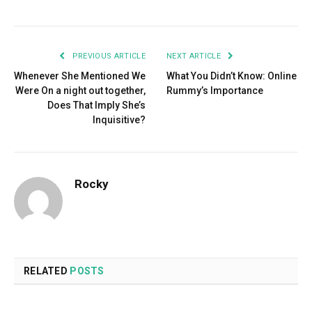
PREVIOUS ARTICLE
NEXT ARTICLE
Whenever She Mentioned We
What You Didn’t Know: Online
Were On a night out together,
Rummy’s Importance
Does That Imply She’s
Inquisitive?
Rocky
RELATED
POSTS