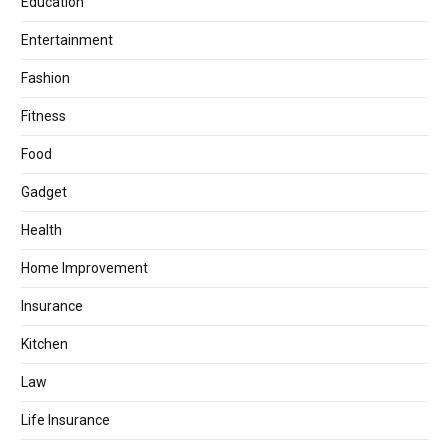
Education
Entertainment
Fashion
Fitness
Food
Gadget
Health
Home Improvement
Insurance
Kitchen
Law
Life Insurance