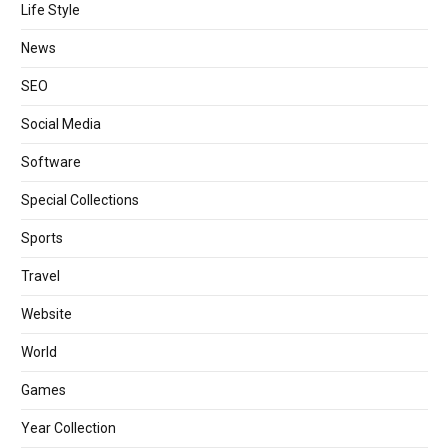
Life Style
News
SEO
Social Media
Software
Special Collections
Sports
Travel
Website
World
Games
Year Collection