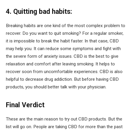
4. Quitting bad habits:
Breaking habits are one kind of the most complex problem to
recover. Do you want to quit smoking? For a regular smoker,
it is impossible to break the habit faster. In that case, CBD
may help you. It can reduce some symptoms and fight with
the severe form of anxiety issues. CBD is the best to give
relaxation and comfort after leaving smoking. It helps to
recover soon from uncomfortable experiences. CBD is also
helpful to decrease drug addiction. But before having CBD
products, you should better talk with your physician.
Final Verdict
These are the main reason to try out CBD products. But the
list will go on. People are taking CBD for more than the past