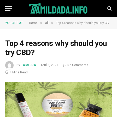
»
»
YOU ARE AT:
Home
All
Top 4 reasons why should you try CBD?
Top 4 reasons why should you
try CBD?
By
TAMILDA
April 8, 2021
No Comments
4 Mins Read