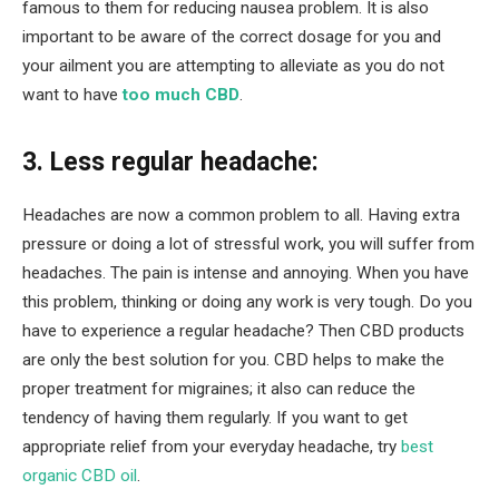
famous to them for reducing nausea problem. It is also
important to be aware of the correct dosage for you and
your ailment you are attempting to alleviate as you do not
want to have
too much CBD
.
3. Less regular headache:
Headaches are now a common problem to all. Having extra
pressure or doing a lot of stressful work, you will suffer from
headaches. The pain is intense and annoying. When you have
this problem, thinking or doing any work is very tough. Do you
have to experience a regular headache? Then CBD products
are only the best solution for you. CBD helps to make the
proper treatment for migraines; it also can reduce the
tendency of having them regularly. If you want to get
appropriate relief from your everyday headache, try
best
organic CBD oil
.