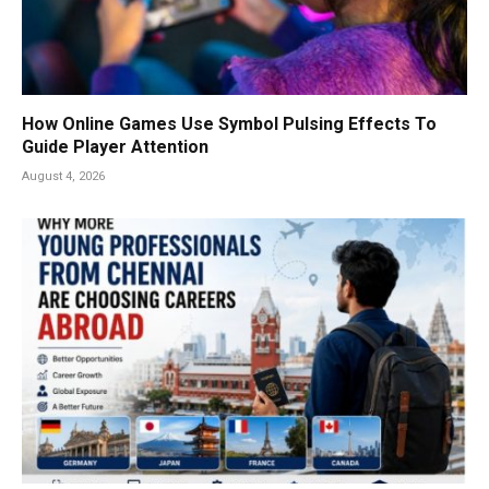
How Online Games Use Symbol Pulsing Effects To
Guide Player Attention
August 4, 2026