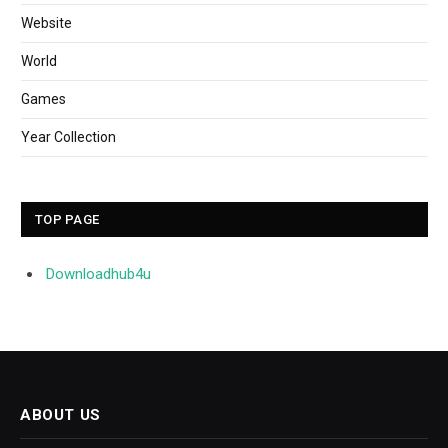
Website
World
Games
Year Collection
TOP PAGE
Downloadhub4u
ABOUT US