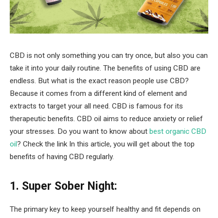
CBD is not only something you can try once, but also you can
take it into your daily routine. The benefits of using CBD are
endless. But what is the exact reason people use CBD?
Because it comes from a different kind of element and
extracts to target your all need. CBD is famous for its
therapeutic benefits. CBD oil aims to reduce anxiety or relief
your stresses. Do you want to know about
best organic CBD
oil
? Check the link In this article, you will get about the top
benefits of having CBD regularly.
1. Super Sober Night:
The primary key to keep yourself healthy and fit depends on