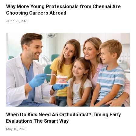
Why More Young Professionals from Chennai Are
Choosing Careers Abroad
June 29, 2026
When Do Kids Need An Orthodontist? Timing Early
Evaluations The Smart Way
May 18, 2026