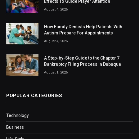
Effects To Guide Player Attention
August 4, 2026
How Family Dentists Help Patients With
Autism Prepare For Appointments
August 4, 2026
A Step-by-Step Guide to the Chapter 7
Bankruptcy Filing Process in Dubuque
August 1, 2026
POPULAR CATEGORIES
Technology
Business