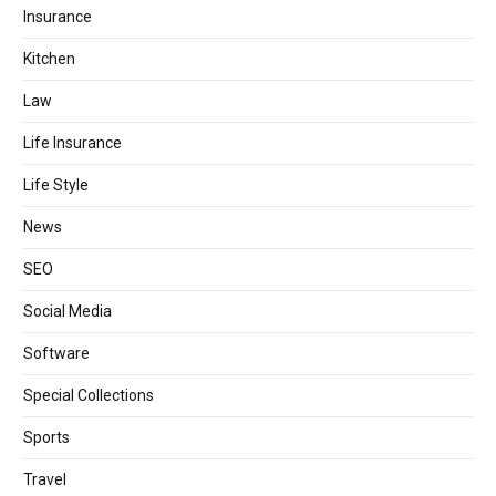
Insurance
Kitchen
Law
Life Insurance
Life Style
News
SEO
Social Media
Software
Special Collections
Sports
Travel