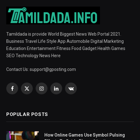
Tamildada is provide World Biggest News Web Portal 2021.
Business Travel Life Style App Automobile Digital Marketing
Education Entertainment Fitness Food Gadget Health Games
SEO Technology News Here
Contact Us:
support@gposting.com
Facebook
X
Instagram
LinkedIn
VKontakte
(Twitter)
POPULAR POSTS
How Online Games Use Symbol Pulsing