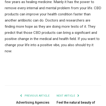
few years as healing medicine. Mainly it has the power to
remove every internal and mental problem from your life. CBD
products can improve your health condition faster than
another antibiotic can do. Doctors and researchers are
finding more hope as they are doing more tests of it. They
predict that those CBD products can bring a significant and
positive change in the medical and health field. If you want to
change your life into a positive vibe, you also should try it
now.
Facebook
Twitter
Pinterest
LinkedIn
Tumblr
Email
PREVIOUS ARTICLE
NEXT ARTICLE
Advertising Agencies
Feel the natural beauty of