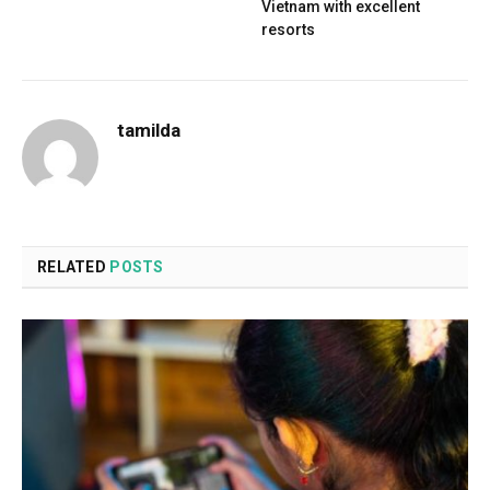
Vietnam with excellent
resorts
tamilda
RELATED
POSTS