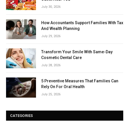
July 30, 2026
How Accountants Support Families With Tax
And Wealth Planning
July 29, 2026
Transform Your Smile With Same-Day
Cosmetic Dental Care
July 28, 2026
5 Preventive Measures That Families Can
Rely On For Oral Health
July 25, 2026
CATEGORIES