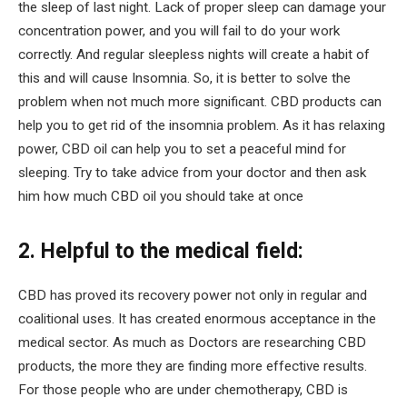
the sleep of last night. Lack of proper sleep can damage your
concentration power, and you will fail to do your work
correctly. And regular sleepless nights will create a habit of
this and will cause Insomnia. So, it is better to solve the
problem when not much more significant. CBD products can
help you to get rid of the insomnia problem. As it has relaxing
power, CBD oil can help you to set a peaceful mind for
sleeping. Try to take advice from your doctor and then ask
him how much CBD oil you should take at once
2. Helpful to the medical field:
CBD has proved its recovery power not only in regular and
coalitional uses. It has created enormous acceptance in the
medical sector. As much as Doctors are researching CBD
products, the more they are finding more effective results.
For those people who are under chemotherapy, CBD is