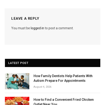
LEAVE A REPLY
You must be
logged in
to post a comment.
LATEST POST
How Family Dentists Help Patients With
Autism Prepare For Appointments
August 4, 2026
How to Find a Convenient Fried Chicken
Outlet Near You