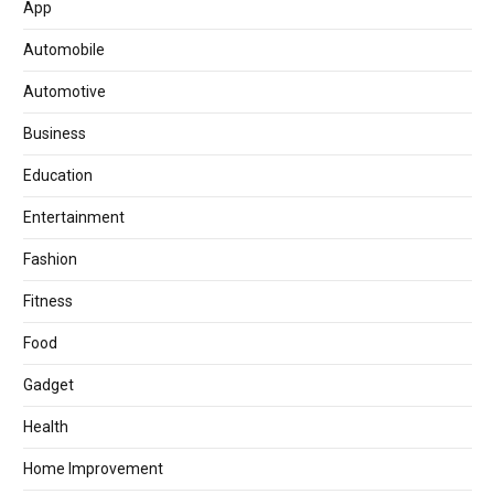
App
Automobile
Automotive
Business
Education
Entertainment
Fashion
Fitness
Food
Gadget
Health
Home Improvement