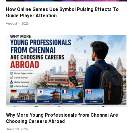
How Online Games Use Symbol Pulsing Effects To
Guide Player Attention
August 4, 2026
Why More Young Professionals from Chennai Are
Choosing Careers Abroad
June 29, 2026