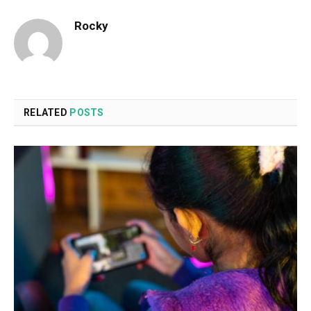
Rocky
RELATED
POSTS