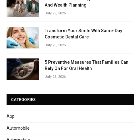
And Wealth Planning
July 29, 2026
Transform Your Smile With Same-Day
Cosmetic Dental Care
July 28, 2026
5 Preventive Measures That Families Can
Rely On For Oral Health
July 25, 2026
CATEGORIES
App
Automobile