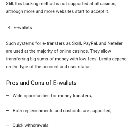
Still, this banking method is not supported at all casinos,
although more and more websites start to accept it.
E-wallets
Such systems for e-transfers as Skrill, PayPal, and Neteller
are used at the majority of online casinos. They allow
transferring big sums of money with low fees. Limits depend
on the type of the account and user status.
Pros and Cons of E-wallets
–
Wide opportunities for money transfers;
–
Both replenishments and cashouts are supported;
–
Quick withdrawals.