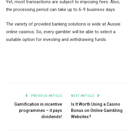
Yet, most transactions are subject to imposing fees. Also,
the processing period can take up to 6-9 business days.
The variety of provided banking solutions is wide at Aussie
online casinos. So, every gambler will be able to select a
suitable option for investing and withdrawing funds.
Facebook
Twitter
Pinterest
LinkedIn
Tumblr
Email
PREVIOUS ARTICLE
NEXT ARTICLE
Gamification in incentive
Is It Worth Using a Casino
programmes – it pays
Bonus on Online Gambling
dividends!
Websites?