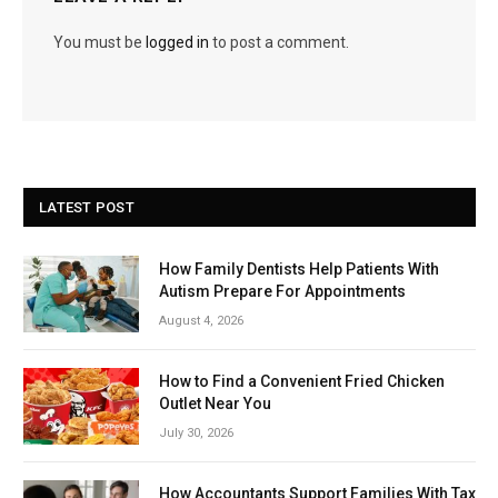
You must be
logged in
to post a comment.
LATEST POST
How Family Dentists Help Patients With
Autism Prepare For Appointments
August 4, 2026
How to Find a Convenient Fried Chicken
Outlet Near You
July 30, 2026
How Accountants Support Families With Tax