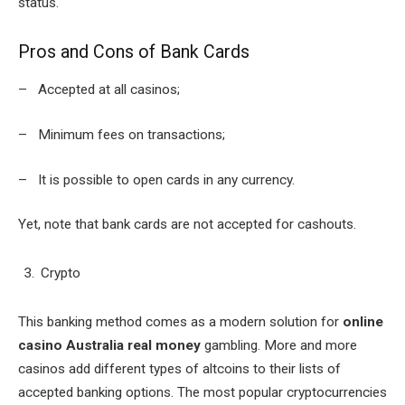
status.
Pros and Cons of Bank Cards
–
Accepted at all casinos;
–
Minimum fees on transactions;
–
It is possible to open cards in any currency.
Yet, note that bank cards are not accepted for cashouts.
Crypto
This banking method comes as a modern solution for
online
casino Australia real money
gambling. More and more
casinos add different types of altcoins to their lists of
accepted banking options. The most popular cryptocurrencies