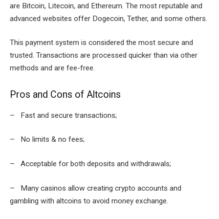
are Bitcoin, Litecoin, and Ethereum. The most reputable and
advanced websites offer Dogecoin, Tether, and some others.
This payment system is considered the most secure and
trusted. Transactions are processed quicker than via other
methods and are fee-free.
Pros and Cons of Altcoins
–
Fast and secure transactions;
–
No limits & no fees;
–
Acceptable for both deposits and withdrawals;
–
Many casinos allow creating crypto accounts and
gambling with altcoins to avoid money exchange.