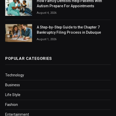
How Family Dentists Help Patients With
Autism Prepare For Appointments
August 4, 2026
A Step-by-Step Guide to the Chapter 7
Bankruptcy Filing Process in Dubuque
August 1, 2026
POPULAR CATEGORIES
Technology
Business
Life Style
Fashion
Entertainment