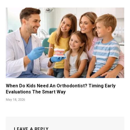
When Do Kids Need An Orthodontist? Timing Early
Evaluations The Smart Way
May 18, 2026
LEAVE A REPLY