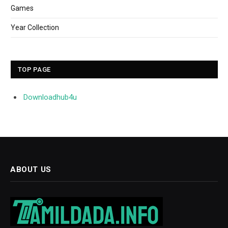
Games
Year Collection
TOP PAGE
Downloadhub4u
ABOUT US