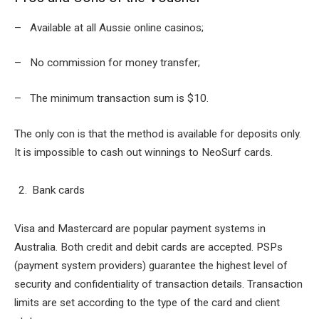
–
Available at all Aussie online casinos;
–
No commission for money transfer;
–
The minimum transaction sum is $10.
The only con is that the method is available for deposits only.
It is impossible to cash out winnings to NeoSurf cards.
Bank cards
Visa and Mastercard are popular payment systems in
Australia. Both credit and debit cards are accepted. PSPs
(payment system providers) guarantee the highest level of
security and confidentiality of transaction details. Transaction
limits are set according to the type of the card and client