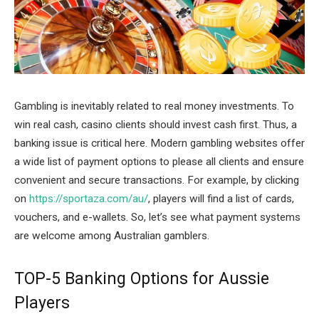
Gambling is inevitably related to real money investments. To
win real cash, casino clients should invest cash first. Thus, a
banking issue is critical here. Modern gambling websites offer
a wide list of payment options to please all clients and ensure
convenient and secure transactions. For example, by clicking
on
https://sportaza.com/au/
, players will find a list of cards,
vouchers, and e-wallets. So, let’s see what payment systems
are welcome among Australian gamblers.
TOP-5 Banking Options for Aussie
Players