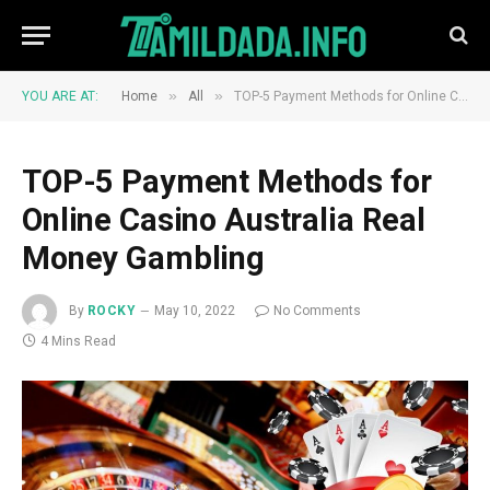
»
»
YOU ARE AT:
Home
All
TOP-5 Payment Methods for Online Casino Australia Real Money Gambling
TOP-5 Payment Methods for
Online Casino Australia Real
Money Gambling
By
ROCKY
May 10, 2022
No Comments
4 Mins Read