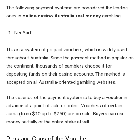
The following payment systems are considered the leading
ones in
online casino Australia real money
gambling:
NeoSurf
This is a system of prepaid vouchers, which is widely used
throughout Australia. Since the payment method is popular on
the continent, thousands of gamblers choose it for
depositing funds on their casino accounts. The method is
accepted on all Australia-oriented gambling websites.
The essence of the payment system is to buy a voucher in
advance at a point of sale or online. Vouchers of certain
sums (from $10 up to $250) are on sale. Buyers can use
money partially or the entire stake at will.
Pros and Cons of the Voucher