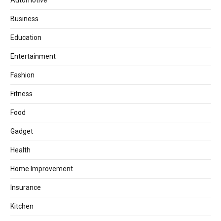
Automotive
Business
Education
Entertainment
Fashion
Fitness
Food
Gadget
Health
Home Improvement
Insurance
Kitchen