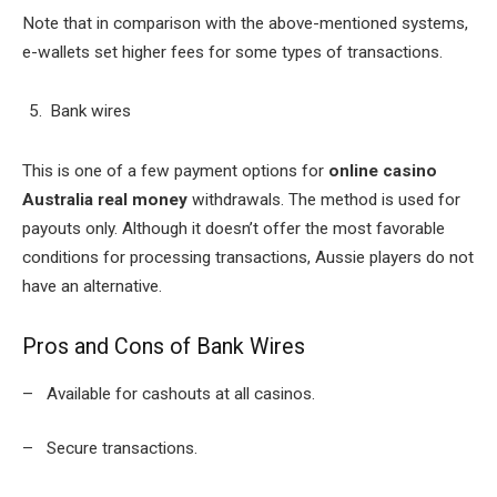
Note that in comparison with the above-mentioned systems,
e-wallets set higher fees for some types of transactions.
Bank wires
This is one of a few payment options for
online casino
Australia real money
withdrawals. The method is used for
payouts only. Although it doesn’t offer the most favorable
conditions for processing transactions, Aussie players do not
have an alternative.
Pros and Cons of Bank Wires
–
Available for cashouts at all casinos.
–
Secure transactions.