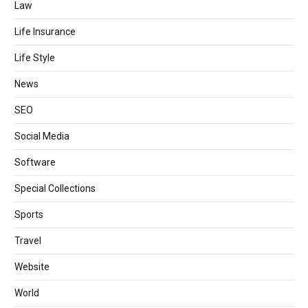
Law
Life Insurance
Life Style
News
SEO
Social Media
Software
Special Collections
Sports
Travel
Website
World