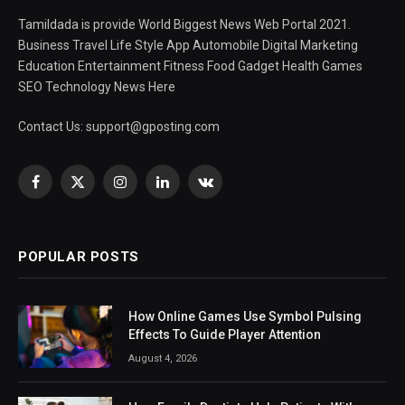
Tamildada is provide World Biggest News Web Portal 2021.
Business Travel Life Style App Automobile Digital Marketing
Education Entertainment Fitness Food Gadget Health Games
SEO Technology News Here
Contact Us:
support@gposting.com
Facebook
X
Instagram
LinkedIn
VKontakte
(Twitter)
POPULAR POSTS
How Online Games Use Symbol Pulsing
Effects To Guide Player Attention
August 4, 2026