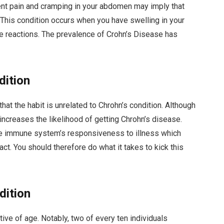
nt pain and cramping in your abdomen may imply that
. This condition occurs when you have swelling in your
e reactions. The prevalence of Crohn’s Disease has
dition
t the habit is unrelated to Chrohn’s condition. Although
 increases the likelihood of getting Chrohn’s disease.
he immune system’s responsiveness to illness which
ct. You should therefore do what it takes to kick this
dition
ive of age. Notably, two of every ten individuals