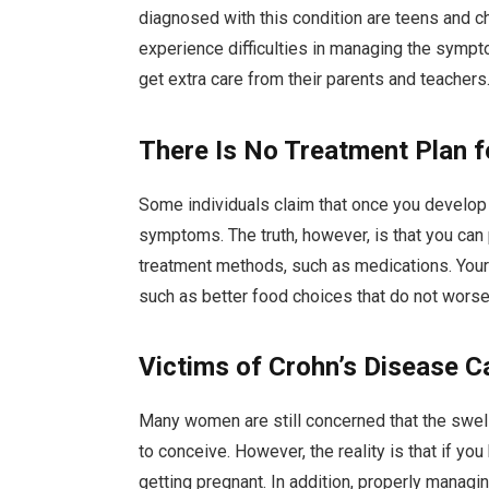
diagnosed with this condition are teens and ch
experience difficulties in managing the sympt
get extra care from their parents and teachers
There Is No Treatment Plan f
Some individuals claim that once you develop t
symptoms. The truth, however, is that you can 
treatment methods, such as medications. Your 
such as better food choices that do not worse
Victims of Crohn’s Disease 
Many women are still concerned that the swelling
to conceive. However, the reality is that if yo
getting pregnant. In addition, properly managi