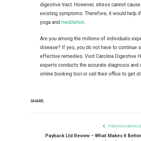
digestive tract. However, stress cannot cause
existing symptoms. Therefore, it would help 
yoga and
meditation
.
Are you among the millions of individuals exp
disease? If yes, you do not have to continue s
effective remedies. Visit Carolina Digestive 
experts conducts the accurate diagnosis and of
online booking tool or call their office to get s
SHARE.
PREVIOUS ARTICL
Payback Ltd Review – What Makes It Bette