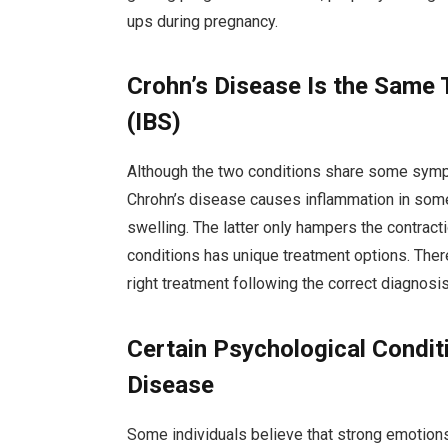
ups during pregnancy.
Crohn’s Disease Is the Same 
(IBS)
Although the two conditions share some symptom
Chrohn’s disease causes inflammation in some 
swelling. The latter only hampers the contract
conditions has unique treatment options. There
right treatment following the correct diagnosis
Certain Psychological Condit
Disease
Some individuals believe that strong emotions,