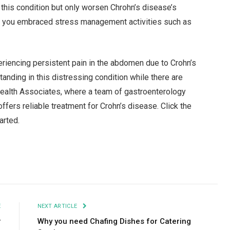
 this condition but only worsen Chrohn’s disease’s
if you embraced stress management activities such as
eriencing persistent pain in the abdomen due to Crohn’s
tanding in this distressing condition while there are
Health Associates, where a team of gastroenterology
fers reliable treatment for Crohn’s disease. Click the
tarted.
Facebook
Twitter
Pinterest
LinkedIn
Tumblr
Email
E
NEXT ARTICLE
r
Why you need Chafing Dishes for Catering