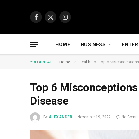
Facebook
X
Instagram
(Twitter)
HOME
BUSINESS
ENTER
»
»
YOU ARE AT:
Home
Health
Top 6 Misconceptions
Top 6 Misconceptions
Disease
By
ALEXANDER
November 19, 2022
No Comm