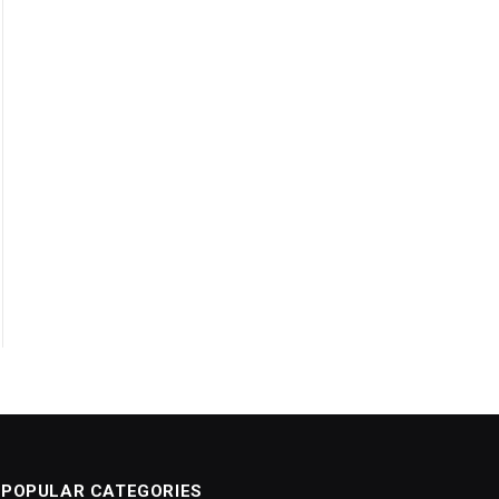
POPULAR CATEGORIES