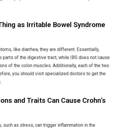
Thing as Irritable Bowel Syndrome
s, like diarrhea, they are different. Essentially,
parts of the digestive tract, while IBS does not cause
ions of the colon muscles. Additionally, each of the two
fore, you should visit specialized doctors to get the
.
ions and Traits Can Cause Crohn’s
 such as stress, can trigger inflammation in the