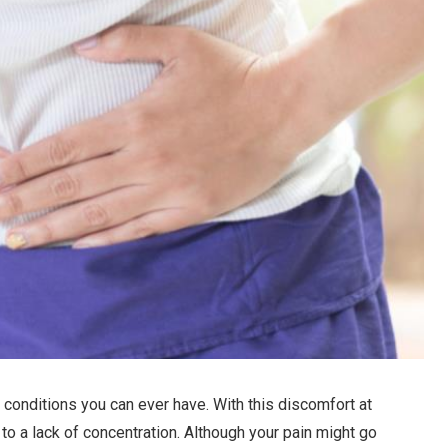
 conditions you can ever have. With this discomfort at
 to a lack of concentration. Although your pain might go