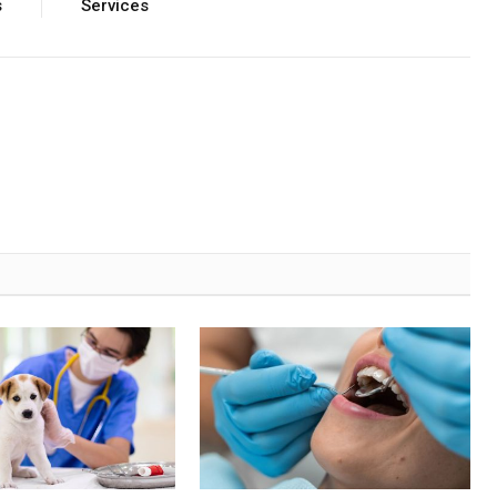
s
Services