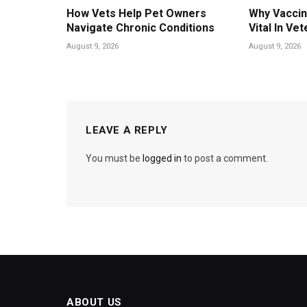
How Vets Help Pet Owners
Why Vaccin
Navigate Chronic Conditions
Vital In Vet
August 9, 2026
August 9, 2026
LEAVE A REPLY
You must be
logged in
to post a comment.
ABOUT US