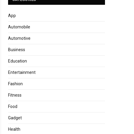
App
Automobile
Automotive
Business
Education
Entertainment
Fashion
Fitness
Food
Gadget
Health