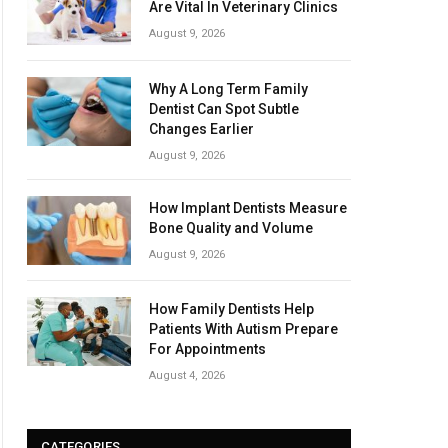
Are Vital In Veterinary Clinics
August 9, 2026
Why A Long Term Family
Dentist Can Spot Subtle
Changes Earlier
August 9, 2026
How Implant Dentists Measure
Bone Quality and Volume
August 9, 2026
How Family Dentists Help
Patients With Autism Prepare
For Appointments
August 4, 2026
CATEGORIES