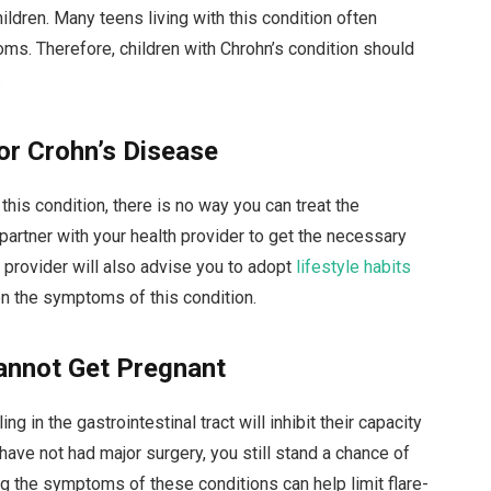
ildren. Many teens living with this condition often
oms. Therefore, children with Chrohn’s condition should
.
or Crohn’s Disease
his condition, there is no way you can treat the
partner with your health provider to get the necessary
provider will also advise you to adopt
lifestyle habits
n the symptoms of this condition.
Cannot Get Pregnant
 in the gastrointestinal tract will inhibit their capacity
u have not had major surgery, you still stand a chance of
ng the symptoms of these conditions can help limit flare-