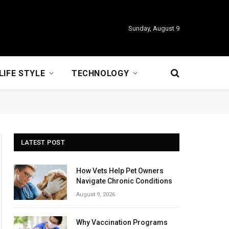
Sunday, August 9
LIFE STYLE
TECHNOLOGY
LATEST POST
How Vets Help Pet Owners
Navigate Chronic Conditions
August 9, 2026
Why Vaccination Programs