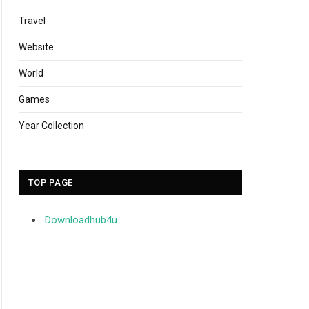
Travel
Website
World
Games
Year Collection
TOP PAGE
Downloadhub4u