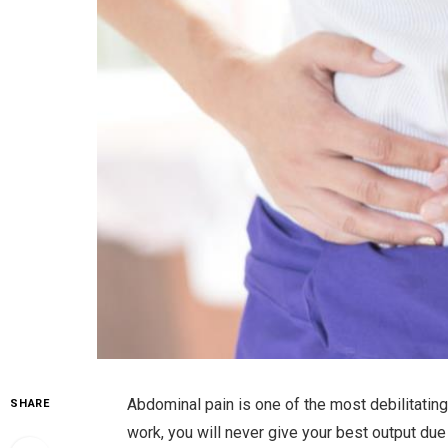
Abdominal pain is one of the most debilitating
SHARE
work, you will never give your best output due