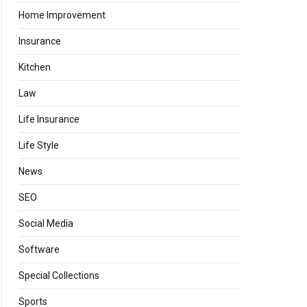
Home Improvement
Insurance
Kitchen
Law
Life Insurance
Life Style
News
SEO
Social Media
Software
Special Collections
Sports