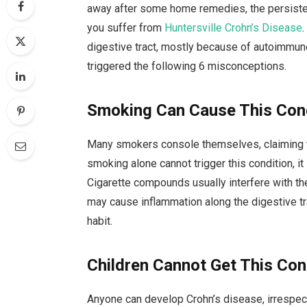
away after some home remedies, the persiste
you suffer from
Huntersville Crohn’s Disease
digestive tract, mostly because of autoimmun
triggered the following 6 misconceptions.
Smoking Can Cause This Con
Many smokers console themselves, claiming tha
smoking alone cannot trigger this condition, it
Cigarette compounds usually interfere with t
may cause inflammation along the digestive tra
habit.
Children Cannot Get This Con
Anyone can develop Crohn’s disease, irrespect