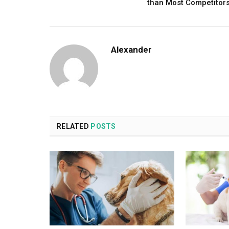
than Most Competitor
Alexander
RELATED
POSTS