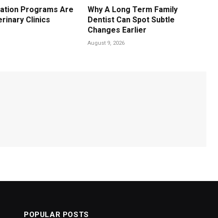
ation Programs Are
Why A Long Term Family
erinary Clinics
Dentist Can Spot Subtle
Changes Earlier
August 9, 2026
POPULAR POSTS