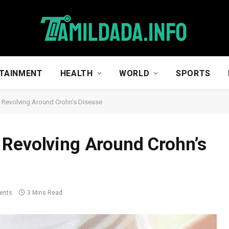
TAINMENT
HEALTH
WORLD
SPORTS
 Revolving Around Crohn’s Disease
 Revolving Around Crohn’s
ents
3 Mins Read