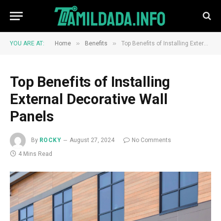
»
»
YOU ARE AT:
Home
Benefits
Top Benefits of Installing External Decorative Wall Panels
Top Benefits of Installing
External Decorative Wall
Panels
By
ROCKY
August 27, 2024
No Comments
4 Mins Read