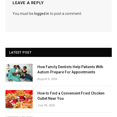
LEAVE A REPLY
You must be
logged in
to post a comment.
LATEST POST
How Family Dentists Help Patients With
Autism Prepare For Appointments
August 4, 2026
How to Find a Convenient Fried Chicken
Outlet Near You
July 30, 2026