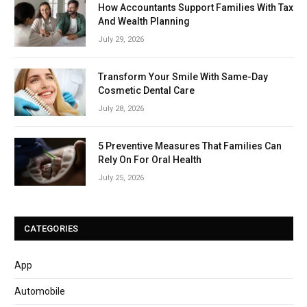
How Accountants Support Families With Tax
And Wealth Planning
July 29, 2026
Transform Your Smile With Same-Day
Cosmetic Dental Care
July 28, 2026
5 Preventive Measures That Families Can
Rely On For Oral Health
July 25, 2026
CATEGORIES
App
Automobile