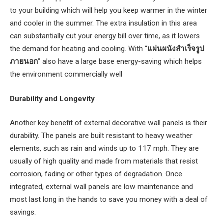
to your building which will help you keep warmer in the winter
and cooler in the summer. The extra insulation in this area
can substantially cut your energy bill over time, as it lowers
the demand for heating and cooling. With “
แผ่นผนังสําเร็จรูป
ภายนอก
” also have a large base energy-saving which helps
the environment commercially well
Durability and Longevity
Another key benefit of external decorative wall panels is their
durability. The panels are built resistant to heavy weather
elements, such as rain and winds up to 117 mph. They are
usually of high quality and made from materials that resist
corrosion, fading or other types of degradation. Once
integrated, external wall panels are low maintenance and
most last long in the hands to save you money with a deal of
savings.