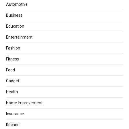
Automotive
Business
Education
Entertainment
Fashion
Fitness
Food
Gadget
Health
Home Improvement
Insurance
Kitchen