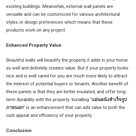
existing buildings. Meanwhile, external wall panels are
versatile and can be customized for various architectural
styles or design preferences which means that these
products work on any project.
Enhanced Property Value
Beautiful walls will beautify the property it adds in your home
as well and definitely creates value. But if your property looks
nice and is well cared for you are much more likely to attract
the interest of potential buyers or tenants. Another benefit of
these panels is that they are better insulated, and offer long-
term durability with the property. Installing “
แผ่นผนังสําเร็จรูป
ภายนอก
” is an enhancement that can add value to both the
curb appeal and efficiency of your property.
Conclusion