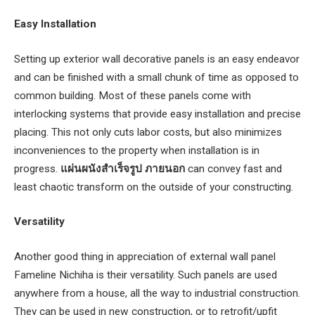
Easy Installation
Setting up exterior wall decorative panels is an easy endeavor
and can be finished with a small chunk of time as opposed to
common building. Most of these panels come with
interlocking systems that provide easy installation and precise
placing. This not only cuts labor costs, but also minimizes
inconveniences to the property when installation is in
progress.
แผ่นผนังสําเร็จรูป ภายนอก
can convey fast and
least chaotic transform on the outside of your constructing.
Versatility
Another good thing in appreciation of external wall panel
Fameline Nichiha is their versatility. Such panels are used
anywhere from a house, all the way to industrial construction.
They can be used in new construction, or to retrofit/upfit