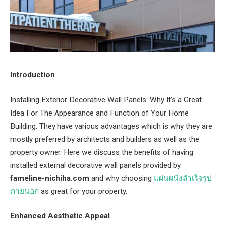
Introduction
Installing Exterior Decorative Wall Panels: Why It’s a Great
Idea For The Appearance and Function of Your Home
Building. They have various advantages which is why they are
mostly preferred by architects and builders as well as the
property owner. Here we discuss the benefits of having
installed external decorative wall panels provided by
fameline-nichiha.com
and why choosing
แผ่นผนังสําเร็จรูป
ภายนอก
as great for your property.
Enhanced Aesthetic Appeal