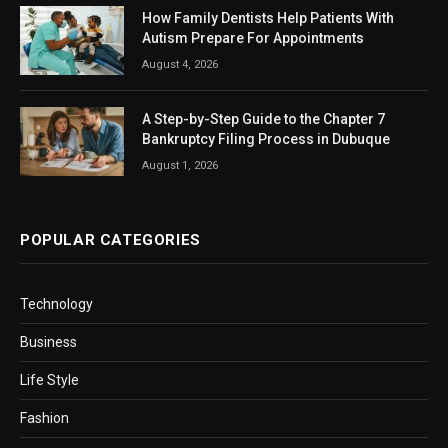
How Family Dentists Help Patients With
Autism Prepare For Appointments
August 4, 2026
A Step-by-Step Guide to the Chapter 7
Bankruptcy Filing Process in Dubuque
August 1, 2026
POPULAR CATEGORIES
Technology
Business
Life Style
Fashion