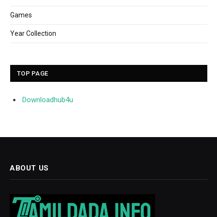
Games
Year Collection
TOP PAGE
Downloadhub4u
ABOUT US