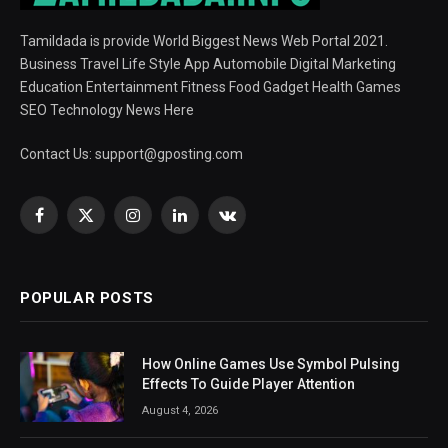
Tamildada is provide World Biggest News Web Portal 2021.
Business Travel Life Style App Automobile Digital Marketing
Education Entertainment Fitness Food Gadget Health Games
SEO Technology News Here
Contact Us:
support@gposting.com
Facebook
X
Instagram
LinkedIn
VKontakte
(Twitter)
POPULAR POSTS
How Online Games Use Symbol Pulsing
Effects To Guide Player Attention
August 4, 2026