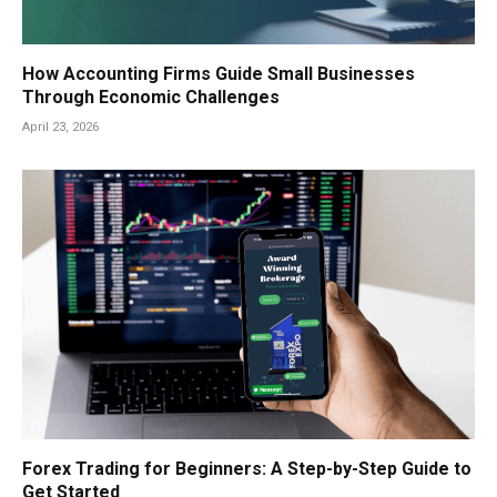
How Accounting Firms Guide Small Businesses
Through Economic Challenges
April 23, 2026
Forex Trading for Beginners: A Step-by-Step Guide to
Get Started