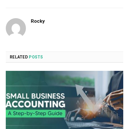
Rocky
RELATED
POSTS