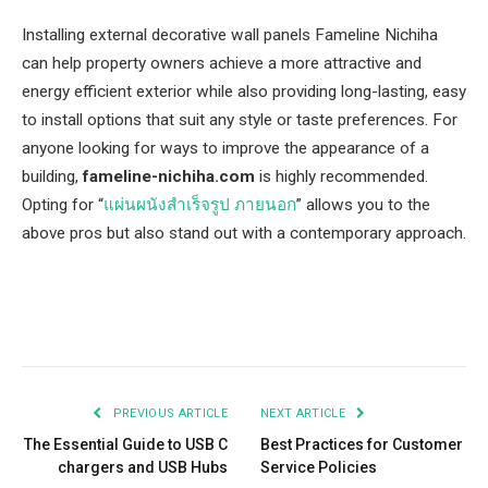
Installing external decorative wall panels Fameline Nichiha
can help property owners achieve a more attractive and
energy efficient exterior while also providing long-lasting, easy
to install options that suit any style or taste preferences. For
anyone looking for ways to improve the appearance of a
building,
fameline-nichiha.com
is highly recommended.
Opting for “
แผ่นผนังสําเร็จรูป ภายนอก
” allows you to the
above pros but also stand out with a contemporary approach.
Facebook
Twitter
Pinterest
LinkedIn
Tumblr
Email
PREVIOUS ARTICLE
NEXT ARTICLE
The Essential Guide to USB C
Best Practices for Customer
chargers and USB Hubs
Service Policies