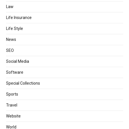
Law
Life Insurance
Life Style
News
SEO
Social Media
Software
Special Collections
Sports
Travel
Website
World