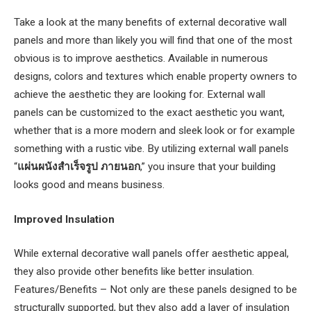
Take a look at the many benefits of external decorative wall
panels and more than likely you will find that one of the most
obvious is to improve aesthetics. Available in numerous
designs, colors and textures which enable property owners to
achieve the aesthetic they are looking for. External wall
panels can be customized to the exact aesthetic you want,
whether that is a more modern and sleek look or for example
something with a rustic vibe. By utilizing external wall panels
“
แผ่นผนังสําเร็จรูป ภายนอก
,” you insure that your building
looks good and means business.
Improved Insulation
While external decorative wall panels offer aesthetic appeal,
they also provide other benefits like better insulation.
Features/Benefits – Not only are these panels designed to be
structurally supported, but they also add a layer of insulation