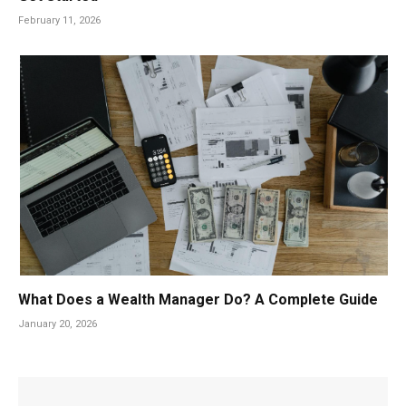
February 11, 2026
What Does a Wealth Manager Do? A Complete Guide
January 20, 2026