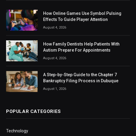
How Online Games Use Symbol Pulsing
Effects To Guide Player Attention
August 4, 2026
How Family Dentists Help Patients With
Autism Prepare For Appointments
August 4, 2026
A Step-by-Step Guide to the Chapter 7
Bankruptcy Filing Process in Dubuque
August 1, 2026
POPULAR CATEGORIES
Technology