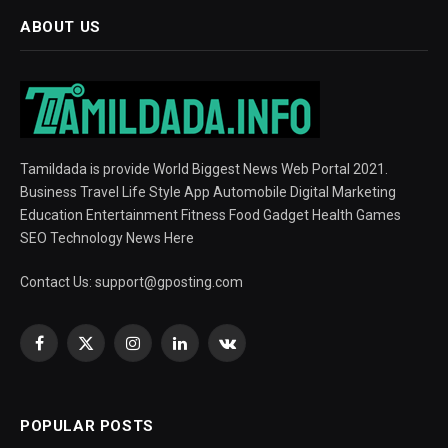
ABOUT US
Tamildada is provide World Biggest News Web Portal 2021.
Business Travel Life Style App Automobile Digital Marketing
Education Entertainment Fitness Food Gadget Health Games
SEO Technology News Here
Contact Us:
support@gposting.com
Facebook
X
Instagram
LinkedIn
VKontakte
(Twitter)
POPULAR POSTS