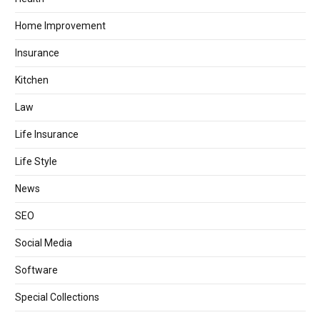
Home Improvement
Insurance
Kitchen
Law
Life Insurance
Life Style
News
SEO
Social Media
Software
Special Collections