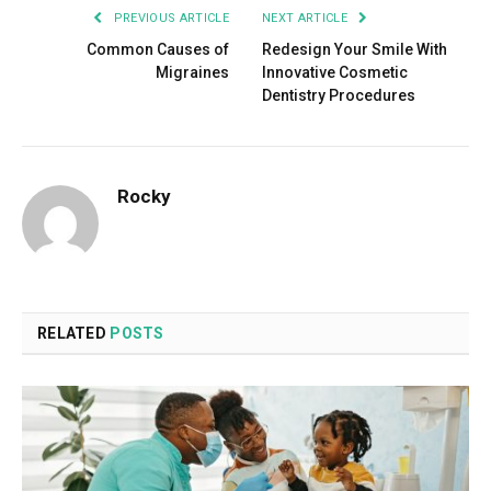
PREVIOUS ARTICLE
NEXT ARTICLE
Common Causes of
Redesign Your Smile With
Migraines
Innovative Cosmetic
Dentistry Procedures
Rocky
RELATED
POSTS