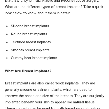
Matthew J. Lynch MD, Plastic and Reconstructive Surgery.
What are the different types of breast implants? Take a quick
look below to know about them in detail:
Silicone breast implants
Round breast implants
Textured breast implants
Smooth breast implants
Gummy bear breast implants
What Are Breast Implants?
Breast implants are also called ‘boob implants’. They are
generally silicone or saline implants, which are used to
improve the shape and size of the breasts. They are surgically
implanted beneath your skin to appear like natural tissue.
These implants can be used for both breast reconstruction