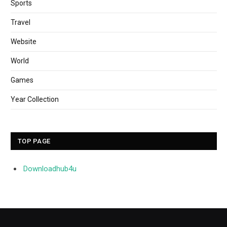
Sports
Travel
Website
World
Games
Year Collection
TOP PAGE
Downloadhub4u