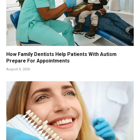
How Family Dentists Help Patients With Autism
Prepare For Appointments
August 4, 2026