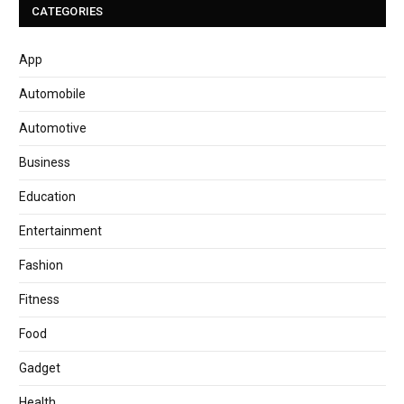
CATEGORIES
App
Automobile
Automotive
Business
Education
Entertainment
Fashion
Fitness
Food
Gadget
Health