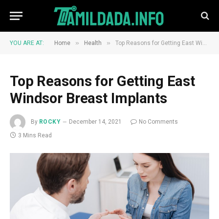
»
»
YOU ARE AT:
Home
Health
Top Reasons for Getting East Windsor Breast Implants
Top Reasons for Getting East
Windsor Breast Implants
By
ROCKY
December 14, 2021
No Comments
3 Mins Read