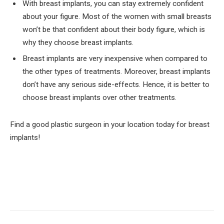
With breast implants, you can stay extremely confident
about your figure. Most of the women with small breasts
won’t be that confident about their body figure, which is
why they choose breast implants.
Breast implants are very inexpensive when compared to
the other types of treatments. Moreover, breast implants
don’t have any serious side-effects. Hence, it is better to
choose breast implants over other treatments.
Find a good plastic surgeon in your location today for breast
implants!
Facebook
Twitter
Pinterest
LinkedIn
Tumblr
Email