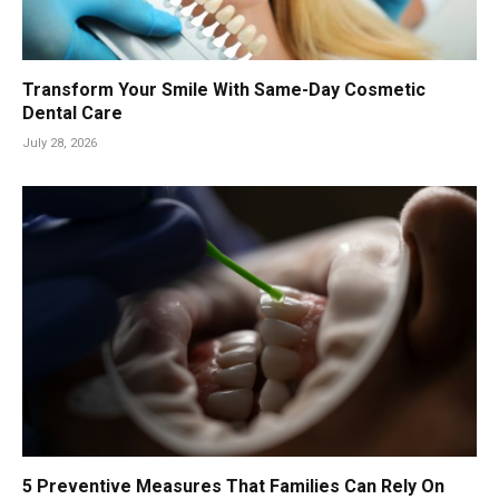
Transform Your Smile With Same-Day Cosmetic
Dental Care
July 28, 2026
5 Preventive Measures That Families Can Rely On