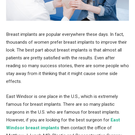
Breast implants are popular everywhere these days. In fact,
thousands of women prefer breast implants to improve their
look. The best part about breast implants is that almost all
patients are pretty satisfied with the results. Even after
reading so many success stories, there are some people who
stay away from it thinking that it might cause some side
effects.
East Windsor is one place in the U.S., which is extremely
famous for breast implants. There are so many plastic
surgeons in the U.S. who are famous for breast implants.
However, if you are looking for the best surgeon for
East
Windsor breast implants
then contact the office of