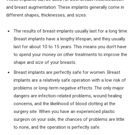
and breast augmentation. These implants generally come in
different shapes, thicknesses, and sizes:
The results of breast implants usually last for a long time.
Breast implants have a lengthy lifespan, and they usually
last for about 10 to 15 years. This means you don’t have
to spend your money on other treatments to improve the
shape and size of your breasts.
Breast implants are perfectly safe for women. Breast
implants are a relatively safe operation with a low risk of
problems or long-term negative effects. The only major
dangers are infection-related problems, wound healing
concerns, and the likelihood of blood clotting at the
surgery site. When you have an experienced plastic
surgeon on your side, the chances of problems are little
to none, and the operation is perfectly safe.