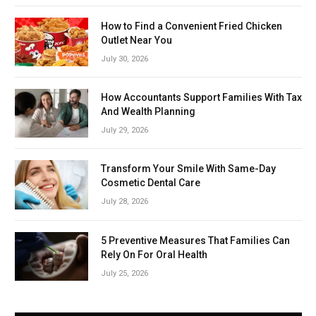
How to Find a Convenient Fried Chicken
Outlet Near You
July 30, 2026
How Accountants Support Families With Tax
And Wealth Planning
July 29, 2026
Transform Your Smile With Same-Day
Cosmetic Dental Care
July 28, 2026
5 Preventive Measures That Families Can
Rely On For Oral Health
July 25, 2026