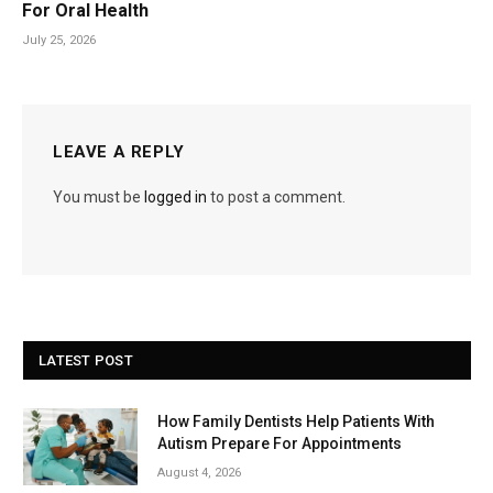
For Oral Health
July 25, 2026
LEAVE A REPLY
You must be
logged in
to post a comment.
LATEST POST
How Family Dentists Help Patients With
Autism Prepare For Appointments
August 4, 2026