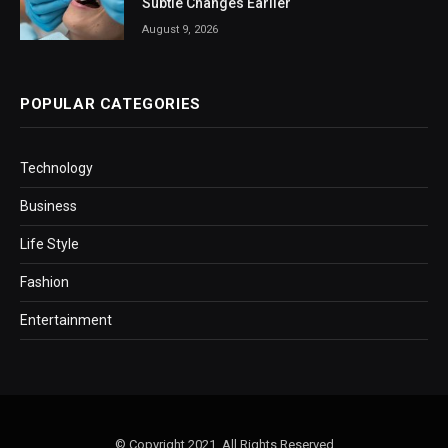
Subtle Changes Earlier
August 9, 2026
POPULAR CATEGORIES
Technology
Business
Life Style
Fashion
Entertainment
© Copyright 2021, All Rights Reserved