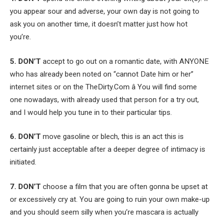
you appear sour and adverse, your own day is not going to
ask you on another time, it doesn’t matter just how hot
you’re.
5. DON’T
accept to go out on a romantic date, with ANYONE
who has already been noted on “cannot Date him or her”
internet sites or on the TheDirty.Com â You will find some
one nowadays, with already used that person for a try out,
and I would help you tune in to their particular tips.
6. DON’T
move gasoline or blech, this is an act this is
certainly just acceptable after a deeper degree of intimacy is
initiated.
7. DON’T
choose a film that you are often gonna be upset at
or excessively cry at. You are going to ruin your own make-up
and you should seem silly when you’re mascara is actually