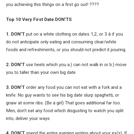
you achieving this things on a first go out! ????
Top 10 Very First Date DON’TS
1. DON’T
put on a white clothing on dates 1,2, or 3 â if you
do not anticipate only eating and consuming clear/white
foods and refreshments, or you should not predict it pouring.
2. DON’T
use heels which you a.) can not walk in or b.) move
you to taller than your own big date
3. DON’T
order any food you can not eat with a fork and a
knife. No guy wants to see his big date slurp spaghetti, or
gnaw at some ribs. (Be a girl) That goes additional far too.
Men, don’t eat any food which disgusting to watch you split
into, deliver your ways.
4. DON’T
spend the entire evening writing about your ex(s). If