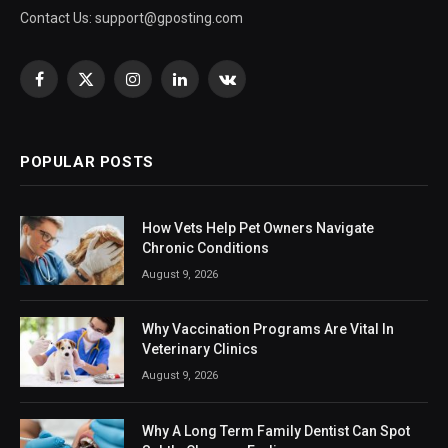
Contact Us:
support@gposting.com
Facebook
X
Instagram
LinkedIn
VKontakte
(Twitter)
POPULAR POSTS
How Vets Help Pet Owners Navigate
Chronic Conditions
August 9, 2026
Why Vaccination Programs Are Vital In
Veterinary Clinics
August 9, 2026
Why A Long Term Family Dentist Can Spot