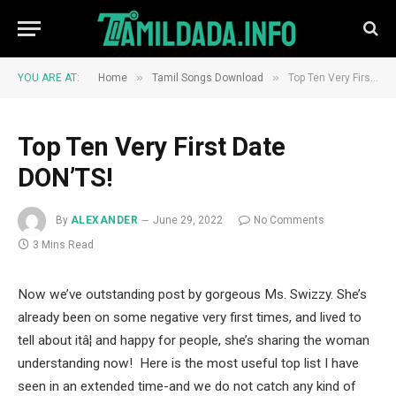
»
»
YOU ARE AT:
Home
Tamil Songs Download
Top Ten Very First Date DON’TS!
Top Ten Very First Date
DON’TS!
By
ALEXANDER
June 29, 2022
No Comments
3 Mins Read
Now we’ve outstanding post by gorgeous Ms. Swizzy. She’s
already been on some negative very first times, and lived to
tell about itâ¦ and happy for people, she’s sharing the woman
understanding now! Here is the most useful top list I have
seen in an extended time-and we do not catch any kind of