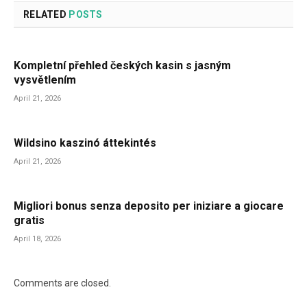
RELATED
POSTS
Kompletní přehled českých kasin s jasným
vysvětlením
April 21, 2026
Wildsino kaszinó áttekintés
April 21, 2026
Migliori bonus senza deposito per iniziare a giocare
gratis
April 18, 2026
Comments are closed.