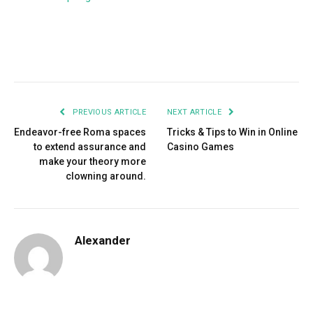
Facebook
Twitter
Pinterest
LinkedIn
Tumblr
Email
PREVIOUS ARTICLE
NEXT ARTICLE
Endeavor-free Roma spaces
Tricks & Tips to Win in Online
to extend assurance and
Casino Games
make your theory more
clowning around.
Alexander