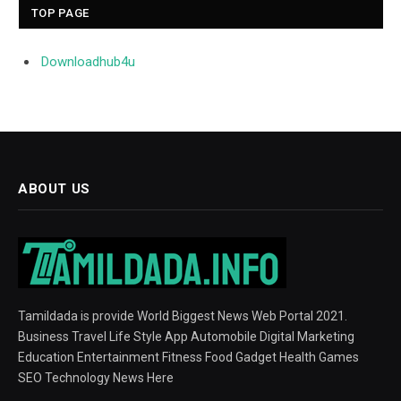
TOP PAGE
Downloadhub4u
ABOUT US
Tamildada is provide World Biggest News Web Portal 2021.
Business Travel Life Style App Automobile Digital Marketing
Education Entertainment Fitness Food Gadget Health Games
SEO Technology News Here