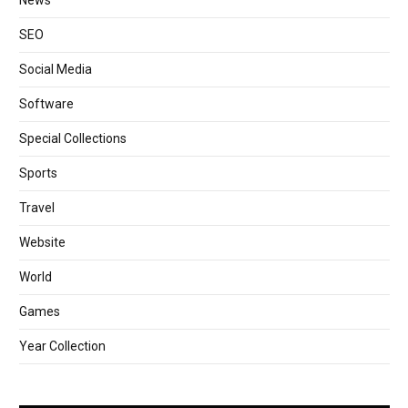
News
SEO
Social Media
Software
Special Collections
Sports
Travel
Website
World
Games
Year Collection