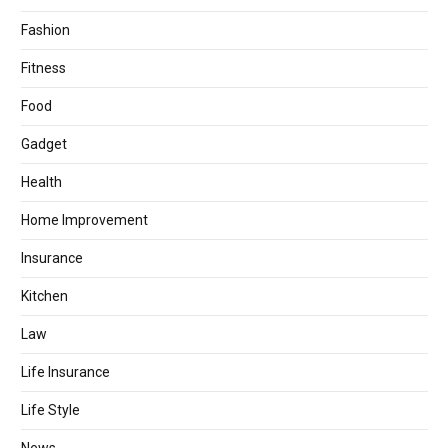
Fashion
Fitness
Food
Gadget
Health
Home Improvement
Insurance
Kitchen
Law
Life Insurance
Life Style