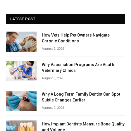
LATEST POST
How Vets Help Pet Owners Navigate
Chronic Conditions
August 9, 2026
Why Vaccination Programs Are Vital In
Veterinary Clinics
August 9, 2026
Why A Long Term Family Dentist Can Spot
Subtle Changes Earlier
August 9, 2026
How Implant Dentists Measure Bone Quality
and Volume