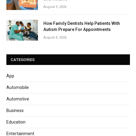
August 9, 2026
How Family Dentists Help Patients With
Autism Prepare For Appointments
August 4, 2026
CATEGORIES
App
Automobile
Automotive
Business
Education
Entertainment