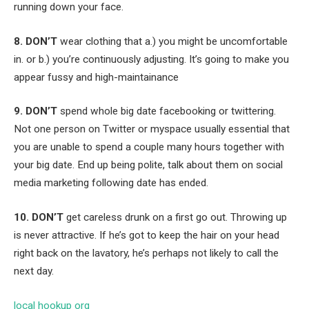
running down your face.
8. DON’T
wear clothing that a.) you might be uncomfortable
in. or b.) you’re continuously adjusting. It’s going to make you
appear fussy and high-maintainance
9. DON’T
spend whole big date facebooking or twittering.
Not one person on Twitter or myspace usually essential that
you are unable to spend a couple many hours together with
your big date. End up being polite, talk about them on social
media marketing following date has ended.
10. DON’T
get careless drunk on a first go out. Throwing up
is never attractive. If he’s got to keep the hair on your head
right back on the lavatory, he’s perhaps not likely to call the
next day.
local hookup org