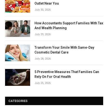
Outlet Near You
July 30, 2026
How Accountants Support Families With Tax
And Wealth Planning
July 29, 2026
Transform Your Smile With Same-Day
Cosmetic Dental Care
July 28, 2026
5 Preventive Measures That Families Can
Rely On For Oral Health
July 25, 2026
CATEGORIES