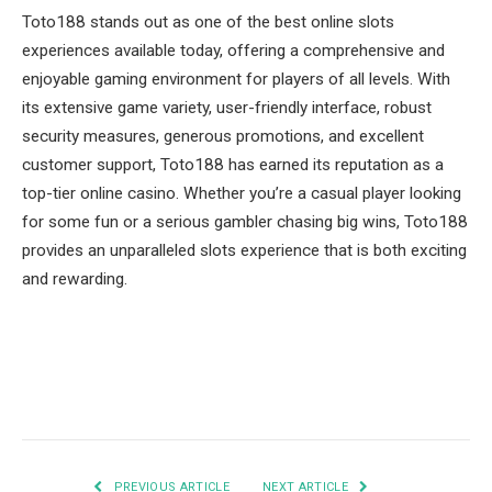
Toto188 stands out as one of the best online slots
experiences available today, offering a comprehensive and
enjoyable gaming environment for players of all levels. With
its extensive game variety, user-friendly interface, robust
security measures, generous promotions, and excellent
customer support, Toto188 has earned its reputation as a
top-tier online casino. Whether you’re a casual player looking
for some fun or a serious gambler chasing big wins, Toto188
provides an unparalleled slots experience that is both exciting
and rewarding.
Facebook
Twitter
Pinterest
LinkedIn
Tumblr
Email
PREVIOUS ARTICLE
NEXT ARTICLE