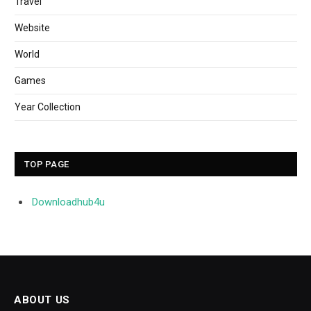
Travel
Website
World
Games
Year Collection
TOP PAGE
Downloadhub4u
ABOUT US