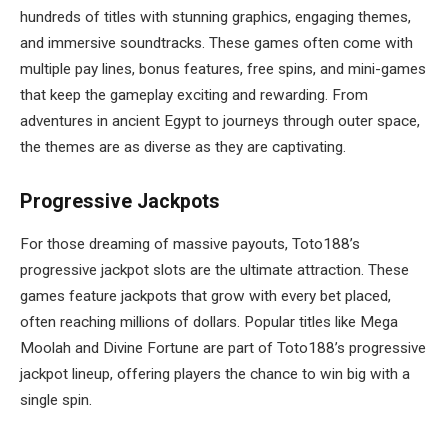
hundreds of titles with stunning graphics, engaging themes,
and immersive soundtracks. These games often come with
multiple pay lines, bonus features, free spins, and mini-games
that keep the gameplay exciting and rewarding. From
adventures in ancient Egypt to journeys through outer space,
the themes are as diverse as they are captivating.
Progressive Jackpots
For those dreaming of massive payouts, Toto188’s
progressive jackpot slots are the ultimate attraction. These
games feature jackpots that grow with every bet placed,
often reaching millions of dollars. Popular titles like Mega
Moolah and Divine Fortune are part of Toto188’s progressive
jackpot lineup, offering players the chance to win big with a
single spin.