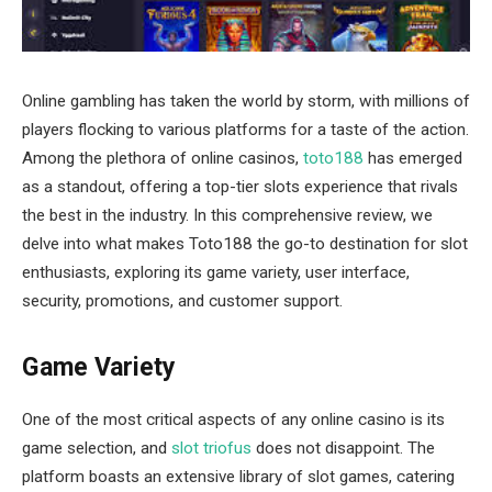
Online gambling has taken the world by storm, with millions of
players flocking to various platforms for a taste of the action.
Among the plethora of online casinos,
toto188
has emerged
as a standout, offering a top-tier slots experience that rivals
the best in the industry. In this comprehensive review, we
delve into what makes Toto188 the go-to destination for slot
enthusiasts, exploring its game variety, user interface,
security, promotions, and customer support.
Game Variety
One of the most critical aspects of any online casino is its
game selection, and
slot triofus
does not disappoint. The
platform boasts an extensive library of slot games, catering