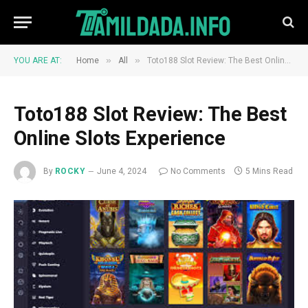
»
»
YOU ARE AT:
Home
All
Toto188 Slot Review: The Best Online Slots Experience
Toto188 Slot Review: The Best
Online Slots Experience
By
ROCKY
June 4, 2024
No Comments
5 Mins Read