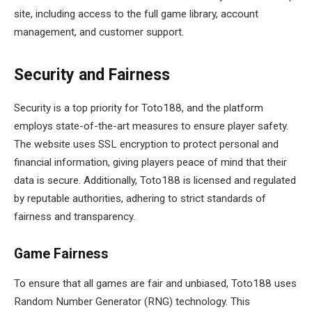
site, including access to the full game library, account
management, and customer support.
Security and Fairness
Security is a top priority for Toto188, and the platform
employs state-of-the-art measures to ensure player safety.
The website uses SSL encryption to protect personal and
financial information, giving players peace of mind that their
data is secure. Additionally, Toto188 is licensed and regulated
by reputable authorities, adhering to strict standards of
fairness and transparency.
Game Fairness
To ensure that all games are fair and unbiased, Toto188 uses
Random Number Generator (RNG) technology. This