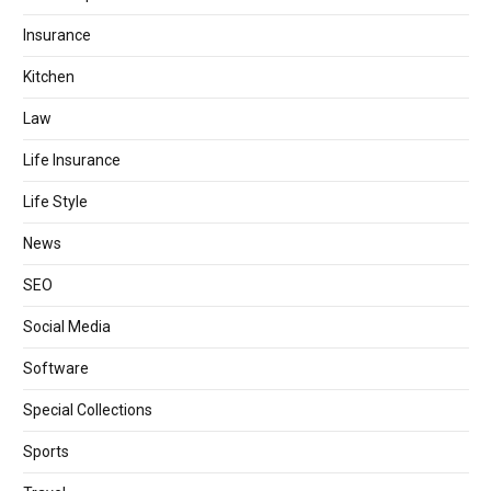
Insurance
Kitchen
Law
Life Insurance
Life Style
News
SEO
Social Media
Software
Special Collections
Sports