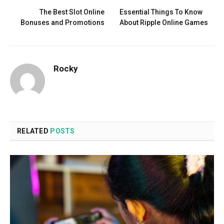
The Best Slot Online
Essential Things To Know
Bonuses and Promotions
About Ripple Online Games
Rocky
RELATED
POSTS