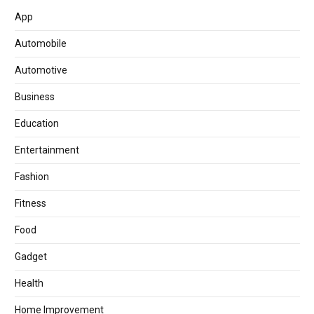
App
Automobile
Automotive
Business
Education
Entertainment
Fashion
Fitness
Food
Gadget
Health
Home Improvement