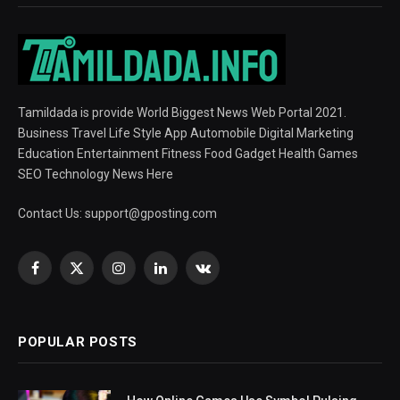
Tamildada is provide World Biggest News Web Portal 2021.
Business Travel Life Style App Automobile Digital Marketing
Education Entertainment Fitness Food Gadget Health Games
SEO Technology News Here
Contact Us:
support@gposting.com
Facebook
X
Instagram
LinkedIn
VKontakte
(Twitter)
POPULAR POSTS