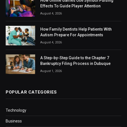
How Online Games Use Symbol Pulsing
Effects To Guide Player Attention
August 4, 2026
How Family Dentists Help Patients With
Autism Prepare For Appointments
August 4, 2026
A Step-by-Step Guide to the Chapter 7
Bankruptcy Filing Process in Dubuque
August 1, 2026
POPULAR CATEGORIES
Technology
Business