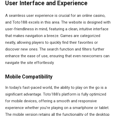
User Interface and Experience
A seamless user experience is crucial for an online casino,
and Toto188 excels in this area. The website is designed with
user-friendliness in mind, featuring a clean, intuitive interface
that makes navigation a breeze. Games are categorized
neatly, allowing players to quickly find their favorites or
discover new ones. The search function and filters further
enhance the ease of use, ensuring that even newcomers can
navigate the site effortlessly.
Mobile Compatibility
In today’s fast-paced world, the ability to play on the go is a
significant advantage. Toto188’s platform is fully optimized
for mobile devices, offering a smooth and responsive
experience whether you’re playing on a smartphone or tablet.
The mobile version retains all the functionality of the desktop