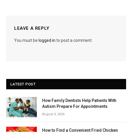
LEAVE A REPLY
You must be
logged in
to post a comment.
LATEST POST
How Family Dentists Help Patients With
Autism Prepare For Appointments
August 4, 2026
How to Find a Convenient Fried Chicken