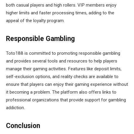
both casual players and high rollers. VIP members enjoy
higher limits and faster processing times, adding to the
appeal of the loyalty program.
Responsible Gambling
Toto188 is committed to promoting responsible gambling
and provides several tools and resources to help players
manage their gaming activities. Features like deposit limits,
self-exclusion options, and reality checks are available to
ensure that players can enjoy their gaming experience without
it becoming a problem. The platform also offers links to
professional organizations that provide support for gambling
addiction.
Conclusion