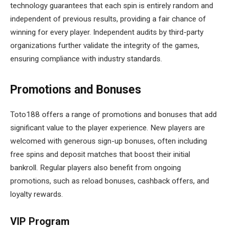
technology guarantees that each spin is entirely random and
independent of previous results, providing a fair chance of
winning for every player. Independent audits by third-party
organizations further validate the integrity of the games,
ensuring compliance with industry standards.
Promotions and Bonuses
Toto188 offers a range of promotions and bonuses that add
significant value to the player experience. New players are
welcomed with generous sign-up bonuses, often including
free spins and deposit matches that boost their initial
bankroll. Regular players also benefit from ongoing
promotions, such as reload bonuses, cashback offers, and
loyalty rewards.
VIP Program