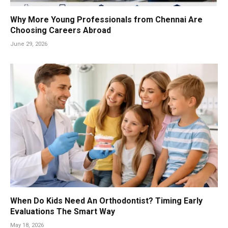
Why More Young Professionals from Chennai Are
Choosing Careers Abroad
June 29, 2026
When Do Kids Need An Orthodontist? Timing Early
Evaluations The Smart Way
May 18, 2026