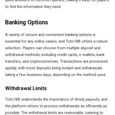
quick answers to common queries, making it easy for players
to find the information they need.
Banking Options
A variety of secure and convenient banking options is
essential for any online casino, and Toto188 offers a robust
selection. Players can choose from multiple deposit and
withdrawal methods, including credit cards, e-wallets, bank
transfers, and cryptocurrencies. Transactions are processed
quickly, with most deposits being instant and withdrawals
taking a few business days, depending on the method used.
Withdrawal Limits
Toto188 understands the importance of timely payouts, and
the platform strives to process withdrawals as efficiently as
possible. The withdrawal limits are reasonable, catering to