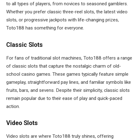
to all types of players, from novices to seasoned gamblers.
Whether you prefer classic three-reel slots, the latest video
slots, or progressive jackpots with life-changing prizes,
Toto188 has something for everyone.
Classic Slots
For fans of traditional slot machines, Toto188 offers a range
of classic slots that capture the nostalgic charm of old-
school casino games. These games typically feature simple
gameplay, straightforward pay lines, and familiar symbols like
fruits, bars, and sevens. Despite their simplicity, classic slots
remain popular due to their ease of play and quick-paced
action.
Video Slots
Video slots are where Toto188 truly shines, offering