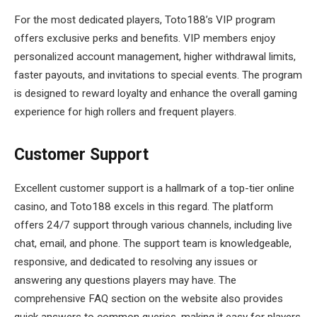
For the most dedicated players, Toto188’s VIP program
offers exclusive perks and benefits. VIP members enjoy
personalized account management, higher withdrawal limits,
faster payouts, and invitations to special events. The program
is designed to reward loyalty and enhance the overall gaming
experience for high rollers and frequent players.
Customer Support
Excellent customer support is a hallmark of a top-tier online
casino, and Toto188 excels in this regard. The platform
offers 24/7 support through various channels, including live
chat, email, and phone. The support team is knowledgeable,
responsive, and dedicated to resolving any issues or
answering any questions players may have. The
comprehensive FAQ section on the website also provides