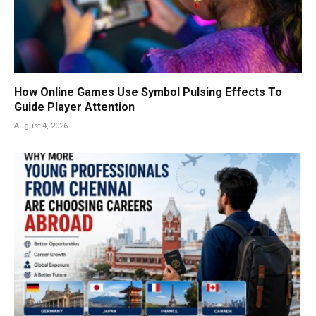
How Online Games Use Symbol Pulsing Effects To
Guide Player Attention
August 4, 2026