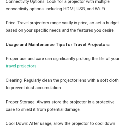
Connectivity Options: Look for a projector with multiple
connectivity options, including HDMI, USB, and Wi-Fi.
Price: Travel projectors range vastly in price, so set a budget
based on your specific needs and the features you desire.
Usage and Maintenance Tips for Travel Projectors
Proper use and care can significantly prolong the life of your
travel projectors
:
Cleaning: Regularly clean the projector lens with a soft cloth
to prevent dust accumulation.
Proper Storage: Always store the projector in a protective
case to shield it from potential damage.
Cool Down: After usage, allow the projector to cool down