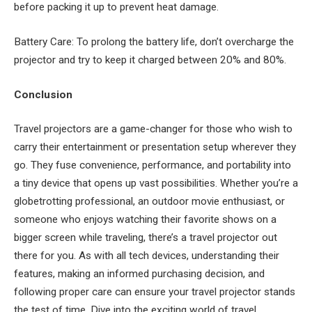
before packing it up to prevent heat damage.
Battery Care: To prolong the battery life, don’t overcharge the
projector and try to keep it charged between 20% and 80%.
Conclusion
Travel projectors are a game-changer for those who wish to
carry their entertainment or presentation setup wherever they
go. They fuse convenience, performance, and portability into
a tiny device that opens up vast possibilities. Whether you’re a
globetrotting professional, an outdoor movie enthusiast, or
someone who enjoys watching their favorite shows on a
bigger screen while traveling, there’s a travel projector out
there for you. As with all tech devices, understanding their
features, making an informed purchasing decision, and
following proper care can ensure your travel projector stands
the test of time. Dive into the exciting world of travel