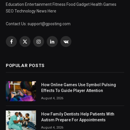
Education Entertainment Fitness Food Gadget Health Games
SEO Technology News Here
Contact Us:
support@gposting.com
Facebook
X
Instagram
LinkedIn
VKontakte
(Twitter)
POPULAR POSTS
How Online Games Use Symbol Pulsing
Effects To Guide Player Attention
August 4, 2026
How Family Dentists Help Patients With
Autism Prepare For Appointments
August 4, 2026