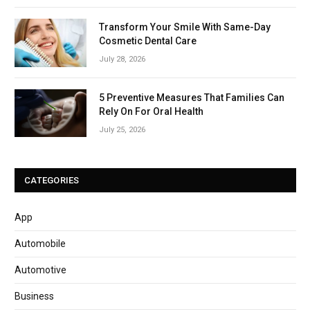
Transform Your Smile With Same-Day
Cosmetic Dental Care
July 28, 2026
5 Preventive Measures That Families Can
Rely On For Oral Health
July 25, 2026
CATEGORIES
App
Automobile
Automotive
Business