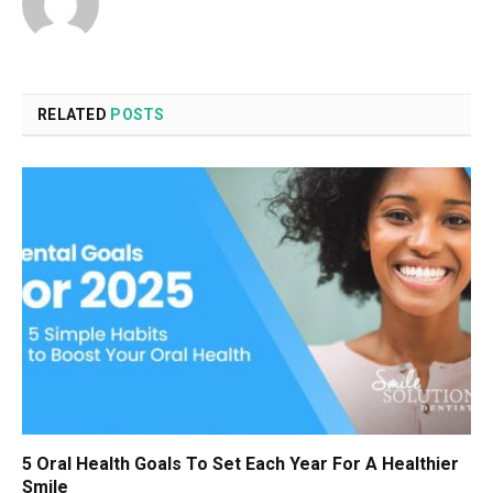
RELATED
POSTS
5 Oral Health Goals To Set Each Year For A Healthier
Smile