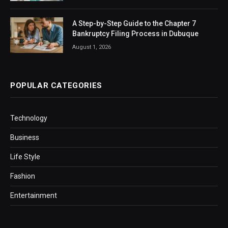
A Step-by-Step Guide to the Chapter 7
Bankruptcy Filing Process in Dubuque
August 1, 2026
POPULAR CATEGORIES
Technology
Business
Life Style
Fashion
Entertainment