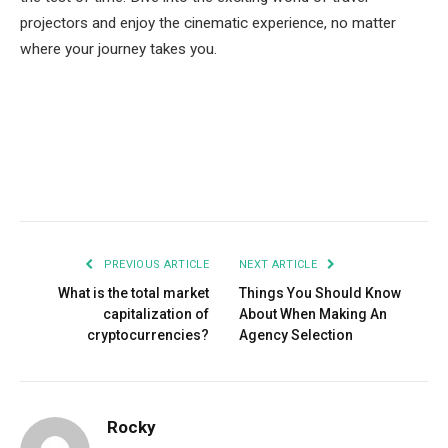
projectors and enjoy the cinematic experience, no matter
where your journey takes you.
Facebook
Twitter
Pinterest
LinkedIn
Tumblr
Email
PREVIOUS ARTICLE
NEXT ARTICLE
What is the total market
Things You Should Know
capitalization of
About When Making An
cryptocurrencies?
Agency Selection
Rocky