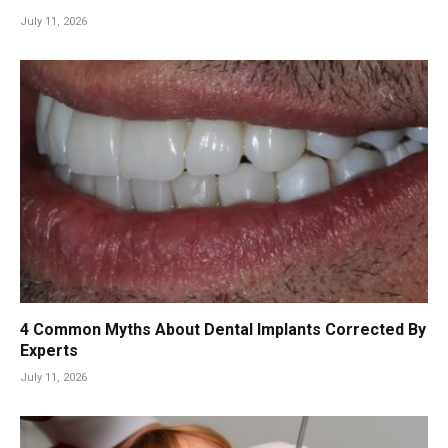
July 11, 2026
4 Common Myths About Dental Implants Corrected By
Experts
July 11, 2026