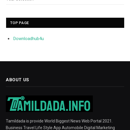
TOP PAGE
Downloadhub4u
ABOUT US
Tamildada is provide World Biggest News Web Portal 2021.
Business Travel Life Style App Automobile Digital Marketing