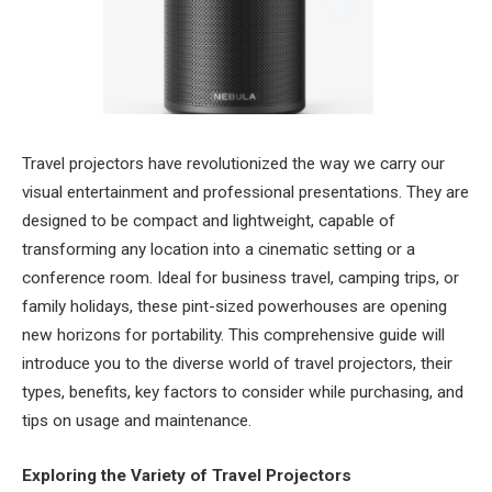
Travel projectors have revolutionized the way we carry our
visual entertainment and professional presentations. They are
designed to be compact and lightweight, capable of
transforming any location into a cinematic setting or a
conference room. Ideal for business travel, camping trips, or
family holidays, these pint-sized powerhouses are opening
new horizons for portability. This comprehensive guide will
introduce you to the diverse world of travel projectors, their
types, benefits, key factors to consider while purchasing, and
tips on usage and maintenance.
Exploring the Variety of Travel Projectors