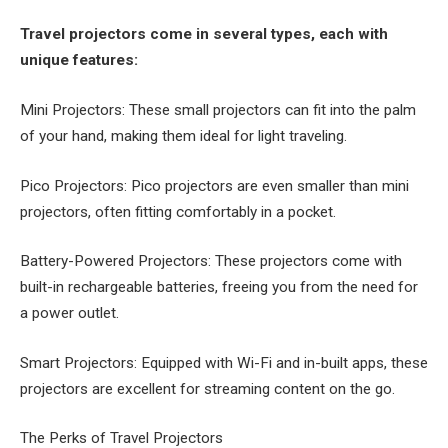
Travel projectors come in several types, each with
unique features:
Mini Projectors: These small projectors can fit into the palm
of your hand, making them ideal for light traveling.
Pico Projectors: Pico projectors are even smaller than mini
projectors, often fitting comfortably in a pocket.
Battery-Powered Projectors: These projectors come with
built-in rechargeable batteries, freeing you from the need for
a power outlet.
Smart Projectors: Equipped with Wi-Fi and in-built apps, these
projectors are excellent for streaming content on the go.
The Perks of Travel Projectors