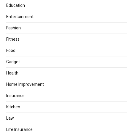
Education
Entertainment
Fashion
Fitness
Food
Gadget
Health
Home Improvement
Insurance
Kitchen
Law
Life Insurance