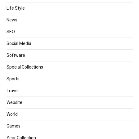
Life Style
News
SEO
Social Media
Software
Special Collections
Sports
Travel
Website
World
Games
Year Collection