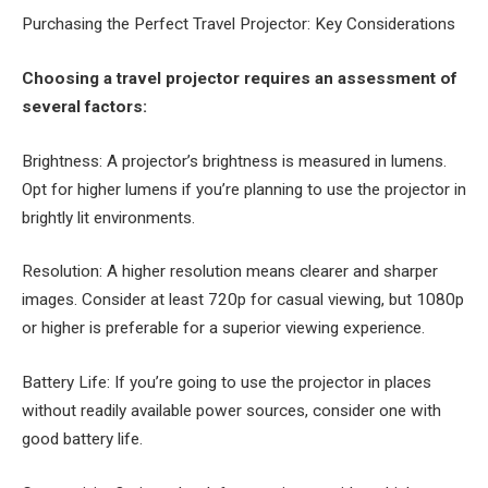
Purchasing the Perfect Travel Projector: Key Considerations
Choosing a travel projector requires an assessment of
several factors:
Brightness: A projector’s brightness is measured in lumens.
Opt for higher lumens if you’re planning to use the projector in
brightly lit environments.
Resolution: A higher resolution means clearer and sharper
images. Consider at least 720p for casual viewing, but 1080p
or higher is preferable for a superior viewing experience.
Battery Life: If you’re going to use the projector in places
without readily available power sources, consider one with
good battery life.