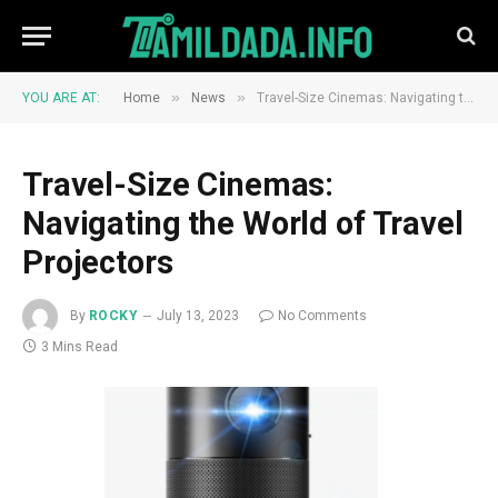
»
»
YOU ARE AT:
Home
News
Travel-Size Cinemas: Navigating the World of Travel Projectors
Travel-Size Cinemas:
Navigating the World of Travel
Projectors
By
ROCKY
July 13, 2023
No Comments
3 Mins Read