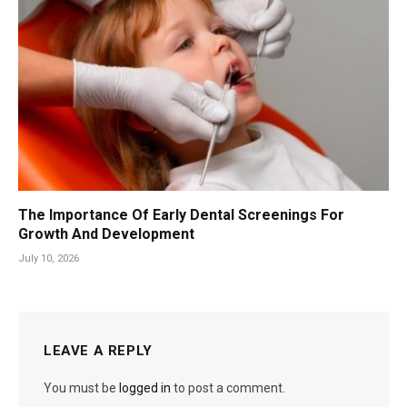
The Importance Of Early Dental Screenings For
Growth And Development
July 10, 2026
LEAVE A REPLY
You must be
logged in
to post a comment.