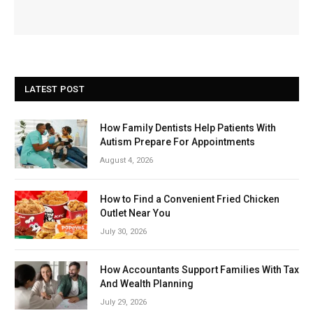
LATEST POST
How Family Dentists Help Patients With
Autism Prepare For Appointments
August 4, 2026
How to Find a Convenient Fried Chicken
Outlet Near You
July 30, 2026
How Accountants Support Families With Tax
And Wealth Planning
July 29, 2026