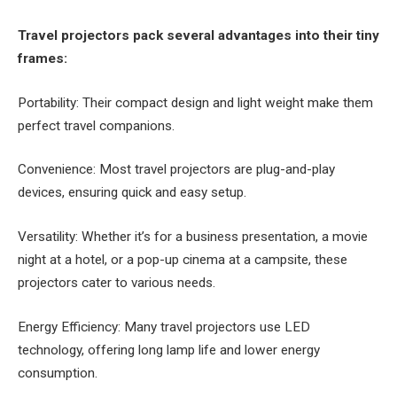
Travel projectors pack several advantages into their tiny
frames:
Portability: Their compact design and light weight make them
perfect travel companions.
Convenience: Most travel projectors are plug-and-play
devices, ensuring quick and easy setup.
Versatility: Whether it’s for a business presentation, a movie
night at a hotel, or a pop-up cinema at a campsite, these
projectors cater to various needs.
Energy Efficiency: Many travel projectors use LED
technology, offering long lamp life and lower energy
consumption.