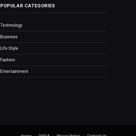
POPULAR CATEGORIES
Technology
Business
Life Style
Fashion
Entertainment
Home
DMCA
Privacy Policy
Contact Us