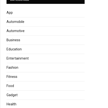
App
Automobile
Automotive
Business
Education
Entertainment
Fashion
Fitness
Food
Gadget
Health