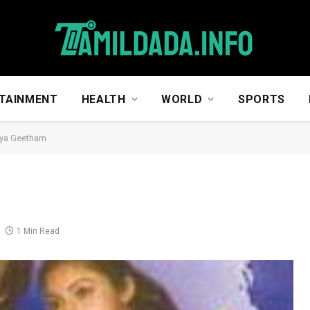
TAINMENT
HEALTH
WORLD
SPORTS
ya Geetham
1 Min Read