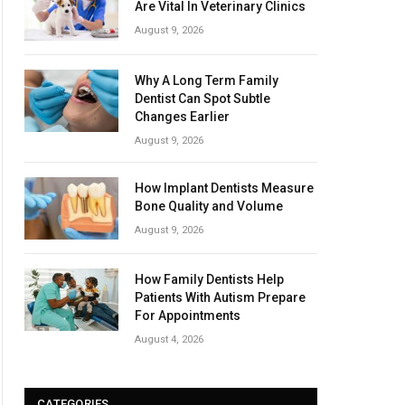
Are Vital In Veterinary Clinics
August 9, 2026
Why A Long Term Family
Dentist Can Spot Subtle
Changes Earlier
August 9, 2026
How Implant Dentists Measure
Bone Quality and Volume
August 9, 2026
How Family Dentists Help
Patients With Autism Prepare
For Appointments
August 4, 2026
CATEGORIES