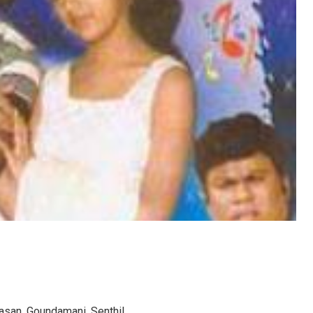
vasan, Goundamani, Senthil