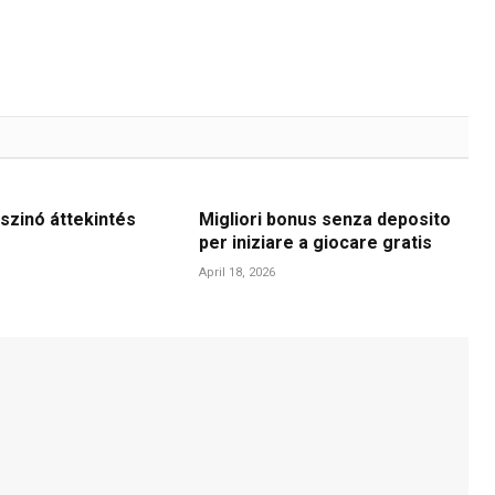
szinó áttekintés
Migliori bonus senza deposito
per iniziare a giocare gratis
April 18, 2026