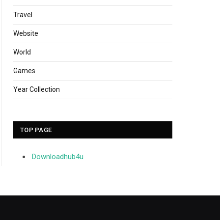
Travel
Website
World
Games
Year Collection
TOP PAGE
Downloadhub4u