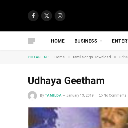
Facebook
X
Instagram
(Twitter)
HOME
BUSINESS
ENTER
»
»
YOU ARE AT:
Home
Tamil Songs Download
Udha
Udhaya Geetham
By
TAMILDA
January 13, 2019
No Comments