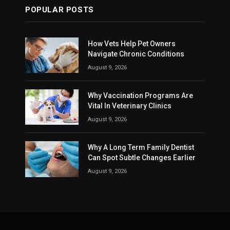
POPULAR POSTS
How Vets Help Pet Owners
Navigate Chronic Conditions
August 9, 2026
Why Vaccination Programs Are
Vital In Veterinary Clinics
August 9, 2026
Why A Long Term Family Dentist
Can Spot Subtle Changes Earlier
August 9, 2026