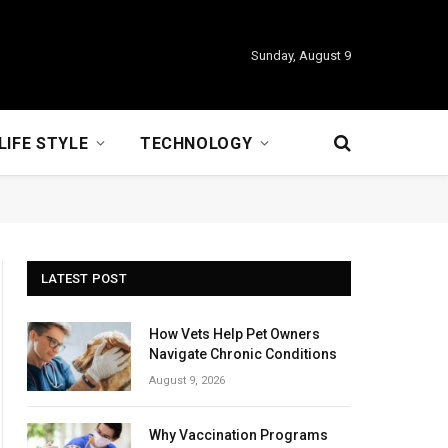
Sunday, August 9
LIFE STYLE
TECHNOLOGY
LATEST POST
How Vets Help Pet Owners
Navigate Chronic Conditions
August 9, 2026
Why Vaccination Programs