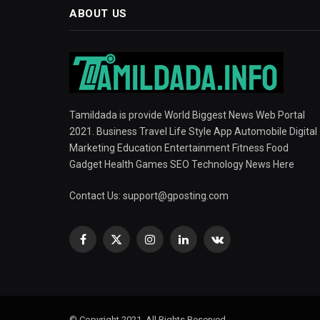
ABOUT US
Tamildada is provide World Biggest News Web Portal
2021. Business Travel Life Style App Automobile Digital
Marketing Education Entertainment Fitness Food
Gadget Health Games SEO Technology News Here
Contact Us:
support@gposting.com
Facebook
X
Instagram
LinkedIn
VKontakte
(Twitter)
© Copyright 2021, All Rights Reserved