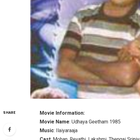
Movie Information:
SHARE
Movie Name
: Udhaya Geetham 1985
Music
: Ilaiyaraaja
Cast
: Mohan, Revathi, Lakshmi, Thengai Srini