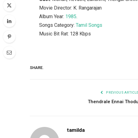
Movie Director: K. Rangarajan
Album Year:
1985
.
Songs Category:
Tamil Songs
Music Bit Rat: 128 Kbps
SHARE.
PREVIOUS ARTICL
Thendrale Ennai Thod
tamilda