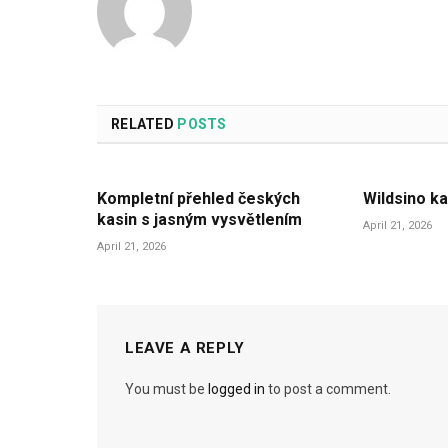
RELATED
POSTS
Kompletní přehled českých
Wildsino ka
kasin s jasným vysvětlením
April 21, 2026
April 21, 2026
LEAVE A REPLY
You must be
logged in
to post a comment.