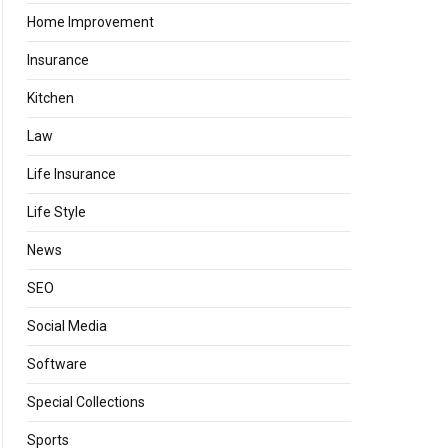
Home Improvement
Insurance
Kitchen
Law
Life Insurance
Life Style
News
SEO
Social Media
Software
Special Collections
Sports