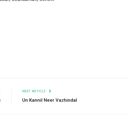
Facebook
Twitter
Pinterest
LinkedIn
Tumblr
Email
E
NEXT ARTICLE
u
Un Kannil Neer Vazhindal